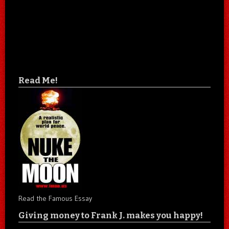
Read Me!
Read the Famous Essay
Giving money to Frank J. makes you happy!