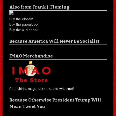
Also from Frank J. Fleming
Buy the ebook!
Buy the paperback!
Buy the audiobook!
Because America Will Never Be Socialist
IMAO Merchandise
Cool shirts, mugs, stickers, and what-not!
Because Otherwise President Trump Will
Mean Tweet You