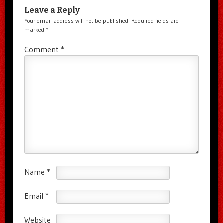
Leave a Reply
Your email address will not be published.
Required fields are
marked
*
Comment
*
Name
*
Email
*
Website