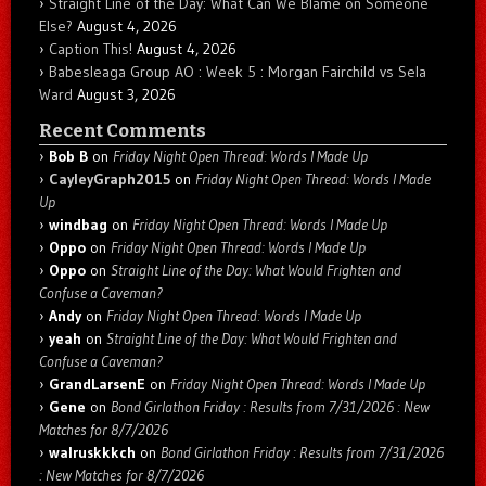
Straight Line of the Day: What Can We Blame on Someone
Else?
August 4, 2026
Caption This!
August 4, 2026
Babesleaga Group AO : Week 5 : Morgan Fairchild vs Sela
Ward
August 3, 2026
Recent Comments
Bob B
on
Friday Night Open Thread: Words I Made Up
CayleyGraph2015
on
Friday Night Open Thread: Words I Made
Up
windbag
on
Friday Night Open Thread: Words I Made Up
Oppo
on
Friday Night Open Thread: Words I Made Up
Oppo
on
Straight Line of the Day: What Would Frighten and
Confuse a Caveman?
Andy
on
Friday Night Open Thread: Words I Made Up
yeah
on
Straight Line of the Day: What Would Frighten and
Confuse a Caveman?
GrandLarsenE
on
Friday Night Open Thread: Words I Made Up
Gene
on
Bond Girlathon Friday : Results from 7/31/2026 : New
Matches for 8/7/2026
walruskkkch
on
Bond Girlathon Friday : Results from 7/31/2026
: New Matches for 8/7/2026