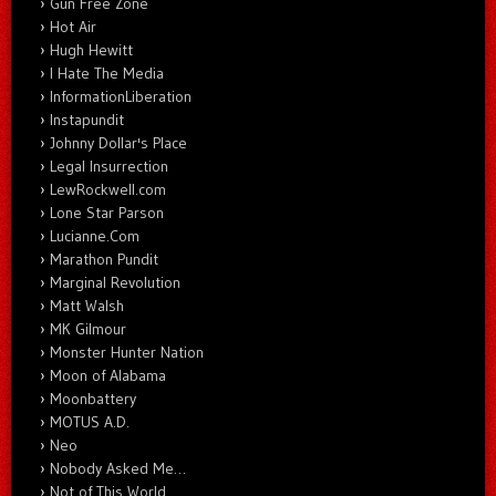
Gun Free Zone
Hot Air
Hugh Hewitt
I Hate The Media
InformationLiberation
Instapundit
Johnny Dollar's Place
Legal Insurrection
LewRockwell.com
Lone Star Parson
Lucianne.Com
Marathon Pundit
Marginal Revolution
Matt Walsh
MK Gilmour
Monster Hunter Nation
Moon of Alabama
Moonbattery
MOTUS A.D.
Neo
Nobody Asked Me…
Not of This World