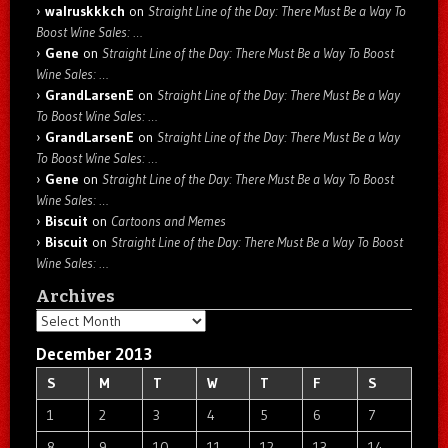
walruskkkch
on
Straight Line of the Day: There Must Be a Way To
Boost Wine Sales: …
Gene
on
Straight Line of the Day: There Must Be a Way To Boost
Wine Sales: …
GrandLarsenE
on
Straight Line of the Day: There Must Be a Way
To Boost Wine Sales: …
GrandLarsenE
on
Straight Line of the Day: There Must Be a Way
To Boost Wine Sales: …
Gene
on
Straight Line of the Day: There Must Be a Way To Boost
Wine Sales: …
Biscuit
on
Cartoons and Memes
Biscuit
on
Straight Line of the Day: There Must Be a Way To Boost
Wine Sales: …
Archives
Archives
December 2013
S
M
T
W
T
F
S
1
2
3
4
5
6
7
8
9
10
11
12
13
14