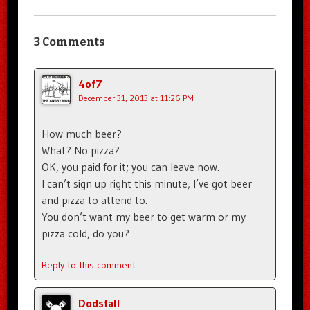
3 Comments
4of7
December 31, 2013 at 11:26 PM
How much beer?
What? No pizza?
OK, you paid for it; you can leave now.
I can’t sign up right this minute, I’ve got beer
and pizza to attend to.
You don’t want my beer to get warm or my
pizza cold, do you?
Reply to this comment
Dodsfall