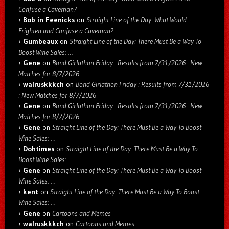
Confuse a Caveman?
Bob in Feenicks
on
Straight Line of the Day: What Would
Frighten and Confuse a Caveman?
Gumbeaux
on
Straight Line of the Day: There Must Be a Way To
Boost Wine Sales: …
Gene
on
Bond Girlathon Friday : Results from 7/31/2026 : New
Matches for 8/7/2026
walruskkkch
on
Bond Girlathon Friday : Results from 7/31/2026
: New Matches for 8/7/2026
Gene
on
Bond Girlathon Friday : Results from 7/31/2026 : New
Matches for 8/7/2026
Gene
on
Straight Line of the Day: There Must Be a Way To Boost
Wine Sales: …
Dohtimes
on
Straight Line of the Day: There Must Be a Way To
Boost Wine Sales: …
Gene
on
Straight Line of the Day: There Must Be a Way To Boost
Wine Sales: …
kent
on
Straight Line of the Day: There Must Be a Way To Boost
Wine Sales: …
Gene
on
Cartoons and Memes
walruskkkch
on
Cartoons and Memes