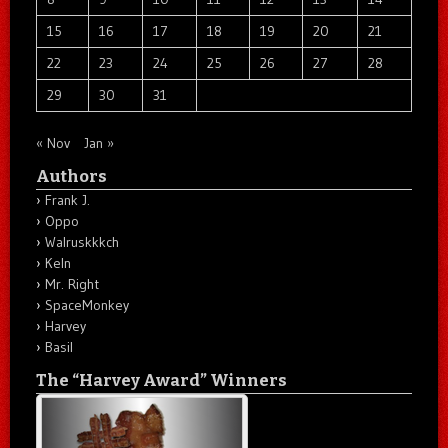
15
16
17
18
19
20
21
22
23
24
25
26
27
28
29
30
31
« Nov
Jan »
Authors
Frank J.
Oppo
Walruskkkch
Keln
Mr. Right
SpaceMonkey
Harvey
Basil
The “Harvey Award” Winners