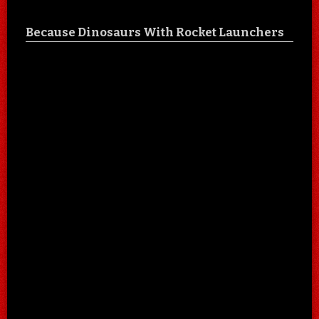
Because Dinosaurs With Rocket Launchers