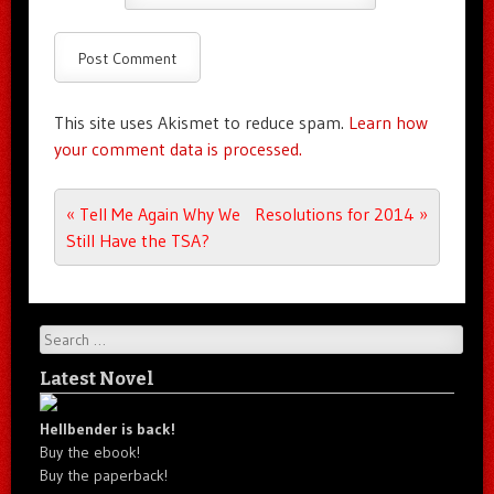
This site uses Akismet to reduce spam.
Learn how
your comment data is processed.
Post navigation
«
Tell Me Again Why We
Resolutions for 2014
»
Still Have the TSA?
Search
Latest Novel
Hellbender is back!
Buy the ebook!
Buy the paperback!