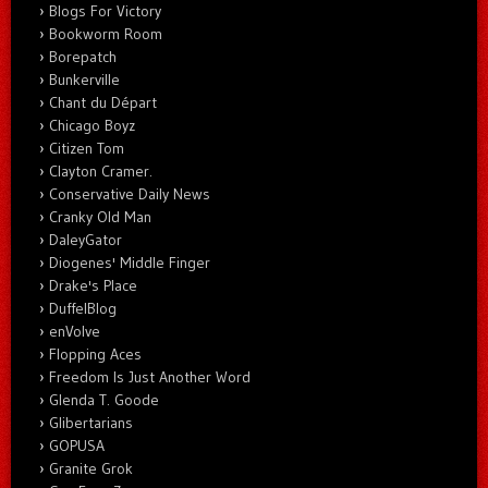
Blogs For Victory
Bookworm Room
Borepatch
Bunkerville
Chant du Départ
Chicago Boyz
Citizen Tom
Clayton Cramer.
Conservative Daily News
Cranky Old Man
DaleyGator
Diogenes' Middle Finger
Drake's Place
DuffelBlog
enVolve
Flopping Aces
Freedom Is Just Another Word
Glenda T. Goode
Glibertarians
GOPUSA
Granite Grok