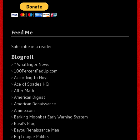
Feed Me
Subscribe in a reader
Blogroll
* Whatfinger News
100PercentFedUp.com
According to Hoyt
Ace of Spades HQ
After Math
American Digest
American Renaissance
Ammo.com
Barking Moonbat Early Warning System
Basil's Blog
Bayou Renaissance Man
Big League Politics