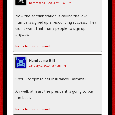
December 31, 2013 at 11:43 PM
Now the administration is calling the low
numbers signed up a resounding success. They
didn’t want that many people to sign up
anyway.
Reply to this comment
Handsome Bill
January 1, 2014 at 4:35 AM
Sh*t! I forgot to get insurance! Dammit!
Ah well, at least the president is going to buy
me beer.
Reply to this comment