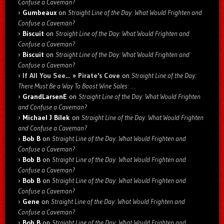
Confuse a Caveman?
Gumbeaux
on
Straight Line of the Day: What Would Frighten and
Confuse a Caveman?
Biscuit
on
Straight Line of the Day: What Would Frighten and
Confuse a Caveman?
Biscuit
on
Straight Line of the Day: What Would Frighten and
Confuse a Caveman?
If All You See… » Pirate's Cove
on
Straight Line of the Day:
There Must Be a Way To Boost Wine Sales: …
GrandLarsenE
on
Straight Line of the Day: What Would Frighten
and Confuse a Caveman?
Michael J Bilek
on
Straight Line of the Day: What Would Frighten
and Confuse a Caveman?
Bob B
on
Straight Line of the Day: What Would Frighten and
Confuse a Caveman?
Bob B
on
Straight Line of the Day: What Would Frighten and
Confuse a Caveman?
Bob B
on
Straight Line of the Day: What Would Frighten and
Confuse a Caveman?
Gene
on
Straight Line of the Day: What Would Frighten and
Confuse a Caveman?
Bob B
on
Straight Line of the Day: What Would Frighten and