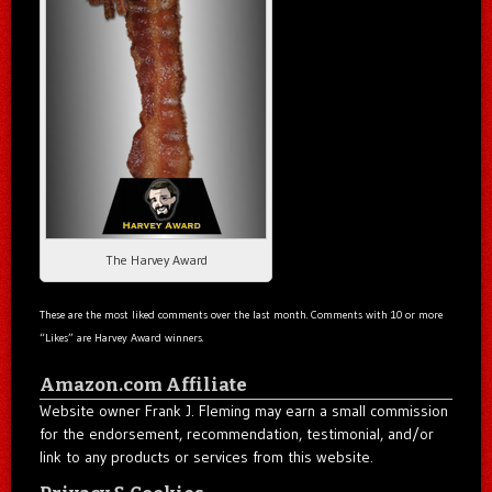
The Harvey Award
These are the most liked comments over the last month. Comments with 10 or more
“Likes” are Harvey Award winners.
Amazon.com Affiliate
Website owner Frank J. Fleming may earn a small commission
for the endorsement, recommendation, testimonial, and/or
link to any products or services from this website.