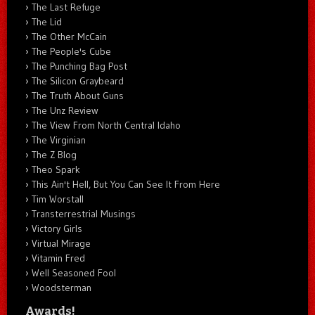
The Last Refuge
The Lid
The Other McCain
The People's Cube
The Punching Bag Post
The Silicon Graybeard
The Truth About Guns
The Unz Review
The View From North Central Idaho
The Virginian
The Z Blog
Theo Spark
This Ain't Hell, But You Can See It From Here
Tim Worstall
Transterrestrial Musings
Victory Girls
Virtual Mirage
Vitamin Fred
Well Seasoned Fool
Woodsterman
Awards!