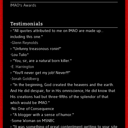
IMAO's Awards
Testimonials
"All quotes attributed to me on IMAO are made up...
including this one."
-
Glenn Reynolds
"Unfunny treasonous ronin!"
-Lou Tulio
*
"You, sir, are a natural born killer."
-
E. Harrington
"You'll never get my job! Never!!!"
-
Jonah Goldberg
"In the beginning, God created the heavens and the earth.
And He did despair, for in His omniscience, He did know that
His creations had but three-fifths of the splendor of that
which would be IMAO."
-No One of Consequence
"A blogger with a sense of humor."
-Some Woman on MSNBC
"It was something of great contentment getting to your site