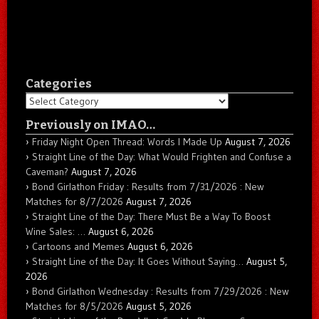
Categories
Categories
Previously on IMAO…
Friday Night Open Thread: Words I Made Up
August 7, 2026
Straight Line of the Day: What Would Frighten and Confuse a
Caveman?
August 7, 2026
Bond Girlathon Friday : Results from 7/31/2026 : New
Matches for 8/7/2026
August 7, 2026
Straight Line of the Day: There Must Be a Way To Boost
Wine Sales: …
August 6, 2026
Cartoons and Memes
August 6, 2026
Straight Line of the Day: It Goes Without Saying…
August 5,
2026
Bond Girlathon Wednesday : Results from 7/29/2026 : New
Matches for 8/5/2026
August 5, 2026