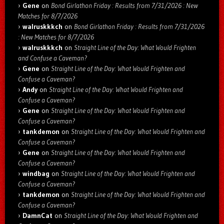
Gene
on
Bond Girlathon Friday : Results from 7/31/2026 : New
Matches for 8/7/2026
walruskkkch
on
Bond Girlathon Friday : Results from 7/31/2026
: New Matches for 8/7/2026
walruskkkch
on
Straight Line of the Day: What Would Frighten
and Confuse a Caveman?
Gene
on
Straight Line of the Day: What Would Frighten and
Confuse a Caveman?
Andy
on
Straight Line of the Day: What Would Frighten and
Confuse a Caveman?
Gene
on
Straight Line of the Day: What Would Frighten and
Confuse a Caveman?
tankdemon
on
Straight Line of the Day: What Would Frighten and
Confuse a Caveman?
Gene
on
Straight Line of the Day: What Would Frighten and
Confuse a Caveman?
windbag
on
Straight Line of the Day: What Would Frighten and
Confuse a Caveman?
tankdemon
on
Straight Line of the Day: What Would Frighten and
Confuse a Caveman?
DamnCat
on
Straight Line of the Day: What Would Frighten and