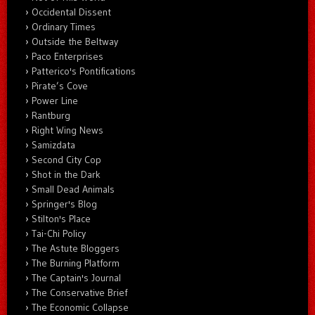
Occidental Dissent
Ordinary Times
Outside the Beltway
Paco Enterprises
Patterico's Pontifications
Pirate’s Cove
Power Line
Rantburg
Right Wing News
Samizdata
Second City Cop
Shot in the Dark
Small Dead Animals
Springer's Blog
Stilton's Place
Tai-Chi Policy
The Astute Bloggers
The Burning Platform
The Captain's Journal
The Conservative Brief
The Economic Collapse