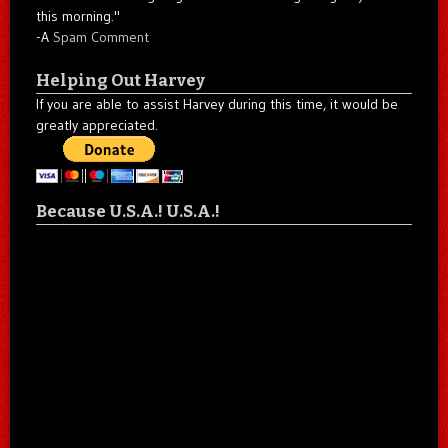
this morning."
-A
Spam Comment
Helping Out Harvey
If you are able to assist Harvey during this time, it would be
greatly appreciated.
Because U.S.A.! U.S.A.!