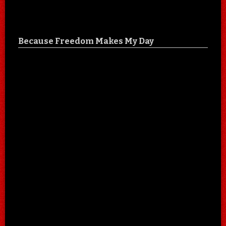
Because Freedom Makes My Day