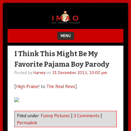
Unfair.
IMAO
Unbalanced.
Unmedicated.
MENU
SKIP TO CONTENT
I Think This Might Be My
Favorite Pajama Boy Parody
Posted by
Harvey
on
31 December 2013, 10:00 pm
[
High Praise!
to
The Real Revo
]
Filed under
Funny Pictures
|
3 Comments
|
Permalink