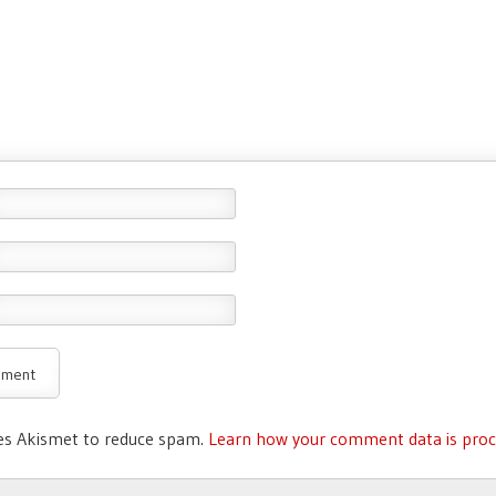
ses Akismet to reduce spam.
Learn how your comment data is proc