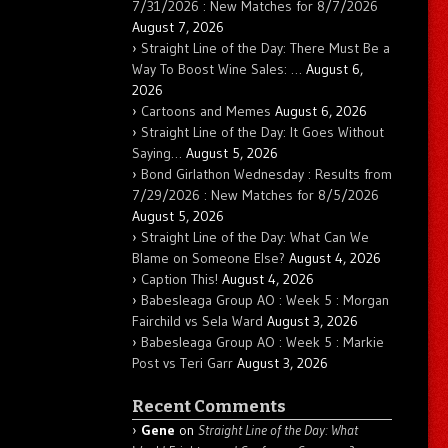
7/31/2026 : New Matches for 8/7/2026
August 7, 2026
Straight Line of the Day: There Must Be a
Way To Boost Wine Sales: …
August 6,
2026
Cartoons and Memes
August 6, 2026
Straight Line of the Day: It Goes Without
Saying…
August 5, 2026
Bond Girlathon Wednesday : Results from
7/29/2026 : New Matches for 8/5/2026
August 5, 2026
Straight Line of the Day: What Can We
Blame on Someone Else?
August 4, 2026
Caption This!
August 4, 2026
Babesleaga Group AO : Week 5 : Morgan
Fairchild vs Sela Ward
August 3, 2026
Babesleaga Group AO : Week 5 : Markie
Post vs Teri Garr
August 3, 2026
Recent Comments
Gene
on
Straight Line of the Day: What