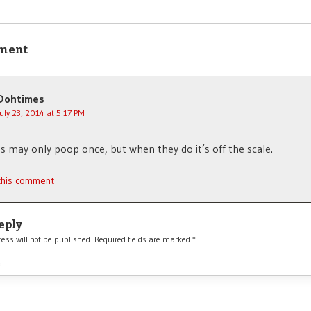
ment
Dohtimes
July 23, 2014 at 5:17 PM
 may only poop once, but when they do it’s off the scale.
 this comment
eply
ess will not be published.
Required fields are marked
*
*