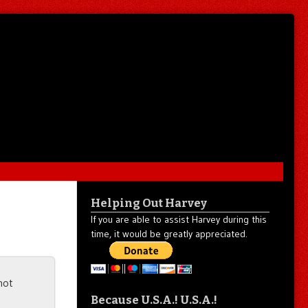
Helping Out Harvey
If you are able to assist Harvey during this
time, it would be greatly appreciated.
not
Because U.S.A.! U.S.A.!