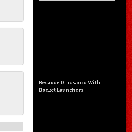
Because Dinosaurs With
O
Rocket Launchers