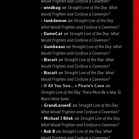
Would Frighten and Confuse a Caveman?
windbag
on
Straight Line of the Day: What
Would Frighten and Confuse a Caveman?
tankdemon
on
Straight Line of the Day:
What Would Frighten and Confuse a Caveman?
DamnCat
on
Straight Line of the Day: What
Would Frighten and Confuse a Caveman?
Gumbeaux
on
Straight Line of the Day: What
Would Frighten and Confuse a Caveman?
Biscuit
on
Straight Line of the Day: What
Would Frighten and Confuse a Caveman?
Biscuit
on
Straight Line of the Day: What
Would Frighten and Confuse a Caveman?
If All You See… » Pirate's Cove
on
Straight Line of the Day: There Must Be a Way To
Boost Wine Sales: …
GrandLarsenE
on
Straight Line of the Day:
What Would Frighten and Confuse a Caveman?
Michael J Bilek
on
Straight Line of the Day:
What Would Frighten and Confuse a Caveman?
Bob B
on
Straight Line of the Day: What
Would Frighten and Confuse a Caveman?