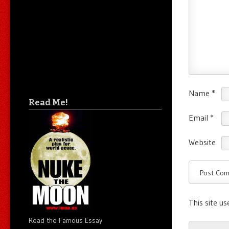
Name
*
Read Me!
Email
*
Website
This site u
Read the Famous Essay