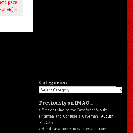
Get Space
adfield)
»
Categories
Categories
Previously on IMAO…
Straight Line of the Day: What Would
Frighten and Confuse a Caveman?
August
7, 2026
Bond Girlathon Friday : Results from