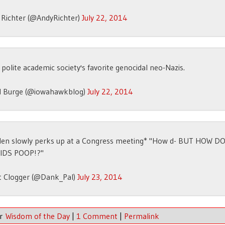
 Richter (@AndyRichter)
July 22, 2014
polite academic society's favorite genocidal neo-Nazis.
d Burge (@iowahawkblog)
July 22, 2014
den slowly perks up at a Congress meeting* "How d- BUT HOW D
IDS POOP!?"
t Clogger (@Dank_Pal)
July 23, 2014
er
Wisdom of the Day
|
1 Comment
|
Permalink