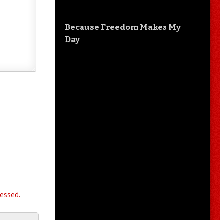
Because Freedom Makes My
Day
essed.