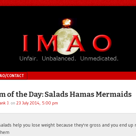
MAO/CONTACT
 of the Day: Salads Hamas Mermaids
ank J.
on
23 July 2014, 5:00 pm
 salads help you lose weight because they're gross and you end up 
 them