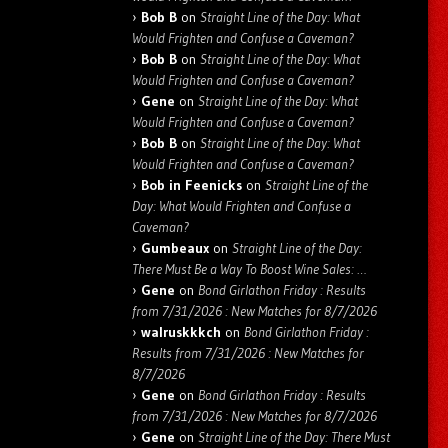
Bob B
on
Straight Line of the Day: What
Would Frighten and Confuse a Caveman?
Bob B
on
Straight Line of the Day: What
Would Frighten and Confuse a Caveman?
Gene
on
Straight Line of the Day: What
Would Frighten and Confuse a Caveman?
Bob B
on
Straight Line of the Day: What
Would Frighten and Confuse a Caveman?
Bob in Feenicks
on
Straight Line of the
Day: What Would Frighten and Confuse a
Caveman?
Gumbeaux
on
Straight Line of the Day:
There Must Be a Way To Boost Wine Sales: …
Gene
on
Bond Girlathon Friday : Results
from 7/31/2026 : New Matches for 8/7/2026
walruskkkch
on
Bond Girlathon Friday :
Results from 7/31/2026 : New Matches for
8/7/2026
Gene
on
Bond Girlathon Friday : Results
from 7/31/2026 : New Matches for 8/7/2026
Gene
on
Straight Line of the Day: There Must