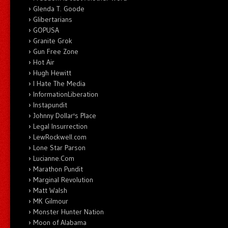
Glenda T. Goode
Glibertarians
GOPUSA
Granite Grok
Gun Free Zone
Hot Air
Hugh Hewitt
I Hate The Media
InformationLiberation
Instapundit
Johnny Dollar's Place
Legal Insurrection
LewRockwell.com
Lone Star Parson
Lucianne.Com
Marathon Pundit
Marginal Revolution
Matt Walsh
MK Gilmour
Monster Hunter Nation
Moon of Alabama