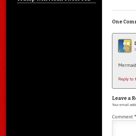
One Com
Mermaids
Reply to
Leave a R
Your email addr
Comment