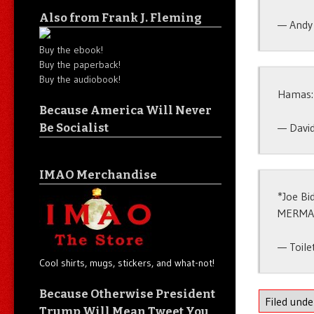
Also from Frank J. Fleming
— Andy
Buy the ebook!
Buy the paperback!
Buy the audiobook!
Hamas: 
Because America Will Never
— Davi
Be Socialist
IMAO Merchandise
*Joe Bi
MERMA
— Toile
Cool shirts, mugs, stickers, and what-not!
Because Otherwise President
Filed und
Trump Will Mean Tweet You