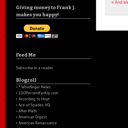
Post n
«
And We
Giving money to Frank J.
makes you happy!
Feed Me
Subscribe in a reader
Blogroll
* Whatfinger News
100PercentFedUp.com
According to Hoyt
Ace of Spades HQ
After Math
American Digest
American Renaissance