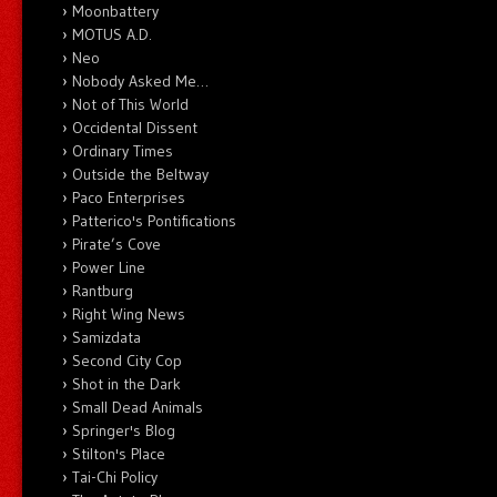
Moonbattery
MOTUS A.D.
Neo
Nobody Asked Me…
Not of This World
Occidental Dissent
Ordinary Times
Outside the Beltway
Paco Enterprises
Patterico's Pontifications
Pirate’s Cove
Power Line
Rantburg
Right Wing News
Samizdata
Second City Cop
Shot in the Dark
Small Dead Animals
Springer's Blog
Stilton's Place
Tai-Chi Policy