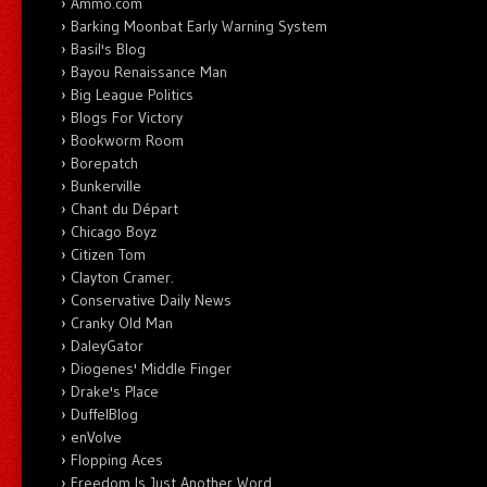
Ammo.com
Barking Moonbat Early Warning System
Basil's Blog
Bayou Renaissance Man
Big League Politics
Blogs For Victory
Bookworm Room
Borepatch
Bunkerville
Chant du Départ
Chicago Boyz
Citizen Tom
Clayton Cramer.
Conservative Daily News
Cranky Old Man
DaleyGator
Diogenes' Middle Finger
Drake's Place
DuffelBlog
enVolve
Flopping Aces
Freedom Is Just Another Word