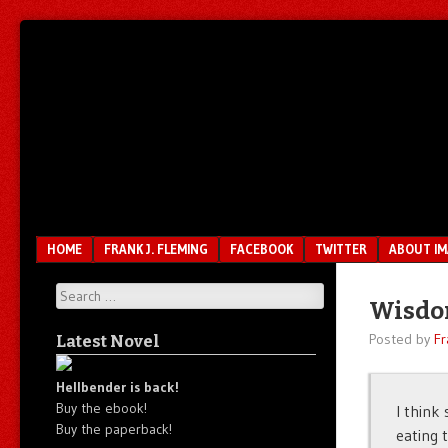
Unfair.
IMAO
Unbalanced.
Unmedicated.
Menu
SKIP TO CONTENT
HOME
FRANK J. FLEMING
FACEBOOK
TWITTER
ABOUT I
Search
Wisdom
Posted by
Fr
Latest Novel
Hellbender is back!
Buy the ebook!
I think
Buy the paperback!
eating