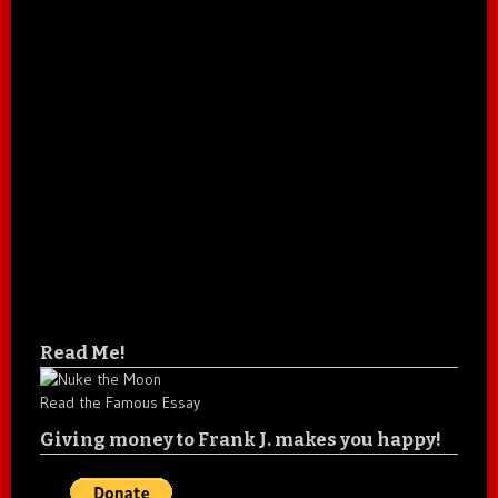
Read Me!
Read the Famous Essay
Giving money to Frank J. makes you happy!