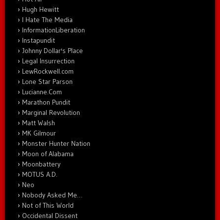
Hugh Hewitt
I Hate The Media
InformationLiberation
Instapundit
Johnny Dollar's Place
Legal Insurrection
LewRockwell.com
Lone Star Parson
Lucianne.Com
Marathon Pundit
Marginal Revolution
Matt Walsh
MK Gilmour
Monster Hunter Nation
Moon of Alabama
Moonbattery
MOTUS A.D.
Neo
Nobody Asked Me…
Not of This World
Occidental Dissent