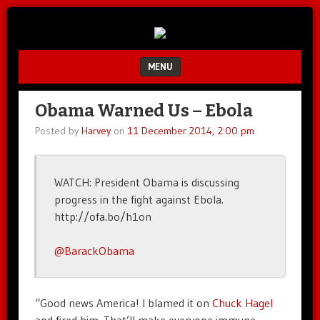
Unfair.
IMAO
Unbalanced.
Unmedicated.
MENU
SKIP TO CONTENT
Obama Warned Us – Ebola
Posted by
Harvey
on
11 December 2014, 2:00 pm
WATCH: President Obama is discussing
progress in the fight against Ebola.
http://ofa.bo/h1on
@BarackObama
“Good news America! I blamed it on
Chuck Hagel