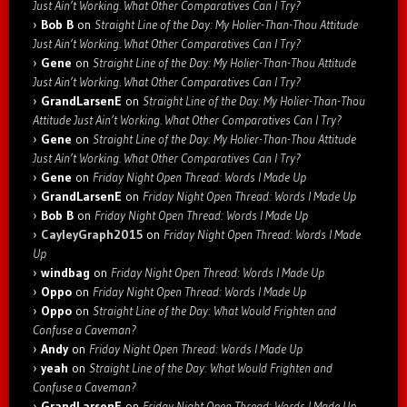
Just Ain’t Working. What Other Comparatives Can I Try?
Bob B
on
Straight Line of the Day: My Holier-Than-Thou Attitude
Just Ain’t Working. What Other Comparatives Can I Try?
Gene
on
Straight Line of the Day: My Holier-Than-Thou Attitude
Just Ain’t Working. What Other Comparatives Can I Try?
GrandLarsenE
on
Straight Line of the Day: My Holier-Than-Thou
Attitude Just Ain’t Working. What Other Comparatives Can I Try?
Gene
on
Straight Line of the Day: My Holier-Than-Thou Attitude
Just Ain’t Working. What Other Comparatives Can I Try?
Gene
on
Friday Night Open Thread: Words I Made Up
GrandLarsenE
on
Friday Night Open Thread: Words I Made Up
Bob B
on
Friday Night Open Thread: Words I Made Up
CayleyGraph2015
on
Friday Night Open Thread: Words I Made
Up
windbag
on
Friday Night Open Thread: Words I Made Up
Oppo
on
Friday Night Open Thread: Words I Made Up
Oppo
on
Straight Line of the Day: What Would Frighten and
Confuse a Caveman?
Andy
on
Friday Night Open Thread: Words I Made Up
yeah
on
Straight Line of the Day: What Would Frighten and
Confuse a Caveman?
GrandLarsenE
on
Friday Night Open Thread: Words I Made Up