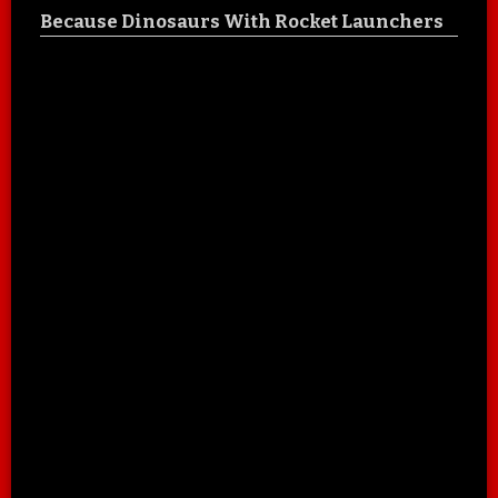
Because Dinosaurs With Rocket Launchers