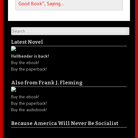
Good Book”, Saying…
Search
Latest Novel
Hellbender is back!
Buy the ebook!
Buy the paperback!
Also from Frank J. Fleming
Buy the ebook!
Buy the paperback!
Buy the audiobook!
Because America Will Never Be Socialist