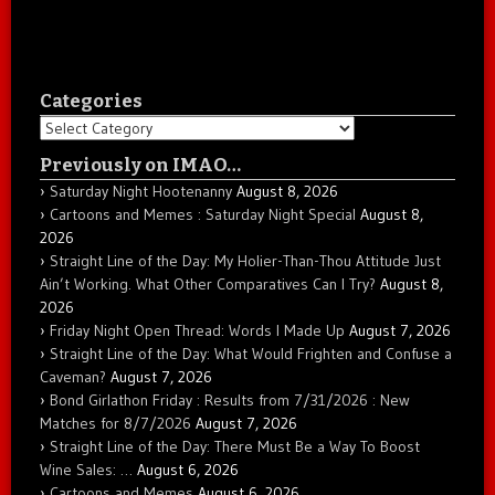
Categories
Categories
Previously on IMAO…
Saturday Night Hootenanny
August 8, 2026
Cartoons and Memes : Saturday Night Special
August 8,
2026
Straight Line of the Day: My Holier-Than-Thou Attitude Just
Ain’t Working. What Other Comparatives Can I Try?
August 8,
2026
Friday Night Open Thread: Words I Made Up
August 7, 2026
Straight Line of the Day: What Would Frighten and Confuse a
Caveman?
August 7, 2026
Bond Girlathon Friday : Results from 7/31/2026 : New
Matches for 8/7/2026
August 7, 2026
Straight Line of the Day: There Must Be a Way To Boost
Wine Sales: …
August 6, 2026
Cartoons and Memes
August 6, 2026