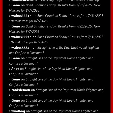
Gene
on
Bond Girlathon Friday : Results from 7/31/2026 : New
Matches for 8/7/2026
walruskkkch
on
Bond Girlathon Friday : Results from 7/31/2026
: New Matches for 8/7/2026
Gene
on
Bond Girlathon Friday : Results from 7/31/2026 : New
Matches for 8/7/2026
walruskkkch
on
Bond Girlathon Friday : Results from 7/31/2026
: New Matches for 8/7/2026
walruskkkch
on
Straight Line of the Day: What Would Frighten
and Confuse a Caveman?
Gene
on
Straight Line of the Day: What Would Frighten and
Confuse a Caveman?
Andy
on
Straight Line of the Day: What Would Frighten and
Confuse a Caveman?
Gene
on
Straight Line of the Day: What Would Frighten and
Confuse a Caveman?
tankdemon
on
Straight Line of the Day: What Would Frighten and
Confuse a Caveman?
Gene
on
Straight Line of the Day: What Would Frighten and
Confuse a Caveman?
windbag
on
Straight Line of the Day: What Would Frighten and