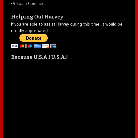
-A
Spam Comment
Helping Out Harvey
If you are able to assist Harvey during this time, it would be
greatly appreciated.
Because U.S.A.! U.S.A.!