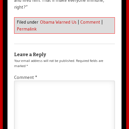
and fired him. That’ll make everyone immune,
right?”
Filed under
Obama Warned Us
|
Comment
|
Permalink
Leave a Reply
Your email address will not be published.
Required fields are
marked
*
Comment
*