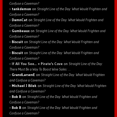
Confuse a Caveman?
tankdemon
on
Straight Line of the Day: What Would Frighten and
Confuse a Caveman?
DamnCat
on
Straight Line of the Day: What Would Frighten and
Confuse a Caveman?
Gumbeaux
on
Straight Line of the Day: What Would Frighten and
Confuse a Caveman?
Biscuit
on
Straight Line of the Day: What Would Frighten and
Confuse a Caveman?
Biscuit
on
Straight Line of the Day: What Would Frighten and
Confuse a Caveman?
If All You See… » Pirate's Cove
on
Straight Line of the Day:
There Must Be a Way To Boost Wine Sales: …
GrandLarsenE
on
Straight Line of the Day: What Would Frighten
and Confuse a Caveman?
Michael J Bilek
on
Straight Line of the Day: What Would Frighten
and Confuse a Caveman?
Bob B
on
Straight Line of the Day: What Would Frighten and
Confuse a Caveman?
Bob B
on
Straight Line of the Day: What Would Frighten and
Confuse a Caveman?