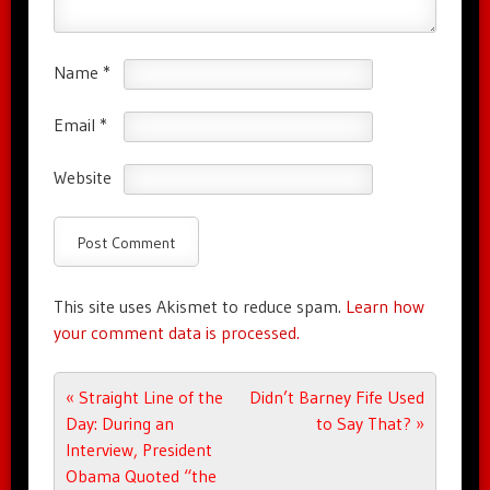
Name
*
Email
*
Website
This site uses Akismet to reduce spam.
Learn how
your comment data is processed.
Post navigation
«
Straight Line of the
Didn’t Barney Fife Used
Day: During an
to Say That?
»
Interview, President
Obama Quoted “the