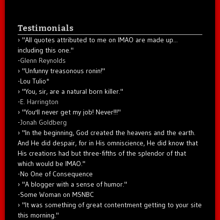
Testimonials
"All quotes attributed to me on IMAO are made up...
including this one."
-
Glenn Reynolds
"Unfunny treasonous ronin!"
-Lou Tulio
*
"You, sir, are a natural born killer."
-
E. Harrington
"You'll never get my job! Never!!!"
-
Jonah Goldberg
"In the beginning, God created the heavens and the earth.
And He did despair, for in His omniscience, He did know that
His creations had but three-fifths of the splendor of that
which would be IMAO."
-No One of Consequence
"A blogger with a sense of humor."
-Some Woman on MSNBC
"It was something of great contentment getting to your site
this morning."