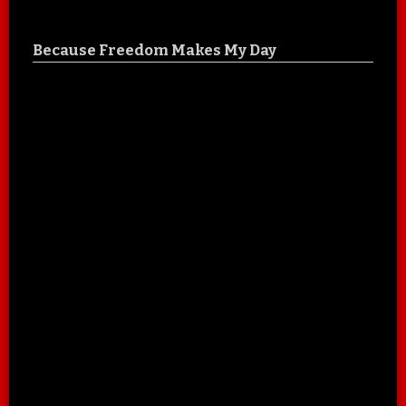
Because Freedom Makes My Day