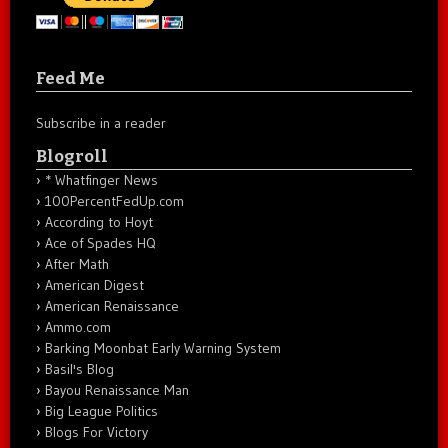
Feed Me
Subscribe in a reader
Blogroll
* Whatfinger News
100PercentFedUp.com
According to Hoyt
Ace of Spades HQ
After Math
American Digest
American Renaissance
Ammo.com
Barking Moonbat Early Warning System
Basil's Blog
Bayou Renaissance Man
Big League Politics
Blogs For Victory