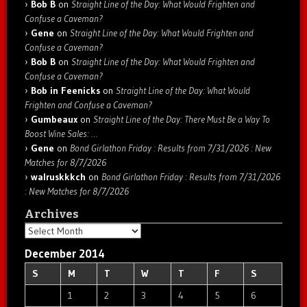
Bob B
on
Straight Line of the Day: What Would Frighten and
Confuse a Caveman?
Gene
on
Straight Line of the Day: What Would Frighten and
Confuse a Caveman?
Bob B
on
Straight Line of the Day: What Would Frighten and
Confuse a Caveman?
Bob in Feenicks
on
Straight Line of the Day: What Would
Frighten and Confuse a Caveman?
Gumbeaux
on
Straight Line of the Day: There Must Be a Way To
Boost Wine Sales: …
Gene
on
Bond Girlathon Friday : Results from 7/31/2026 : New
Matches for 8/7/2026
walruskkkch
on
Bond Girlathon Friday : Results from 7/31/2026
: New Matches for 8/7/2026
Archives
Archives
December 2014
S
M
T
W
T
F
S
1
2
3
4
5
6