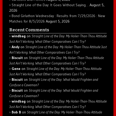
Straight Line of the Day: It Goes Without Saying…
August 5,
2026
Bond Girlathon Wednesday : Results from 7/29/2026 : New
Matches for 8/5/2026
August 5, 2026
Recent Comments
windbag
on
Straight Line of the Day: My Holier-Than-Thou Attitude
Just Ain’t Working. What Other Comparatives Can I Try?
Andy
on
Straight Line of the Day: My Holier-Than-Thou Attitude Just
Ain’t Working. What Other Comparatives Can I Try?
Biscuit
on
Straight Line of the Day: My Holier-Than-Thou Attitude
Just Ain’t Working. What Other Comparatives Can I Try?
Gene
on
Straight Line of the Day: My Holier-Than-Thou Attitude
Just Ain’t Working. What Other Comparatives Can I Try?
Biscuit
on
Straight Line of the Day: What Would Frighten and
Confuse a Caveman?
Biscuit
on
Straight Line of the Day: What Would Frighten and
Confuse a Caveman?
windbag
on
Straight Line of the Day: My Holier-Than-Thou Attitude
Just Ain’t Working. What Other Comparatives Can I Try?
Bob B
on
Straight Line of the Day: My Holier-Than-Thou Attitude