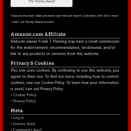
The Harvey Award
These are the most liked comments over the last month. Comments with 10 or more
“Likes” are Harvey Award winners.
Amazon.com Affiliate
Website owner Frank J. Fleming may earn a small commission
for the endorsement, recommendation, testimonial, and/or
link to any products or services from this website.
Privacy & Cookies
This site uses cookies. By continuing to use this website, you
agree to their use. To find out more, including how to control
cookies, see our Cookie Policy. To learn how your information
is used, see out Privacy Policy.
Cookie Policy
Privacy Policy
Meta
Log in
Entries feed
Comments feed