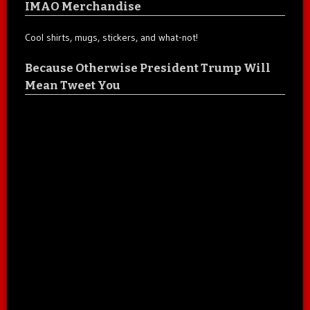
IMAO Merchandise
Cool shirts, mugs, stickers, and what-not!
Because Otherwise President Trump Will
Mean Tweet You