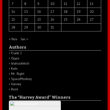
7
8
9
10
11
12
13
14
15
16
17
18
19
20
21
22
23
24
25
26
27
28
29
30
31
« Nov
Jan »
Authors
Frank J.
Oppo
Walruskkkch
Keln
Mr. Right
SpaceMonkey
Harvey
Basil
The “Harvey Award” Winners