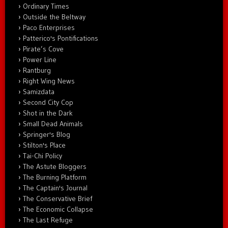
Ordinary Times
Outside the Beltway
Paco Enterprises
Patterico's Pontifications
Pirate’s Cove
Power Line
Rantburg
Right Wing News
Samizdata
Second City Cop
Shot in the Dark
Small Dead Animals
Springer's Blog
Stilton's Place
Tai-Chi Policy
The Astute Bloggers
The Burning Platform
The Captain's Journal
The Conservative Brief
The Economic Collapse
The Last Refuge