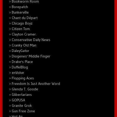
Bookworm Room
Borepatch
Bunkerville
Chant du Départ
Chicago Boyz
Citizen Tom
Clayton Cramer.
Conservative Daily News
Cranky Old Man
DaleyGator
Diogenes' Middle Finger
Drake's Place
DuffelBlog
enVolve
Flopping Aces
Freedom Is Just Another Word
Glenda T. Goode
Glibertarians
GOPUSA
Granite Grok
Gun Free Zone
Hot Air