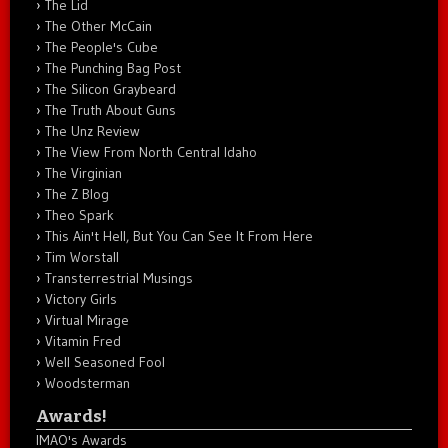
The Lid
The Other McCain
The People's Cube
The Punching Bag Post
The Silicon Graybeard
The Truth About Guns
The Unz Review
The View From North Central Idaho
The Virginian
The Z Blog
Theo Spark
This Ain't Hell, But You Can See It From Here
Tim Worstall
Transterrestrial Musings
Victory Girls
Virtual Mirage
Vitamin Fred
Well Seasoned Fool
Woodsterman
Awards!
IMAO's Awards