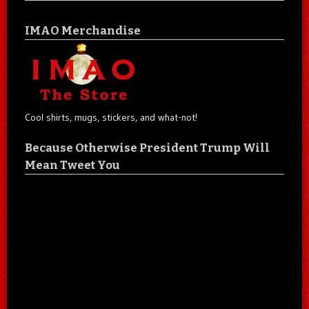
IMAO Merchandise
Cool shirts, mugs, stickers, and what-not!
Because Otherwise President Trump Will
Mean Tweet You