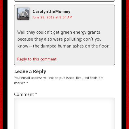
CarolyntheMommy
June 28, 2012 at 8:54 AM
Well they couldn’t get green energy grants
because they also were polluting: don’t you
know – the dumped human ashes on the floor.
Reply to this comment
Leave a Reply
Your email address will not be published.
Required fields are
marked
*
Comment
*