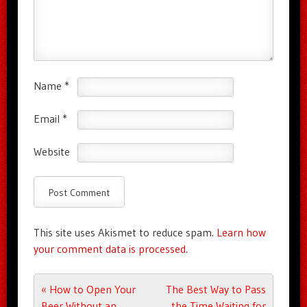
Name
*
Email
*
Website
This site uses Akismet to reduce spam.
Learn how
your comment data is processed.
Post navigation
«
How to Open Your
The Best Way to Pass
Beer Without an
the Time Waiting for