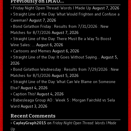
Previously on IMAO…
Friday Night Open Thread: Words I Made Up
August 7, 2026
Straight Line of the Day: What Would Frighten and Confuse a
Caveman?
August 7, 2026
Bond Girlathon Friday : Results from 7/31/2026 : New
Matches for 8/7/2026
August 7, 2026
Straight Line of the Day: There Must Be a Way To Boost
Wine Sales: …
August 6, 2026
Cartoons and Memes
August 6, 2026
Straight Line of the Day: It Goes Without Saying…
August 5,
2026
Bond Girlathon Wednesday : Results from 7/29/2026 : New
Matches for 8/5/2026
August 5, 2026
Straight Line of the Day: What Can We Blame on Someone
Else?
August 4, 2026
Caption This!
August 4, 2026
Babesleaga Group AO : Week 5 : Morgan Fairchild vs Sela
Ward
August 3, 2026
Recent Comments
CayleyGraph2015
on
Friday Night Open Thread: Words I Made
Up