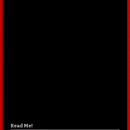
Read Me!