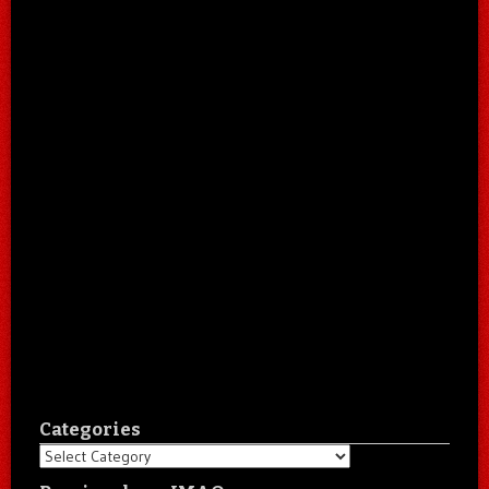
Categories
Categories