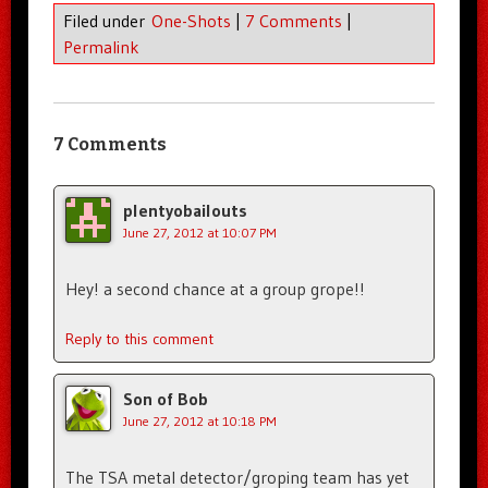
Filed under
One-Shots
|
7 Comments
|
Permalink
7 Comments
plentyobailouts
June 27, 2012 at 10:07 PM
Hey! a second chance at a group grope!!
Reply to this comment
Son of Bob
June 27, 2012 at 10:18 PM
The TSA metal detector/groping team has yet