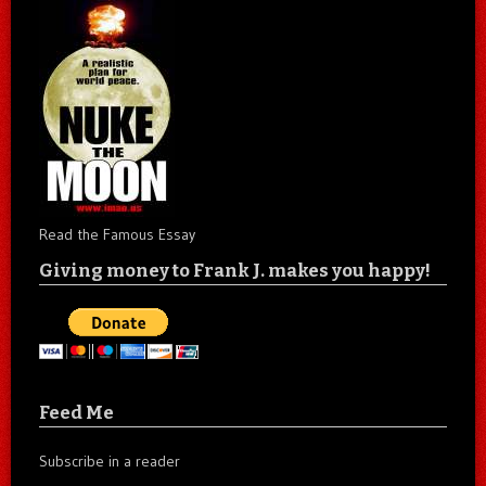
Read the Famous Essay
Giving money to Frank J. makes you happy!
Feed Me
Subscribe in a reader