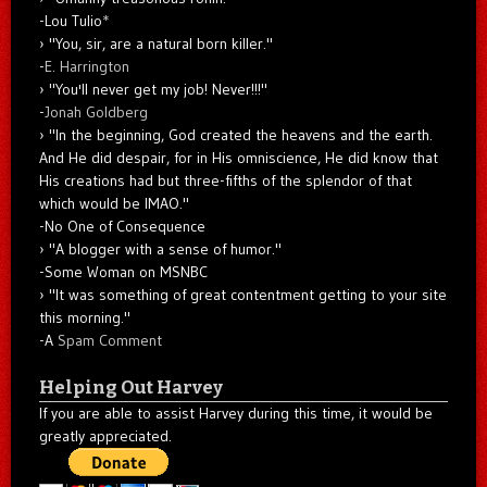
-Lou Tulio
*
"You, sir, are a natural born killer."
-
E. Harrington
"You'll never get my job! Never!!!"
-
Jonah Goldberg
"In the beginning, God created the heavens and the earth.
And He did despair, for in His omniscience, He did know that
His creations had but three-fifths of the splendor of that
which would be IMAO."
-No One of Consequence
"A blogger with a sense of humor."
-Some Woman on MSNBC
"It was something of great contentment getting to your site
this morning."
-A
Spam Comment
Helping Out Harvey
If you are able to assist Harvey during this time, it would be
greatly appreciated.