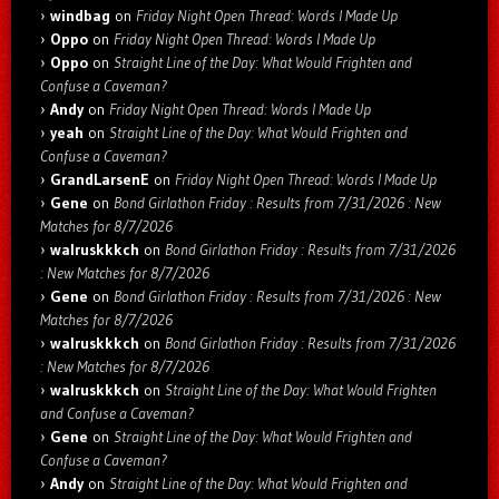
windbag
on
Friday Night Open Thread: Words I Made Up
Oppo
on
Friday Night Open Thread: Words I Made Up
Oppo
on
Straight Line of the Day: What Would Frighten and
Confuse a Caveman?
Andy
on
Friday Night Open Thread: Words I Made Up
yeah
on
Straight Line of the Day: What Would Frighten and
Confuse a Caveman?
GrandLarsenE
on
Friday Night Open Thread: Words I Made Up
Gene
on
Bond Girlathon Friday : Results from 7/31/2026 : New
Matches for 8/7/2026
walruskkkch
on
Bond Girlathon Friday : Results from 7/31/2026
: New Matches for 8/7/2026
Gene
on
Bond Girlathon Friday : Results from 7/31/2026 : New
Matches for 8/7/2026
walruskkkch
on
Bond Girlathon Friday : Results from 7/31/2026
: New Matches for 8/7/2026
walruskkkch
on
Straight Line of the Day: What Would Frighten
and Confuse a Caveman?
Gene
on
Straight Line of the Day: What Would Frighten and
Confuse a Caveman?
Andy
on
Straight Line of the Day: What Would Frighten and