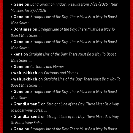
Gene
on
Bond Girlathon Friday : Results from 7/31/2026 : New
Matches for 8/7/2026
Gene
on
Straight Line of the Day: There Must Be a Way To Boost
Wine Sales: …
Dohtimes
on
Straight Line of the Day: There Must Be a Way To
Boost Wine Sales: …
Gene
on
Straight Line of the Day: There Must Be a Way To Boost
Wine Sales: …
kent
on
Straight Line of the Day: There Must Be a Way To Boost
Wine Sales: …
Gene
on
Cartoons and Memes
walruskkkch
on
Cartoons and Memes
walruskkkch
on
Straight Line of the Day: There Must Be a Way To
Boost Wine Sales: …
Gene
on
Straight Line of the Day: There Must Be a Way To Boost
Wine Sales: …
GrandLarsenE
on
Straight Line of the Day: There Must Be a Way
To Boost Wine Sales: …
GrandLarsenE
on
Straight Line of the Day: There Must Be a Way
To Boost Wine Sales: …
Gene
on
Straight Line of the Day: There Must Be a Way To Boost