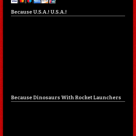
Because U.S.A.! U.S.A.!
Because Dinosaurs With Rocket Launchers