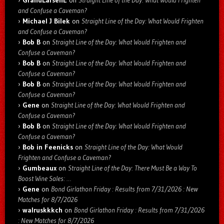
and Confuse a Caveman?
Michael J Bilek
on
Straight Line of the Day: What Would Frighten
and Confuse a Caveman?
Bob B
on
Straight Line of the Day: What Would Frighten and
Confuse a Caveman?
Bob B
on
Straight Line of the Day: What Would Frighten and
Confuse a Caveman?
Bob B
on
Straight Line of the Day: What Would Frighten and
Confuse a Caveman?
Gene
on
Straight Line of the Day: What Would Frighten and
Confuse a Caveman?
Bob B
on
Straight Line of the Day: What Would Frighten and
Confuse a Caveman?
Bob in Feenicks
on
Straight Line of the Day: What Would
Frighten and Confuse a Caveman?
Gumbeaux
on
Straight Line of the Day: There Must Be a Way To
Boost Wine Sales: …
Gene
on
Bond Girlathon Friday : Results from 7/31/2026 : New
Matches for 8/7/2026
walruskkkch
on
Bond Girlathon Friday : Results from 7/31/2026
: New Matches for 8/7/2026