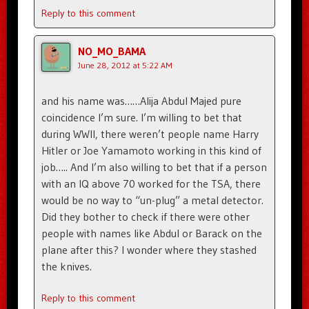
Reply to this comment
NO_MO_BAMA
June 28, 2012 at 5:22 AM
and his name was……Alija Abdul Majed pure
coincidence I’m sure. I’m willing to bet that
during WWII, there weren’t people name Harry
Hitler or Joe Yamamoto working in this kind of
job….. And I’m also willing to bet that if a person
with an IQ above 70 worked for the TSA, there
would be no way to “un-plug” a metal detector.
Did they bother to check if there were other
people with names like Abdul or Barack on the
plane after this? I wonder where they stashed
the knives.
Reply to this comment