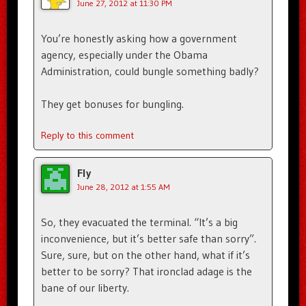
June 27, 2012 at 11:30 PM
You’re honestly asking how a government
agency, especially under the Obama
Administration, could bungle something badly?
They get bonuses for bungling.
Reply to this comment
Fly
June 28, 2012 at 1:55 AM
So, they evacuated the terminal. “It’s a big
inconvenience, but it’s better safe than sorry”.
Sure, sure, but on the other hand, what if it’s
better to be sorry? That ironclad adage is the
bane of our liberty.