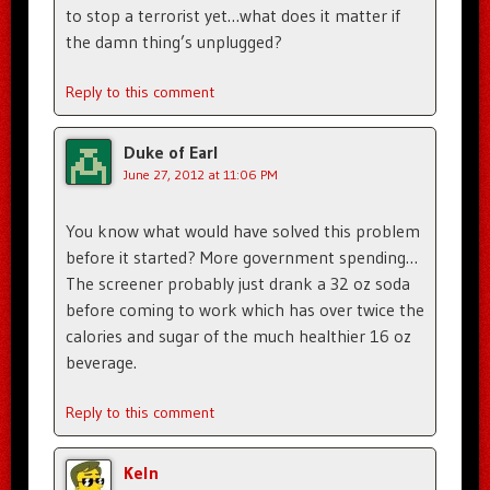
to stop a terrorist yet…what does it matter if
the damn thing’s unplugged?
Reply to this comment
Duke of Earl
June 27, 2012 at 11:06 PM
You know what would have solved this problem
before it started? More government spending…
The screener probably just drank a 32 oz soda
before coming to work which has over twice the
calories and sugar of the much healthier 16 oz
beverage.
Reply to this comment
Keln