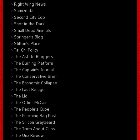
Right Wing News
Samizdata
Second City Cop
Shot in the Dark
Small Dead Animals
Springer's Blog
Stilton's Place
Tai-Chi Policy
The Astute Bloggers
The Burning Platform
The Captain's Journal
The Conservative Brief
The Economic Collapse
The Last Refuge
The Lid
The Other McCain
The People's Cube
The Punching Bag Post
The Silicon Graybeard
The Truth About Guns
The Unz Review