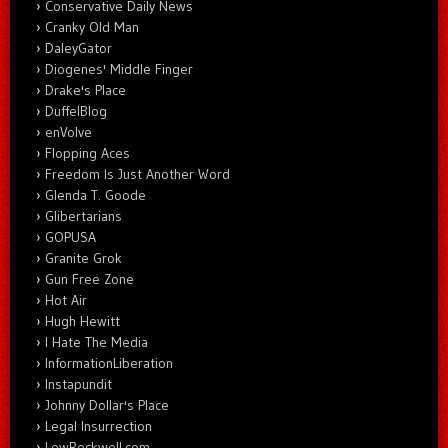
Conservative Daily News
Cranky Old Man
DaleyGator
Diogenes' Middle Finger
Drake's Place
DuffelBlog
enVolve
Flopping Aces
Freedom Is Just Another Word
Glenda T. Goode
Glibertarians
GOPUSA
Granite Grok
Gun Free Zone
Hot Air
Hugh Hewitt
I Hate The Media
InformationLiberation
Instapundit
Johnny Dollar's Place
Legal Insurrection
LewRockwell.com