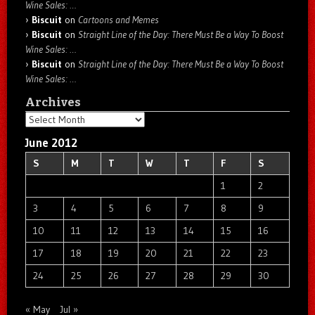
Wine Sales: …
Biscuit
on
Cartoons and Memes
Biscuit
on
Straight Line of the Day: There Must Be a Way To Boost
Wine Sales: …
Biscuit
on
Straight Line of the Day: There Must Be a Way To Boost
Wine Sales: …
Archives
Archives
June 2012
S
M
T
W
T
F
S
1
2
3
4
5
6
7
8
9
10
11
12
13
14
15
16
17
18
19
20
21
22
23
24
25
26
27
28
29
30
« May
Jul »