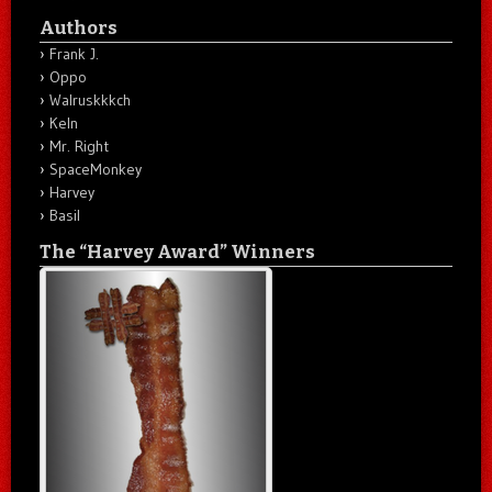
Authors
Frank J.
Oppo
Walruskkkch
Keln
Mr. Right
SpaceMonkey
Harvey
Basil
The “Harvey Award” Winners