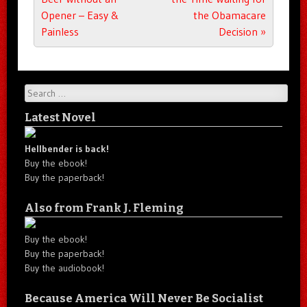
Opener – Easy &
the Obamacare
Painless
Decision
»
Search
Latest Novel
Hellbender is back!
Buy the ebook!
Buy the paperback!
Also from Frank J. Fleming
Buy the ebook!
Buy the paperback!
Buy the audiobook!
Because America Will Never Be Socialist