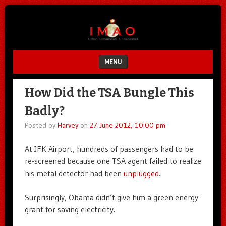
Unfair.
IMAO
Unbalanced.
Unmedicated.
MENU
SKIP TO CONTENT
How Did the TSA Bungle This
Badly?
Posted by
Harvey
on
27 June 2012, 10:00 pm
At JFK Airport, hundreds of passengers had to be
re-screened because one TSA agent failed to realize
his metal detector had been
unplugged
.
Surprisingly, Obama didn’t give him a green energy
grant for saving electricity.