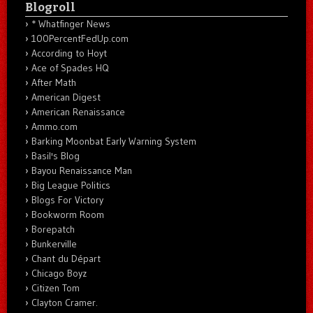
Blogroll
* Whatfinger News
100PercentFedUp.com
According to Hoyt
Ace of Spades HQ
After Math
American Digest
American Renaissance
Ammo.com
Barking Moonbat Early Warning System
Basil's Blog
Bayou Renaissance Man
Big League Politics
Blogs For Victory
Bookworm Room
Borepatch
Bunkerville
Chant du Départ
Chicago Boyz
Citizen Tom
Clayton Cramer.