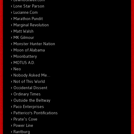
Lone Star Parson
Lucianne.Com
Marathon Pundit
Marginal Revolution
Matt Walsh
MK Gilmour
Monster Hunter Nation
Moon of Alabama
Moonbattery
MOTUS A.D.
Neo
Nobody Asked Me…
Not of This World
Occidental Dissent
Ordinary Times
Outside the Beltway
Paco Enterprises
Patterico's Pontifications
Pirate’s Cove
Power Line
Rantburg