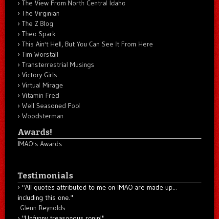
The View From North Central Idaho
The Virginian
The Z Blog
Theo Spark
This Ain't Hell, But You Can See It From Here
Tim Worstall
Transterrestrial Musings
Victory Girls
Virtual Mirage
Vitamin Fred
Well Seasoned Fool
Woodsterman
Awards!
IMAO's Awards
Testimonials
"All quotes attributed to me on IMAO are made up...
including this one."
-
Glenn Reynolds
"Unfunny treasonous ronin!"