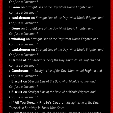
Confuse a Caveman?
Gene
on
Straight Line of the Day: What Would Frighten and
Confuse a Caveman?
tankdemon
on
Straight Line of the Day: What Would Frighten and
Confuse a Caveman?
Gene
on
Straight Line of the Day: What Would Frighten and
Confuse a Caveman?
windbag
on
Straight Line of the Day: What Would Frighten and
Confuse a Caveman?
tankdemon
on
Straight Line of the Day: What Would Frighten and
Confuse a Caveman?
DamnCat
on
Straight Line of the Day: What Would Frighten and
Confuse a Caveman?
Gumbeaux
on
Straight Line of the Day: What Would Frighten and
Confuse a Caveman?
Biscuit
on
Straight Line of the Day: What Would Frighten and
Confuse a Caveman?
Biscuit
on
Straight Line of the Day: What Would Frighten and
Confuse a Caveman?
If All You See… » Pirate's Cove
on
Straight Line of the Day:
There Must Be a Way To Boost Wine Sales: …
GrandLarsenE
on
Straight Line of the Day: What Would Frighten