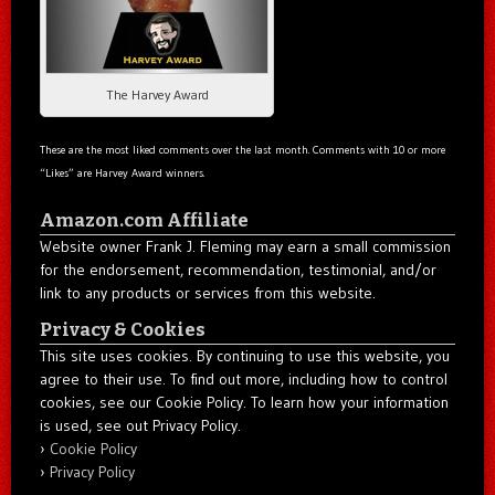
The Harvey Award
These are the most liked comments over the last month. Comments with 10 or more
“Likes” are Harvey Award winners.
Amazon.com Affiliate
Website owner Frank J. Fleming may earn a small commission
for the endorsement, recommendation, testimonial, and/or
link to any products or services from this website.
Privacy & Cookies
This site uses cookies. By continuing to use this website, you
agree to their use. To find out more, including how to control
cookies, see our Cookie Policy. To learn how your information
is used, see out Privacy Policy.
Cookie Policy
Privacy Policy