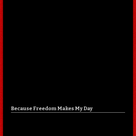
Because Freedom Makes My Day