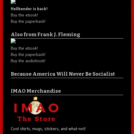
Hellbender is back!
Buy the ebook!
Buy the paperback!
Also from Frank J. Fleming
Buy the ebook!
Buy the paperback!
Buy the audiobook!
Because America Will Never Be Socialist
IMAO Merchandise
Cool shirts, mugs, stickers, and what-not!