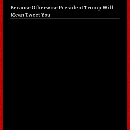
Because Otherwise President Trump Will
Mean Tweet You