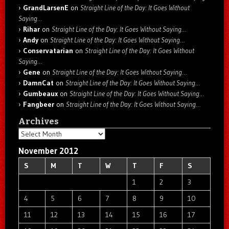
GrandLarsenE
on
Straight Line of the Day: It Goes Without
Saying…
Rihar
on
Straight Line of the Day: It Goes Without Saying…
Andy
on
Straight Line of the Day: It Goes Without Saying…
Conservatarian
on
Straight Line of the Day: It Goes Without
Saying…
Gene
on
Straight Line of the Day: It Goes Without Saying…
DamnCat
on
Straight Line of the Day: It Goes Without Saying…
Gumbeaux
on
Straight Line of the Day: It Goes Without Saying…
Fangbeer
on
Straight Line of the Day: It Goes Without Saying…
Archives
Archives
November 2012
S
M
T
W
T
F
S
1
2
3
4
5
6
7
8
9
10
11
12
13
14
15
16
17