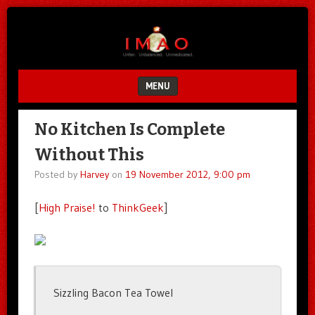
Unfair.
IMAO
Unbalanced.
Unmedicated.
MENU
SKIP TO CONTENT
No Kitchen Is Complete
Without This
Posted by
Harvey
on
19 November 2012, 9:00 pm
[
High Praise!
to
ThinkGeek
]
Sizzling Bacon Tea Towel