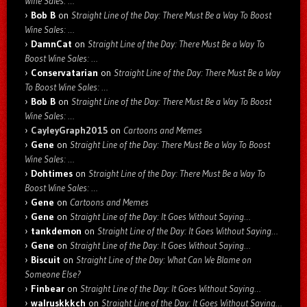
Wine Sales: …
Bob B
on
Straight Line of the Day: There Must Be a Way To Boost
Wine Sales: …
DamnCat
on
Straight Line of the Day: There Must Be a Way To
Boost Wine Sales: …
Conservatarian
on
Straight Line of the Day: There Must Be a Way
To Boost Wine Sales: …
Bob B
on
Straight Line of the Day: There Must Be a Way To Boost
Wine Sales: …
CayleyGraph2015
on
Cartoons and Memes
Gene
on
Straight Line of the Day: There Must Be a Way To Boost
Wine Sales: …
Dohtimes
on
Straight Line of the Day: There Must Be a Way To
Boost Wine Sales: …
Gene
on
Cartoons and Memes
Gene
on
Straight Line of the Day: It Goes Without Saying…
tankdemon
on
Straight Line of the Day: It Goes Without Saying…
Gene
on
Straight Line of the Day: It Goes Without Saying…
Biscuit
on
Straight Line of the Day: What Can We Blame on
Someone Else?
Finbear
on
Straight Line of the Day: It Goes Without Saying…
walruskkkch
on
Straight Line of the Day: It Goes Without Saying…