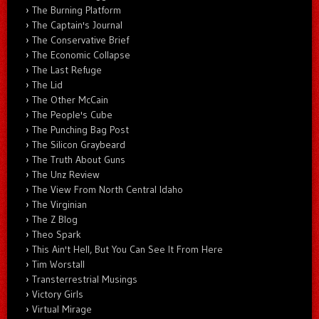
The Burning Platform
The Captain's Journal
The Conservative Brief
The Economic Collapse
The Last Refuge
The Lid
The Other McCain
The People's Cube
The Punching Bag Post
The Silicon Graybeard
The Truth About Guns
The Unz Review
The View From North Central Idaho
The Virginian
The Z Blog
Theo Spark
This Ain't Hell, But You Can See It From Here
Tim Worstall
Transterrestrial Musings
Victory Girls
Virtual Mirage