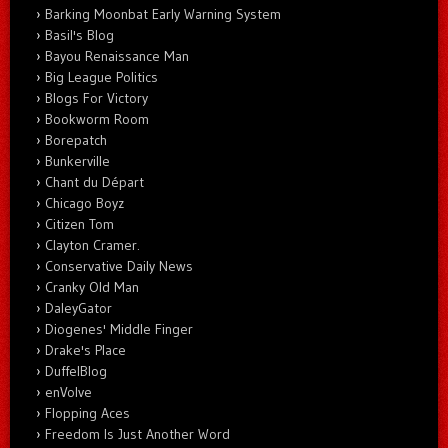
Barking Moonbat Early Warning System
Basil's Blog
Bayou Renaissance Man
Big League Politics
Blogs For Victory
Bookworm Room
Borepatch
Bunkerville
Chant du Départ
Chicago Boyz
Citizen Tom
Clayton Cramer.
Conservative Daily News
Cranky Old Man
DaleyGator
Diogenes' Middle Finger
Drake's Place
DuffelBlog
enVolve
Flopping Aces
Freedom Is Just Another Word