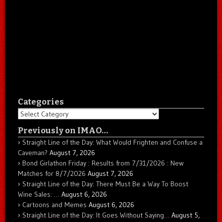
Categories
Categories
Previously on IMAO…
Straight Line of the Day: What Would Frighten and Confuse a
Caveman?
August 7, 2026
Bond Girlathon Friday : Results from 7/31/2026 : New
Matches for 8/7/2026
August 7, 2026
Straight Line of the Day: There Must Be a Way To Boost
Wine Sales: …
August 6, 2026
Cartoons and Memes
August 6, 2026
Straight Line of the Day: It Goes Without Saying…
August 5,