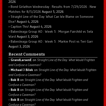
2026
Bond Girlathon Wednesday : Results from 7/29/2026 : New
Matches for 8/5/2026
August 5, 2026
Straight Line of the Day: What Can We Blame on Someone
Else?
August 4, 2026
Caption This!
August 4, 2026
Babesleaga Group AO : Week 5 : Morgan Fairchild vs Sela
Ward
August 3, 2026
Babesleaga Group AO : Week 5 : Markie Post vs Teri Garr
August 3, 2026
Recent Comments
GrandLarsenE
on
Straight Line of the Day: What Would Frighten
and Confuse a Caveman?
Michael J Bilek
on
Straight Line of the Day: What Would Frighten
and Confuse a Caveman?
Bob B
on
Straight Line of the Day: What Would Frighten and
Confuse a Caveman?
Bob B
on
Straight Line of the Day: What Would Frighten and
Confuse a Caveman?
Bob B
on
Straight Line of the Day: What Would Frighten and
Confuse a Caveman?