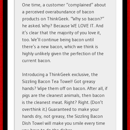
One time, a customer “complained” about
a perceived overabundance of bacon
products on ThinkGeek. “Why so bacon?”
he asked. Why? Because WE LOVE IT. And
it’s clear that the majority of you love it,
too. We’ll continue being bacon until
there’s a new bacon, which we think is
highly unlikely given the perfection of the
current bacon.
Introducing a ThinkGeek exclusive, the
Sizzling Bacon Tea Towel! Got greasy
hands? Wipe them off on bacon. After all, if
pigs are the cleanest animals, then bacon
is the cleanest meat. Right? Right. (Don’t
overthink it.) Guaranteed to make your
hands dry, not greasy, the Sizzling Bacon
Dish Towel will make you smile every time