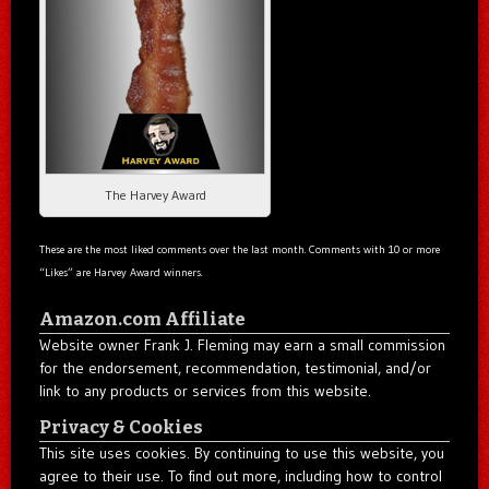
The Harvey Award
These are the most liked comments over the last month. Comments with 10 or more
“Likes” are Harvey Award winners.
Amazon.com Affiliate
Website owner Frank J. Fleming may earn a small commission
for the endorsement, recommendation, testimonial, and/or
link to any products or services from this website.
Privacy & Cookies
This site uses cookies. By continuing to use this website, you
agree to their use. To find out more, including how to control