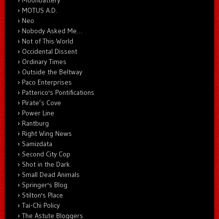
Moonbattery
MOTUS A.D.
Neo
Nobody Asked Me…
Not of This World
Occidental Dissent
Ordinary Times
Outside the Beltway
Paco Enterprises
Patterico's Pontifications
Pirate’s Cove
Power Line
Rantburg
Right Wing News
Samizdata
Second City Cop
Shot in the Dark
Small Dead Animals
Springer's Blog
Stilton's Place
Tai-Chi Policy
The Astute Bloggers