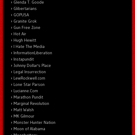
Glenda T. Goode
Glibertarians
GOPUSA
Granite Grok
Gun Free Zone
Hot Air
Hugh Hewitt
I Hate The Media
InformationLiberation
Instapundit
Johnny Dollar's Place
Legal Insurrection
LewRockwell.com
Lone Star Parson
Lucianne.Com
Marathon Pundit
Marginal Revolution
Matt Walsh
MK Gilmour
Monster Hunter Nation
Moon of Alabama