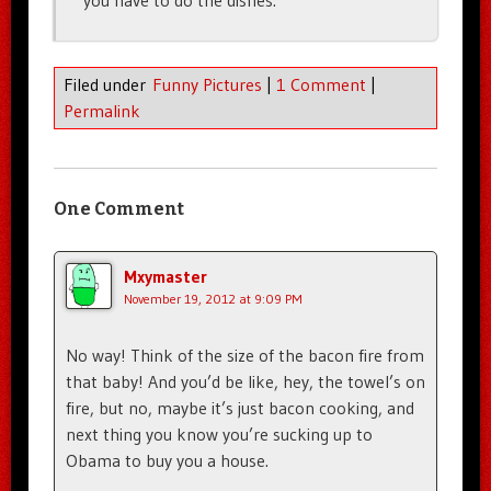
you have to do the dishes.
Filed under
Funny Pictures
|
1 Comment
|
Permalink
One Comment
Mxymaster
November 19, 2012 at 9:09 PM
No way! Think of the size of the bacon fire from
that baby! And you’d be like, hey, the towel’s on
fire, but no, maybe it’s just bacon cooking, and
next thing you know you’re sucking up to
Obama to buy you a house.