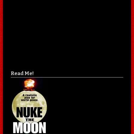
Read Me!