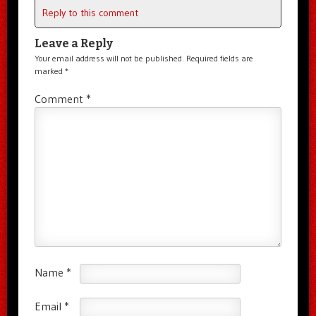
Reply to this comment
Leave a Reply
Your email address will not be published.
Required fields are
marked
*
Comment
*
Name
*
Email
*