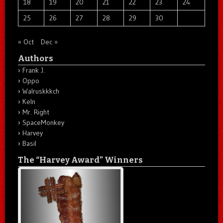
18
19
20
21
22
23
24
25
26
27
28
29
30
« Oct
Dec »
Authors
Frank J.
Oppo
Walruskkkch
Keln
Mr. Right
SpaceMonkey
Harvey
Basil
The “Harvey Award” Winners