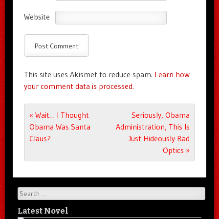
Website
This site uses Akismet to reduce spam.
Learn how
your comment data is processed.
Post navigation
«
Wait… I Thought
Seriously, Obama
Obama Was Santa
Administration, This Is
Claus?
Just Hideously Bad
Optics
»
Search
Latest Novel