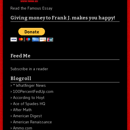
Read the Famous Essay
Giving money to Frank J. makes you happy!
Feed Me
Subscribe in a reader
Blogroll
* Whatfinger News
100PercentFedUp.com
According to Hoyt
Ace of Spades HQ
After Math
American Digest
American Renaissance
Ammo.com