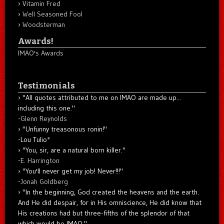
Vitamin Fred
Well Seasoned Fool
Woodsterman
Awards!
IMAO's Awards
Testimonials
"All quotes attributed to me on IMAO are made up...
including this one."
-
Glenn Reynolds
"Unfunny treasonous ronin!"
-Lou Tulio
*
"You, sir, are a natural born killer."
-
E. Harrington
"You'll never get my job! Never!!!"
-
Jonah Goldberg
"In the beginning, God created the heavens and the earth.
And He did despair, for in His omniscience, He did know that
His creations had but three-fifths of the splendor of that
which would be IMAO."