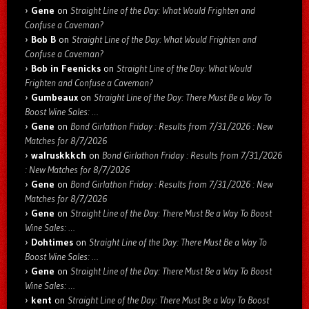
Gene
on
Straight Line of the Day: What Would Frighten and
Confuse a Caveman?
Bob B
on
Straight Line of the Day: What Would Frighten and
Confuse a Caveman?
Bob in Feenicks
on
Straight Line of the Day: What Would
Frighten and Confuse a Caveman?
Gumbeaux
on
Straight Line of the Day: There Must Be a Way To
Boost Wine Sales: …
Gene
on
Bond Girlathon Friday : Results from 7/31/2026 : New
Matches for 8/7/2026
walruskkkch
on
Bond Girlathon Friday : Results from 7/31/2026
: New Matches for 8/7/2026
Gene
on
Bond Girlathon Friday : Results from 7/31/2026 : New
Matches for 8/7/2026
Gene
on
Straight Line of the Day: There Must Be a Way To Boost
Wine Sales: …
Dohtimes
on
Straight Line of the Day: There Must Be a Way To
Boost Wine Sales: …
Gene
on
Straight Line of the Day: There Must Be a Way To Boost
Wine Sales: …
kent
on
Straight Line of the Day: There Must Be a Way To Boost