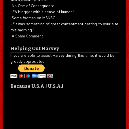
-No One of Consequence
"A blogger with a sense of humor."
-Some Woman on MSNBC
"It was something of great contentment getting to your site
this morning."
-A
Spam Comment
Helping Out Harvey
If you are able to assist Harvey during this time, it would be
greatly appreciated.
Because U.S.A.! U.S.A.!