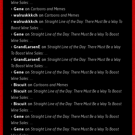
Wine Sales: …
Gene
on
Cartoons and Memes
walruskkkch
on
Cartoons and Memes
walruskkkch
on
Straight Line of the Day: There Must Be a Way To
Boost Wine Sales: …
Gene
on
Straight Line of the Day: There Must Be a Way To Boost
Wine Sales: …
GrandLarsenE
on
Straight Line of the Day: There Must Be a Way
To Boost Wine Sales: …
GrandLarsenE
on
Straight Line of the Day: There Must Be a Way
To Boost Wine Sales: …
Gene
on
Straight Line of the Day: There Must Be a Way To Boost
Wine Sales: …
Biscuit
on
Cartoons and Memes
Biscuit
on
Straight Line of the Day: There Must Be a Way To Boost
Wine Sales: …
Biscuit
on
Straight Line of the Day: There Must Be a Way To Boost
Wine Sales: …
Gene
on
Straight Line of the Day: There Must Be a Way To Boost
Wine Sales: …
Gene
on
Straight Line of the Day: There Must Be a Way To Boost