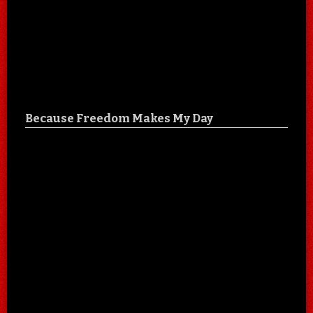
Because Freedom Makes My Day