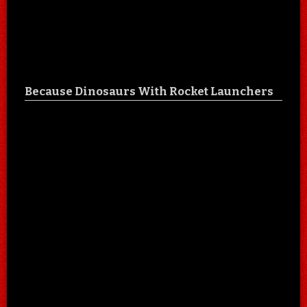
Because Dinosaurs With Rocket Launchers