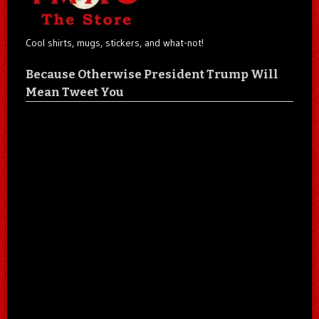
Cool shirts, mugs, stickers, and what-not!
Because Otherwise President Trump Will
Mean Tweet You