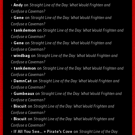
Andy
on
Straight Line of the Day: What Would Frighten and
Confuse a Caveman?
Gene
on
Straight Line of the Day: What Would Frighten and
Confuse a Caveman?
tankdemon
on
Straight Line of the Day: What Would Frighten and
Confuse a Caveman?
Gene
on
Straight Line of the Day: What Would Frighten and
Confuse a Caveman?
windbag
on
Straight Line of the Day: What Would Frighten and
Confuse a Caveman?
tankdemon
on
Straight Line of the Day: What Would Frighten and
Confuse a Caveman?
DamnCat
on
Straight Line of the Day: What Would Frighten and
Confuse a Caveman?
Gumbeaux
on
Straight Line of the Day: What Would Frighten and
Confuse a Caveman?
Biscuit
on
Straight Line of the Day: What Would Frighten and
Confuse a Caveman?
Biscuit
on
Straight Line of the Day: What Would Frighten and
Confuse a Caveman?
If All You See… » Pirate's Cove
on
Straight Line of the Day: