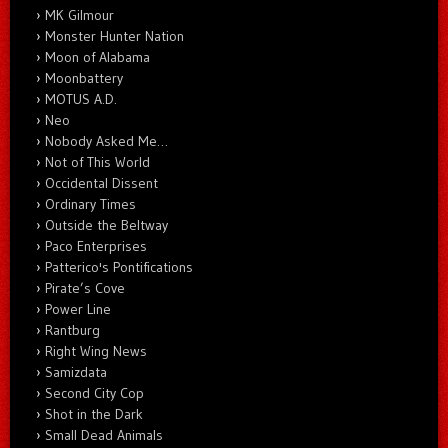
MK Gilmour
Monster Hunter Nation
Moon of Alabama
Moonbattery
MOTUS A.D.
Neo
Nobody Asked Me…
Not of This World
Occidental Dissent
Ordinary Times
Outside the Beltway
Paco Enterprises
Patterico's Pontifications
Pirate’s Cove
Power Line
Rantburg
Right Wing News
Samizdata
Second City Cop
Shot in the Dark
Small Dead Animals