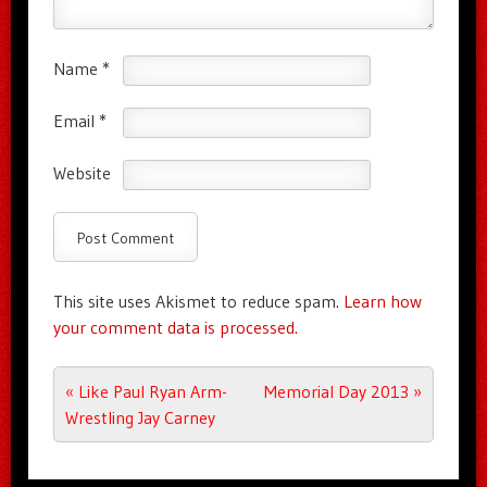
Name
*
Email
*
Website
This site uses Akismet to reduce spam.
Learn how
your comment data is processed.
Post navigation
«
Like Paul Ryan Arm-
Memorial Day 2013
»
Wrestling Jay Carney