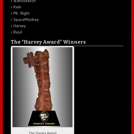
Walruskkkch
Keln
Mr. Right
SpaceMonkey
Harvey
Basil
The “Harvey Award” Winners
The Harvey Award