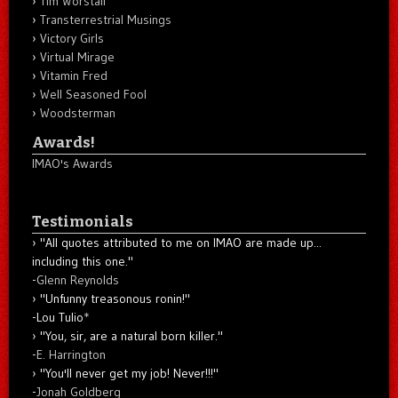
Tim Worstall
Transterrestrial Musings
Victory Girls
Virtual Mirage
Vitamin Fred
Well Seasoned Fool
Woodsterman
Awards!
IMAO's Awards
Testimonials
"All quotes attributed to me on IMAO are made up...
including this one."
-
Glenn Reynolds
"Unfunny treasonous ronin!"
-Lou Tulio
*
"You, sir, are a natural born killer."
-
E. Harrington
"You'll never get my job! Never!!!"
-
Jonah Goldberg