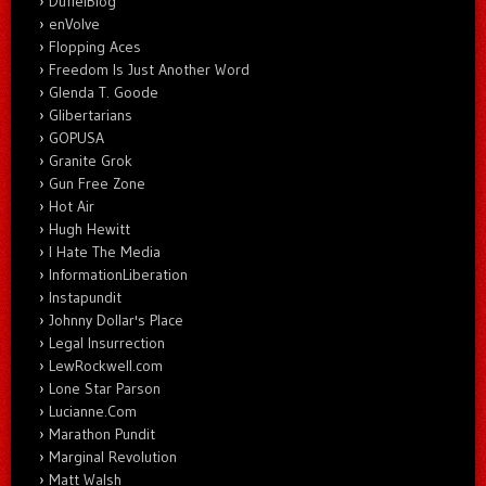
DuffelBlog
enVolve
Flopping Aces
Freedom Is Just Another Word
Glenda T. Goode
Glibertarians
GOPUSA
Granite Grok
Gun Free Zone
Hot Air
Hugh Hewitt
I Hate The Media
InformationLiberation
Instapundit
Johnny Dollar's Place
Legal Insurrection
LewRockwell.com
Lone Star Parson
Lucianne.Com
Marathon Pundit
Marginal Revolution
Matt Walsh