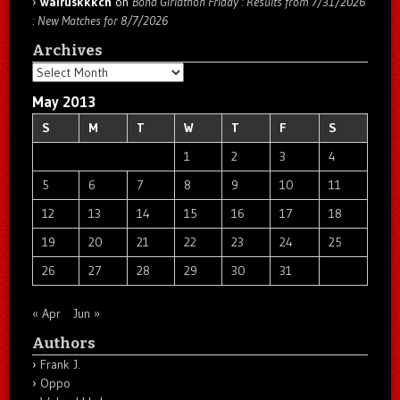
walruskkkch
on
Bond Girlathon Friday : Results from 7/31/2026
: New Matches for 8/7/2026
Archives
Archives
May 2013
S
M
T
W
T
F
S
1
2
3
4
5
6
7
8
9
10
11
12
13
14
15
16
17
18
19
20
21
22
23
24
25
26
27
28
29
30
31
« Apr
Jun »
Authors
Frank J.
Oppo