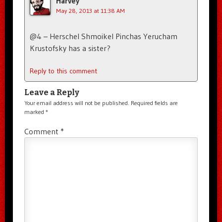
Harvey
May 28, 2013 at 11:38 AM
@4 – Herschel Shmoikel Pinchas Yerucham
Krustofsky has a sister?
Reply to this comment
Leave a Reply
Your email address will not be published.
Required fields are
marked
*
Comment
*