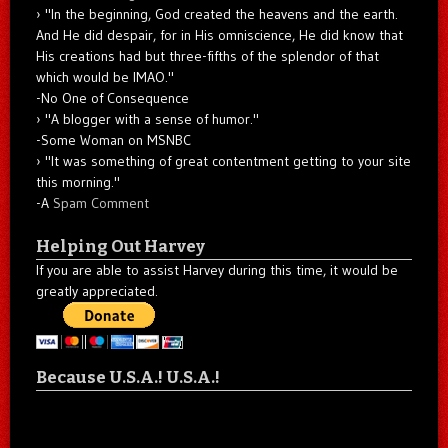
"In the beginning, God created the heavens and the earth.
And He did despair, for in His omniscience, He did know that
His creations had but three-fifths of the splendor of that
which would be IMAO."
-No One of Consequence
"A blogger with a sense of humor."
-Some Woman on MSNBC
"It was something of great contentment getting to your site
this morning."
-A
Spam Comment
Helping Out Harvey
If you are able to assist Harvey during this time, it would be
greatly appreciated.
Because U.S.A.! U.S.A.!