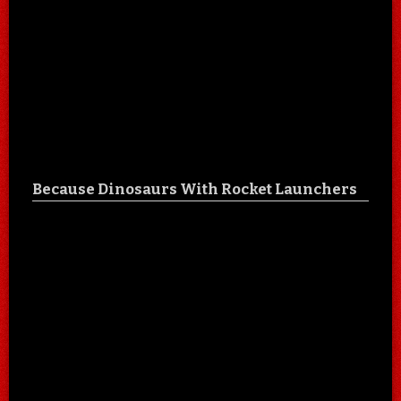
Because Dinosaurs With Rocket Launchers