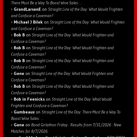
There Must Be a Way To Boost Wine Sales: …
GrandLarsenE
on
Straight Line of the Day: What Would Frighten
and Confuse a Caveman?
Michael J Bilek
on
Straight Line of the Day: What Would Frighten
and Confuse a Caveman?
Bob B
on
Straight Line of the Day: What Would Frighten and
Confuse a Caveman?
Bob B
on
Straight Line of the Day: What Would Frighten and
Confuse a Caveman?
Bob B
on
Straight Line of the Day: What Would Frighten and
Confuse a Caveman?
Gene
on
Straight Line of the Day: What Would Frighten and
Confuse a Caveman?
Bob B
on
Straight Line of the Day: What Would Frighten and
Confuse a Caveman?
Bob in Feenicks
on
Straight Line of the Day: What Would
Frighten and Confuse a Caveman?
Gumbeaux
on
Straight Line of the Day: There Must Be a Way To
Boost Wine Sales: …
Gene
on
Bond Girlathon Friday : Results from 7/31/2026 : New
Matches for 8/7/2026