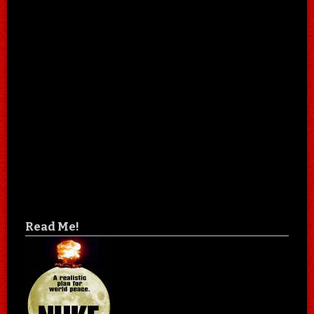
Read Me!