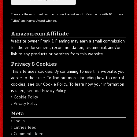
These are the most liked comments over the last month. Comments with 10 or more
“Likes” are Harvey Award winners.
Amazon.com Affiliate
Website owner Frank J. Fleming may earn a small commission
for the endorsement, recommendation, testimonial, and/or
link to any products or services from this website.
Privacy & Cookies
This site uses cookies. By continuing to use this website, you
agree to their use. To find out more, including how to control
cookies, see our Cookie Policy. To learn how your information
is used, see out Privacy Policy.
Cookie Policy
Privacy Policy
Meta
Log in
Entries feed
Comments feed