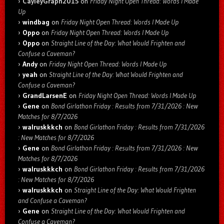
CayleyGraph2015
on
Friday Night Open Thread: Words I Made
Up
windbag
on
Friday Night Open Thread: Words I Made Up
Oppo
on
Friday Night Open Thread: Words I Made Up
Oppo
on
Straight Line of the Day: What Would Frighten and
Confuse a Caveman?
Andy
on
Friday Night Open Thread: Words I Made Up
yeah
on
Straight Line of the Day: What Would Frighten and
Confuse a Caveman?
GrandLarsenE
on
Friday Night Open Thread: Words I Made Up
Gene
on
Bond Girlathon Friday : Results from 7/31/2026 : New
Matches for 8/7/2026
walruskkkch
on
Bond Girlathon Friday : Results from 7/31/2026
: New Matches for 8/7/2026
Gene
on
Bond Girlathon Friday : Results from 7/31/2026 : New
Matches for 8/7/2026
walruskkkch
on
Bond Girlathon Friday : Results from 7/31/2026
: New Matches for 8/7/2026
walruskkkch
on
Straight Line of the Day: What Would Frighten
and Confuse a Caveman?
Gene
on
Straight Line of the Day: What Would Frighten and
Confuse a Caveman?