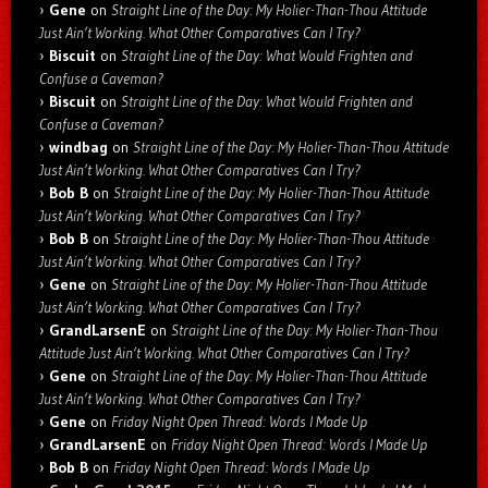
Gene
on
Straight Line of the Day: My Holier-Than-Thou Attitude
Just Ain’t Working. What Other Comparatives Can I Try?
Biscuit
on
Straight Line of the Day: What Would Frighten and
Confuse a Caveman?
Biscuit
on
Straight Line of the Day: What Would Frighten and
Confuse a Caveman?
windbag
on
Straight Line of the Day: My Holier-Than-Thou Attitude
Just Ain’t Working. What Other Comparatives Can I Try?
Bob B
on
Straight Line of the Day: My Holier-Than-Thou Attitude
Just Ain’t Working. What Other Comparatives Can I Try?
Bob B
on
Straight Line of the Day: My Holier-Than-Thou Attitude
Just Ain’t Working. What Other Comparatives Can I Try?
Gene
on
Straight Line of the Day: My Holier-Than-Thou Attitude
Just Ain’t Working. What Other Comparatives Can I Try?
GrandLarsenE
on
Straight Line of the Day: My Holier-Than-Thou
Attitude Just Ain’t Working. What Other Comparatives Can I Try?
Gene
on
Straight Line of the Day: My Holier-Than-Thou Attitude
Just Ain’t Working. What Other Comparatives Can I Try?
Gene
on
Friday Night Open Thread: Words I Made Up
GrandLarsenE
on
Friday Night Open Thread: Words I Made Up
Bob B
on
Friday Night Open Thread: Words I Made Up