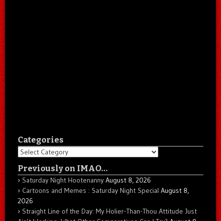
Categories
Categories
Previously on IMAO…
Saturday Night Hootenanny
August 8, 2026
Cartoons and Memes : Saturday Night Special
August 8,
2026
Straight Line of the Day: My Holier-Than-Thou Attitude Just