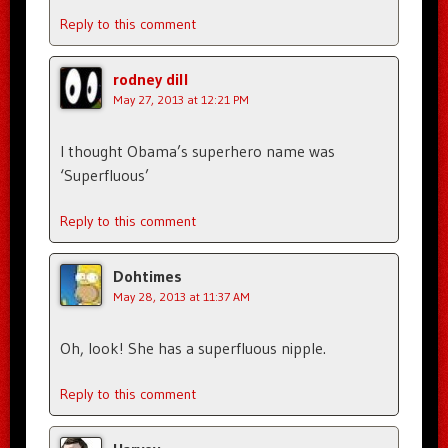
Reply to this comment
rodney dill
May 27, 2013 at 12:21 PM
I thought Obama’s superhero name was
‘Superfluous’
Reply to this comment
Dohtimes
May 28, 2013 at 11:37 AM
Oh, look! She has a superfluous nipple.
Reply to this comment