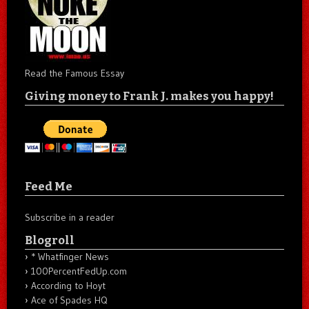
Read the Famous Essay
Giving money to Frank J. makes you happy!
Feed Me
Subscribe in a reader
Blogroll
* Whatfinger News
100PercentFedUp.com
According to Hoyt
Ace of Spades HQ