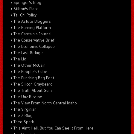
Springer's Blog
Stilton's Place
Tai-Chi Policy
The Astute Bloggers
The Burning Platform
The Captain's Journal
The Conservative Brief
The Economic Collapse
The Last Refuge
The Lid
The Other McCain
The People's Cube
The Punching Bag Post
The Silicon Graybeard
The Truth About Guns
The Unz Review
The View From North Central Idaho
The Virginian
The Z Blog
Theo Spark
This Ain't Hell, But You Can See It From Here