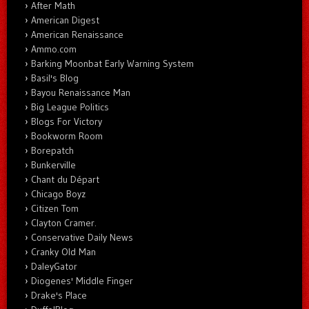
After Math
American Digest
American Renaissance
Ammo.com
Barking Moonbat Early Warning System
Basil's Blog
Bayou Renaissance Man
Big League Politics
Blogs For Victory
Bookworm Room
Borepatch
Bunkerville
Chant du Départ
Chicago Boyz
Citizen Tom
Clayton Cramer.
Conservative Daily News
Cranky Old Man
DaleyGator
Diogenes' Middle Finger
Drake's Place