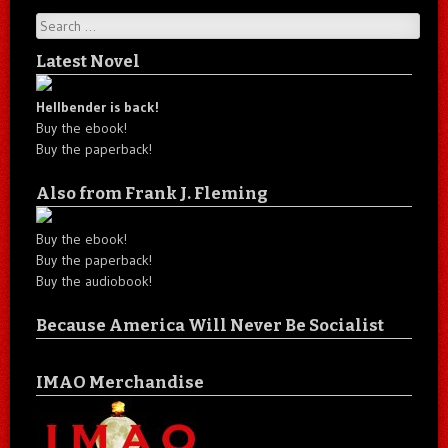
Search
Latest Novel
Hellbender is back!
Buy the ebook!
Buy the paperback!
Also from Frank J. Fleming
Buy the ebook!
Buy the paperback!
Buy the audiobook!
Because America Will Never Be Socialist
IMAO Merchandise