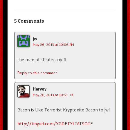
5 Comments
jw
May 26, 2013 at 10:06 PM
the man of steal is a gdft
Reply to this comment
Harvey
May 26, 2013 at 10:53 PM
Bacon is Like Terrorist Kryptonite Bacon to jw!
http://tinyurl.com/YGDFTYLTATSOTE