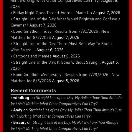
Ain’t Working. What Other Comparatives Can I Try?
August 8,
2026
Friday Night Open Thread: Words I Made Up
August 7, 2026
Straight Line of the Day: What Would Frighten and Confuse a
Caveman?
August 7, 2026
Bond Girlathon Friday : Results from 7/31/2026 : New
Matches for 8/7/2026
August 7, 2026
Straight Line of the Day: There Must Be a Way To Boost
Wine Sales: …
August 6, 2026
Cartoons and Memes
August 6, 2026
Straight Line of the Day: It Goes Without Saying…
August 5,
2026
Bond Girlathon Wednesday : Results from 7/29/2026 : New
Matches for 8/5/2026
August 5, 2026
Recent Comments
windbag
on
Straight Line of the Day: My Holier-Than-Thou Attitude
Just Ain’t Working. What Other Comparatives Can I Try?
Andy
on
Straight Line of the Day: My Holier-Than-Thou Attitude Just
Ain’t Working. What Other Comparatives Can I Try?
Biscuit
on
Straight Line of the Day: My Holier-Than-Thou Attitude
Just Ain’t Working. What Other Comparatives Can I Try?