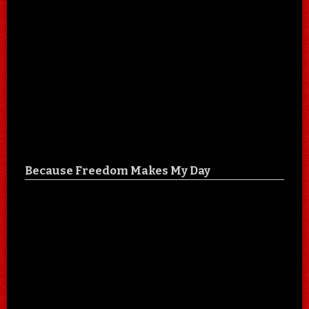
Because Freedom Makes My Day