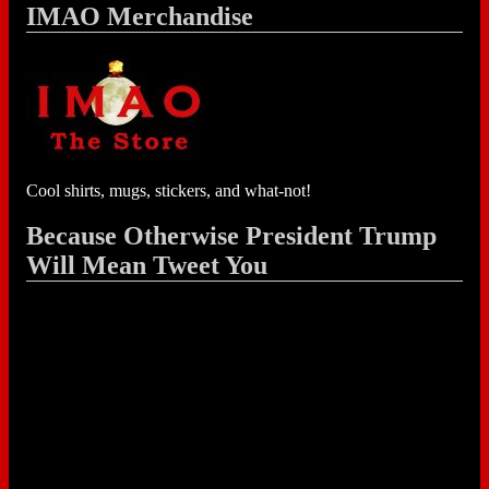
IMAO Merchandise
Cool shirts, mugs, stickers, and what-not!
Because Otherwise President Trump
Will Mean Tweet You