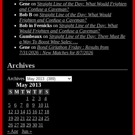
Gene
on
Straight Line of the Day: What Would Frighten
and Confuse a Caveman?
Bob B
on
Straight Line of the Day: What Would
Frighten and Confuse a Caveman?
Bob in Feenicks
on
Straight Line of the Day: What
Would Frighten and Confuse a Caveman?
Gumbeaux
on
Straight Line of the Day: There Must Be
a Way To Boost Wine Sales: …
Gene
on
Bond Girlathon Friday : Results from
7/31/2026 : New Matches for 8/7/2026
Archives
Archives
May 2013
S
M
T
W
T
F
S
1
2
3
4
5
6
7
8
9
10
11
12
13
14
15
16
17
18
19
20
21
22
23
24
25
26
27
28
29
30
31
« Apr
Jun »