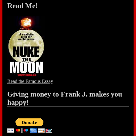
Read Me!
Read the Famous Essay
Giving money to Frank J. makes you
happy!