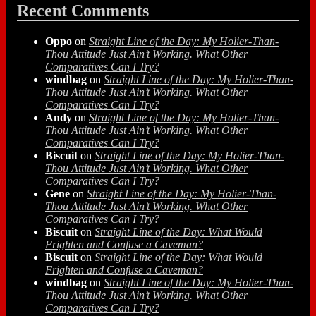
Recent Comments
Oppo
on
Straight Line of the Day: My Holier-Than-
Thou Attitude Just Ain’t Working. What Other
Comparatives Can I Try?
windbag
on
Straight Line of the Day: My Holier-Than-
Thou Attitude Just Ain’t Working. What Other
Comparatives Can I Try?
Andy
on
Straight Line of the Day: My Holier-Than-
Thou Attitude Just Ain’t Working. What Other
Comparatives Can I Try?
Biscuit
on
Straight Line of the Day: My Holier-Than-
Thou Attitude Just Ain’t Working. What Other
Comparatives Can I Try?
Gene
on
Straight Line of the Day: My Holier-Than-
Thou Attitude Just Ain’t Working. What Other
Comparatives Can I Try?
Biscuit
on
Straight Line of the Day: What Would
Frighten and Confuse a Caveman?
Biscuit
on
Straight Line of the Day: What Would
Frighten and Confuse a Caveman?
windbag
on
Straight Line of the Day: My Holier-Than-
Thou Attitude Just Ain’t Working. What Other
Comparatives Can I Try?