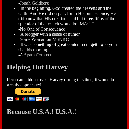
-
Jonah Goldberg
"In the beginning, God created the heavens and the
earth. And He did despair, for in His omniscience, He
did know that His creations had but three-fifths of the
splendor of that which would be IMAO."
-No One of Consequence
"A blogger with a sense of humor."
-Some Woman on MSNBC
"It was something of great contentment getting to your
site this morning."
-A
Spam Comment
Helping Out Harvey
If you are able to assist Harvey during this time, it would be
greatly appreciated.
Because U.S.A.! U.S.A.!