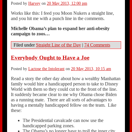
Posted by
Harvey
on
20 May 2013, 12:00 pm
Works like this: I feed you Moon Nukers a straight line,
and you hit me with a punch line in the comments.
Michelle Obama’s plan to expand her anti-obesity
campaign to zoos…
Filed under
Straight Line of the Day
|
74 Comments
Everybody Ought to Have a Joe
Posted by
Lactose the Intolerant
on
20 May 2013, 10:15 am
Read a story the other day about how a wealthy Manhattan
family would hire a handicapped person to take to Disney
World with them so they could cut to the front of the line.
It suddenly became clear to me why Obama chose Biden
as a running mate. There are all sorts of advantages to
having a mentally handicapped fellow on the team. Like
these:
The Presidential cavalcade can now use the
handicapped parking zones.
The Obama’s no longer have to troll the inner city