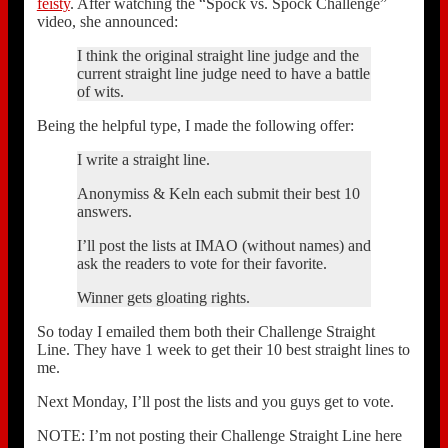
feisty
. After watching the “Spock vs. Spock Challenge”
video, she announced:
I think the original straight line judge and the
current straight line judge need to have a battle
of wits.
Being the helpful type, I made the following offer:
I write a straight line.
Anonymiss & Keln each submit their best 10
answers.
I’ll post the lists at IMAO (without names) and
ask the readers to vote for their favorite.
Winner gets gloating rights.
So today I emailed them both their Challenge Straight
Line. They have 1 week to get their 10 best straight lines to
me.
Next Monday, I’ll post the lists and you guys get to vote.
NOTE: I’m not posting their Challenge Straight Line here