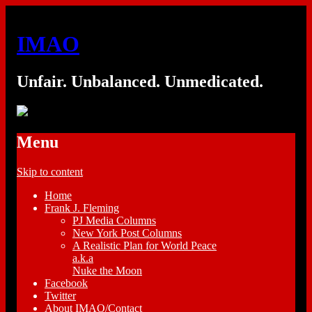
IMAO
Unfair. Unbalanced. Unmedicated.
Menu
Skip to content
Home
Frank J. Fleming
PJ Media Columns
New York Post Columns
A Realistic Plan for World Peace
a.k.a
Nuke the Moon
Facebook
Twitter
About IMAO/Contact