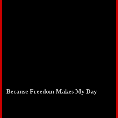
Because Freedom Makes My Day