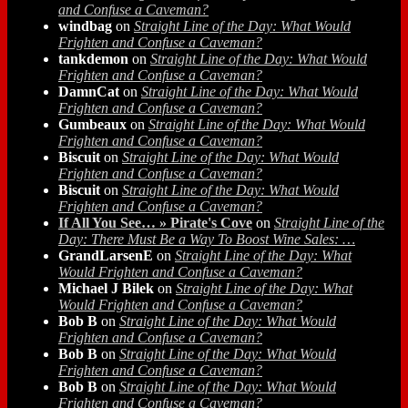
and Confuse a Caveman?
windbag
on
Straight Line of the Day: What Would
Frighten and Confuse a Caveman?
tankdemon
on
Straight Line of the Day: What Would
Frighten and Confuse a Caveman?
DamnCat
on
Straight Line of the Day: What Would
Frighten and Confuse a Caveman?
Gumbeaux
on
Straight Line of the Day: What Would
Frighten and Confuse a Caveman?
Biscuit
on
Straight Line of the Day: What Would
Frighten and Confuse a Caveman?
Biscuit
on
Straight Line of the Day: What Would
Frighten and Confuse a Caveman?
If All You See… » Pirate's Cove
on
Straight Line of the
Day: There Must Be a Way To Boost Wine Sales: …
GrandLarsenE
on
Straight Line of the Day: What
Would Frighten and Confuse a Caveman?
Michael J Bilek
on
Straight Line of the Day: What
Would Frighten and Confuse a Caveman?
Bob B
on
Straight Line of the Day: What Would
Frighten and Confuse a Caveman?
Bob B
on
Straight Line of the Day: What Would
Frighten and Confuse a Caveman?
Bob B
on
Straight Line of the Day: What Would
Frighten and Confuse a Caveman?