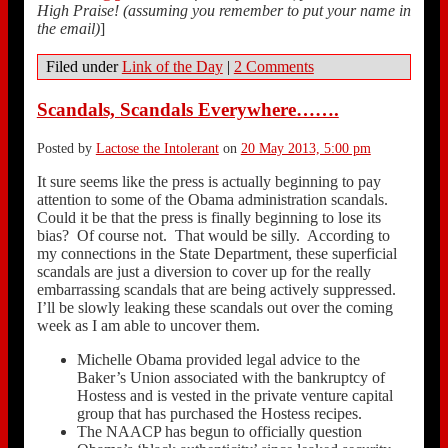
High Praise! (assuming you remember to put your name in
the email)
]
Filed under
Link of the Day
|
2 Comments
Scandals, Scandals Everywhere…….
Posted by
Lactose the Intolerant
on
20 May 2013, 5:00 pm
It sure seems like the press is actually beginning to pay
attention to some of the Obama administration scandals.
Could it be that the press is finally beginning to lose its
bias? Of course not. That would be silly. According to
my connections in the State Department, these superficial
scandals are just a diversion to cover up for the really
embarrassing scandals that are being actively suppressed.
I’ll be slowly leaking these scandals out over the coming
week as I am able to uncover them.
Michelle Obama provided legal advice to the
Baker’s Union associated with the bankruptcy of
Hostess and is vested in the private venture capital
group that has purchased the Hostess recipes.
The NAACP has begun to officially question