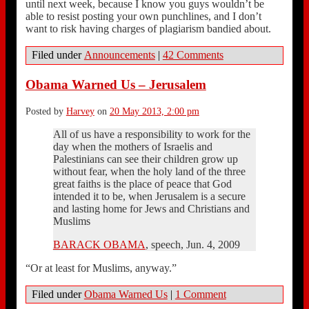
until next week, because I know you guys wouldn’t be
able to resist posting your own punchlines, and I don’t
want to risk having charges of plagiarism bandied about.
Filed under
Announcements
|
42 Comments
Obama Warned Us – Jerusalem
Posted by
Harvey
on
20 May 2013, 2:00 pm
All of us have a responsibility to work for the
day when the mothers of Israelis and
Palestinians can see their children grow up
without fear, when the holy land of the three
great faiths is the place of peace that God
intended it to be, when Jerusalem is a secure
and lasting home for Jews and Christians and
Muslims
BARACK OBAMA
, speech, Jun. 4, 2009
“Or at least for Muslims, anyway.”
Filed under
Obama Warned Us
|
1 Comment