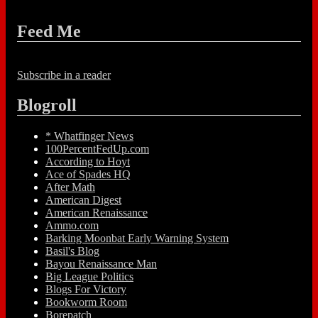
Feed Me
Subscribe in a reader
Blogroll
* Whatfinger News
100PercentFedUp.com
According to Hoyt
Ace of Spades HQ
After Math
American Digest
American Renaissance
Ammo.com
Barking Moonbat Early Warning System
Basil's Blog
Bayou Renaissance Man
Big League Politics
Blogs For Victory
Bookworm Room
Borepatch