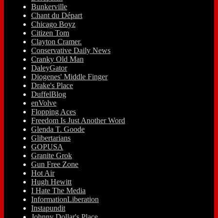
Bunkerville
Chant du Départ
Chicago Boyz
Citizen Tom
Clayton Cramer.
Conservative Daily News
Cranky Old Man
DaleyGator
Diogenes' Middle Finger
Drake's Place
DuffelBlog
enVolve
Flopping Aces
Freedom Is Just Another Word
Glenda T. Goode
Glibertarians
GOPUSA
Granite Grok
Gun Free Zone
Hot Air
Hugh Hewitt
I Hate The Media
InformationLiberation
Instapundit
Johnny Dollar's Place