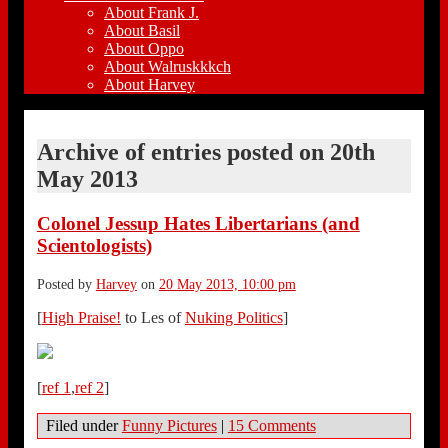
About Frank J.
About Basil
About Oppo
About Walruskkkch
About Harvey
Archive of entries posted on
20th
May 2013
Colonel Jessup Hates Libertarians (and
Scientologists)
Posted by
Harvey
on
20 May 2013, 10:00 pm
[
High Praise!
to Les of
Nuking Politics
]
[
ref 1
,
ref 2
]
Filed under
Funny Pictures
|
15 Comments