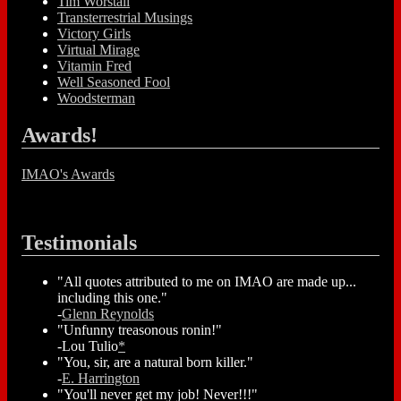
Tim Worstall
Transterrestrial Musings
Victory Girls
Virtual Mirage
Vitamin Fred
Well Seasoned Fool
Woodsterman
Awards!
IMAO's Awards
Testimonials
"All quotes attributed to me on IMAO are made up...
including this one."
-
Glenn Reynolds
"Unfunny treasonous ronin!"
-Lou Tulio
*
"You, sir, are a natural born killer."
-
E. Harrington
"You'll never get my job! Never!!!"