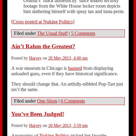
Obama’s ‘black authenticity’ since leaked security
footage from the White House locker room depicts
him slathering himself with spray tan and insta-perm.
[Cross posted at Nuking Politics]
Filed under
The Usual Stuff
|
5 Comments
Ain’t Rahm the Greatest?
Posted by
Harvey
on
20 May 2013, 4:00 pm
A war museum in Chicago is
banned
from displaying
unloaded guns, even if they have historical significance.
They should change that. An artfully-nibbled Pop-Tart just
isn’t the same.
Filed under
One-Shots
|
6 Comments
You’ve Been Judged!
Posted by
Harvey
on
20 May 2013, 3:59 pm
Anonymiss of
Nuking Politics
picked her favorite