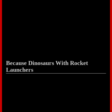
Because Dinosaurs With Rocket
Launchers