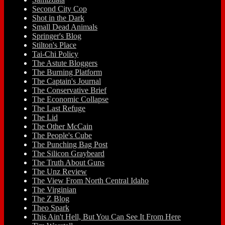
Second City Cop
Shot in the Dark
Small Dead Animals
Springer's Blog
Stilton's Place
Tai-Chi Policy
The Astute Bloggers
The Burning Platform
The Captain's Journal
The Conservative Brief
The Economic Collapse
The Last Refuge
The Lid
The Other McCain
The People's Cube
The Punching Bag Post
The Silicon Graybeard
The Truth About Guns
The Unz Review
The View From North Central Idaho
The Virginian
The Z Blog
Theo Spark
This Ain't Hell, But You Can See It From Here