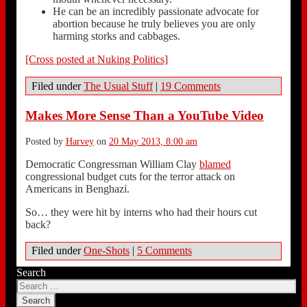
He can be an incredibly passionate advocate for
abortion because he truly believes you are only
harming storks and cabbages.
[Cross posted at Nuking Politics]
Filed under
The Usual Stuff
|
19 Comments
Makes More Sense Than a YouTube Video
Posted by
Harvey
on
20 May 2013, 8:00 am
Democratic Congressman William Clay
blamed
congressional budget cuts for the terror attack on
Americans in Benghazi.
So… they were hit by interns who had their hours cut
back?
Filed under
One-Shots
|
5 Comments
Search