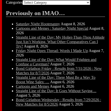
Categories
Previously on IMAO…
Saturday Night Hootenanny
August 8, 2026
Cartoons and Memes : Saturday Night Special
August 8,
2026
Straight Line of the Day: My Holier-Than-Thou Attitude
Just Ain’t Working. What Other Comparatives Can I
Try?
August 8, 2026
Friday Night Open Thread: Words I Made Up
August 7,
2026
Straight Line of the Day: What Would Frighten and
Confuse a Caveman?
August 7, 2026
Bond Girlathon Friday : Results from 7/31/2026 : New
Matches for 8/7/2026
August 7, 2026
Straight Line of the Day: There Must Be a Way To
Boost Wine Sales: …
August 6, 2026
Cartoons and Memes
August 6, 2026
Straight Line of the Day: It Goes Without Saying…
August 5, 2026
Bond Girlathon Wednesday : Results from 7/29/2026 :
New Matches for 8/5/2026
August 5, 2026