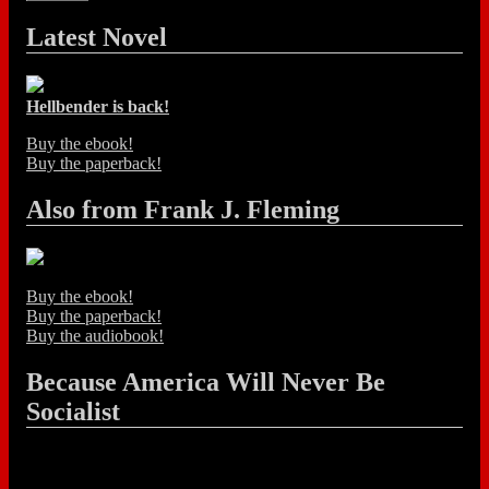
Latest Novel
Hellbender is back!
Buy the ebook!
Buy the paperback!
Also from Frank J. Fleming
Buy the ebook!
Buy the paperback!
Buy the audiobook!
Because America Will Never Be
Socialist