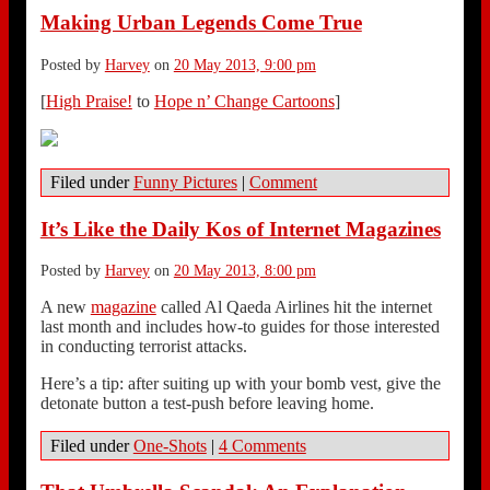
Making Urban Legends Come True
Posted by
Harvey
on
20 May 2013, 9:00 pm
[
High Praise!
to
Hope n’ Change Cartoons
]
Filed under
Funny Pictures
|
Comment
It’s Like the Daily Kos of Internet Magazines
Posted by
Harvey
on
20 May 2013, 8:00 pm
A new
magazine
called Al Qaeda Airlines hit the internet
last month and includes how-to guides for those interested
in conducting terrorist attacks.
Here’s a tip: after suiting up with your bomb vest, give the
detonate button a test-push before leaving home.
Filed under
One-Shots
|
4 Comments