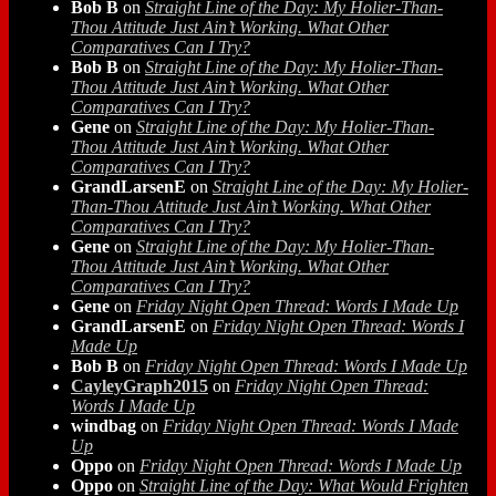
Bob B
on
Straight Line of the Day: My Holier-Than-
Thou Attitude Just Ain’t Working. What Other
Comparatives Can I Try?
Bob B
on
Straight Line of the Day: My Holier-Than-
Thou Attitude Just Ain’t Working. What Other
Comparatives Can I Try?
Gene
on
Straight Line of the Day: My Holier-Than-
Thou Attitude Just Ain’t Working. What Other
Comparatives Can I Try?
GrandLarsenE
on
Straight Line of the Day: My Holier-
Than-Thou Attitude Just Ain’t Working. What Other
Comparatives Can I Try?
Gene
on
Straight Line of the Day: My Holier-Than-
Thou Attitude Just Ain’t Working. What Other
Comparatives Can I Try?
Gene
on
Friday Night Open Thread: Words I Made Up
GrandLarsenE
on
Friday Night Open Thread: Words I
Made Up
Bob B
on
Friday Night Open Thread: Words I Made Up
CayleyGraph2015
on
Friday Night Open Thread:
Words I Made Up
windbag
on
Friday Night Open Thread: Words I Made
Up
Oppo
on
Friday Night Open Thread: Words I Made Up
Oppo
on
Straight Line of the Day: What Would Frighten