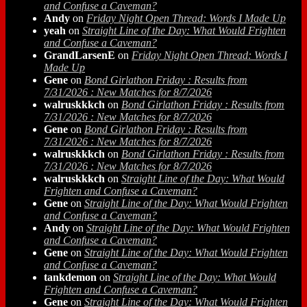
and Confuse a Caveman?
Andy
on
Friday Night Open Thread: Words I Made Up
yeah
on
Straight Line of the Day: What Would Frighten
and Confuse a Caveman?
GrandLarsenE
on
Friday Night Open Thread: Words I
Made Up
Gene
on
Bond Girlathon Friday : Results from
7/31/2026 : New Matches for 8/7/2026
walruskkkch
on
Bond Girlathon Friday : Results from
7/31/2026 : New Matches for 8/7/2026
Gene
on
Bond Girlathon Friday : Results from
7/31/2026 : New Matches for 8/7/2026
walruskkkch
on
Bond Girlathon Friday : Results from
7/31/2026 : New Matches for 8/7/2026
walruskkkch
on
Straight Line of the Day: What Would
Frighten and Confuse a Caveman?
Gene
on
Straight Line of the Day: What Would Frighten
and Confuse a Caveman?
Andy
on
Straight Line of the Day: What Would Frighten
and Confuse a Caveman?
Gene
on
Straight Line of the Day: What Would Frighten
and Confuse a Caveman?
tankdemon
on
Straight Line of the Day: What Would
Frighten and Confuse a Caveman?
Gene
on
Straight Line of the Day: What Would Frighten