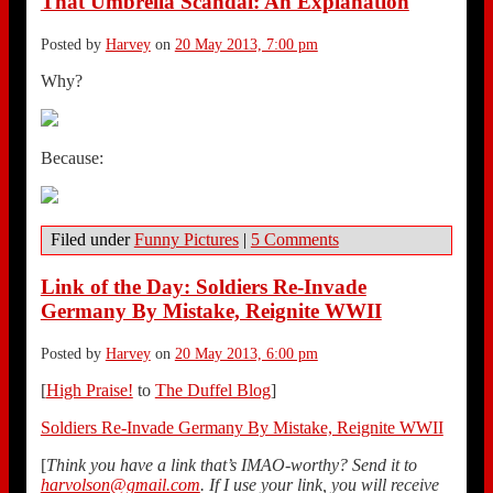
That Umbrella Scandal: An Explanation
Posted by
Harvey
on
20 May 2013, 7:00 pm
Why?
Because:
Filed under
Funny Pictures
|
5 Comments
Link of the Day: Soldiers Re-Invade
Germany By Mistake, Reignite WWII
Posted by
Harvey
on
20 May 2013, 6:00 pm
[
High Praise!
to
The Duffel Blog
]
Soldiers Re-Invade Germany By Mistake, Reignite WWII
[
Think you have a link that’s IMAO-worthy? Send it to
harvolson@gmail.com
. If I use your link, you will receive