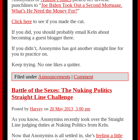
punchlines to “
Joe Biden Took Out a Second Mortgage.
What’s He Need the Money For?
”
Click here
to see if you made the cut.
If you did, you should probably email Keln about
becoming a guest blogger there.
If you didn’t, Anonymiss has got another straight line for
you to practice on.
Keep trying. No one likes a quitter.
Filed under
Announcements
|
Comment
Battle of the Sexes: The Nuking Politics
Straight Line Challenge
Posted by
Harvey
on
20 May 2013, 3:00 pm
As you know, Anonymiss recently took over the Straight
Line judging duties at Nuking Politics from Keln.
Now that Anonymiss is all settled in, she’s
feeling a little