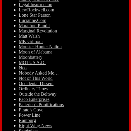
Legal Insurrection
LewRockwell.com
Lone Star Parson
Lucianne.Com
Marathon Pundit
Marginal Revolution
Matt Walsh
MK Gilmour
Monster Hunter Nation
Moon of Alabama
Moonbattery
MOTUS A.D.
Neo
Nobody Asked Me…
Not of This World
Occidental Dissent
Ordinary Times
Outside the Beltway
Paco Enterprises
Patterico's Pontifications
Pirate’s Cove
Power Line
Rantburg
Right Wing News
Samizdata