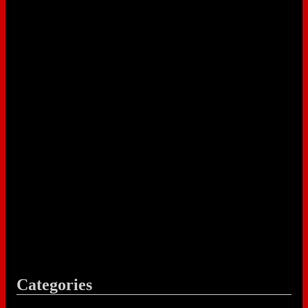
Categories