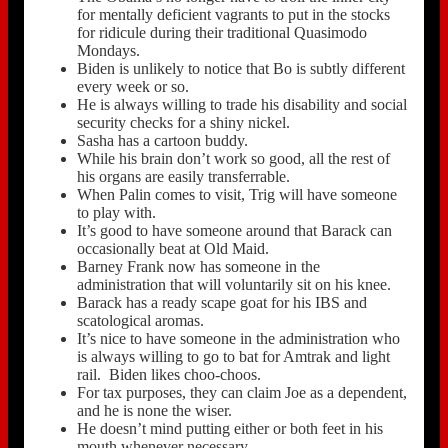
for mentally deficient vagrants to put in the stocks
for ridicule during their traditional Quasimodo
Mondays.
Biden is unlikely to notice that Bo is subtly different
every week or so.
He is always willing to trade his disability and social
security checks for a shiny nickel.
Sasha has a cartoon buddy.
While his brain don’t work so good, all the rest of
his organs are easily transferrable.
When Palin comes to visit, Trig will have someone
to play with.
It’s good to have someone around that Barack can
occasionally beat at Old Maid.
Barney Frank now has someone in the
administration that will voluntarily sit on his knee.
Barack has a ready scape goat for his IBS and
scatological aromas.
It’s nice to have someone in the administration who
is always willing to go to bat for Amtrak and light
rail. Biden likes choo-choos.
For tax purposes, they can claim Joe as a dependent,
and he is none the wiser.
He doesn’t mind putting either or both feet in his
mouth whenever necessary.