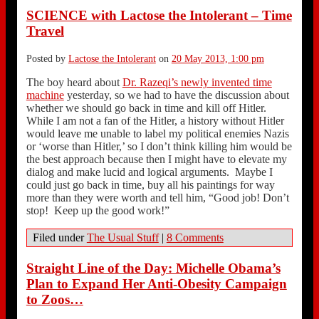
SCIENCE with Lactose the Intolerant – Time
Travel
Posted by
Lactose the Intolerant
on
20 May 2013, 1:00 pm
The boy heard about
Dr. Razeqi’s newly invented time
machine
yesterday, so we had to have the discussion about
whether we should go back in time and kill off Hitler.
While I am not a fan of the Hitler, a history without Hitler
would leave me unable to label my political enemies Nazis
or ‘worse than Hitler,’ so I don’t think killing him would be
the best approach because then I might have to elevate my
dialog and make lucid and logical arguments. Maybe I
could just go back in time, buy all his paintings for way
more than they were worth and tell him, “Good job! Don’t
stop! Keep up the good work!”
Filed under
The Usual Stuff
|
8 Comments
Straight Line of the Day: Michelle Obama’s
Plan to Expand Her Anti-Obesity Campaign
to Zoos…