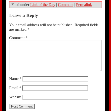
Filed under
Link of the Day
|
Comment
|
Permalink
Leave a Reply
Your email address will not be published.
Required fields
are marked
*
Comment
*
Name
*
Email
*
Website