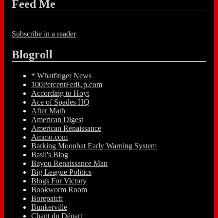
Feed Me
Subscribe in a reader
Blogroll
* Whatfinger News
100PercentFedUp.com
According to Hoyt
Ace of Spades HQ
After Math
American Digest
American Renaissance
Ammo.com
Barking Moonbat Early Warning System
Basil's Blog
Bayou Renaissance Man
Big League Politics
Blogs For Victory
Bookworm Room
Borepatch
Bunkerville
Chant du Départ