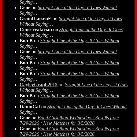
Saying…
Gene
on
Straight Line of the Day: It Goes Without
Saying…
GrandLarsenE
on
Straight Line of the Day: It Goes
Without Saying…
Conservatarian
on
Straight Line of the Day: It Goes
Without Saying…
Bob B
on
Straight Line of the Day: It Goes Without
Saying…
Gene
on
Straight Line of the Day: It Goes Without
Saying…
Bob B
on
Straight Line of the Day: It Goes Without
Saying…
Bob B
on
Straight Line of the Day: It Goes Without
Saying…
CayleyGraph2015
on
Straight Line of the Day: It Goes
Without Saying…
Bob B
on
Straight Line of the Day: It Goes Without
Saying…
DamnCat
on
Straight Line of the Day: It Goes Without
Saying…
Gene
on
Bond Girlathon Wednesday : Results from
7/29/2026 : New Matches for 8/5/2026
Gene
on
Bond Girlathon Wednesday : Results from
7/29/2026 : New Matches for 8/5/2026