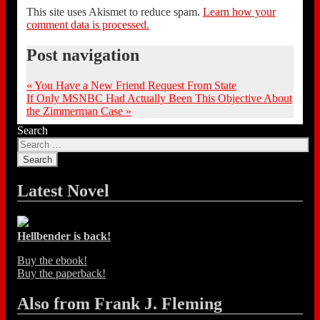
This site uses Akismet to reduce spam.
Learn how your
comment data is processed.
Post navigation
«
You Have a New Friend Request From State
If Only MSNBC Had Actually Been This Objective About
the Zimmerman Case
»
Search
Latest Novel
Hellbender is back!
Buy the ebook!
Buy the paperback!
Also from Frank J. Fleming