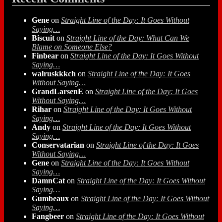
Gene
on
Straight Line of the Day: It Goes Without
Saying…
Biscuit
on
Straight Line of the Day: What Can We
Blame on Someone Else?
Finbear
on
Straight Line of the Day: It Goes Without
Saying…
walruskkkch
on
Straight Line of the Day: It Goes
Without Saying…
GrandLarsenE
on
Straight Line of the Day: It Goes
Without Saying…
Rihar
on
Straight Line of the Day: It Goes Without
Saying…
Andy
on
Straight Line of the Day: It Goes Without
Saying…
Conservatarian
on
Straight Line of the Day: It Goes
Without Saying…
Gene
on
Straight Line of the Day: It Goes Without
Saying…
DamnCat
on
Straight Line of the Day: It Goes Without
Saying…
Gumbeaux
on
Straight Line of the Day: It Goes Without
Saying…
Fangbeer
on
Straight Line of the Day: It Goes Without