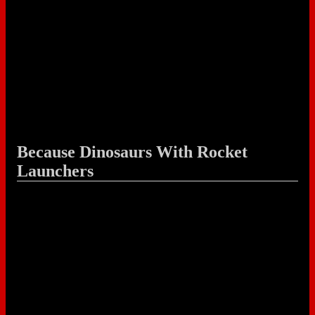
Because Dinosaurs With Rocket
Launchers