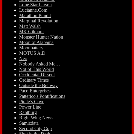
Lone Star Parson
Lucianne.Com
Marathon Pundit
Marginal Revolution
Matt Walsh
MK Gilmour
Monster Hunter Nation
Moon of Alabama
Moonbattery
MOTUS A.D.
Neo
Nobody Asked Me…
Not of This World
Occidental Dissent
Ordinary Times
Outside the Beltway
Paco Enterprises
Patterico's Pontifications
Pirate’s Cove
Power Line
Rantburg
Right Wing News
Samizdata
Second City Cop
Shot in the Dark