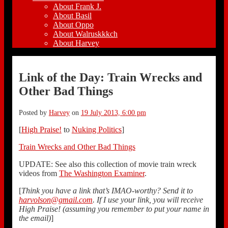
About Frank J.
About Basil
About Oppo
About Walruskkkch
About Harvey
Link of the Day: Train Wrecks and
Other Bad Things
Posted by
Harvey
on
19 July 2013, 6:00 pm
[
High Praise!
to
Nuking Politics
]
Train Wrecks and Other Bad Things
UPDATE: See also this collection of movie train wreck
videos from
The Washington Examiner
.
[
Think you have a link that’s IMAO-worthy? Send it to
harvolson@gmail.com
. If I use your link, you will receive
High Praise! (assuming you remember to put your name in
the email)
]