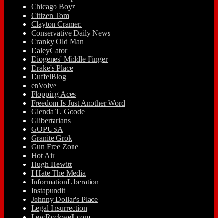
Chicago Boyz
Citizen Tom
Clayton Cramer.
Conservative Daily News
Cranky Old Man
DaleyGator
Diogenes' Middle Finger
Drake's Place
DuffelBlog
enVolve
Flopping Aces
Freedom Is Just Another Word
Glenda T. Goode
Glibertarians
GOPUSA
Granite Grok
Gun Free Zone
Hot Air
Hugh Hewitt
I Hate The Media
InformationLiberation
Instapundit
Johnny Dollar's Place
Legal Insurrection
LewRockwell.com