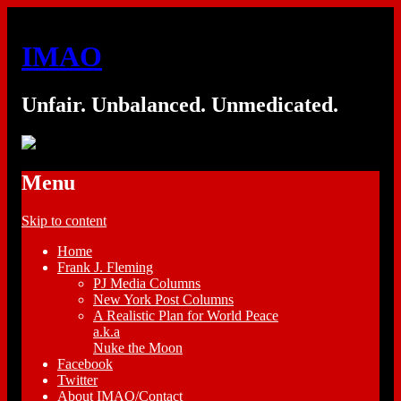
IMAO
Unfair. Unbalanced. Unmedicated.
Menu
Skip to content
Home
Frank J. Fleming
PJ Media Columns
New York Post Columns
A Realistic Plan for World Peace
a.k.a
Nuke the Moon
Facebook
Twitter
About IMAO/Contact