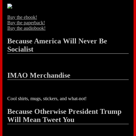
Buy the ebook!
Buy the paperback!
Buy the audiobook!
Because America Will Never Be
Socialist
IMAO Merchandise
Cool shirts, mugs, stickers, and what-not!
Because Otherwise President Trump
Will Mean Tweet You