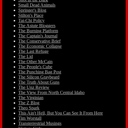
Small Dead Animals
Springer's Blog
Stilton's Place
Tai-Chi Policy
The Astute Bloggers
The Burning Platform
The Captain's Journal
The Conservative Brief
The Economic Collapse
The Last Refuge
The Lid
The Other McCain
The People's Cube
The Punching Bag Post
The Silicon Graybeard
The Truth About Guns
The Unz Review
The View From North Central Idaho
The Virginian
The Z Blog
Theo Spark
This Ain't Hell, But You Can See It From Here
Tim Worstall
Transterrestrial Musings