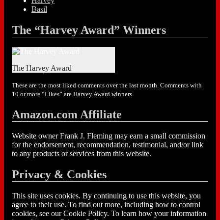
Harvey
Basil
The “Harvey Award” Winners
The Harvey Award
These are the most liked comments over the last month. Comments with
10 or more “Likes” are Harvey Award winners.
Amazon.com Affiliate
Website owner Frank J. Fleming may earn a small commission
for the endorsement, recommendation, testimonial, and/or link
to any products or services from this website.
Privacy & Cookies
This site uses cookies. By continuing to use this website, you
agree to their use. To find out more, including how to control
cookies, see our Cookie Policy. To learn how your information