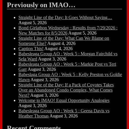
Previously on IMAO…
Straight Line of the Day: It Goes Without Saying…
August 5, 2026
Bond Girlathon Wednesday : Results from 7/29/2026 :
New Matches for 8/5/2026
August 5, 2026
Straight Line of the Day: What Can We Blame on
Someone Else?
August 4, 2026
Caption This!
August 4, 2026
Babesleaga Group AO : Week 5 : Morgan Fairchild vs
Sela Ward
August 3, 2026
Babesleaga Group AO : Week 5 : Markie Post vs Teri
Garr
August 3, 2026
Babeslaga Group AO : Week 5 : Kelly Preston vs Goldie
Hawn
August 3, 2026
Straight Line of the Day: If a Pack of Coyotes Takes
Over an Abandoned Condo Complex, What Comes
Next?
August 3, 2026
Welcome to IMAO! Equal Opportunity Analogies
August 3, 2026
Babesleaga Group AO : Week 5 : Geena Davis vs
Heather Thomas
August 3, 2026
Recent Comments