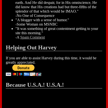
earth. And He did despair, for in His omniscience, He
did know that His creations had but three-fifths of the
splendor of that which would be IMAO."
-No One of Consequence
"A blogger with a sense of humor."
-Some Woman on MSNBC
"It was something of great contentment getting to your
site this morning."
-A
Spam Comment
Helping Out Harvey
If you are able to assist Harvey during this time, it would be
greatly appreciated.
Because U.S.A.! U.S.A.!