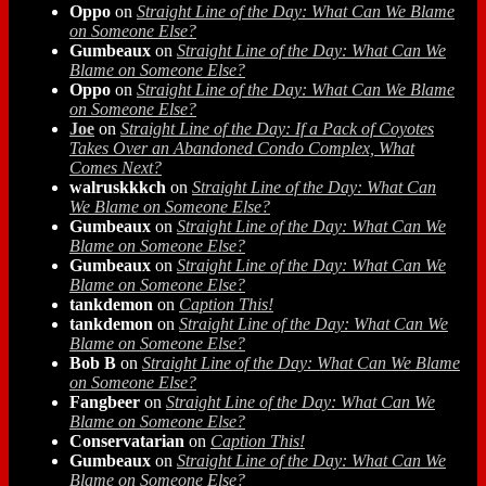
Oppo
on
Straight Line of the Day: What Can We Blame
on Someone Else?
Gumbeaux
on
Straight Line of the Day: What Can We
Blame on Someone Else?
Oppo
on
Straight Line of the Day: What Can We Blame
on Someone Else?
Joe
on
Straight Line of the Day: If a Pack of Coyotes
Takes Over an Abandoned Condo Complex, What
Comes Next?
walruskkkch
on
Straight Line of the Day: What Can
We Blame on Someone Else?
Gumbeaux
on
Straight Line of the Day: What Can We
Blame on Someone Else?
Gumbeaux
on
Straight Line of the Day: What Can We
Blame on Someone Else?
tankdemon
on
Caption This!
tankdemon
on
Straight Line of the Day: What Can We
Blame on Someone Else?
Bob B
on
Straight Line of the Day: What Can We Blame
on Someone Else?
Fangbeer
on
Straight Line of the Day: What Can We
Blame on Someone Else?
Conservatarian
on
Caption This!
Gumbeaux
on
Straight Line of the Day: What Can We
Blame on Someone Else?