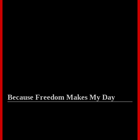
Because Freedom Makes My Day