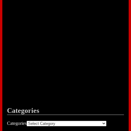
Categories
Categories