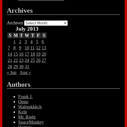
Archives
Archives
July 2013
S
M
T
W
T
F
S
1
2
3
4
5
6
7
8
9
10
11
12
13
14
15
16
17
18
19
20
21
22
23
24
25
26
27
28
29
30
31
« Jun
Aug »
Authors
Frank J.
Oppo
Walruskkkch
Keln
Mr. Right
SpaceMonkey