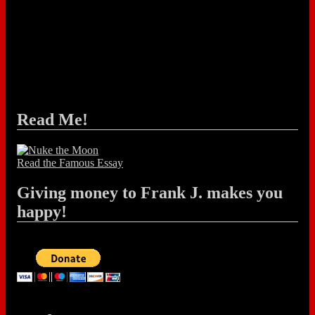
Read Me!
Read the Famous Essay
Giving money to Frank J. makes you
happy!