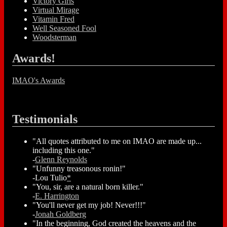
Victory Girls
Virtual Mirage
Vitamin Fred
Well Seasoned Fool
Woodsterman
Awards!
IMAO's Awards
Testimonials
"All quotes attributed to me on IMAO are made up...
including this one."
-
Glenn Reynolds
"Unfunny treasonous ronin!"
-Lou Tulio
*
"You, sir, are a natural born killer."
-
E. Harrington
"You'll never get my job! Never!!!"
-
Jonah Goldberg
"In the beginning, God created the heavens and the