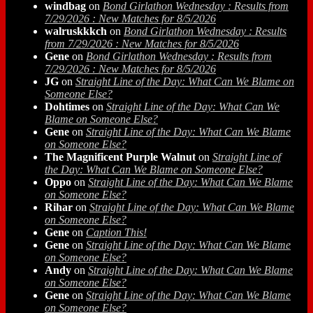
windbag
on
Bond Girlathon Wednesday : Results from
7/29/2026 : New Matches for 8/5/2026
walruskkkch
on
Bond Girlathon Wednesday : Results
from 7/29/2026 : New Matches for 8/5/2026
Gene
on
Bond Girlathon Wednesday : Results from
7/29/2026 : New Matches for 8/5/2026
JG
on
Straight Line of the Day: What Can We Blame on
Someone Else?
Dohtimes
on
Straight Line of the Day: What Can We
Blame on Someone Else?
Gene
on
Straight Line of the Day: What Can We Blame
on Someone Else?
The Magnificent Purple Walnut
on
Straight Line of
the Day: What Can We Blame on Someone Else?
Oppo
on
Straight Line of the Day: What Can We Blame
on Someone Else?
Rihar
on
Straight Line of the Day: What Can We Blame
on Someone Else?
Gene
on
Caption This!
Gene
on
Straight Line of the Day: What Can We Blame
on Someone Else?
Andy
on
Straight Line of the Day: What Can We Blame
on Someone Else?
Gene
on
Straight Line of the Day: What Can We Blame
on Someone Else?