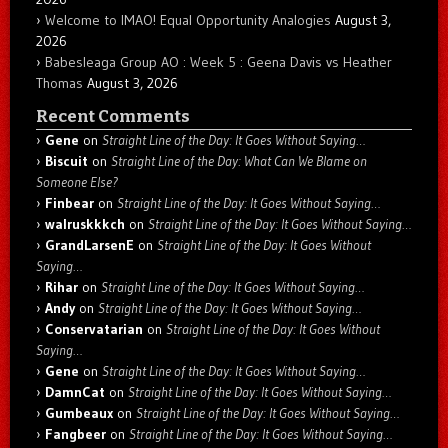
Welcome to IMAO! Equal Opportunity Analogies
August 3,
2026
Babesleaga Group AO : Week 5 : Geena Davis vs Heather
Thomas
August 3, 2026
Recent Comments
Gene
on
Straight Line of the Day: It Goes Without Saying…
Biscuit
on
Straight Line of the Day: What Can We Blame on
Someone Else?
Finbear
on
Straight Line of the Day: It Goes Without Saying…
walruskkkch
on
Straight Line of the Day: It Goes Without Saying…
GrandLarsenE
on
Straight Line of the Day: It Goes Without
Saying…
Rihar
on
Straight Line of the Day: It Goes Without Saying…
Andy
on
Straight Line of the Day: It Goes Without Saying…
Conservatarian
on
Straight Line of the Day: It Goes Without
Saying…
Gene
on
Straight Line of the Day: It Goes Without Saying…
DamnCat
on
Straight Line of the Day: It Goes Without Saying…
Gumbeaux
on
Straight Line of the Day: It Goes Without Saying…
Fangbeer
on
Straight Line of the Day: It Goes Without Saying…