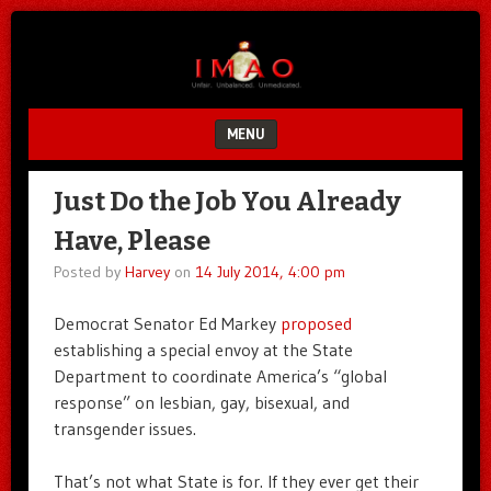
Unfair.
IMAO
Unbalanced.
Unmedicated.
MENU
SKIP TO CONTENT
Just Do the Job You Already
Have, Please
Posted by
Harvey
on
14 July 2014, 4:00 pm
Democrat Senator Ed Markey
proposed
establishing a special envoy at the State
Department to coordinate America’s “global
response” on lesbian, gay, bisexual, and
transgender issues.
That’s not what State is for. If they ever get their