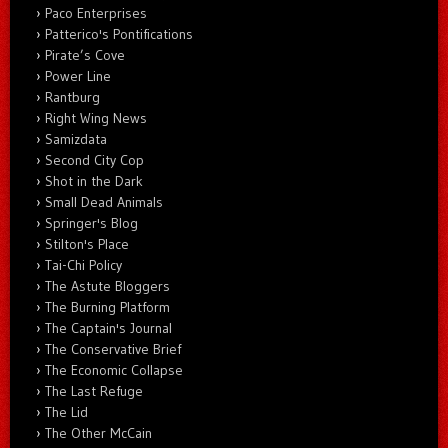
Paco Enterprises
Patterico's Pontifications
Pirate’s Cove
Power Line
Rantburg
Right Wing News
Samizdata
Second City Cop
Shot in the Dark
Small Dead Animals
Springer's Blog
Stilton's Place
Tai-Chi Policy
The Astute Bloggers
The Burning Platform
The Captain's Journal
The Conservative Brief
The Economic Collapse
The Last Refuge
The Lid
The Other McCain