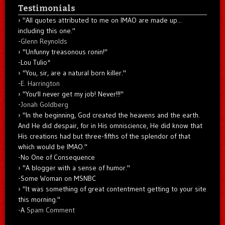
Testimonials
"All quotes attributed to me on IMAO are made up...
including this one."
-
Glenn Reynolds
"Unfunny treasonous ronin!"
-Lou Tulio
*
"You, sir, are a natural born killer."
-
E. Harrington
"You'll never get my job! Never!!!"
-
Jonah Goldberg
"In the beginning, God created the heavens and the earth.
And He did despair, for in His omniscience, He did know that
His creations had but three-fifths of the splendor of that
which would be IMAO."
-No One of Consequence
"A blogger with a sense of humor."
-Some Woman on MSNBC
"It was something of great contentment getting to your site
this morning."
-A
Spam Comment