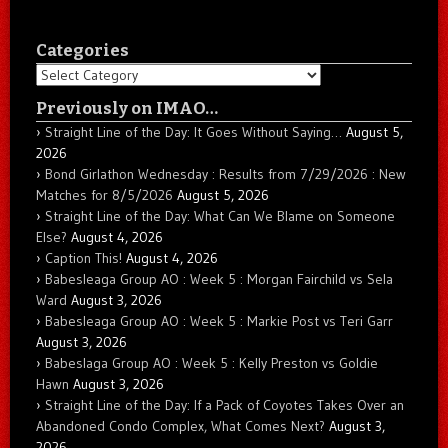
Categories
Categories
Previously on IMAO…
Straight Line of the Day: It Goes Without Saying…
August 5,
2026
Bond Girlathon Wednesday : Results from 7/29/2026 : New
Matches for 8/5/2026
August 5, 2026
Straight Line of the Day: What Can We Blame on Someone
Else?
August 4, 2026
Caption This!
August 4, 2026
Babesleaga Group AO : Week 5 : Morgan Fairchild vs Sela
Ward
August 3, 2026
Babesleaga Group AO : Week 5 : Markie Post vs Teri Garr
August 3, 2026
Babeslaga Group AO : Week 5 : Kelly Preston vs Goldie
Hawn
August 3, 2026
Straight Line of the Day: If a Pack of Coyotes Takes Over an
Abandoned Condo Complex, What Comes Next?
August 3,
2026