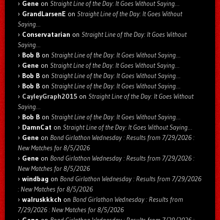
Gene
on
Straight Line of the Day: It Goes Without Saying…
GrandLarsenE
on
Straight Line of the Day: It Goes Without
Saying…
Conservatarian
on
Straight Line of the Day: It Goes Without
Saying…
Bob B
on
Straight Line of the Day: It Goes Without Saying…
Gene
on
Straight Line of the Day: It Goes Without Saying…
Bob B
on
Straight Line of the Day: It Goes Without Saying…
Bob B
on
Straight Line of the Day: It Goes Without Saying…
CayleyGraph2015
on
Straight Line of the Day: It Goes Without
Saying…
Bob B
on
Straight Line of the Day: It Goes Without Saying…
DamnCat
on
Straight Line of the Day: It Goes Without Saying…
Gene
on
Bond Girlathon Wednesday : Results from 7/29/2026 :
New Matches for 8/5/2026
Gene
on
Bond Girlathon Wednesday : Results from 7/29/2026 :
New Matches for 8/5/2026
windbag
on
Bond Girlathon Wednesday : Results from 7/29/2026
: New Matches for 8/5/2026
walruskkkch
on
Bond Girlathon Wednesday : Results from
7/29/2026 : New Matches for 8/5/2026