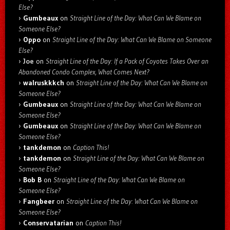
Else?
Gumbeaux
on
Straight Line of the Day: What Can We Blame on
Someone Else?
Oppo
on
Straight Line of the Day: What Can We Blame on Someone
Else?
Joe
on
Straight Line of the Day: If a Pack of Coyotes Takes Over an
Abandoned Condo Complex, What Comes Next?
walruskkkch
on
Straight Line of the Day: What Can We Blame on
Someone Else?
Gumbeaux
on
Straight Line of the Day: What Can We Blame on
Someone Else?
Gumbeaux
on
Straight Line of the Day: What Can We Blame on
Someone Else?
tankdemon
on
Caption This!
tankdemon
on
Straight Line of the Day: What Can We Blame on
Someone Else?
Bob B
on
Straight Line of the Day: What Can We Blame on
Someone Else?
Fangbeer
on
Straight Line of the Day: What Can We Blame on
Someone Else?
Conservatarian
on
Caption This!