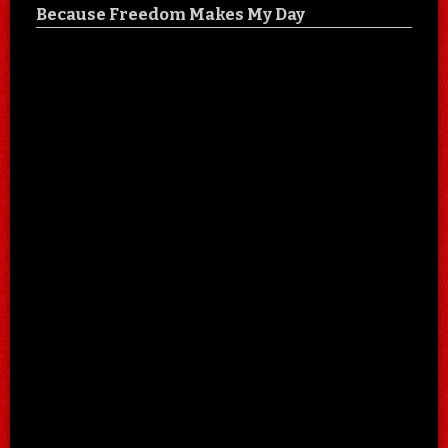
Because Freedom Makes My Day