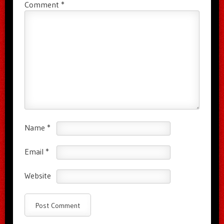
Comment
*
Name
*
Email
*
Website