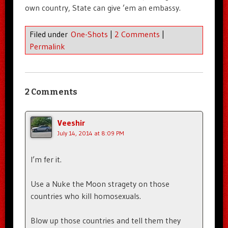
own country, State can give ’em an embassy.
Filed under
One-Shots
|
2 Comments
|
Permalink
2 Comments
Veeshir
July 14, 2014 at 8:09 PM
I’m fer it.
Use a Nuke the Moon stragety on those
countries who kill homosexuals.
Blow up those countries and tell them they