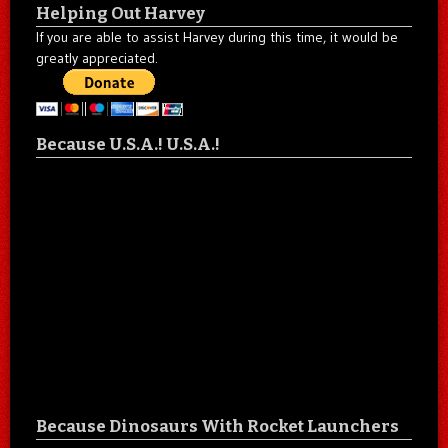
Helping Out Harvey
If you are able to assist Harvey during this time, it would be
greatly appreciated.
Because U.S.A.! U.S.A.!
Because Dinosaurs With Rocket Launchers