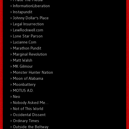
InformationLiberation
Instapundit
Johnny Dollar's Place
Legal Insurrection
LewRockwell.com
Lone Star Parson
Lucianne.Com
Marathon Pundit
Marginal Revolution
Matt Walsh
MK Gilmour
Monster Hunter Nation
Moon of Alabama
Moonbattery
MOTUS A.D.
Neo
Nobody Asked Me…
Not of This World
Occidental Dissent
Ordinary Times
Outside the Beltway