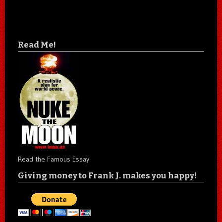
Read Me!
Read the Famous Essay
Giving money to Frank J. makes you happy!