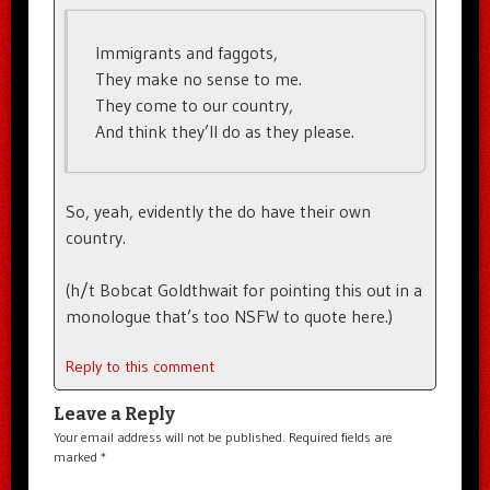
Immigrants and faggots,
They make no sense to me.
They come to our country,
And think they’ll do as they please.
So, yeah, evidently the do have their own
country.
(h/t Bobcat Goldthwait for pointing this out in a
monologue that’s too NSFW to quote here.)
Reply to this comment
Leave a Reply
Your email address will not be published.
Required fields are
marked
*