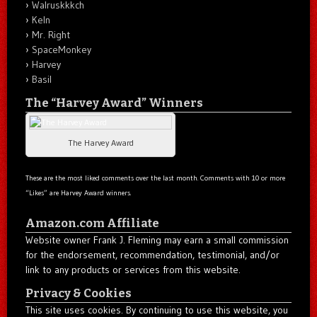
Walruskkkch
Keln
Mr. Right
SpaceMonkey
Harvey
Basil
The “Harvey Award” Winners
The Harvey Award
These are the most liked comments over the last month. Comments with 10 or more
“Likes” are Harvey Award winners.
Amazon.com Affiliate
Website owner Frank J. Fleming may earn a small commission
for the endorsement, recommendation, testimonial, and/or
link to any products or services from this website.
Privacy & Cookies
This site uses cookies. By continuing to use this website, you