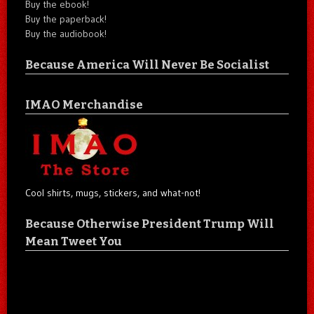
Buy the ebook!
Buy the paperback!
Buy the audiobook!
Because America Will Never Be Socialist
IMAO Merchandise
Cool shirts, mugs, stickers, and what-not!
Because Otherwise President Trump Will
Mean Tweet You