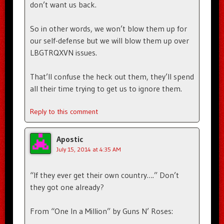
don’t want us back.
So in other words, we won’t blow them up for
our self-defense but we will blow them up over
LBGTRQXVN issues.
That’ll confuse the heck out them, they’ll spend
all their time trying to get us to ignore them.
Reply to this comment
Apostic
July 15, 2014 at 4:35 AM
“If they ever get their own country….” Don’t
they got one already?
From “One In a Million” by Guns N’ Roses: