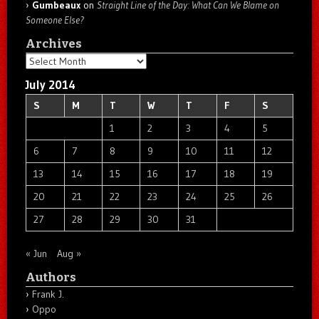
Gumbeaux
on
Straight Line of the Day: What Can We Blame on
Someone Else?
Archives
Archives
July 2014
S
M
T
W
T
F
S
1
2
3
4
5
6
7
8
9
10
11
12
13
14
15
16
17
18
19
20
21
22
23
24
25
26
27
28
29
30
31
« Jun
Aug »
Authors
Frank J.
Oppo