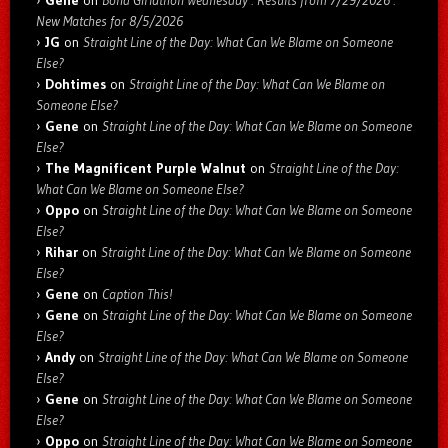
Gene
on
Bond Girlathon Wednesday : Results from 7/29/2026 :
New Matches for 8/5/2026
JG
on
Straight Line of the Day: What Can We Blame on Someone
Else?
Dohtimes
on
Straight Line of the Day: What Can We Blame on
Someone Else?
Gene
on
Straight Line of the Day: What Can We Blame on Someone
Else?
The Magnificent Purple Walnut
on
Straight Line of the Day:
What Can We Blame on Someone Else?
Oppo
on
Straight Line of the Day: What Can We Blame on Someone
Else?
Rihar
on
Straight Line of the Day: What Can We Blame on Someone
Else?
Gene
on
Caption This!
Gene
on
Straight Line of the Day: What Can We Blame on Someone
Else?
Andy
on
Straight Line of the Day: What Can We Blame on Someone
Else?
Gene
on
Straight Line of the Day: What Can We Blame on Someone
Else?
Oppo
on
Straight Line of the Day: What Can We Blame on Someone