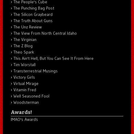
The People's Cube
The Punching Bag Post
The Silicon Graybeard
The Truth About Guns
The Unz Review
The View From North Central Idaho
The Virginian
The Z Blog
Theo Spark
This Ain't Hell, But You Can See It From Here
Tim Worstall
Transterrestrial Musings
Victory Girls
Virtual Mirage
Vitamin Fred
Well Seasoned Fool
Woodsterman
Awards!
IMAO's Awards