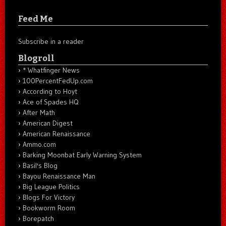
Feed Me
Subscribe in a reader
Blogroll
* Whatfinger News
100PercentFedUp.com
According to Hoyt
Ace of Spades HQ
After Math
American Digest
American Renaissance
Ammo.com
Barking Moonbat Early Warning System
Basil's Blog
Bayou Renaissance Man
Big League Politics
Blogs For Victory
Bookworm Room
Borepatch