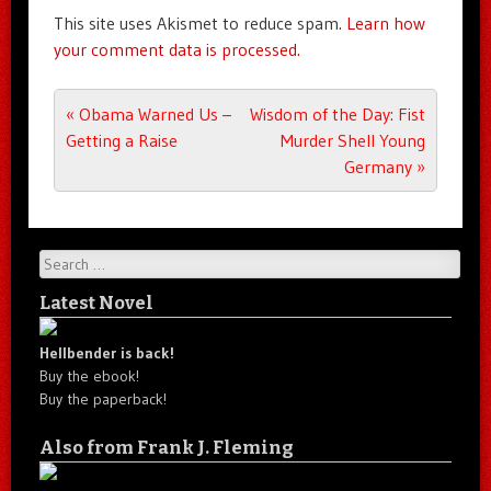
This site uses Akismet to reduce spam.
Learn how
your comment data is processed.
Post navigation
«
Obama Warned Us –
Wisdom of the Day: Fist
Getting a Raise
Murder Shell Young
Germany
»
Search
Latest Novel
Hellbender is back!
Buy the ebook!
Buy the paperback!
Also from Frank J. Fleming