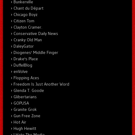
Bunkerville
Chant du Départ
Chicago Boyz
Citizen Tom
Clayton Cramer.
Conservative Daily News
Cranky Old Man
DaleyGator
Diogenes' Middle Finger
Drake's Place
DuffelBlog
enVolve
Flopping Aces
Freedom Is Just Another Word
Glenda T. Goode
Glibertarians
GOPUSA
Granite Grok
Gun Free Zone
Hot Air
Hugh Hewitt
I Hate The Media