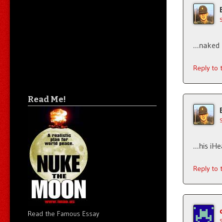
…naked p
Reply to
Read Me!
…his iHe
Reply to
Read the Famous Essay