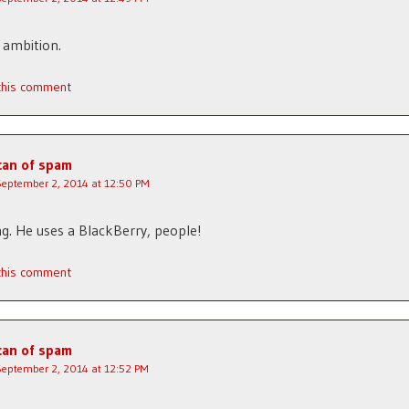
 ambition.
 this comment
can of spam
September 2, 2014 at 12:50 PM
g. He uses a BlackBerry, people!
 this comment
can of spam
September 2, 2014 at 12:52 PM