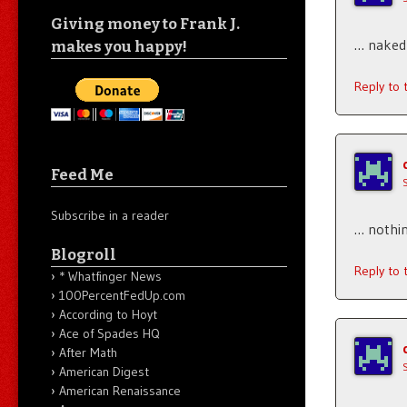
Giving money to Frank J.
… naked
makes you happy!
Reply to
Feed Me
Subscribe in a reader
… nothin
Blogroll
Reply to
* Whatfinger News
100PercentFedUp.com
According to Hoyt
Ace of Spades HQ
After Math
American Digest
American Renaissance