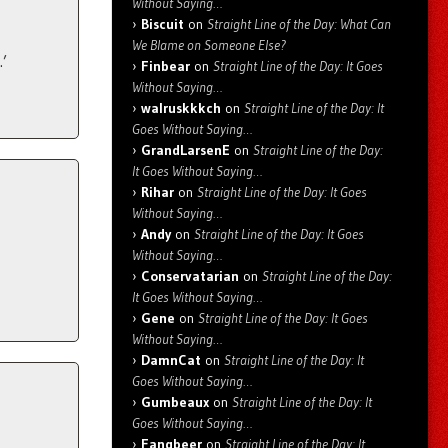
Without Saying…
Biscuit
on
Straight Line of the Day: What Can
We Blame on Someone Else?
.’
Finbear
on
Straight Line of the Day: It Goes
Without Saying…
walruskkkch
on
Straight Line of the Day: It
Goes Without Saying…
GrandLarsenE
on
Straight Line of the Day:
It Goes Without Saying…
Rihar
on
Straight Line of the Day: It Goes
Without Saying…
Andy
on
Straight Line of the Day: It Goes
Without Saying…
Conservatarian
on
Straight Line of the Day:
It Goes Without Saying…
Gene
on
Straight Line of the Day: It Goes
Without Saying…
DamnCat
on
Straight Line of the Day: It
Goes Without Saying…
Gumbeaux
on
Straight Line of the Day: It
Goes Without Saying…
Fangbeer
on
Straight Line of the Day: It