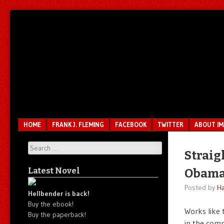
Unfair.
IMAO
Unbalanced.
Unmedicated.
Menu
SKIP TO CONTENT
HOME
FRANK J. FLEMING
FACEBOOK
TWITTER
ABOUT I
Search
Straig
Latest Novel
Obama’
Posted by
Ha
Hellbender is back!
Buy the ebook!
Works like 
Buy the paperback!
in the com