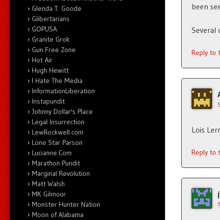
been see
Glenda T. Goode
Glibertarians
GOPUSA
Several 
Granite Grok
Gun Free Zone
Reply to
Hot Air
Hugh Hewitt
I Hate The Media
InformationLiberation
Instapundit
Johnny Dollar's Place
Legal Insurrection
Lois Ler
LewRockwell.com
Lone Star Parson
Reply to
Lucianne.Com
Marathon Pundit
Marginal Revolution
Matt Walsh
MK Gilmour
Monster Hunter Nation
Moon of Alabama