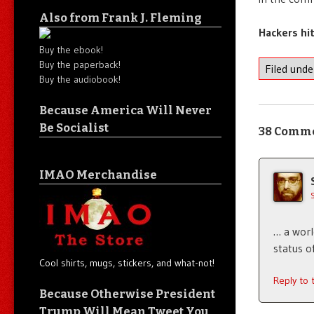
Also from Frank J. Fleming
Hackers hi
Buy the ebook!
Buy the paperback!
Filed und
Buy the audiobook!
Because America Will Never
Be Socialist
38 Comm
IMAO Merchandise
… a worl
status of
Cool shirts, mugs, stickers, and what-not!
Reply to
Because Otherwise President
Trump Will Mean Tweet You