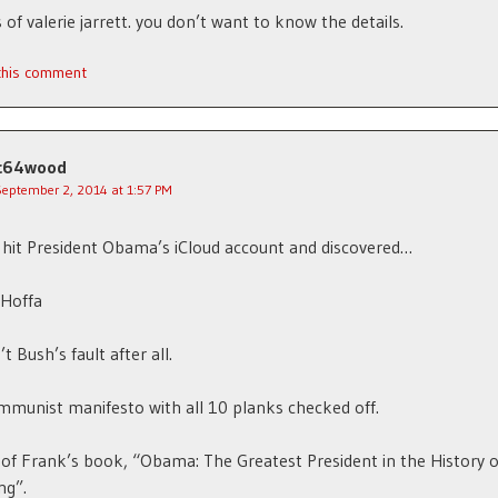
of valerie jarrett. you don’t want to know the details.
 this comment
c64wood
September 2, 2014 at 1:57 PM
hit President Obama’s iCloud account and discovered…
Hoffa
t Bush’s fault after all.
munist manifesto with all 10 planks checked off.
of Frank’s book, “Obama: The Greatest President in the History o
ng”.