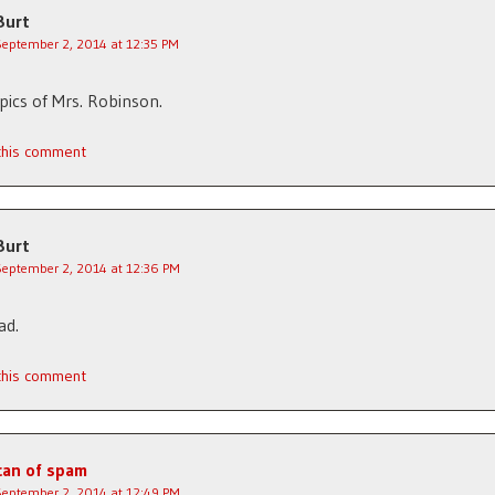
Burt
September 2, 2014 at 12:35 PM
ics of Mrs. Robinson.
 this comment
Burt
September 2, 2014 at 12:36 PM
ad.
 this comment
can of spam
September 2, 2014 at 12:49 PM