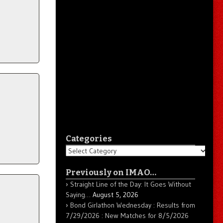
Categories
Categories
Previously on IMAO…
Straight Line of the Day: It Goes Without
Saying…
August 5, 2026
Bond Girlathon Wednesday : Results from
7/29/2026 : New Matches for 8/5/2026