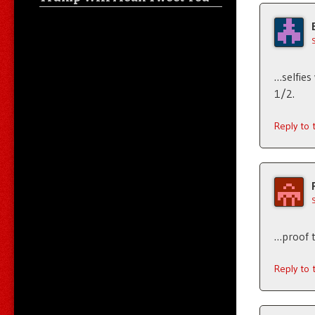
…selfies
1/2.
Reply to
…proof t
Reply to