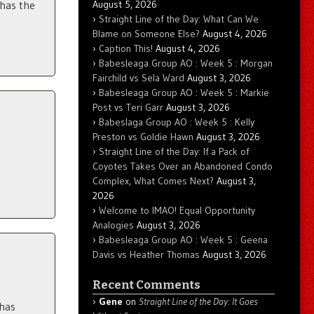
August 5, 2026
 has the
Straight Line of the Day: What Can We
Blame on Someone Else?
August 4, 2026
Caption This!
August 4, 2026
Babesleaga Group AO : Week 5 : Morgan
Fairchild vs Sela Ward
August 3, 2026
Babesleaga Group AO : Week 5 : Markie
Post vs Teri Garr
August 3, 2026
Babeslaga Group AO : Week 5 : Kelly
Preston vs Goldie Hawn
August 3, 2026
Straight Line of the Day: If a Pack of
Coyotes Takes Over an Abandoned Condo
Complex, What Comes Next?
August 3,
2026
Welcome to IMAO! Equal Opportunity
Analogies
August 3, 2026
Babesleaga Group AO : Week 5 : Geena
Davis vs Heather Thomas
August 3, 2026
Recent Comments
Gene
on
Straight Line of the Day: It Goes
 has