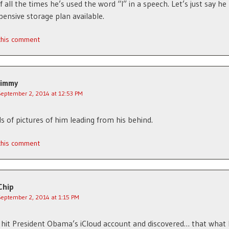
f all the times he’s used the word “I” in a speech. Let’s just say he
ensive storage plan available.
 this comment
Jimmy
September 2, 2014 at 12:53 PM
ds of pictures of him leading from his behind.
 this comment
Chip
September 2, 2014 at 1:15 PM
hit President Obama’s iCloud account and discovered… that what