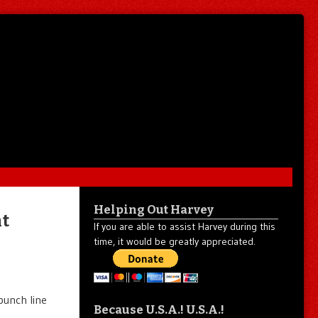
Helping Out Harvey
nt
If you are able to assist Harvey during this
time, it would be greatly appreciated.
punch line
Because U.S.A.! U.S.A.!