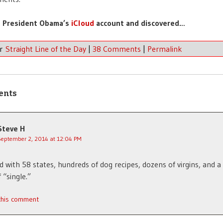
t President Obama’s
iCloud
account and discovered…
er
Straight Line of the Day
|
38 Comments
|
Permalink
ents
Steve H
September 2, 2014 at 12:04 PM
d with 58 states, hundreds of dog recipes, dozens of virgins, and a
 “single.”
 this comment