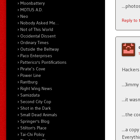
Moonbattery
…photos 
MOTUS A.D.
Neo
Reply to
Nobody Asked Me…
Not of This World
Occidental Dissent
Ordinary Times
Outside the Beltway
Paco Enterprises
Patterico's Pontifications
Pirate’s Cove
Hackers 
Power Line
Rantburg
…Jimmy 
Right Wing News
Samizdata
…it wasn’
Second City Cop
Shot in the Dark
…the com
Small Dead Animals
Springer's Blog
Stilton's Place
…a copy 
Tai-Chi Policy
Everythi