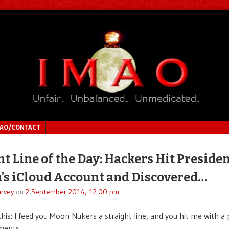
MAO/CONTACT
ht Line of the Day: Hackers Hit Preside
s iCloud Account and Discovered…
rvey
on
2 September 2014, 12:00 pm
this: I feed you Moon Nukers a straight line, and you hit me with a 
ments.