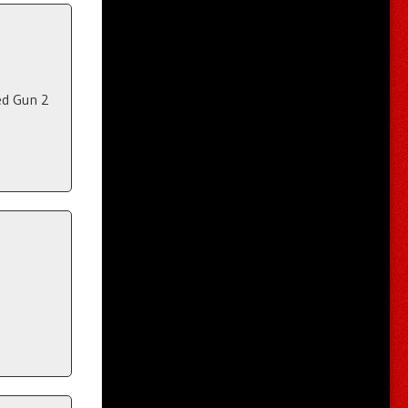
ed Gun 2