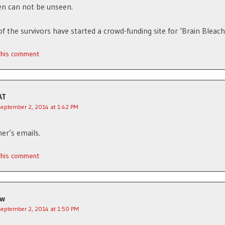
n can not be unseen.
of the survivors have started a crowd-funding site for ‘Brain Bleach
 this comment
AT
September 2, 2014 at 1:42 PM
ner’s emails.
 this comment
jw
September 2, 2014 at 1:50 PM