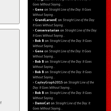
Goes Without Saying…
Gene
on
Straight Line of the Day: It Goes
Without Saying…
GrandLarsenE
on
Straight Line of the Day:
It Goes Without Saying…
Conservatarian
on
Straight Line of the Day:
It Goes Without Saying…
Bob B
on
Straight Line of the Day: It Goes
Without Saying…
Gene
on
Straight Line of the Day: It Goes
Without Saying…
Bob B
on
Straight Line of the Day: It Goes
Without Saying…
Bob B
on
Straight Line of the Day: It Goes
Without Saying…
CayleyGraph2015
on
Straight Line of the
Day: It Goes Without Saying…
Bob B
on
Straight Line of the Day: It Goes
Without Saying…
f
DamnCat
on
Straight Line of the Day: It
Goes Without Saying…