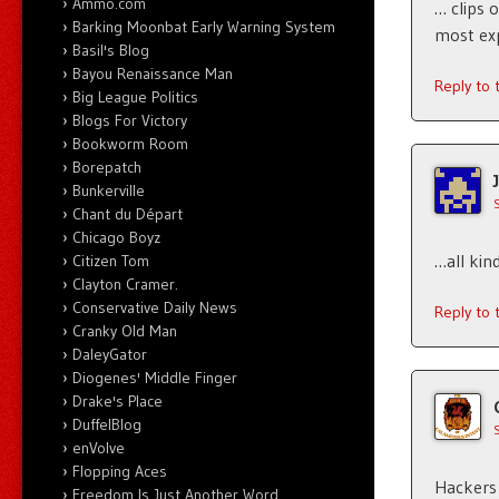
Ammo.com
… clips o
Barking Moonbat Early Warning System
most exp
Basil's Blog
Bayou Renaissance Man
Reply to
Big League Politics
Blogs For Victory
Bookworm Room
Borepatch
Bunkerville
Chant du Départ
Chicago Boyz
…all kin
Citizen Tom
Clayton Cramer.
Conservative Daily News
Reply to
Cranky Old Man
DaleyGator
Diogenes' Middle Finger
Drake's Place
DuffelBlog
enVolve
Flopping Aces
Hackers 
Freedom Is Just Another Word