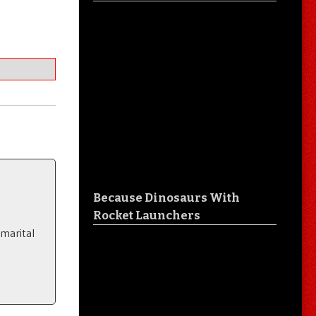
Because Dinosaurs With
Rocket Launchers
 marital