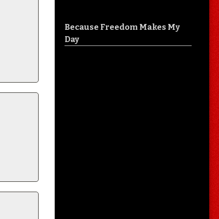
Because Freedom Makes My
Day