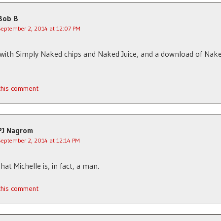
Bob B
September 2, 2014 at 12:07 PM
 with Simply Naked chips and Naked Juice, and a download of Nak
 this comment
PJ Nagrom
September 2, 2014 at 12:14 PM
hat Michelle is, in fact, a man.
 this comment