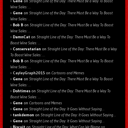
Gene
on
Straight Line of the Day: There Must Be a Way To Boost
Wine Sales: …
Gene
on
Straight Line of the Day: There Must Be a Way To Boost
Wine Sales: …
Bob B
on
Straight Line of the Day: There Must Be a Way To Boost
Wine Sales: …
DamnCat
on
Straight Line of the Day: There Must Be a Way To
Boost Wine Sales: …
Conservatarian
on
Straight Line of the Day: There Must Be a Way
To Boost Wine Sales: …
Bob B
on
Straight Line of the Day: There Must Be a Way To Boost
Wine Sales: …
CayleyGraph2015
on
Cartoons and Memes
Gene
on
Straight Line of the Day: There Must Be a Way To Boost
Wine Sales: …
Dohtimes
on
Straight Line of the Day: There Must Be a Way To
Boost Wine Sales: …
Gene
on
Cartoons and Memes
Gene
on
Straight Line of the Day: It Goes Without Saying…
tankdemon
on
Straight Line of the Day: It Goes Without Saying…
Gene
on
Straight Line of the Day: It Goes Without Saying…
Biscuit
on
Straight Line of the Day: What Can We Blame on