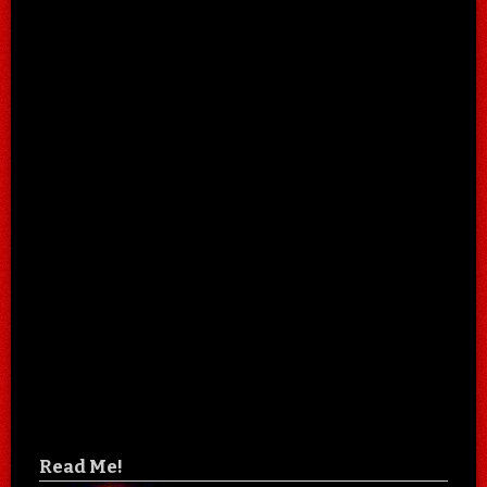
Read Me!