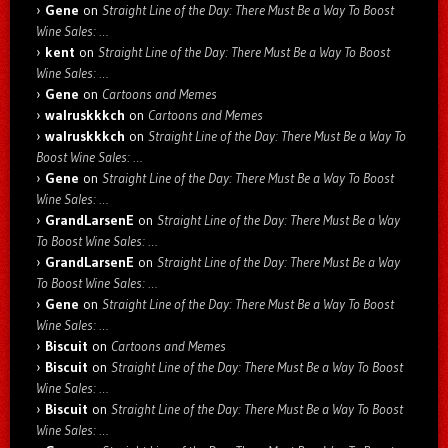
Gene
on
Straight Line of the Day: There Must Be a Way To Boost
Wine Sales: …
kent
on
Straight Line of the Day: There Must Be a Way To Boost
Wine Sales: …
Gene
on
Cartoons and Memes
walruskkkch
on
Cartoons and Memes
walruskkkch
on
Straight Line of the Day: There Must Be a Way To
Boost Wine Sales: …
Gene
on
Straight Line of the Day: There Must Be a Way To Boost
Wine Sales: …
GrandLarsenE
on
Straight Line of the Day: There Must Be a Way
To Boost Wine Sales: …
GrandLarsenE
on
Straight Line of the Day: There Must Be a Way
To Boost Wine Sales: …
Gene
on
Straight Line of the Day: There Must Be a Way To Boost
Wine Sales: …
Biscuit
on
Cartoons and Memes
Biscuit
on
Straight Line of the Day: There Must Be a Way To Boost
Wine Sales: …
Biscuit
on
Straight Line of the Day: There Must Be a Way To Boost
Wine Sales: …