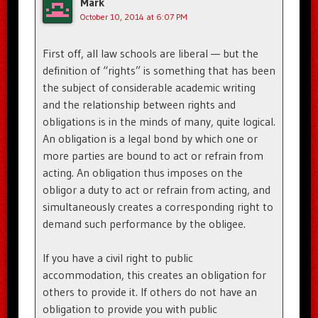
Mark
October 10, 2014 at 6:07 PM
First off, all law schools are liberal — but the
definition of “rights” is something that has been
the subject of considerable academic writing
and the relationship between rights and
obligations is in the minds of many, quite logical.
An obligation is a legal bond by which one or
more parties are bound to act or refrain from
acting. An obligation thus imposes on the
obligor a duty to act or refrain from acting, and
simultaneously creates a corresponding right to
demand such performance by the obligee.
If you have a civil right to public
accommodation, this creates an obligation for
others to provide it. If others do not have an
obligation to provide you with public