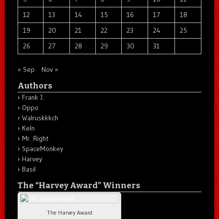
12
13
14
15
16
17
18
19
20
21
22
23
24
25
26
27
28
29
30
31
« Sep
Nov »
Authors
Frank J.
Oppo
Walruskkkch
Keln
Mr. Right
SpaceMonkey
Harvey
Basil
The “Harvey Award” Winners
The Harvey Award