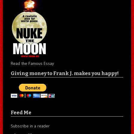
Read the Famous Essay
Giving money to Frank J. makes you happy!
Feed Me
Subscribe in a reader