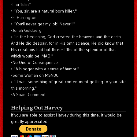
-Lou Tulio
*
"You, sir, are a natural born killer."
-
E. Harrington
"You'll never get my job! Never!!!"
-
Jonah Goldberg
"In the beginning, God created the heavens and the earth.
And He did despair, for in His omniscience, He did know that
His creations had but three-fifths of the splendor of that
which would be IMAO."
-No One of Consequence
"A blogger with a sense of humor."
-Some Woman on MSNBC
"It was something of great contentment getting to your site
this morning."
-A
Spam Comment
Helping Out Harvey
If you are able to assist Harvey during this time, it would be
greatly appreciated.