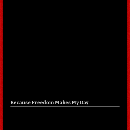
Because Freedom Makes My Day