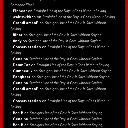
Someone Else?
Finbear
on
Straight Line of the Day: It Goes Without Saying…
walruskkkch
on
Straight Line of the Day: It Goes Without Saying…
GrandLarsenE
on
Straight Line of the Day: It Goes Without
Saying…
Rihar
on
Straight Line of the Day: It Goes Without Saying…
Andy
on
Straight Line of the Day: It Goes Without Saying…
Conservatarian
on
Straight Line of the Day: It Goes Without
Saying…
Gene
on
Straight Line of the Day: It Goes Without Saying…
DamnCat
on
Straight Line of the Day: It Goes Without Saying…
Gumbeaux
on
Straight Line of the Day: It Goes Without Saying…
Fangbeer
on
Straight Line of the Day: It Goes Without Saying…
Gene
on
Straight Line of the Day: It Goes Without Saying…
GrandLarsenE
on
Straight Line of the Day: It Goes Without
Saying…
Conservatarian
on
Straight Line of the Day: It Goes Without
Saying…
Bob B
on
Straight Line of the Day: It Goes Without Saying…
Gene
on
Straight Line of the Day: It Goes Without Saying…
Bob B
on
Straight Line of the Day: It Goes Without Saying…