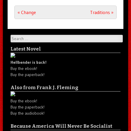
Post navigation
«
Change
Traditions
»
Search
Latest Novel
Hellbender is back!
Buy the ebook!
Buy the paperback!
Also from Frank J. Fleming
Buy the ebook!
Buy the paperback!
Buy the audiobook!
Because America Will Never Be Socialist