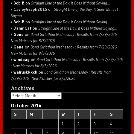
Bob B
on
Straight Line of the Day: It Goes Without Saying…
CayleyGraph2015
on
Straight Line of the Day: It Goes Without
Saying…
Bob B
on
Straight Line of the Day: It Goes Without Saying…
DamnCat
on
Straight Line of the Day: It Goes Without Saying…
Gene
on
Bond Girlathon Wednesday : Results from 7/29/2026 :
New Matches for 8/5/2026
Gene
on
Bond Girlathon Wednesday : Results from 7/29/2026 :
New Matches for 8/5/2026
windbag
on
Bond Girlathon Wednesday : Results from 7/29/2026
: New Matches for 8/5/2026
walruskkkch
on
Bond Girlathon Wednesday : Results from
7/29/2026 : New Matches for 8/5/2026
Archives
Archives
October 2014
S
M
T
W
T
F
S
1
2
3
4
5
6
7
8
9
10
11