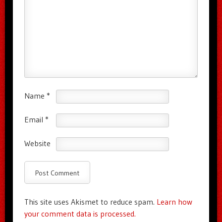
Name
*
Email
*
Website
This site uses Akismet to reduce spam.
Learn how
your comment data is processed.