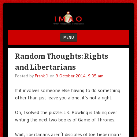
Unfair.
IMAO
Unbalanced.
Unmedicated.
MENU
SKIP TO CONTENT
Random Thoughts: Rights
and Libertarians
Posted by
Frank J.
on
9 October 2014, 9:35 am
If it involves someone else having to do something
other than just leave you alone, it’s not a right.
Oh, I solved the puzzle: J.K. Rowling is taking over
writing the next two books of Game of Thrones.
Wait, libertarians aren’t disciples of Joe Lieberman?