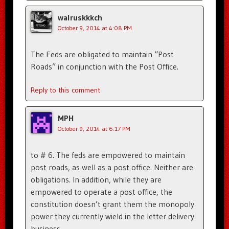
walruskkkch
October 9, 2014 at 4:08 PM
The Feds are obligated to maintain “Post
Roads” in conjunction with the Post Office.
Reply to this comment
MPH
October 9, 2014 at 6:17 PM
to # 6. The feds are empowered to maintain
post roads, as well as a post office. Neither are
obligations. In addition, while they are
empowered to operate a post office, the
constitution doesn’t grant them the monopoly
power they currently wield in the letter delivery
business.