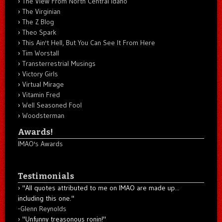
The View From North Central Idaho
The Virginian
The Z Blog
Theo Spark
This Ain't Hell, But You Can See It From Here
Tim Worstall
Transterrestrial Musings
Victory Girls
Virtual Mirage
Vitamin Fred
Well Seasoned Fool
Woodsterman
Awards!
IMAO's Awards
Testimonials
"All quotes attributed to me on IMAO are made up...
including this one."
-
Glenn Reynolds
"Unfunny treasonous ronin!"