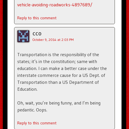
vehicle-avoiding-roadworks-4897689/
Reply to this comment
CCO
October 9, 2014 at 2:03 PM
Transportation is the responsibility of the
states; it’s in the constitution; same with
education. I can make a better case under the
interstate commerce cause for a US Dept. of
Transportation than a US Department of
Education.
Oh, wait, you’re being funny, and I’m being
pedantic. Oops.
Reply to this comment