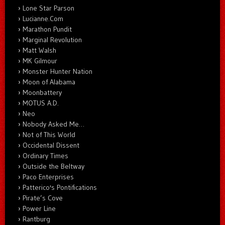
Lone Star Parson
Lucianne.Com
Marathon Pundit
Marginal Revolution
Matt Walsh
MK Gilmour
Monster Hunter Nation
Moon of Alabama
Moonbattery
MOTUS A.D.
Neo
Nobody Asked Me…
Not of This World
Occidental Dissent
Ordinary Times
Outside the Beltway
Paco Enterprises
Patterico's Pontifications
Pirate’s Cove
Power Line
Rantburg