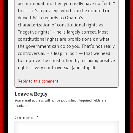
accommodation, then you really have no “right”
to it — it’s a privilege which can be granted or
denied. With regards to Obama’s
characterization of constitutional rights as
“negative rights” – he is largely correct. Most
constitutional rights are prohibitions on what
the government can do to you. That’s not really
controversial. His leap in logic — that we need
to improve the constitution by including positive
rights is very controversial (and stupid).
Reply to this comment
Leave a Reply
Your email address will not be published.
Required fields are
marked
*
Comment
*