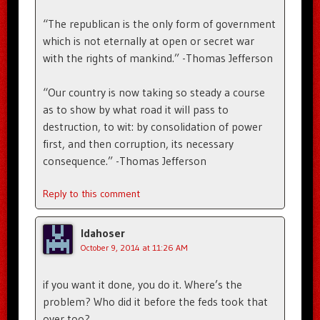
“The republican is the only form of government
which is not eternally at open or secret war
with the rights of mankind.” -Thomas Jefferson
“Our country is now taking so steady a course
as to show by what road it will pass to
destruction, to wit: by consolidation of power
first, and then corruption, its necessary
consequence.” -Thomas Jefferson
Reply to this comment
Idahoser
October 9, 2014 at 11:26 AM
if you want it done, you do it. Where’s the
problem? Who did it before the feds took that
over too?