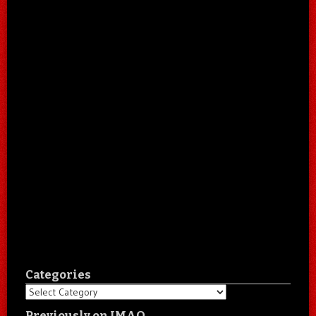
Categories
Categories
Previously on IMAO…