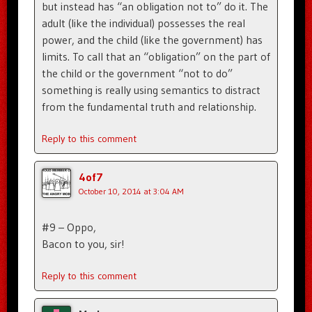
but instead has “an obligation not to” do it. The
adult (like the individual) possesses the real
power, and the child (like the government) has
limits. To call that an “obligation” on the part of
the child or the government “not to do”
something is really using semantics to distract
from the fundamental truth and relationship.
Reply to this comment
4of7
October 10, 2014 at 3:04 AM
#9 – Oppo,
Bacon to you, sir!
Reply to this comment