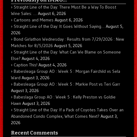
Straight Line of the Day: There Must Be a Way To Boost
Wine Sales: …
August 6, 2026
Cartoons and Memes
August 6, 2026
Straight Line of the Day: It Goes Without Saying…
August 5,
2026
Bond Girlathon Wednesday : Results from 7/29/2026 : New
Matches for 8/5/2026
August 5, 2026
Straight Line of the Day: What Can We Blame on Someone
Else?
August 4, 2026
Caption This!
August 4, 2026
Babesleaga Group AO : Week 5 : Morgan Fairchild vs Sela
Ward
August 3, 2026
Babesleaga Group AO : Week 5 : Markie Post vs Teri Garr
August 3, 2026
Babeslaga Group AO : Week 5 : Kelly Preston vs Goldie
Hawn
August 3, 2026
Straight Line of the Day: If a Pack of Coyotes Takes Over an
Abandoned Condo Complex, What Comes Next?
August 3,
2026
Recent Comments