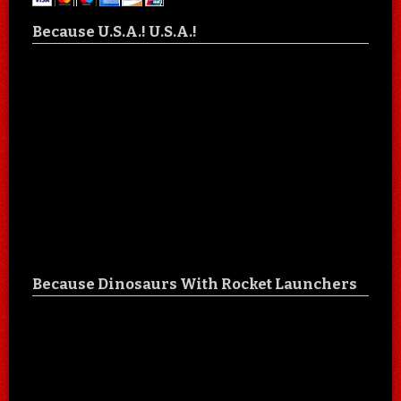
Because U.S.A.! U.S.A.!
Because Dinosaurs With Rocket Launchers