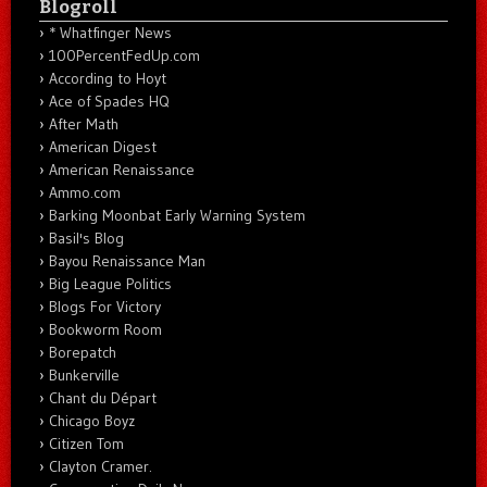
Blogroll
* Whatfinger News
100PercentFedUp.com
According to Hoyt
Ace of Spades HQ
After Math
American Digest
American Renaissance
Ammo.com
Barking Moonbat Early Warning System
Basil's Blog
Bayou Renaissance Man
Big League Politics
Blogs For Victory
Bookworm Room
Borepatch
Bunkerville
Chant du Départ
Chicago Boyz
Citizen Tom
Clayton Cramer.