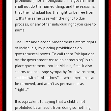
prohibition, not an obligation. The government
shall not do the named thing, and the reason is
that the individual has the right to be free from
it. It’s the same case with the right to due
process, or any other individual right you care to
name.
The First and Second Amendments affirm rights
of individuals, by placing prohibitions on
governmental power. To call them “obligations
on the government
not
to do something” is to
place government, not individuals, first. It also
seems to encourage sympathy for government,
saddled with “obligations” — which perhaps can
be removed, and aren’t as permanent as
“rights.”
It is equivalent to saying that a child is not
prohibited by an adult from doing something,