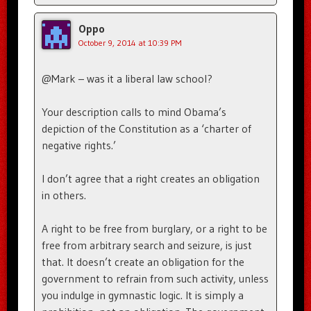
Oppo
October 9, 2014 at 10:39 PM
@Mark – was it a liberal law school?
Your description calls to mind Obama’s
depiction of the Constitution as a ‘charter of
negative rights.’
I don’t agree that a right creates an obligation
in others.
A right to be free from burglary, or a right to be
free from arbitrary search and seizure, is just
that. It doesn’t create an obligation for the
government to refrain from such activity, unless
you indulge in gymnastic logic. It is simply a