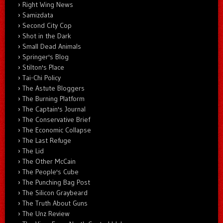
Right Wing News
Samizdata
Second City Cop
Shot in the Dark
Small Dead Animals
Springer's Blog
Stilton's Place
Tai-Chi Policy
The Astute Bloggers
The Burning Platform
The Captain's Journal
The Conservative Brief
The Economic Collapse
The Last Refuge
The Lid
The Other McCain
The People's Cube
The Punching Bag Post
The Silicon Graybeard
The Truth About Guns
The Unz Review