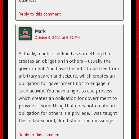
Reply to this comment
Mark
October 9, 2014 at 6:52 PM
Actually, a right is defined as something that
creates an obligation in others – usually the
government. You have the right to be free from
arbitrary search and seizure, which creates an
obligation for government not to engage in
such activity. You have a right to due process,
which creates an obligation for government to
provide it. Something that does not create an
obligation for others is a privilege. I was taught
this in law school, don’t shoot the messenger.
Reply to this comment