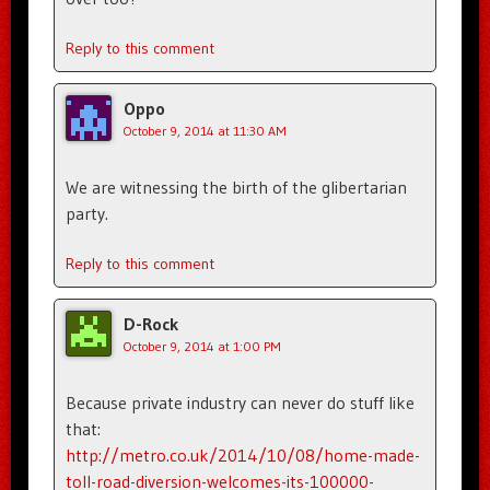
Reply to this comment
Oppo
October 9, 2014 at 11:30 AM
We are witnessing the birth of the glibertarian
party.
Reply to this comment
D-Rock
October 9, 2014 at 1:00 PM
Because private industry can never do stuff like
that:
http://metro.co.uk/2014/10/08/home-made-
toll-road-diversion-welcomes-its-100000-