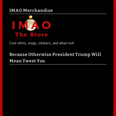
IMAO Merchandise
Cool shirts, mugs, stickers, and what-not!
Because Otherwise President Trump Will
Mean Tweet You