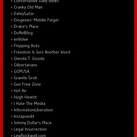
Conservative Daily News
Cranky Old Man
DaleyGator
Diogenes' Middle Finger
Drake's Place
DuffelBlog
enVolve
Flopping Aces
Freedom Is Just Another Word
Glenda T. Goode
Glibertarians
GOPUSA
Granite Grok
Gun Free Zone
Hot Air
Hugh Hewitt
I Hate The Media
InformationLiberation
Instapundit
Johnny Dollar's Place
Legal Insurrection
LewRockwell.com