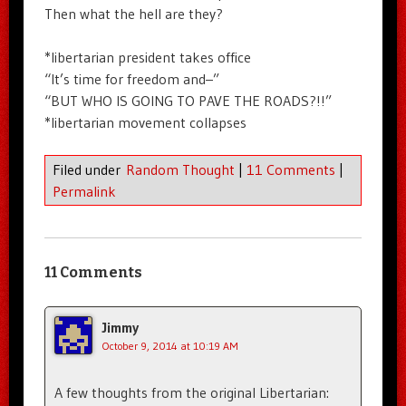
Then what the hell are they?
*libertarian president takes office
“It’s time for freedom and–”
“BUT WHO IS GOING TO PAVE THE ROADS?!!”
*libertarian movement collapses
Filed under
Random Thought
|
11 Comments
|
Permalink
11 Comments
Jimmy
October 9, 2014 at 10:19 AM
A few thoughts from the original Libertarian: