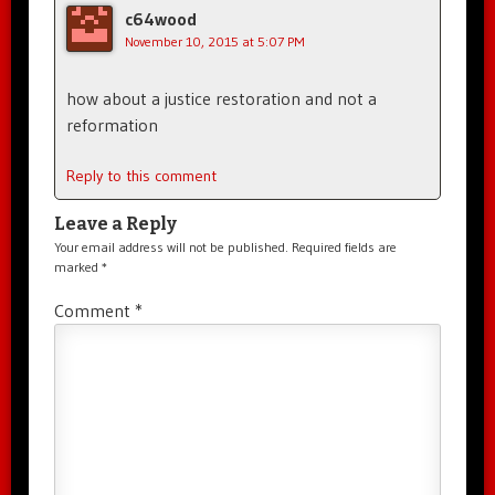
c64wood
November 10, 2015 at 5:07 PM
how about a justice restoration and not a
reformation
Reply to this comment
Leave a Reply
Your email address will not be published.
Required fields are
marked
*
Comment
*