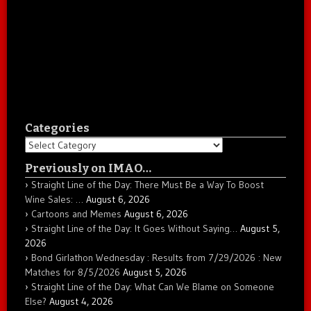
Categories
Categories
Previously on IMAO…
Straight Line of the Day: There Must Be a Way To Boost
Wine Sales: …
August 6, 2026
Cartoons and Memes
August 6, 2026
Straight Line of the Day: It Goes Without Saying…
August 5,
2026
Bond Girlathon Wednesday : Results from 7/29/2026 : New
Matches for 8/5/2026
August 5, 2026
Straight Line of the Day: What Can We Blame on Someone
Else?
August 4, 2026