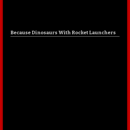
Because Dinosaurs With Rocket Launchers