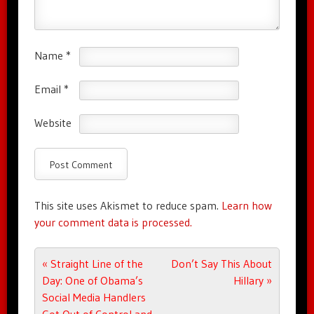
Name
*
Email
*
Website
This site uses Akismet to reduce spam.
Learn how
your comment data is processed.
Post navigation
«
Straight Line of the
Don’t Say This About
Day: One of Obama’s
Hillary
»
Social Media Handlers
Got Out of Control and