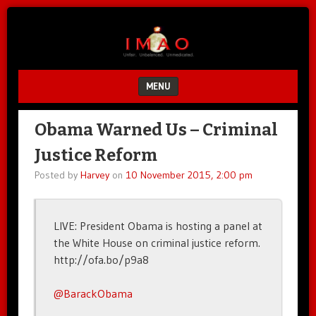
Unfair.
IMAO
Unbalanced.
Unmedicated.
MENU
SKIP TO CONTENT
Obama Warned Us – Criminal
Justice Reform
Posted by
Harvey
on
10 November 2015, 2:00 pm
LIVE: President Obama is hosting a panel at
the White House on criminal justice reform.
http://ofa.bo/p9a8
@BarackObama