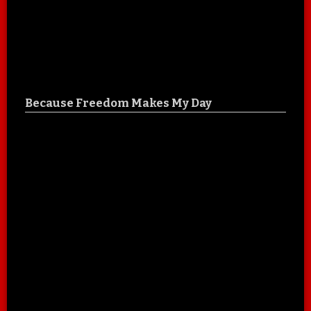
Because Freedom Makes My Day