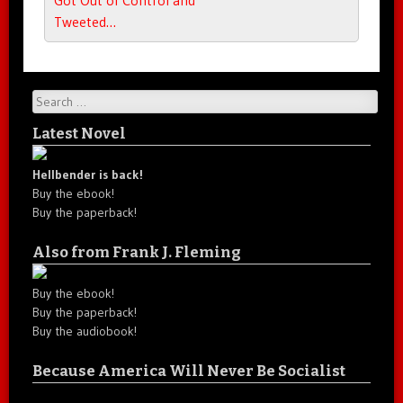
Tweeted…
Search
Latest Novel
Hellbender is back!
Buy the ebook!
Buy the paperback!
Also from Frank J. Fleming
Buy the ebook!
Buy the paperback!
Buy the audiobook!
Because America Will Never Be Socialist