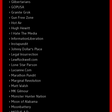
Glibertarians
GOPUSA
Granite Grok
Gun Free Zone
Hot Air
Hugh Hewitt
I Hate The Media
InformationLiberation
Instapundit
Johnny Dollar's Place
Legal Insurrection
LewRockwell.com
Lone Star Parson
Lucianne.Com
Marathon Pundit
Marginal Revolution
Matt Walsh
MK Gilmour
Monster Hunter Nation
Moon of Alabama
Moonbattery