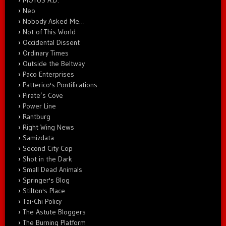
MOTUS A.D.
Neo
Nobody Asked Me…
Not of This World
Occidental Dissent
Ordinary Times
Outside the Beltway
Paco Enterprises
Patterico's Pontifications
Pirate’s Cove
Power Line
Rantburg
Right Wing News
Samizdata
Second City Cop
Shot in the Dark
Small Dead Animals
Springer's Blog
Stilton's Place
Tai-Chi Policy
The Astute Bloggers
The Burning Platform