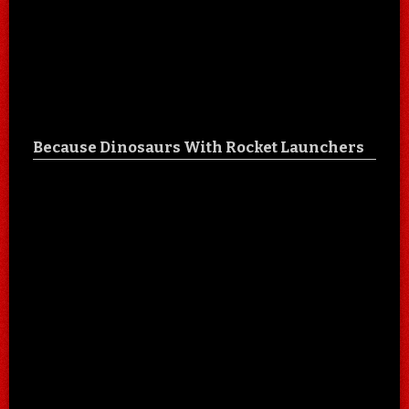
Because Dinosaurs With Rocket Launchers