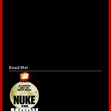
Read Me!