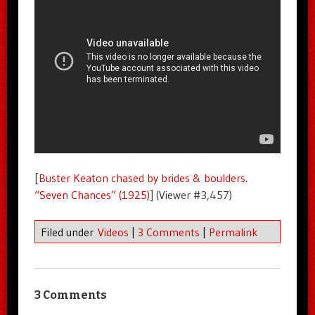
[
Buster Keaton chased by brides & boulders.
“Seven Chances” (1925)
] (Viewer #3,457)
Filed under
Videos
|
3 Comments
|
Permalink
3 Comments