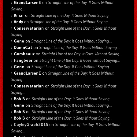
GrandLarsenE
on
Straight Line of the Day: It Goes Without
Saying…
Rihar
on
Straight Line of the Day: It Goes Without Saying…
Andy
on
Straight Line of the Day: It Goes Without Saying…
Conservatarian
on
Straight Line of the Day: It Goes Without
Saying…
Gene
on
Straight Line of the Day: It Goes Without Saying…
DamnCat
on
Straight Line of the Day: It Goes Without Saying…
Gumbeaux
on
Straight Line of the Day: It Goes Without Saying…
Fangbeer
on
Straight Line of the Day: It Goes Without Saying…
Gene
on
Straight Line of the Day: It Goes Without Saying…
GrandLarsenE
on
Straight Line of the Day: It Goes Without
Saying…
Conservatarian
on
Straight Line of the Day: It Goes Without
Saying…
Bob B
on
Straight Line of the Day: It Goes Without Saying…
Gene
on
Straight Line of the Day: It Goes Without Saying…
Bob B
on
Straight Line of the Day: It Goes Without Saying…
Bob B
on
Straight Line of the Day: It Goes Without Saying…
CayleyGraph2015
on
Straight Line of the Day: It Goes Without
Saying…