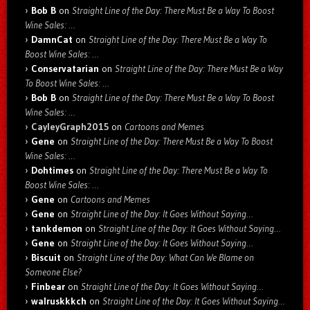
Bob B
on
Straight Line of the Day: There Must Be a Way To Boost
Wine Sales: …
DamnCat
on
Straight Line of the Day: There Must Be a Way To
Boost Wine Sales: …
Conservatarian
on
Straight Line of the Day: There Must Be a Way
To Boost Wine Sales: …
Bob B
on
Straight Line of the Day: There Must Be a Way To Boost
Wine Sales: …
CayleyGraph2015
on
Cartoons and Memes
Gene
on
Straight Line of the Day: There Must Be a Way To Boost
Wine Sales: …
Dohtimes
on
Straight Line of the Day: There Must Be a Way To
Boost Wine Sales: …
Gene
on
Cartoons and Memes
Gene
on
Straight Line of the Day: It Goes Without Saying…
tankdemon
on
Straight Line of the Day: It Goes Without Saying…
Gene
on
Straight Line of the Day: It Goes Without Saying…
Biscuit
on
Straight Line of the Day: What Can We Blame on
Someone Else?
Finbear
on
Straight Line of the Day: It Goes Without Saying…
walruskkkch
on
Straight Line of the Day: It Goes Without Saying…