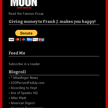
Read the Famous Essay
Giving money to Frank J. makes you happy!
Feed Me
Subscribe in a reader
Blogroll
* Whatfinger News
100PercentFedUp.com
According to Hoyt
Ace of Spades HQ
After Math
American Digest
American Renaissance