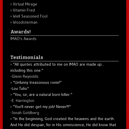
Virtual Mirage
Vitamin Fred
Well Seasoned Fool
Woodsterman
Awards!
IMAO's Awards
Testimonials
"All quotes attributed to me on IMAO are made up...
including this one."
-
Glenn Reynolds
"Unfunny treasonous ronin!"
-Lou Tulio
*
"You, sir, are a natural born killer."
-
E. Harrington
"You'll never get my job! Never!!!"
-
Jonah Goldberg
"In the beginning, God created the heavens and the earth.
And He did despair, for in His omniscience, He did know that