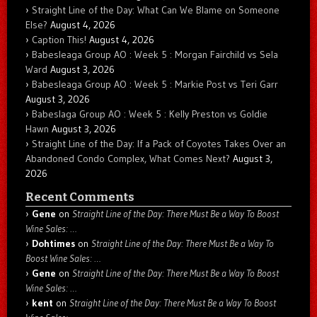
Straight Line of the Day: What Can We Blame on Someone
Else?
August 4, 2026
Caption This!
August 4, 2026
Babesleaga Group AO : Week 5 : Morgan Fairchild vs Sela
Ward
August 3, 2026
Babesleaga Group AO : Week 5 : Markie Post vs Teri Garr
August 3, 2026
Babeslaga Group AO : Week 5 : Kelly Preston vs Goldie
Hawn
August 3, 2026
Straight Line of the Day: If a Pack of Coyotes Takes Over an
Abandoned Condo Complex, What Comes Next?
August 3,
2026
Recent Comments
Gene
on
Straight Line of the Day: There Must Be a Way To Boost
Wine Sales: …
Dohtimes
on
Straight Line of the Day: There Must Be a Way To
Boost Wine Sales: …
Gene
on
Straight Line of the Day: There Must Be a Way To Boost
Wine Sales: …
kent
on
Straight Line of the Day: There Must Be a Way To Boost