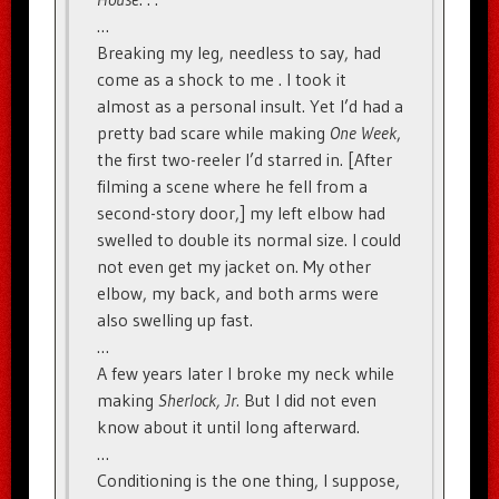
…
Breaking my leg, needless to say, had
come as a shock to me . I took it
almost as a personal insult. Yet I’d had a
pretty bad scare while making
One Week
,
the first two-reeler I’d starred in. [After
filming a scene where he fell from a
second-story door,] my left elbow had
swelled to double its normal size. I could
not even get my jacket on. My other
elbow, my back, and both arms were
also swelling up fast.
…
A few years later I broke my neck while
making
Sherlock, Jr.
But I did not even
know about it until long afterward.
…
Conditioning is the one thing, I suppose,