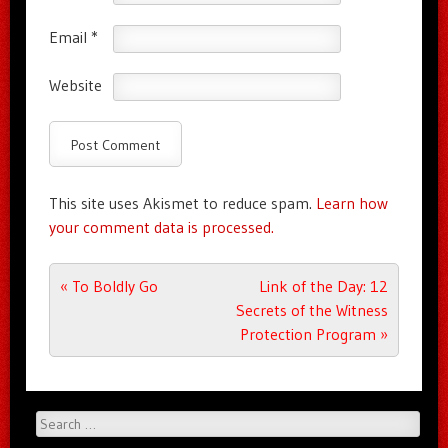
Email
*
Website
This site uses Akismet to reduce spam.
Learn how
your comment data is processed.
Post navigation
«
To Boldly Go
Link of the Day: 12
Secrets of the Witness
Protection Program
»
Search