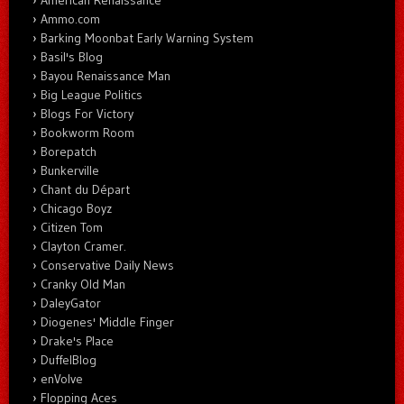
Ammo.com
Barking Moonbat Early Warning System
Basil's Blog
Bayou Renaissance Man
Big League Politics
Blogs For Victory
Bookworm Room
Borepatch
Bunkerville
Chant du Départ
Chicago Boyz
Citizen Tom
Clayton Cramer.
Conservative Daily News
Cranky Old Man
DaleyGator
Diogenes' Middle Finger
Drake's Place
DuffelBlog
enVolve
Flopping Aces