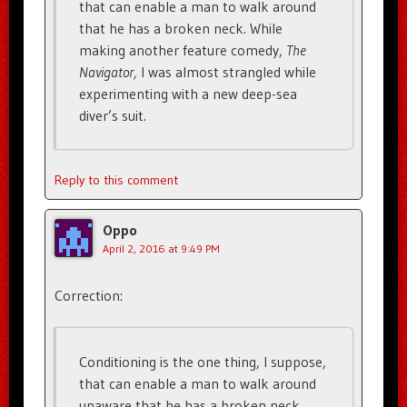
that can enable a man to walk around
that he has a broken neck. While
making another feature comedy,
The
Navigator,
I was almost strangled while
experimenting with a new deep-sea
diver’s suit.
Reply to this comment
Oppo
April 2, 2016 at 9:49 PM
Correction:
Conditioning is the one thing, I suppose,
that can enable a man to walk around
unaware that he has a broken neck.