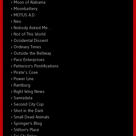
Moon of Alabama
Moonbattery
MOTUS A.D.
Neo
Nobody Asked Me…
Not of This World
Occidental Dissent
Ordinary Times
Outside the Beltway
Paco Enterprises
Patterico's Pontifications
Pirate’s Cove
Power Line
Rantburg
Right Wing News
Samizdata
Second City Cop
Shot in the Dark
Small Dead Animals
Springer's Blog
Stilton's Place
Tai-Chi Policy