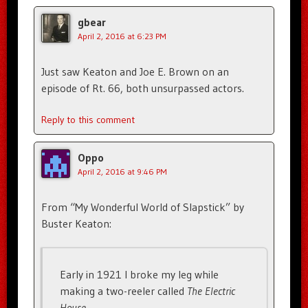
gbear
April 2, 2016 at 6:23 PM
Just saw Keaton and Joe E. Brown on an
episode of Rt. 66, both unsurpassed actors.
Reply to this comment
Oppo
April 2, 2016 at 9:46 PM
From “My Wonderful World of Slapstick” by
Buster Keaton:
Early in 1921 I broke my leg while
making a two-reeler called
The Electric
House
. . .