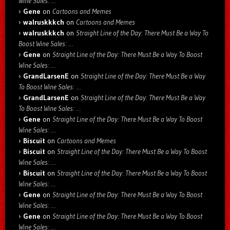
Wine Sales: …
Gene
on
Cartoons and Memes
walruskkkch
on
Cartoons and Memes
walruskkkch
on
Straight Line of the Day: There Must Be a Way To
Boost Wine Sales: …
Gene
on
Straight Line of the Day: There Must Be a Way To Boost
Wine Sales: …
GrandLarsenE
on
Straight Line of the Day: There Must Be a Way
To Boost Wine Sales: …
GrandLarsenE
on
Straight Line of the Day: There Must Be a Way
To Boost Wine Sales: …
Gene
on
Straight Line of the Day: There Must Be a Way To Boost
Wine Sales: …
Biscuit
on
Cartoons and Memes
Biscuit
on
Straight Line of the Day: There Must Be a Way To Boost
Wine Sales: …
Biscuit
on
Straight Line of the Day: There Must Be a Way To Boost
Wine Sales: …
Gene
on
Straight Line of the Day: There Must Be a Way To Boost
Wine Sales: …
Gene
on
Straight Line of the Day: There Must Be a Way To Boost
Wine Sales: …