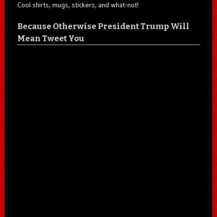
Cool shirts, mugs, stickers, and what-not!
Because Otherwise President Trump Will
Mean Tweet You