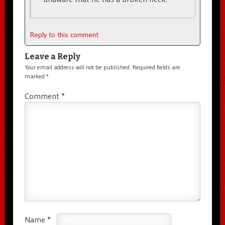
Reply to this comment
Leave a Reply
Your email address will not be published.
Required fields are
marked
*
Comment
*
Name
*