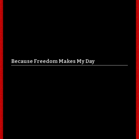
Because Freedom Makes My Day