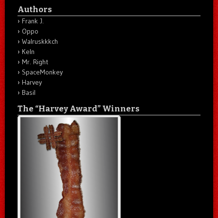
Authors
Frank J.
Oppo
Walruskkkch
Keln
Mr. Right
SpaceMonkey
Harvey
Basil
The “Harvey Award” Winners