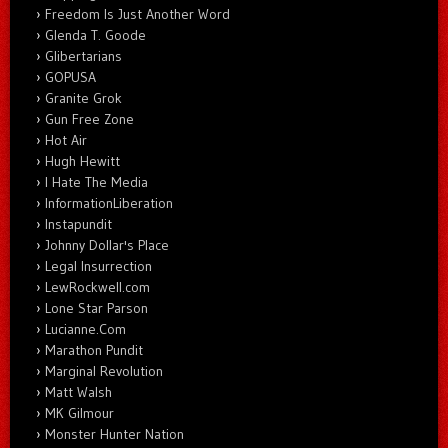
Freedom Is Just Another Word
Glenda T. Goode
Glibertarians
GOPUSA
Granite Grok
Gun Free Zone
Hot Air
Hugh Hewitt
I Hate The Media
InformationLiberation
Instapundit
Johnny Dollar's Place
Legal Insurrection
LewRockwell.com
Lone Star Parson
Lucianne.Com
Marathon Pundit
Marginal Revolution
Matt Walsh
MK Gilmour
Monster Hunter Nation