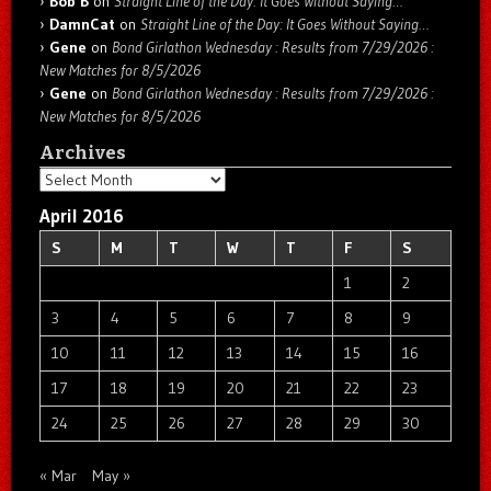
Bob B
on
Straight Line of the Day: It Goes Without Saying…
DamnCat
on
Straight Line of the Day: It Goes Without Saying…
Gene
on
Bond Girlathon Wednesday : Results from 7/29/2026 :
New Matches for 8/5/2026
Gene
on
Bond Girlathon Wednesday : Results from 7/29/2026 :
New Matches for 8/5/2026
Archives
Archives
April 2016
S
M
T
W
T
F
S
1
2
3
4
5
6
7
8
9
10
11
12
13
14
15
16
17
18
19
20
21
22
23
24
25
26
27
28
29
30
« Mar
May »