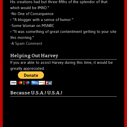
His creations had but three-fifths of the splendor of that
which would be IMAO."
-No One of Consequence
"A blogger with a sense of humor."
-Some Woman on MSNBC
"It was something of great contentment getting to your site
this morning."
-A
Spam Comment
Helping Out Harvey
If you are able to assist Harvey during this time, it would be
greatly appreciated.
Because U.S.A.! U.S.A.!