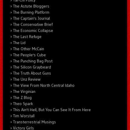
The Astute Bloggers
The Burning Platform
The Captain's Journal
The Conservative Brief
The Economic Collapse
The Last Refuge
The Lid
The Other McCain
The People's Cube
The Punching Bag Post
The Silicon Graybeard
The Truth About Guns
The Unz Review
The View From North Central Idaho
The Virginian
The Z Blog
Theo Spark
This Ain't Hell, But You Can See It From Here
Tim Worstall
Transterrestrial Musings
Victory Girls