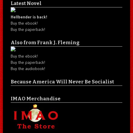
Latest Novel
Hellbender is back!
Buy the ebook!
Buy the paperback!
Also from Frank J. Fleming
Buy the ebook!
Buy the paperback!
Buy the audiobook!
Because America Will Never Be Socialist
IMAO Merchandise