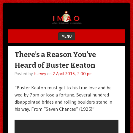
Unfair.
IMAO
Unbalanced.
Unmedicated.
MENU
SKIP TO CONTENT
There’s a Reason You’ve
Heard of Buster Keaton
Posted by
Harvey
on
2 April 2016, 3:00 pm
“Buster Keaton must get to his true love and be
wed by 7pm or lose a fortune. Several hundred
disappointed brides and rolling boulders stand in
his way. From “Seven Chances” (1925)”