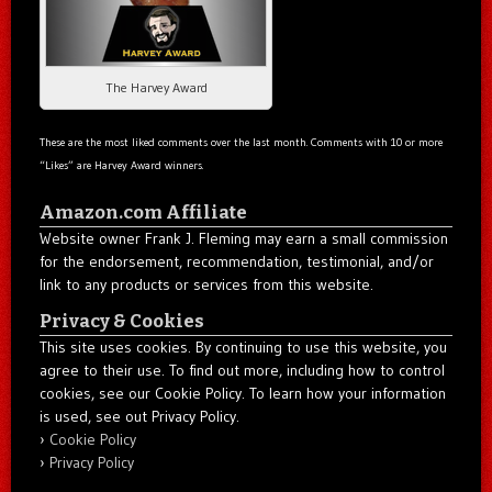
The Harvey Award
These are the most liked comments over the last month. Comments with 10 or more
“Likes” are Harvey Award winners.
Amazon.com Affiliate
Website owner Frank J. Fleming may earn a small commission
for the endorsement, recommendation, testimonial, and/or
link to any products or services from this website.
Privacy & Cookies
This site uses cookies. By continuing to use this website, you
agree to their use. To find out more, including how to control
cookies, see our Cookie Policy. To learn how your information
is used, see out Privacy Policy.
Cookie Policy
Privacy Policy