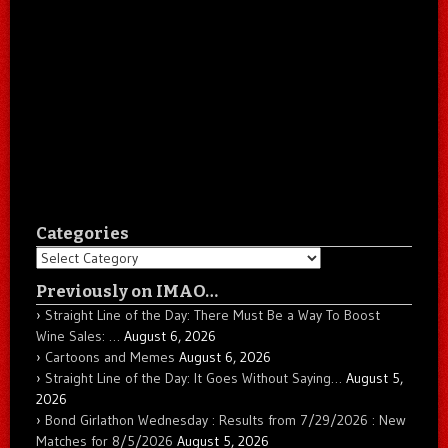
Categories
Categories
Previously on IMAO…
Straight Line of the Day: There Must Be a Way To Boost
Wine Sales: …
August 6, 2026
Cartoons and Memes
August 6, 2026
Straight Line of the Day: It Goes Without Saying…
August 5,
2026
Bond Girlathon Wednesday : Results from 7/29/2026 : New
Matches for 8/5/2026
August 5, 2026