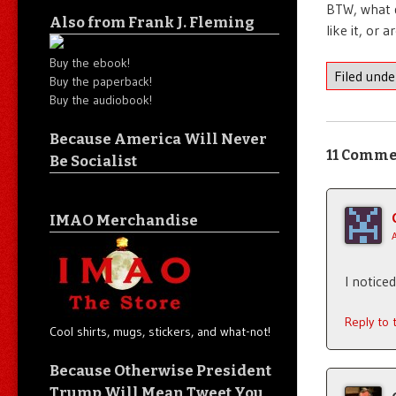
BTW, what d
Also from Frank J. Fleming
like it, or
Buy the ebook!
Filed und
Buy the paperback!
Buy the audiobook!
Because America Will Never
11 Comme
Be Socialist
IMAO Merchandise
I notice
Reply to
Cool shirts, mugs, stickers, and what-not!
Because Otherwise President
Trump Will Mean Tweet You