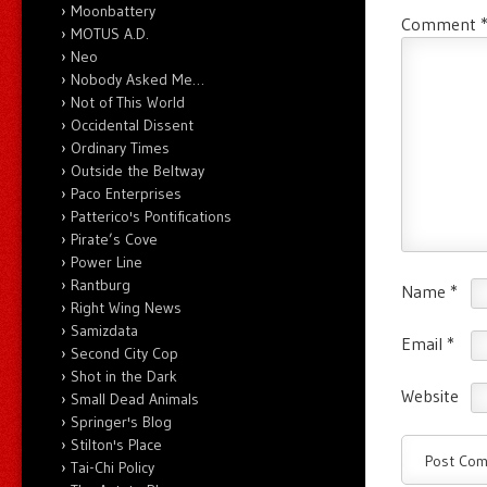
Moonbattery
Comment
MOTUS A.D.
Neo
Nobody Asked Me…
Not of This World
Occidental Dissent
Ordinary Times
Outside the Beltway
Paco Enterprises
Patterico's Pontifications
Pirate’s Cove
Power Line
Rantburg
Name
*
Right Wing News
Samizdata
Email
*
Second City Cop
Shot in the Dark
Website
Small Dead Animals
Springer's Blog
Stilton's Place
Tai-Chi Policy