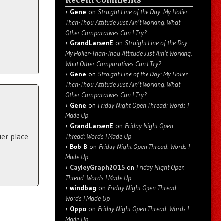
Recent Comments
Gene
on
Straight Line of the Day: My Holier-
Than-Thou Attitude Just Ain’t Working. What
Other Comparatives Can I Try?
GrandLarsenE
on
Straight Line of the Day:
My Holier-Than-Thou Attitude Just Ain’t Working.
What Other Comparatives Can I Try?
Gene
on
Straight Line of the Day: My Holier-
Than-Thou Attitude Just Ain’t Working. What
Other Comparatives Can I Try?
Gene
on
Friday Night Open Thread: Words I
Made Up
GrandLarsenE
on
Friday Night Open
ier place
Thread: Words I Made Up
Bob B
on
Friday Night Open Thread: Words I
Made Up
CayleyGraph2015
on
Friday Night Open
Thread: Words I Made Up
windbag
on
Friday Night Open Thread:
Words I Made Up
Oppo
on
Friday Night Open Thread: Words I
Made Up