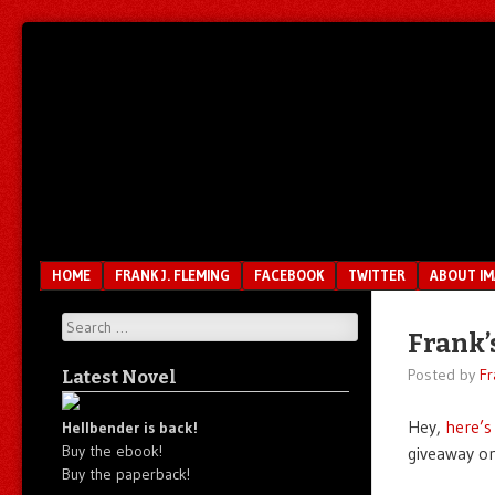
Unfair.
IMAO
Unbalanced.
Unmedicated.
Menu
SKIP TO CONTENT
HOME
FRANK J. FLEMING
FACEBOOK
TWITTER
ABOUT I
Search
Frank’
Posted by
Fr
Latest Novel
Hey,
here’s
Hellbender is back!
Buy the ebook!
giveaway o
Buy the paperback!