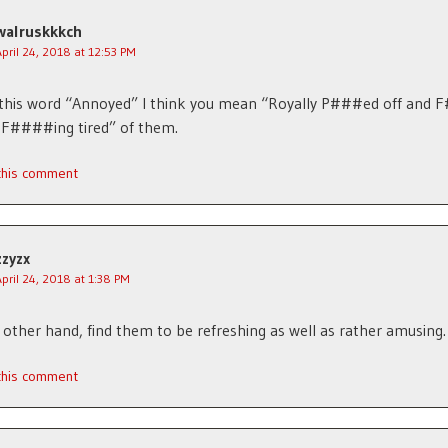
walruskkkch
April 24, 2018 at 12:53 PM
 this word “Annoyed” I think you mean “Royally P###ed off and 
 F####ing tired” of them.
 this comment
zzyzx
April 24, 2018 at 1:38 PM
e other hand, find them to be refreshing as well as rather amusing.
 this comment