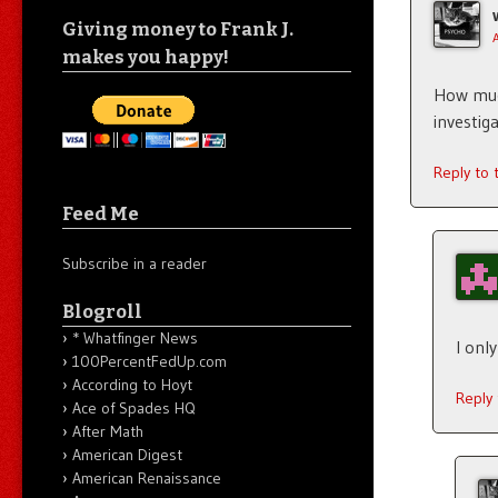
Giving money to Frank J.
makes you happy!
How much
investi
Reply to
Feed Me
Subscribe in a reader
Blogroll
* Whatfinger News
I onl
100PercentFedUp.com
According to Hoyt
Reply
Ace of Spades HQ
After Math
American Digest
American Renaissance