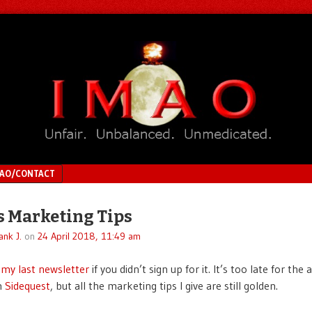
MAO/CONTACT
s Marketing Tips
ank J.
on
24 April 2018, 11:49 am
 my last newsletter
if you didn’t sign up for it. It’s too late for th
n
Sidequest
, but all the marketing tips I give are still golden.