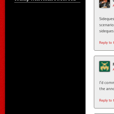
Sideques
scenario
sideques
Reply to
I’d comm
the anno
Reply to