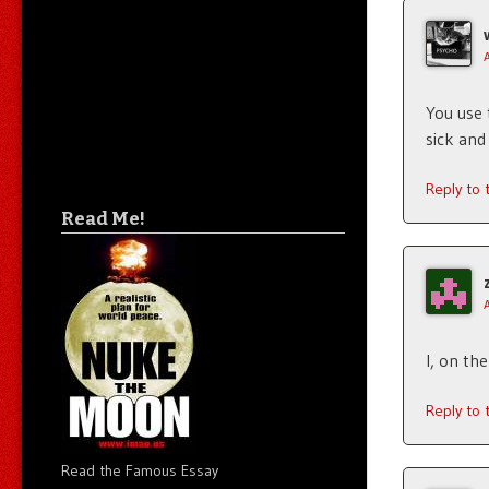
You use
sick and
Reply to
Read Me!
I, on th
Reply to
Read the Famous Essay