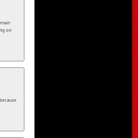
 main
ing on
 because