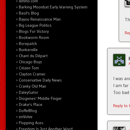
Ammo.com
Barking Moonbat Early Warning System
Basil's Blog
Bayou Renaissance Man
Th
Big League Politics
Blogs For Victory
Re
Bookworm Room
Borepatch
Bunkerville
Chant du Départ
Chicago Boyz
Citizen Tom
Clayton Cramer.
I was an
Conservative Daily News
I am far
Cranky Old Man
Too bad 
DaleyGator
Diogenes' Middle Finger
Drake's Place
Reply to
DuffelBlog
enVolve
Flopping Aces
Freedom Is Just Another Word