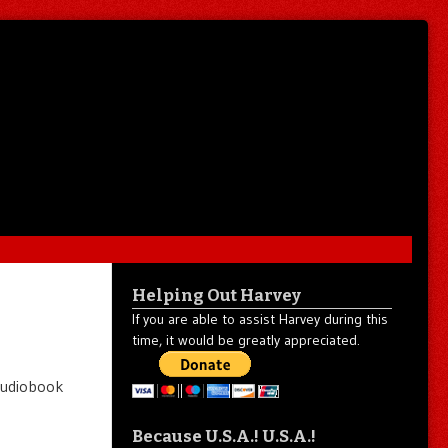
Helping Out Harvey
If you are able to assist Harvey during this
time, it would be greatly appreciated.
e audiobook
Because U.S.A.! U.S.A.!