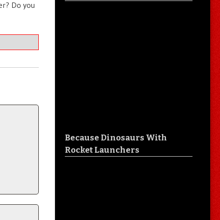
ter? Do you
Because Dinosaurs With
Rocket Launchers