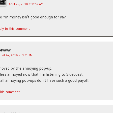
April 25, 2018 at 8:14 AM
e Yin money isn’t good enough for ya?
ply to this comment
plwww
April 24, 2018 at 3:51 PM
noyed by the annoying pop-up.
 less annoyed now that I’m listening to Sidequest.
all annoying pop-ups don’t have such a good payoff.
 this comment