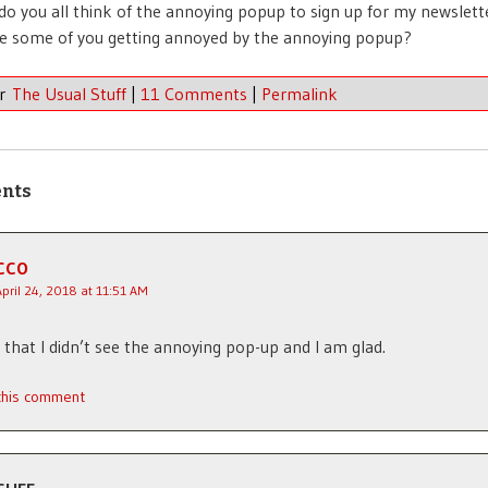
o you all think of the annoying popup to sign up for my newslet
 are some of you getting annoyed by the annoying popup?
er
The Usual Stuff
|
11 Comments
|
Permalink
nts
CCO
April 24, 2018 at 11:51 AM
d that I didn’t see the annoying pop-up and I am glad.
 this comment