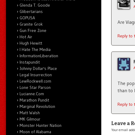
Glenda T. Goode
Glibertarians
GOPUSA
Are Viag
Granite Grok
Gun Free Zone
Reply to
Hot Air
Hugh Hewitt
I Hate The Media
InformationLiberation
Instapundit
Johnny Dollar's Place
Legal Insurrection
LewRockwell.com
The pop 
Lone Star Parson
than to 
Lucianne.Com
Marathon Pundit
Reply to
Marginal Revolution
Matt Walsh
MK Gilmour
Leave a R
Monster Hunter Nation
Your email addr
Moon of Alabama