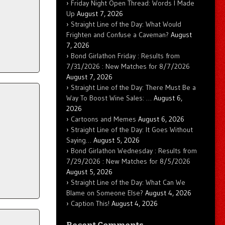
Friday Night Open Thread: Words I Made
Up
August 7, 2026
Straight Line of the Day: What Would
Frighten and Confuse a Caveman?
August
7, 2026
Bond Girlathon Friday : Results from
7/31/2026 : New Matches for 8/7/2026
August 7, 2026
Straight Line of the Day: There Must Be a
Way To Boost Wine Sales: …
August 6,
2026
Cartoons and Memes
August 6, 2026
Straight Line of the Day: It Goes Without
Saying…
August 5, 2026
Bond Girlathon Wednesday : Results from
7/29/2026 : New Matches for 8/5/2026
August 5, 2026
Straight Line of the Day: What Can We
Blame on Someone Else?
August 4, 2026
Caption This!
August 4, 2026