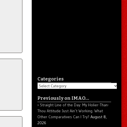
Categories
Categories
Previously on IMAO…
Straight Line of the Day: My Holier-Than-
Thou Attitude Just Ain’t Working. What
Other Comparatives Can I Try?
August 8,
2026