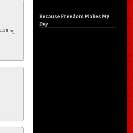
Because Freedom Makes My
Day
F###ing