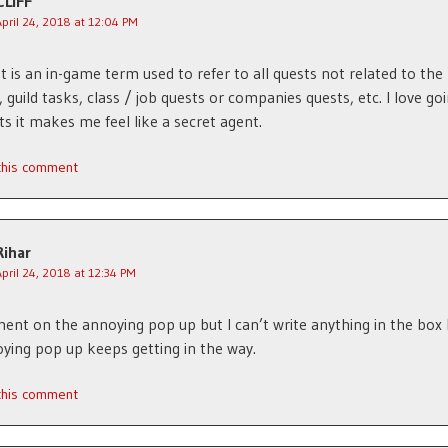
CLIFF
April 24, 2018 at 12:04 PM
t is an in-game term used to refer to all quests not related to the
, guild tasks, class / job quests or companies quests, etc. I love go
ts it makes me feel like a secret agent.
 this comment
Rihar
April 24, 2018 at 12:34 PM
ent on the annoying pop up but I can’t write anything in the box
ying pop up keeps getting in the way.
 this comment