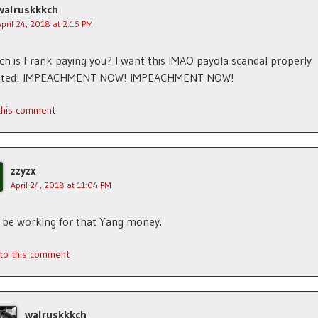
walruskkkch
April 24, 2018 at 2:16 PM
 is Frank paying you? I want this IMAO payola scandal properly
gated! IMPEACHMENT NOW! IMPEACHMENT NOW!
 this comment
zzyzx
April 24, 2018 at 11:04 PM
y be working for that Yang money.
 to this comment
walruskkkch