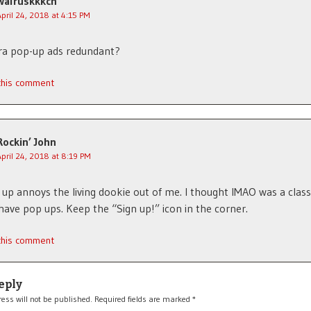
walruskkkch
April 24, 2018 at 4:15 PM
ra pop-up ads redundant?
 this comment
Rockin’ John
April 24, 2018 at 8:19 PM
up annoys the living dookie out of me. I thought IMAO was a class
have pop ups. Keep the “Sign up!” icon in the corner.
 this comment
eply
ess will not be published.
Required fields are marked
*