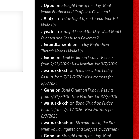
Oppo
on
Straight Line of the Day: What
Would Frighten and Confuse a Caveman?
Andy
on
Friday Night Open Thread: Words I
Made Up
yeah
on
Straight Line of the Day: What Would
Frighten and Confuse a Caveman?
GrandLarsenE
on
Friday Night Open
Thread: Words I Made Up
Gene
on
Bond Girlathon Friday : Results
from 7/31/2026 : New Matches for 8/7/2026
walruskkkch
on
Bond Girlathon Friday :
Results from 7/31/2026 : New Matches for
8/7/2026
Gene
on
Bond Girlathon Friday : Results
from 7/31/2026 : New Matches for 8/7/2026
walruskkkch
on
Bond Girlathon Friday :
Results from 7/31/2026 : New Matches for
8/7/2026
walruskkkch
on
Straight Line of the Day:
What Would Frighten and Confuse a Caveman?
Gene
on
Straight Line of the Day: What