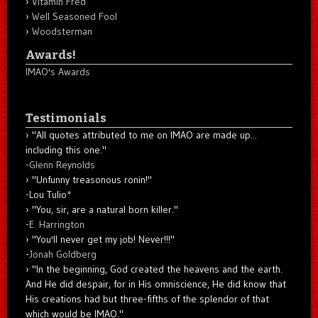
Vitamin Fred
Well Seasoned Fool
Woodsterman
Awards!
IMAO's Awards
Testimonials
"All quotes attributed to me on IMAO are made up...
including this one."
-
Glenn Reynolds
"Unfunny treasonous ronin!"
-Lou Tulio
*
"You, sir, are a natural born killer."
-
E. Harrington
"You'll never get my job! Never!!!"
-
Jonah Goldberg
"In the beginning, God created the heavens and the earth.
And He did despair, for in His omniscience, He did know that
His creations had but three-fifths of the splendor of that
which would be IMAO."