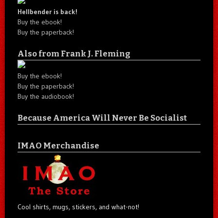
Hellbender is back!
Buy the ebook!
Buy the paperback!
Also from Frank J. Fleming
Buy the ebook!
Buy the paperback!
Buy the audiobook!
Because America Will Never Be Socialist
IMAO Merchandise
Cool shirts, mugs, stickers, and what-not!