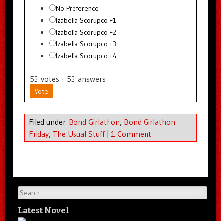
No Preference
Izabella Scorupco +1
Izabella Scorupco +2
Izabella Scorupco +3
Izabella Scorupco +4
53
votes
·
53
answers
Vote
Filed under
Bond Girlathon
,
Bond Girlathon
Friday
,
The Usual Stuff
|
1 Comment
Search
Latest Novel