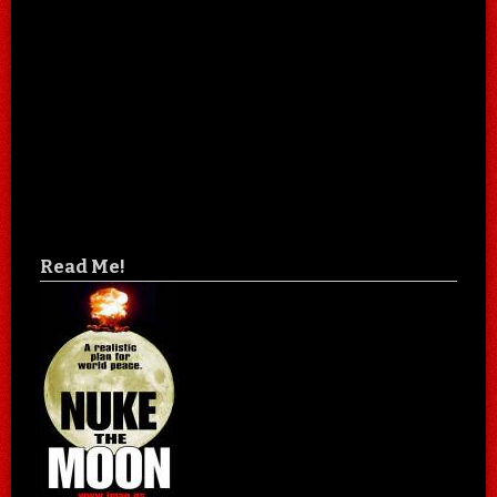
Read Me!