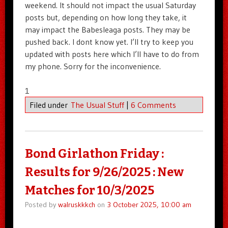
weekend. It should not impact the usual Saturday
posts but, depending on how long they take, it
may impact the Babesleaga posts. They may be
pushed back. I dont know yet. I’ll try to keep you
updated with posts here which I’ll have to do from
my phone. Sorry for the inconvenience.
1
Filed under
The Usual Stuff
|
6 Comments
Bond Girlathon Friday :
Results for 9/26/2025 : New
Matches for 10/3/2025
Posted by
walruskkkch
on
3 October 2025, 10:00 am