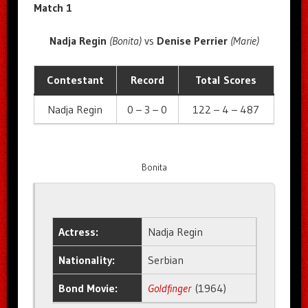
Match 1
Nadja Regin
(Bonita)
vs
Denise Perrier
(Marie)
Contestant
Record
Total Scores
Nadja Regin
0 – 3 – 0
122 – 4 – 487
Bonita
Actress:
Nadja Regin
Nationality:
Serbian
Bond Movie:
Goldfinger
(1964)