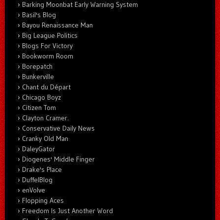
Barking Moonbat Early Warning System
Basil's Blog
Bayou Renaissance Man
Big League Politics
Blogs For Victory
Bookworm Room
Borepatch
Bunkerville
Chant du Départ
Chicago Boyz
Citizen Tom
Clayton Cramer.
Conservative Daily News
Cranky Old Man
DaleyGator
Diogenes' Middle Finger
Drake's Place
DuffelBlog
enVolve
Flopping Aces
Freedom Is Just Another Word