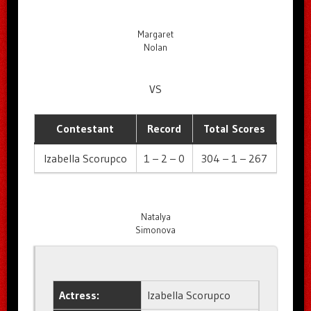
Margaret
Nolan
VS
Contestant
Record
Total Scores
Izabella Scorupco
1 – 2 – 0
304 – 1 – 267
Natalya
Simonova
Actress:
Izabella Scorupco