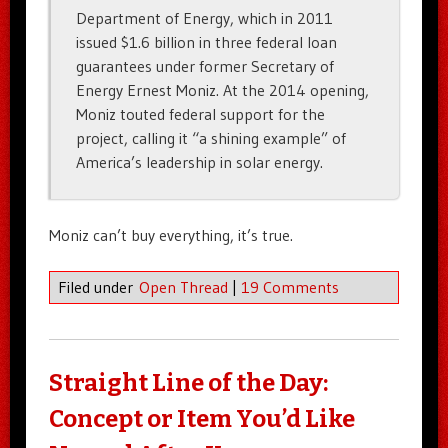
Department of Energy, which in 2011
issued $1.6 billion in three federal loan
guarantees under former Secretary of
Energy Ernest Moniz. At the 2014 opening,
Moniz touted federal support for the
project, calling it “a shining example” of
America’s leadership in solar energy.
Moniz can’t buy everything, it’s true.
Filed under
Open Thread
|
19 Comments
Straight Line of the Day:
Concept or Item You’d Like