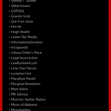
Glenda T. Goode
Glibertarians
GOPUSA
Granite Grok
Gun Free Zone
Hot Air
Hugh Hewitt
I Hate The Media
InformationLiberation
Instapundit
Johnny Dollar's Place
Legal Insurrection
LewRockwell.com
Lone Star Parson
Lucianne.Com
Marathon Pundit
Marginal Revolution
Matt Walsh
MK Gilmour
Monster Hunter Nation
Moon of Alabama
Moonbattery