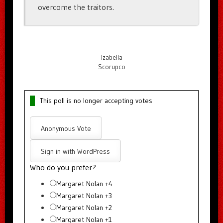
overcome the traitors.
Izabella
Scorupco
This poll is no longer accepting votes
Anonymous Vote
Sign in with WordPress
Who do you prefer?
Margaret Nolan +4
Margaret Nolan +3
Margaret Nolan +2
Margaret Nolan +1