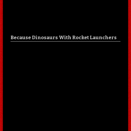
Because Dinosaurs With Rocket Launchers