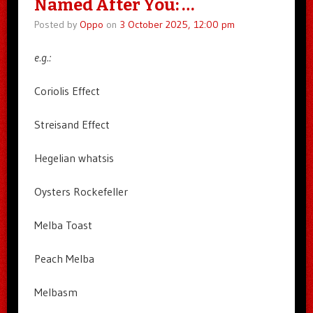
Named After You: …
Posted by
Oppo
on
3 October 2025, 12:00 pm
e.g.:
Coriolis Effect
Streisand Effect
Hegelian whatsis
Oysters Rockefeller
Melba Toast
Peach Melba
Melbasm