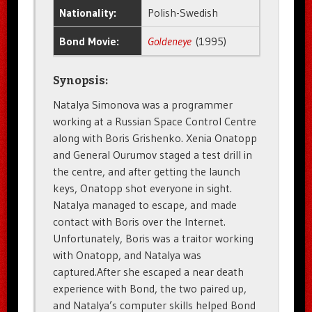
Nationality:
Polish-Swedish
Bond Movie:
Goldeneye
(1995)
Synopsis:
Natalya Simonova was a programmer
working at a Russian Space Control Centre
along with Boris Grishenko. Xenia Onatopp
and General Ourumov staged a test drill in
the centre, and after getting the launch
keys, Onatopp shot everyone in sight.
Natalya managed to escape, and made
contact with Boris over the Internet.
Unfortunately, Boris was a traitor working
with Onatopp, and Natalya was
captured.After she escaped a near death
experience with Bond, the two paired up,
and Natalya’s computer skills helped Bond