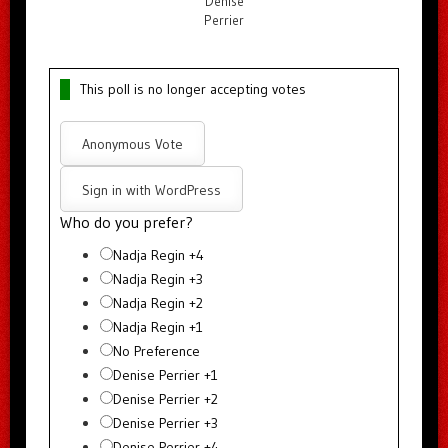
Denise
Perrier
This poll is no longer accepting votes
Anonymous Vote
Sign in with WordPress
Who do you prefer?
Nadja Regin +4
Nadja Regin +3
Nadja Regin +2
Nadja Regin +1
No Preference
Denise Perrier +1
Denise Perrier +2
Denise Perrier +3
Denise Perrier +4