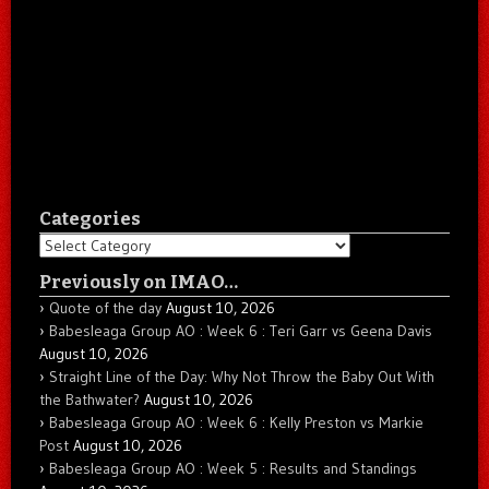
Categories
Categories
Previously on IMAO…
Quote of the day
August 10, 2026
Babesleaga Group AO : Week 6 : Teri Garr vs Geena Davis
August 10, 2026
Straight Line of the Day: Why Not Throw the Baby Out With
the Bathwater?
August 10, 2026
Babesleaga Group AO : Week 6 : Kelly Preston vs Markie
Post
August 10, 2026
Babesleaga Group AO : Week 5 : Results and Standings