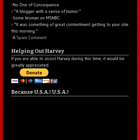
-No One of Consequence
"A blogger with a sense of humor."
-Some Woman on MSNBC
"It was something of great contentment getting to your site
this morning."
-A
Spam Comment
Helping Out Harvey
If you are able to assist Harvey during this time, it would be
greatly appreciated.
Because U.S.A.! U.S.A.!