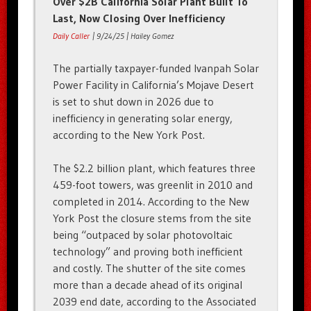
Over $2B California Solar Plant Built To
Last, Now Closing Over Inefficiency
Daily Caller
| 9/24/25 | Hailey Gomez
The partially taxpayer-funded Ivanpah Solar
Power Facility in California’s Mojave Desert
is set to shut down in 2026 due to
inefficiency in generating solar energy,
according to the New York Post.
The $2.2 billion plant, which features three
459-foot towers, was greenlit in 2010 and
completed in 2014. According to the New
York Post the closure stems from the site
being “outpaced by solar photovoltaic
technology” and proving both inefficient
and costly. The shutter of the site comes
more than a decade ahead of its original
2039 end date, according to the Associated