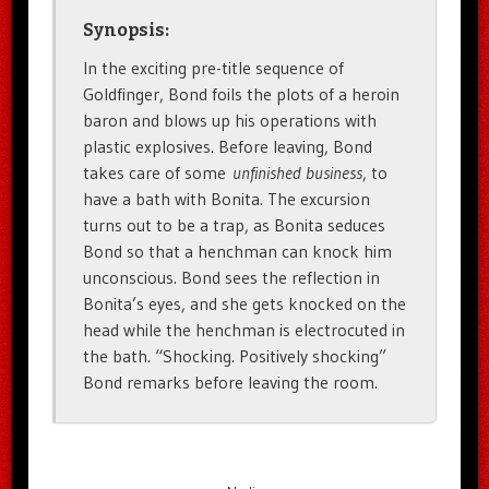
Synopsis:
In the exciting pre-title sequence of
Goldfinger, Bond foils the plots of a heroin
baron and blows up his operations with
plastic explosives. Before leaving, Bond
takes care of some
unfinished business
, to
have a bath with Bonita. The excursion
turns out to be a trap, as Bonita seduces
Bond so that a henchman can knock him
unconscious. Bond sees the reflection in
Bonita’s eyes, and she gets knocked on the
head while the henchman is electrocuted in
the bath. “Shocking. Positively shocking”
Bond remarks before leaving the room.