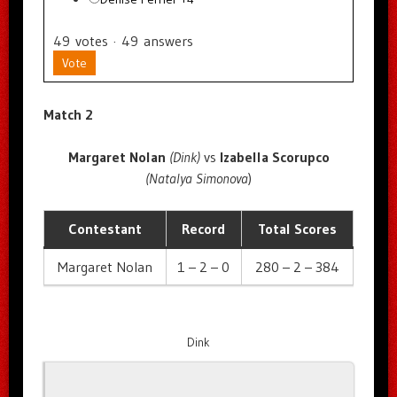
49
votes
·
49
answers
Vote
Match 2
Margaret Nolan
(Dink)
vs
Izabella Scorupco
(Natalya Simonova
)
Contestant
Record
Total Scores
Margaret Nolan
1 – 2 – 0
280 – 2 – 384
Dink