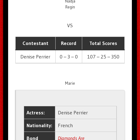
Nadja
Regin
VS
Contestant
Record
Total Scores
Denise Perrier
0 – 3 – 0
107 – 25 – 350
Marie
Actress:
Denise Perrier
Nationality:
French
Bond
Diamonds Are