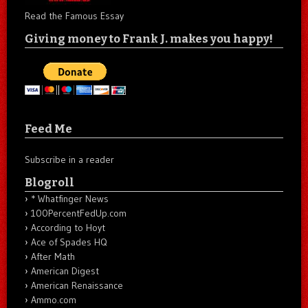
Read the Famous Essay
Giving money to Frank J. makes you happy!
Feed Me
Subscribe in a reader
Blogroll
* Whatfinger News
100PercentFedUp.com
According to Hoyt
Ace of Spades HQ
After Math
American Digest
American Renaissance
Ammo.com