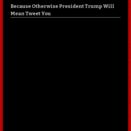
Because Otherwise President Trump Will
Mean Tweet You