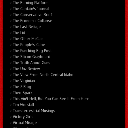
The Burning Platform
The Captain's Journal
The Conservative Brief
The Economic Collapse
The Last Refuge
The Lid
The Other McCain
The People's Cube
The Punching Bag Post
The Silicon Graybeard
The Truth About Guns
The Unz Review
The View From North Central Idaho
The Virginian
The Z Blog
Theo Spark
This Ain't Hell, But You Can See It From Here
Tim Worstall
Transterrestrial Musings
Victory Girls
Virtual Mirage