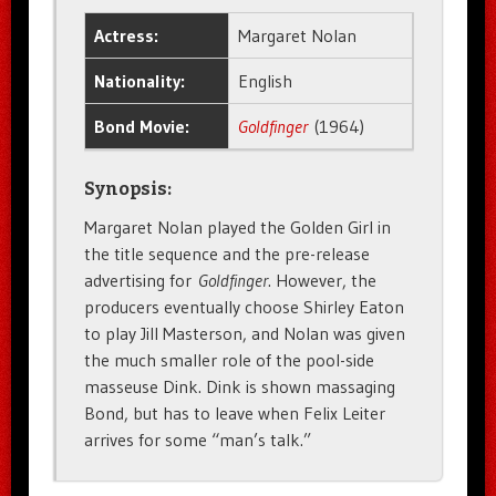
Actress:
Margaret Nolan
Nationality:
English
Bond Movie:
Goldfinger
(1964)
Synopsis:
Margaret Nolan played the Golden Girl in
the title sequence and the pre-release
advertising for
Goldfinger
. However, the
producers eventually choose Shirley Eaton
to play Jill Masterson, and Nolan was given
the much smaller role of the pool-side
masseuse Dink. Dink is shown massaging
Bond, but has to leave when Felix Leiter
arrives for some “man’s talk.”