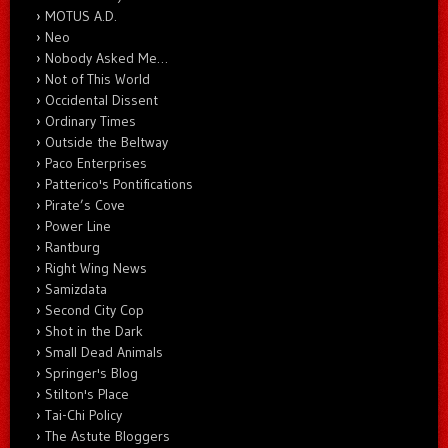
MOTUS A.D.
Neo
Nobody Asked Me…
Not of This World
Occidental Dissent
Ordinary Times
Outside the Beltway
Paco Enterprises
Patterico's Pontifications
Pirate’s Cove
Power Line
Rantburg
Right Wing News
Samizdata
Second City Cop
Shot in the Dark
Small Dead Animals
Springer's Blog
Stilton's Place
Tai-Chi Policy
The Astute Bloggers