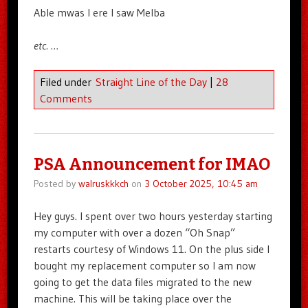
Able mwas I ere I saw Melba
etc. …
Filed under
Straight Line of the Day
|
28
Comments
PSA Announcement for IMAO
Posted by
walruskkkch
on
3 October 2025, 10:45 am
Hey guys. I spent over two hours yesterday starting
my computer with over a dozen “Oh Snap”
restarts courtesy of Windows 11. On the plus side I
bought my replacement computer so I am now
going to get the data files migrated to the new
machine. This will be taking place over the