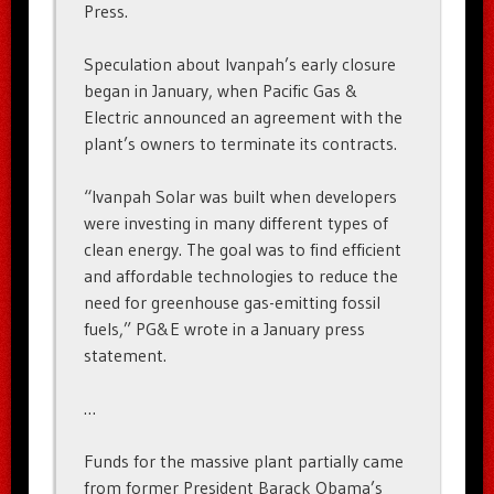
Press.
Speculation about Ivanpah’s early closure
began in January, when Pacific Gas &
Electric announced an agreement with the
plant’s owners to terminate its contracts.
“Ivanpah Solar was built when developers
were investing in many different types of
clean energy. The goal was to find efficient
and affordable technologies to reduce the
need for greenhouse gas-emitting fossil
fuels,” PG&E wrote in a January press
statement.
…
Funds for the massive plant partially came
from former President Barack Obama’s