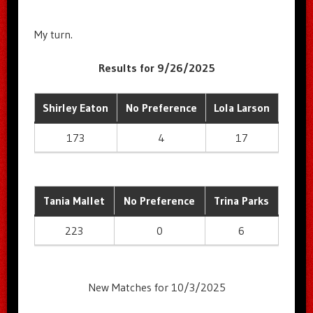
My turn.
Results for 9/26/2025
Shirley Eaton
No Preference
Lola Larson
173
4
17
Tania Mallet
No Preference
Trina Parks
223
0
6
New Matches for 10/3/2025