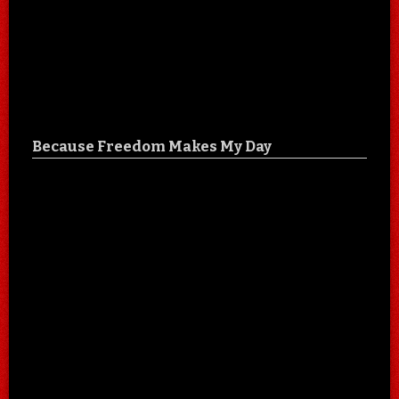
Because Freedom Makes My Day