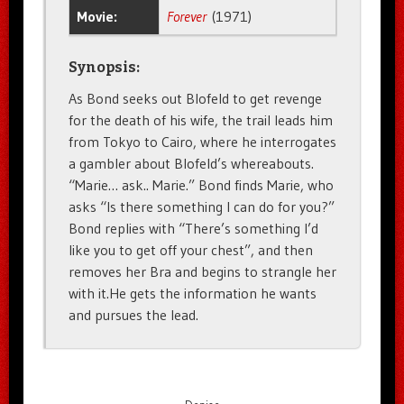
Movie:
Forever
(1971)
Synopsis:
As Bond seeks out Blofeld to get revenge
for the death of his wife, the trail leads him
from Tokyo to Cairo, where he interrogates
a gambler about Blofeld’s whereabouts.
“Marie… ask.. Marie.” Bond finds Marie, who
asks “Is there something I can do for you?”
Bond replies with “There’s something I’d
like you to get off your chest”, and then
removes her Bra and begins to strangle her
with it.He gets the information he wants
and pursues the lead.