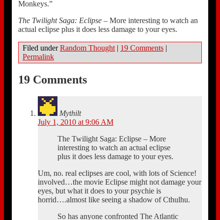
Monkeys.”
The Twilight Saga: Eclipse
– More interesting to watch an
actual eclipse plus it does less damage to your eyes.
Filed under
Random Thought
|
19 Comments
|
Permalink
19 Comments
Mythilt
July 1, 2010 at 9:06 AM
The Twilight Saga: Eclipse – More
interesting to watch an actual eclipse
plus it does less damage to your eyes.
Um, no. real eclipses are cool, with lots of Science!
involved…the movie Eclipse might not damage your
eyes, but what it does to your psychie is
horrid….almost like seeing a shadow of Cthulhu.
So has anyone confronted The Atlantic