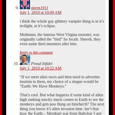
storm1911
July 1, 2010 at 10:09 AM
i think the whole gay glitttery vampire thing is in it’s
twilight, at it’s eclipse.
Mothman, the famous West Virgina monster, was
originally called the “bird” by locals. Sheesh, they
even name theri monsters after him.
Reply to this comment
Proud Infidel
July 1, 2010 at 10:22 AM
“If we meet alien races and then need to advertise
tourism to them, my choice of a slogan would be
“Earth: We Have Monkeys.”
That’s cool. But what happens if some kind of alien
high ranking mucky muck comes to Earth to see the
monkeys and gets poo flung on him/her/it? The next
thing you know it’s alien invasion time. Isn’t that
how the Earth – Membari war from Babylon 5 got