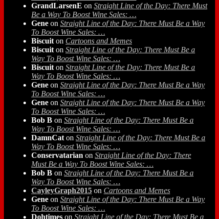
GrandLarsenE
on
Straight Line of the Day: There Must
Be a Way To Boost Wine Sales: …
Gene
on
Straight Line of the Day: There Must Be a Way
To Boost Wine Sales: …
Biscuit
on
Cartoons and Memes
Biscuit
on
Straight Line of the Day: There Must Be a
Way To Boost Wine Sales: …
Biscuit
on
Straight Line of the Day: There Must Be a
Way To Boost Wine Sales: …
Gene
on
Straight Line of the Day: There Must Be a Way
To Boost Wine Sales: …
Gene
on
Straight Line of the Day: There Must Be a Way
To Boost Wine Sales: …
Bob B
on
Straight Line of the Day: There Must Be a
Way To Boost Wine Sales: …
DamnCat
on
Straight Line of the Day: There Must Be a
Way To Boost Wine Sales: …
Conservatarian
on
Straight Line of the Day: There
Must Be a Way To Boost Wine Sales: …
Bob B
on
Straight Line of the Day: There Must Be a
Way To Boost Wine Sales: …
CayleyGraph2015
on
Cartoons and Memes
Gene
on
Straight Line of the Day: There Must Be a Way
To Boost Wine Sales: …
Dohtimes
on
Straight Line of the Day: There Must Be a