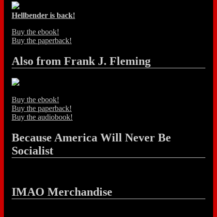
Hellbender is back!
Buy the ebook!
Buy the paperback!
Also from Frank J. Fleming
Buy the ebook!
Buy the paperback!
Buy the audiobook!
Because America Will Never Be
Socialist
IMAO Merchandise