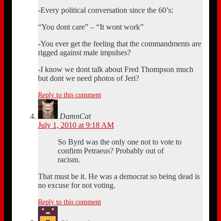
-Every political conversation since the 60’s:
“You dont care” – “It wont work”
-You ever get the feeling that the commandments are
rigged against male impulses?
-I know we dont talk about Fred Thompson much
but dont we need photos of Jeri?
Reply to this comment
DamnCat
July 1, 2010 at 9:18 AM
So Byrd was the only one not to vote to
confirm Petraeus? Probably out of
racism.
That must be it. He was a democrat so being dead is
no excuse for not voting.
Reply to this comment