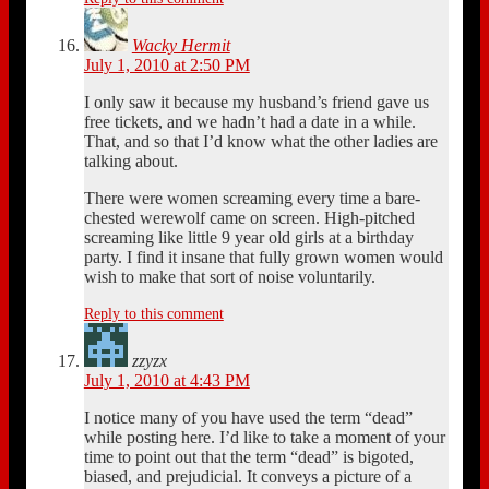
Wacky Hermit
July 1, 2010 at 2:50 PM
I only saw it because my husband’s friend gave us
free tickets, and we hadn’t had a date in a while.
That, and so that I’d know what the other ladies are
talking about.
There were women screaming every time a bare-
chested werewolf came on screen. High-pitched
screaming like little 9 year old girls at a birthday
party. I find it insane that fully grown women would
wish to make that sort of noise voluntarily.
Reply to this comment
zzyzx
July 1, 2010 at 4:43 PM
I notice many of you have used the term “dead”
while posting here. I’d like to take a moment of your
time to point out that the term “dead” is bigoted,
biased, and prejudicial. It conveys a picture of a