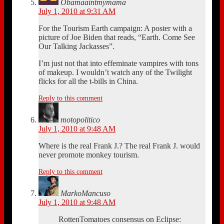
Obamaaintmymama
July 1, 2010 at 9:31 AM
For the Tourism Earth campaign: A poster with a
picture of Joe Biden that reads, “Earth. Come See
Our Talking Jackasses”.
I’m just not that into effeminate vampires with tons
of makeup. I wouldn’t watch any of the Twilight
flicks for all the t-bills in China.
Reply to this comment
motopolitico
July 1, 2010 at 9:48 AM
Where is the real Frank J.? The real Frank J. would
never promote monkey tourism.
Reply to this comment
MarkoMancuso
July 1, 2010 at 9:48 AM
RottenTomatoes consensus on Eclipse: