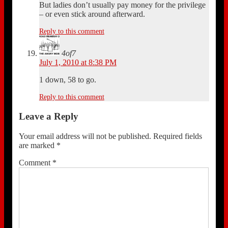
But ladies don’t usually pay money for the privilege
– or even stick around afterward.
Reply to this comment
4of7
July 1, 2010 at 8:38 PM
1 down, 58 to go.
Reply to this comment
Leave a Reply
Your email address will not be published.
Required fields
are marked
*
Comment
*