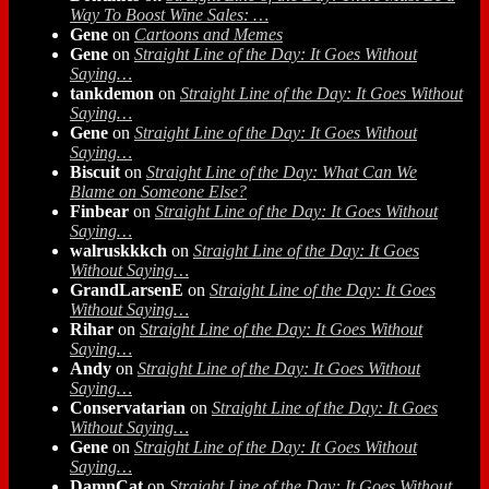
Way To Boost Wine Sales: …
Gene
on
Cartoons and Memes
Gene
on
Straight Line of the Day: It Goes Without
Saying…
tankdemon
on
Straight Line of the Day: It Goes Without
Saying…
Gene
on
Straight Line of the Day: It Goes Without
Saying…
Biscuit
on
Straight Line of the Day: What Can We
Blame on Someone Else?
Finbear
on
Straight Line of the Day: It Goes Without
Saying…
walruskkkch
on
Straight Line of the Day: It Goes
Without Saying…
GrandLarsenE
on
Straight Line of the Day: It Goes
Without Saying…
Rihar
on
Straight Line of the Day: It Goes Without
Saying…
Andy
on
Straight Line of the Day: It Goes Without
Saying…
Conservatarian
on
Straight Line of the Day: It Goes
Without Saying…
Gene
on
Straight Line of the Day: It Goes Without
Saying…
DamnCat
on
Straight Line of the Day: It Goes Without