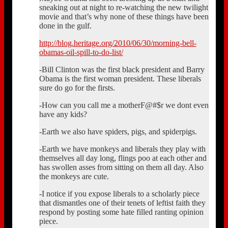
sneaking out at night to re-watching the new twilight
movie and that’s why none of these things have been
done in the gulf.
http://blog.heritage.org/2010/06/30/morning-bell-
obamas-oil-spill-to-do-list/
-Bill Clinton was the first black president and Barry
Obama is the first woman president. These liberals
sure do go for the firsts.
-How can you call me a motherF@#$r we dont even
have any kids?
-Earth we also have spiders, pigs, and spiderpigs.
-Earth we have monkeys and liberals they play with
themselves all day long, flings poo at each other and
has swollen asses from sitting on them all day. Also
the monkeys are cute.
-I notice if you expose liberals to a scholarly piece
that dismantles one of their tenets of leftist faith they
respond by posting some hate filled ranting opinion
piece.