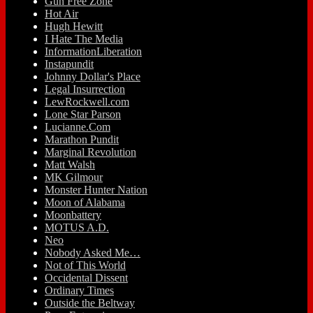
Gun Free Zone
Hot Air
Hugh Hewitt
I Hate The Media
InformationLiberation
Instapundit
Johnny Dollar's Place
Legal Insurrection
LewRockwell.com
Lone Star Parson
Lucianne.Com
Marathon Pundit
Marginal Revolution
Matt Walsh
MK Gilmour
Monster Hunter Nation
Moon of Alabama
Moonbattery
MOTUS A.D.
Neo
Nobody Asked Me…
Not of This World
Occidental Dissent
Ordinary Times
Outside the Beltway