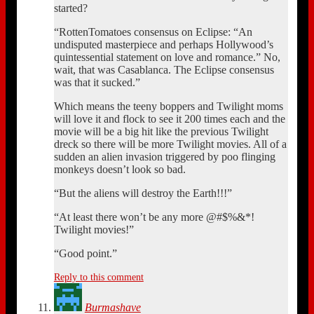
started?
“RottenTomatoes consensus on Eclipse: “An
undisputed masterpiece and perhaps Hollywood’s
quintessential statement on love and romance.” No,
wait, that was Casablanca. The Eclipse consensus
was that it sucked.”
Which means the teeny boppers and Twilight moms
will love it and flock to see it 200 times each and the
movie will be a big hit like the previous Twilight
dreck so there will be more Twilight movies. All of a
sudden an alien invasion triggered by poo flinging
monkeys doesn’t look so bad.
“But the aliens will destroy the Earth!!!”
“At least there won’t be any more @#$%&*!
Twilight movies!”
“Good point.”
Reply to this comment
Burmashave