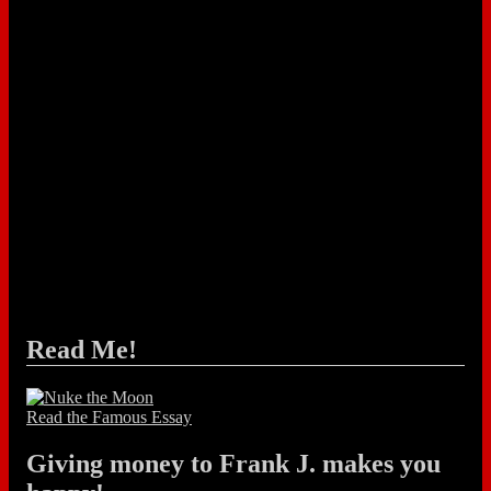
Read Me!
Read the Famous Essay
Giving money to Frank J. makes you