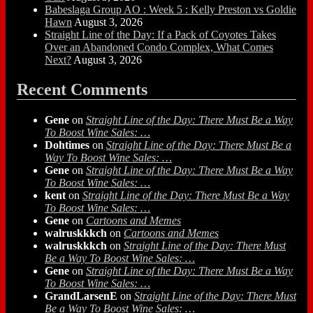
Babeslaga Group AO : Week 5 : Kelly Preston vs Goldie
Hawn
August 3, 2026
Straight Line of the Day: If a Pack of Coyotes Takes
Over an Abandoned Condo Complex, What Comes
Next?
August 3, 2026
Recent Comments
Gene
on
Straight Line of the Day: There Must Be a Way
To Boost Wine Sales: …
Dohtimes
on
Straight Line of the Day: There Must Be a
Way To Boost Wine Sales: …
Gene
on
Straight Line of the Day: There Must Be a Way
To Boost Wine Sales: …
kent
on
Straight Line of the Day: There Must Be a Way
To Boost Wine Sales: …
Gene
on
Cartoons and Memes
walruskkkch
on
Cartoons and Memes
walruskkkch
on
Straight Line of the Day: There Must
Be a Way To Boost Wine Sales: …
Gene
on
Straight Line of the Day: There Must Be a Way
To Boost Wine Sales: …
GrandLarsenE
on
Straight Line of the Day: There Must
Be a Way To Boost Wine Sales: …