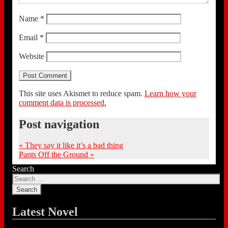
Name
*
Email
*
Website
This site uses Akismet to reduce spam.
Learn how your
comment data is processed.
Post navigation
«
They say it like it’s a bad thing
Pants Off the Ground
»
Search
Latest Novel