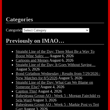
Categories
Categories
Previously on IMAO…
Straight Line of the Day: There Must Be a Way To
Boost Wine Sales: …
August 6, 2026
Cartoons and Memes
August 6, 2026
Straight Line of the Day: It Goes Without Saying…
August 5, 2026
Bond Girlathon Wednesday : Results from 7/29/2026 :
New Matches for 8/5/2026
August 5, 2026
Straight Line of the Day: What Can We Blame on
Someone Else?
August 4, 2026
Caption This!
August 4, 2026
Babesleaga Group AO : Week 5 : Morgan Fairchild vs
Sela Ward
August 3, 2026
Babesleaga Group AO : Week 5 : Markie Post vs Teri
Garr
August 3, 2026