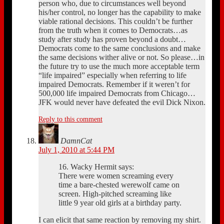
person who, due to circumstances well beyond
his/her control, no longer has the capability to make
viable rational decisions. This couldn’t be further
from the truth when it comes to Democrats…as
study after study has proven beyond a doubt…
Democrats come to the same conclusions and make
the same decisions wither alive or not. So please…in
the future try to use the much more acceptable term
“life impaired” especially when referring to life
impaired Democrats. Remember if it weren’t for
500,000 life impaired Democrats from Chicago…
JFK would never have defeated the evil Dick Nixon.
Reply to this comment
DamnCat
July 1, 2010 at 5:44 PM
16. Wacky Hermit says:
There were women screaming every
time a bare-chested werewolf came on
screen. High-pitched screaming like
little 9 year old girls at a birthday party.
I can elicit that same reaction by removing my shirt.