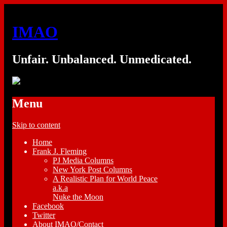
IMAO
Unfair. Unbalanced. Unmedicated.
Menu
Skip to content
Home
Frank J. Fleming
PJ Media Columns
New York Post Columns
A Realistic Plan for World Peace
a.k.a
Nuke the Moon
Facebook
Twitter
About IMAO/Contact