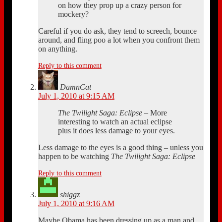
on how they prop up a crazy person for
mockery?
Careful if you do ask, they tend to screech, bounce
around, and fling poo a lot when you confront them
on anything.
Reply to this comment
DamnCat
July 1, 2010 at 9:15 AM
The Twilight Saga: Eclipse
– More
interesting to watch an actual eclipse
plus it does less damage to your eyes.
Less damage to the eyes is a good thing – unless you
happen to be watching
The Twilight Saga: Eclipse
Reply to this comment
shiggz
July 1, 2010 at 9:16 AM
Maybe Obama has been dressing up as a man and