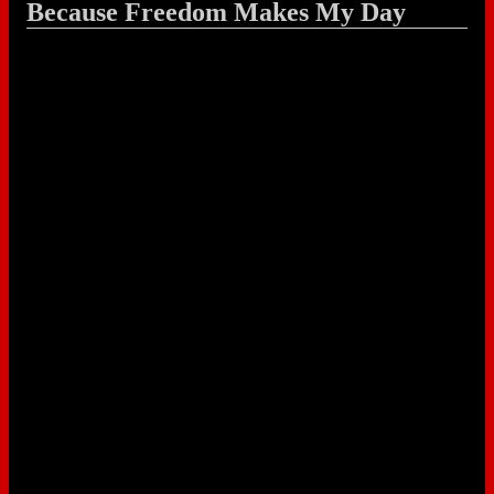
Because Freedom Makes My Day