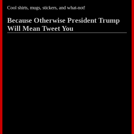
Cool shirts, mugs, stickers, and what-not!
Because Otherwise President Trump
Will Mean Tweet You