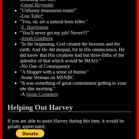
-
Glenn Reynolds
"Unfunny treasonous ronin!"
-Lou Tulio
*
"You, sir, are a natural born killer."
-
E. Harrington
"You'll never get my job! Never!!!"
-
Jonah Goldberg
"In the beginning, God created the heavens and the
earth. And He did despair, for in His omniscience, He
did know that His creations had but three-fifths of the
splendor of that which would be IMAO."
-No One of Consequence
"A blogger with a sense of humor."
-Some Woman on MSNBC
"It was something of great contentment getting to your
site this morning."
-A
Spam Comment
Helping Out Harvey
If you are able to assist Harvey during this time, it would be
greatly appreciated.