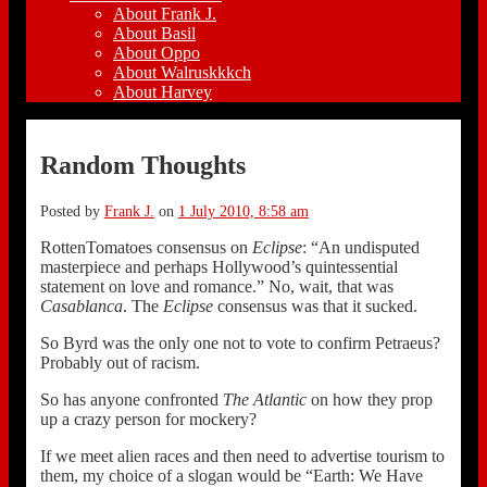
About Frank J.
About Basil
About Oppo
About Walruskkkch
About Harvey
Random Thoughts
Posted by
Frank J.
on
1 July 2010, 8:58 am
RottenTomatoes consensus on
Eclipse
: “An undisputed
masterpiece and perhaps Hollywood’s quintessential
statement on love and romance.” No, wait, that was
Casablanca
. The
Eclipse
consensus was that it sucked.
So Byrd was the only one not to vote to confirm Petraeus?
Probably out of racism.
So has anyone confronted
The Atlantic
on how they prop
up a crazy person for mockery?
If we meet alien races and then need to advertise tourism to
them, my choice of a slogan would be “Earth: We Have