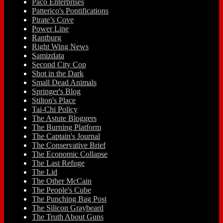
Paco Enterprises
Patterico's Pontifications
Pirate’s Cove
Power Line
Rantburg
Right Wing News
Samizdata
Second City Cop
Shot in the Dark
Small Dead Animals
Springer's Blog
Stilton's Place
Tai-Chi Policy
The Astute Bloggers
The Burning Platform
The Captain's Journal
The Conservative Brief
The Economic Collapse
The Last Refuge
The Lid
The Other McCain
The People's Cube
The Punching Bag Post
The Silicon Graybeard
The Truth About Guns