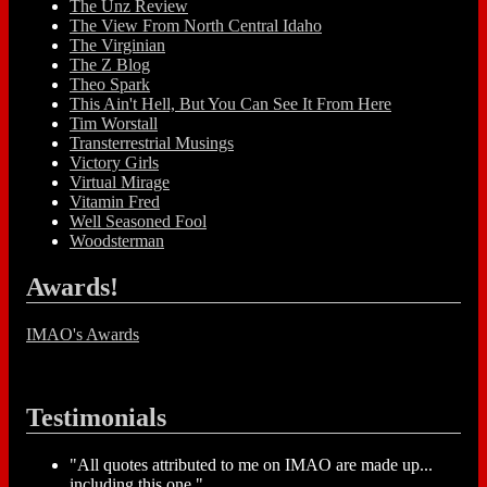
The Unz Review
The View From North Central Idaho
The Virginian
The Z Blog
Theo Spark
This Ain't Hell, But You Can See It From Here
Tim Worstall
Transterrestrial Musings
Victory Girls
Virtual Mirage
Vitamin Fred
Well Seasoned Fool
Woodsterman
Awards!
IMAO's Awards
Testimonials
"All quotes attributed to me on IMAO are made up...
including this one."