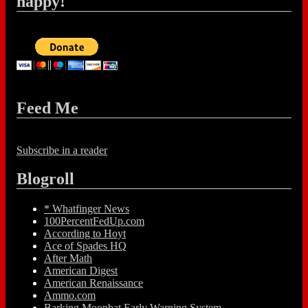
happy!
Feed Me
Subscribe in a reader
Blogroll
* Whatfinger News
100PercentFedUp.com
According to Hoyt
Ace of Spades HQ
After Math
American Digest
American Renaissance
Ammo.com
Barking Moonbat Early Warning System