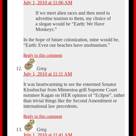
July 1, 2010 at 11:06 AM
If we meet alien races and then need to
advertise tourism to them, my choice of
a slogan would be “Earth: We Have
Monkeys.”
In the hope of future colonization, mine would be,
“Earth: Even our beaches have unobtanium.”
Reply to this comment
Greg
July 1, 2010 at 11:11 AM
It was heartwarming to see the esteemed Senator
Kloubuchar from Minnestoa grill Supreme Court
nominee Kagan on HER opinion of “Eclipse”, rather
than trivial things like the Second Amendment or
international law precedents.
Reply to this comment
Greg
July 1, 2010 at 11:41 AM