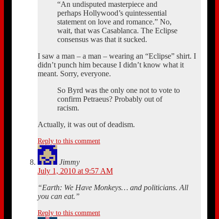
“An undisputed masterpiece and
perhaps Hollywood’s quintessential
statement on love and romance.” No,
wait, that was Casablanca. The Eclipse
consensus was that it sucked.
I saw a man – a man – wearing an “Eclipse” shirt. I
didn’t punch him because I didn’t know what it
meant. Sorry, everyone.
So Byrd was the only one not to vote to
confirm Petraeus? Probably out of
racism.
Actually, it was out of deadism.
Reply to this comment
Jimmy
July 1, 2010 at 9:57 AM
“Earth: We Have Monkeys… and politicians. All
you can eat.”
Reply to this comment