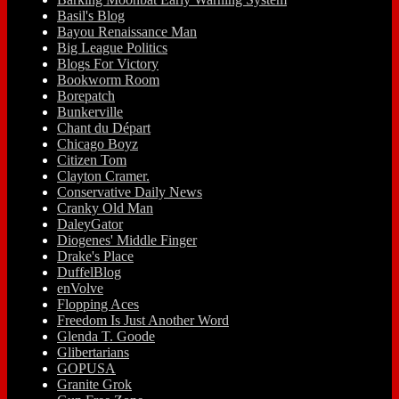
Basil's Blog
Bayou Renaissance Man
Big League Politics
Blogs For Victory
Bookworm Room
Borepatch
Bunkerville
Chant du Départ
Chicago Boyz
Citizen Tom
Clayton Cramer.
Conservative Daily News
Cranky Old Man
DaleyGator
Diogenes' Middle Finger
Drake's Place
DuffelBlog
enVolve
Flopping Aces
Freedom Is Just Another Word
Glenda T. Goode
Glibertarians
GOPUSA
Granite Grok