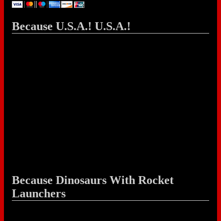
Because U.S.A.! U.S.A.!
Because Dinosaurs With Rocket
Launchers