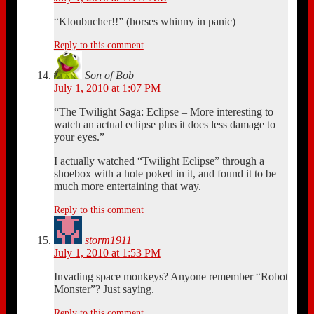
“Kloubucher!!” (horses whinny in panic)
Reply to this comment
Son of Bob
July 1, 2010 at 1:07 PM
“The Twilight Saga: Eclipse – More interesting to
watch an actual eclipse plus it does less damage to
your eyes.”
I actually watched “Twilight Eclipse” through a
shoebox with a hole poked in it, and found it to be
much more entertaining that way.
Reply to this comment
storm1911
July 1, 2010 at 1:53 PM
Invading space monkeys? Anyone remember “Robot
Monster”? Just saying.
Reply to this comment