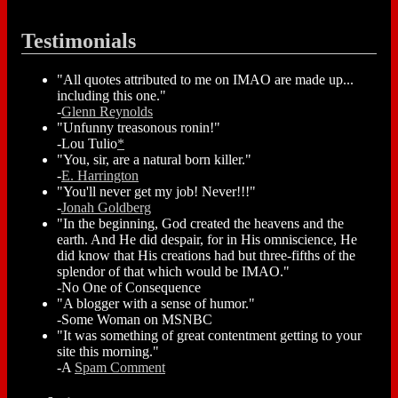
Testimonials
"All quotes attributed to me on IMAO are made up...
including this one."
-
Glenn Reynolds
"Unfunny treasonous ronin!"
-Lou Tulio
*
"You, sir, are a natural born killer."
-
E. Harrington
"You'll never get my job! Never!!!"
-
Jonah Goldberg
"In the beginning, God created the heavens and the
earth. And He did despair, for in His omniscience, He
did know that His creations had but three-fifths of the
splendor of that which would be IMAO."
-No One of Consequence
"A blogger with a sense of humor."
-Some Woman on MSNBC
"It was something of great contentment getting to your
site this morning."
-A
Spam Comment