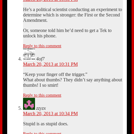
He’s a political scientist conducting an experiment to
determine which is stronger: the First or the Second
Amendment.
Or, someone told him he’d need to get a Tek to
unlock his phone.
Reply to this comment
4of7
March 20, 2013 at 10:31 PM
“Keep your finger off the trigger.”
What about thumbs? They didn’t say anything about
thumbs! I so smirt!
Reply to this comment
zzyzx
March 20, 2013 at 10:34 PM
Stupid is as stupid does.
Reply to this comment