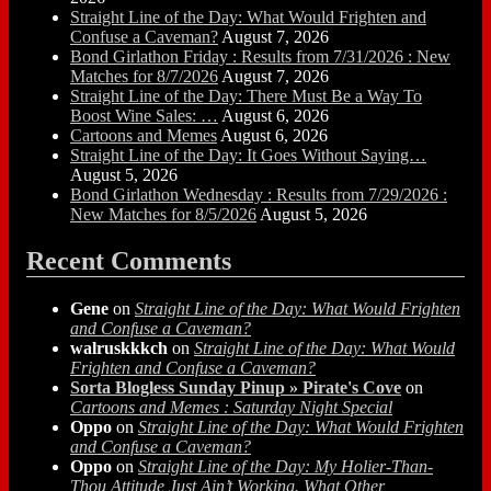
Straight Line of the Day: What Would Frighten and
Confuse a Caveman?
August 7, 2026
Bond Girlathon Friday : Results from 7/31/2026 : New
Matches for 8/7/2026
August 7, 2026
Straight Line of the Day: There Must Be a Way To
Boost Wine Sales: …
August 6, 2026
Cartoons and Memes
August 6, 2026
Straight Line of the Day: It Goes Without Saying…
August 5, 2026
Bond Girlathon Wednesday : Results from 7/29/2026 :
New Matches for 8/5/2026
August 5, 2026
Recent Comments
Gene
on
Straight Line of the Day: What Would Frighten
and Confuse a Caveman?
walruskkkch
on
Straight Line of the Day: What Would
Frighten and Confuse a Caveman?
Sorta Blogless Sunday Pinup » Pirate's Cove
on
Cartoons and Memes : Saturday Night Special
Oppo
on
Straight Line of the Day: What Would Frighten
and Confuse a Caveman?
Oppo
on
Straight Line of the Day: My Holier-Than-
Thou Attitude Just Ain’t Working. What Other