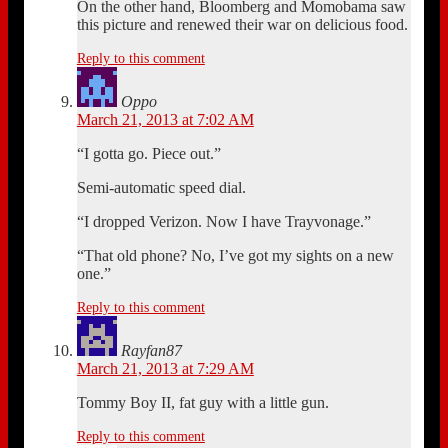
On the other hand, Bloomberg and Momobama saw
this picture and renewed their war on delicious food.
Reply to this comment
Oppo
March 21, 2013 at 7:02 AM
“I gotta go. Piece out.”
Semi-automatic speed dial.
“I dropped Verizon. Now I have Trayvonage.”
“That old phone? No, I’ve got my sights on a new
one.”
Reply to this comment
Rayfan87
March 21, 2013 at 7:29 AM
Tommy Boy II, fat guy with a little gun.
Reply to this comment