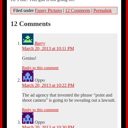
Filed under
Funny Pictures
|
12 Comments
|
Permalink
12 Comments
Barry
March 20, 2013 at 10:11 PM
Genius!
Reply to this comment
Oppo
March 20, 2013 at 10:22 PM
The ad agency that invented the phrase “point and
shoot camera” is going to be sweating out a lawsuit.
Reply to this comment
Oppo
March 20, 2013 at 10:30 PM