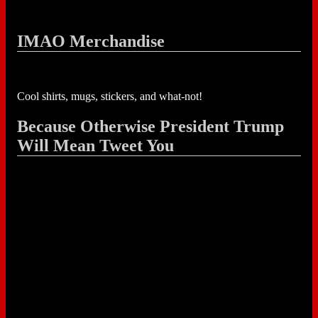
IMAO Merchandise
Cool shirts, mugs, stickers, and what-not!
Because Otherwise President Trump
Will Mean Tweet You