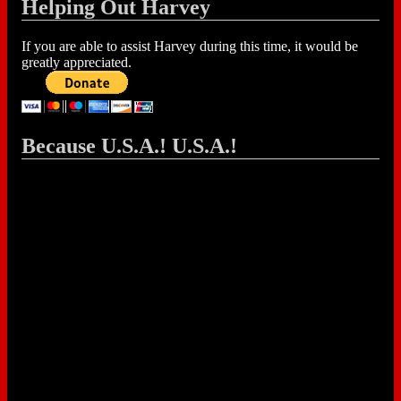
Helping Out Harvey
If you are able to assist Harvey during this time, it would be
greatly appreciated.
Because U.S.A.! U.S.A.!