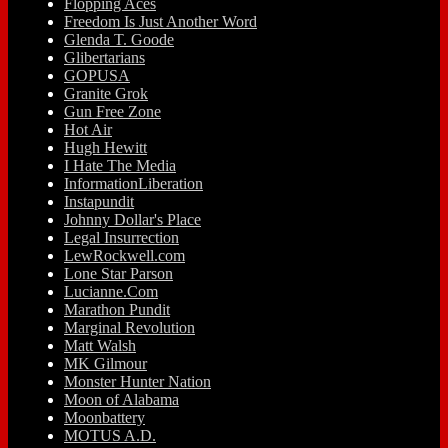
Flopping Aces
Freedom Is Just Another Word
Glenda T. Goode
Glibertarians
GOPUSA
Granite Grok
Gun Free Zone
Hot Air
Hugh Hewitt
I Hate The Media
InformationLiberation
Instapundit
Johnny Dollar's Place
Legal Insurrection
LewRockwell.com
Lone Star Parson
Lucianne.Com
Marathon Pundit
Marginal Revolution
Matt Walsh
MK Gilmour
Monster Hunter Nation
Moon of Alabama
Moonbattery
MOTUS A.D.