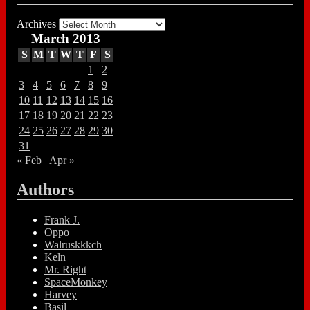
Archives
March 2013
S
M
T
W
T
F
S
1
2
3
4
5
6
7
8
9
10
11
12
13
14
15
16
17
18
19
20
21
22
23
24
25
26
27
28
29
30
31
« Feb
Apr »
Authors
Frank J.
Oppo
Walruskkkch
Keln
Mr. Right
SpaceMonkey
Harvey
Basil