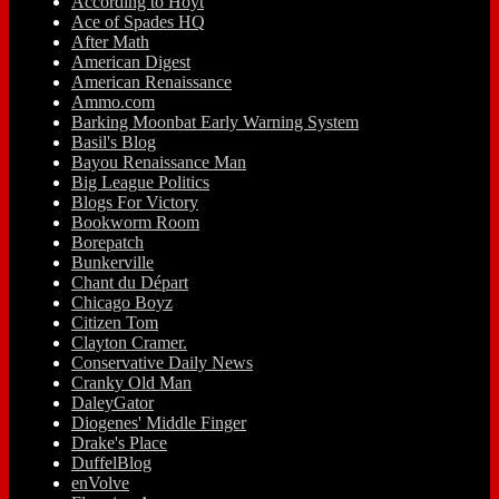
According to Hoyt
Ace of Spades HQ
After Math
American Digest
American Renaissance
Ammo.com
Barking Moonbat Early Warning System
Basil's Blog
Bayou Renaissance Man
Big League Politics
Blogs For Victory
Bookworm Room
Borepatch
Bunkerville
Chant du Départ
Chicago Boyz
Citizen Tom
Clayton Cramer.
Conservative Daily News
Cranky Old Man
DaleyGator
Diogenes' Middle Finger
Drake's Place
DuffelBlog
enVolve