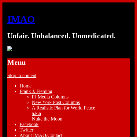
IMAO
Unfair. Unbalanced. Unmedicated.
Menu
Skip to content
Home
Frank J. Fleming
PJ Media Columns
New York Post Columns
A Realistic Plan for World Peace
a.k.a
Nuke the Moon
Facebook
Twitter
About IMAO/Contact