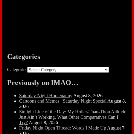
Categories
Categories
Previously on IMAO…
Saturday Night Hootenanny
August 8, 2026
Cartoons and Memes : Saturday Night Special
August 8,
2026
Straight Line of the Day: My Holier-Than-Thou Attitude
Just Ain’t Working. What Other Comparatives Can I
Try?
August 8, 2026
Friday Night Open Thread: Words I Made Up
August 7,
2026