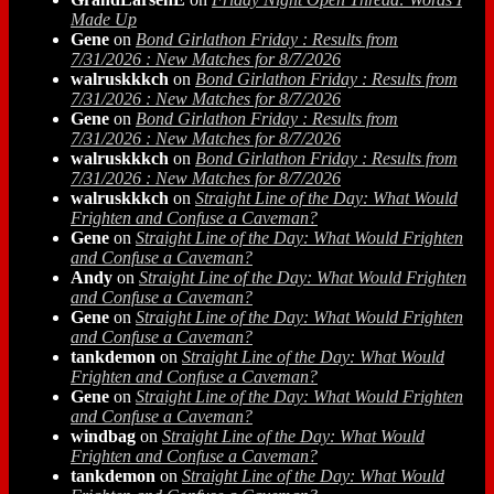
Made Up
Gene
on
Bond Girlathon Friday : Results from
7/31/2026 : New Matches for 8/7/2026
walruskkkch
on
Bond Girlathon Friday : Results from
7/31/2026 : New Matches for 8/7/2026
Gene
on
Bond Girlathon Friday : Results from
7/31/2026 : New Matches for 8/7/2026
walruskkkch
on
Bond Girlathon Friday : Results from
7/31/2026 : New Matches for 8/7/2026
walruskkkch
on
Straight Line of the Day: What Would
Frighten and Confuse a Caveman?
Gene
on
Straight Line of the Day: What Would Frighten
and Confuse a Caveman?
Andy
on
Straight Line of the Day: What Would Frighten
and Confuse a Caveman?
Gene
on
Straight Line of the Day: What Would Frighten
and Confuse a Caveman?
tankdemon
on
Straight Line of the Day: What Would
Frighten and Confuse a Caveman?
Gene
on
Straight Line of the Day: What Would Frighten
and Confuse a Caveman?
windbag
on
Straight Line of the Day: What Would
Frighten and Confuse a Caveman?
tankdemon
on
Straight Line of the Day: What Would