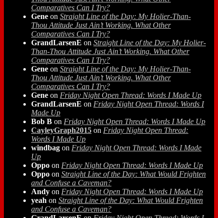
Comparatives Can I Try?
Gene
on
Straight Line of the Day: My Holier-Than-
Thou Attitude Just Ain’t Working. What Other
Comparatives Can I Try?
GrandLarsenE
on
Straight Line of the Day: My Holier-
Than-Thou Attitude Just Ain’t Working. What Other
Comparatives Can I Try?
Gene
on
Straight Line of the Day: My Holier-Than-
Thou Attitude Just Ain’t Working. What Other
Comparatives Can I Try?
Gene
on
Friday Night Open Thread: Words I Made Up
GrandLarsenE
on
Friday Night Open Thread: Words I
Made Up
Bob B
on
Friday Night Open Thread: Words I Made Up
CayleyGraph2015
on
Friday Night Open Thread:
Words I Made Up
windbag
on
Friday Night Open Thread: Words I Made
Up
Oppo
on
Friday Night Open Thread: Words I Made Up
Oppo
on
Straight Line of the Day: What Would Frighten
and Confuse a Caveman?
Andy
on
Friday Night Open Thread: Words I Made Up
yeah
on
Straight Line of the Day: What Would Frighten
and Confuse a Caveman?
GrandLarsenE
on
Friday Night Open Thread: Words I