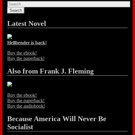
Latest Novel
Hellbender is back!
Buy the ebook!
Buy the paperback!
Also from Frank J. Fleming
Buy the ebook!
Buy the paperback!
Buy the audiobook!
Because America Will Never Be
Socialist