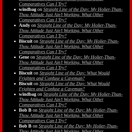
Comparatives Can I Try?
windbag
on
Straight Line of the Day: My Holier-Than-
Thou Attitude Just Ain’t Working. What Other
Comparatives Can I Try?
Andy
on
Straight Line of the Day: My Holier-Than-
Thou Attitude Just Ain’t Working. What Other
Comparatives Can I Try?
Biscuit
on
Straight Line of the Day: My Holier-Than-
Thou Attitude Just Ain’t Working. What Other
Comparatives Can I Try?
Gene
on
Straight Line of the Day: My Holier-Than-
Thou Attitude Just Ain’t Working. What Other
Comparatives Can I Try?
Biscuit
on
Straight Line of the Day: What Would
Frighten and Confuse a Caveman?
Biscuit
on
Straight Line of the Day: What Would
Frighten and Confuse a Caveman?
windbag
on
Straight Line of the Day: My Holier-Than-
Thou Attitude Just Ain’t Working. What Other
Comparatives Can I Try?
Bob B
on
Straight Line of the Day: My Holier-Than-
Thou Attitude Just Ain’t Working. What Other
Comparatives Can I Try?
Bob B
on
Straight Line of the Day: My Holier-Than-
Thou Attitude Just Ain’t Working. What Other