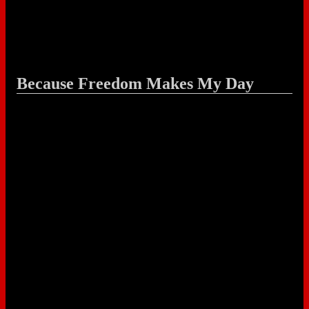
Because Freedom Makes My Day