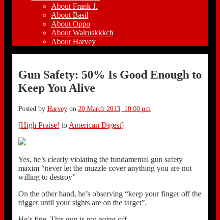
About Frank J.
About Basil
About Oppo
About Walruskkkch
About Harvey
Gun Safety: 50% Is Good Enough to
Keep You Alive
Posted by
Harvey
on
20 March 2013, 10:00 pm
[
High Praise!
to
American Digest
]
Yes, he’s clearly violating the fundamental gun safety
maxim “never let the muzzle cover anything you are not
willing to destroy”
On the other hand, he’s observing “keep your finger off the
trigger until your sights are on the target”.
He’s fine. This gun is not going off.