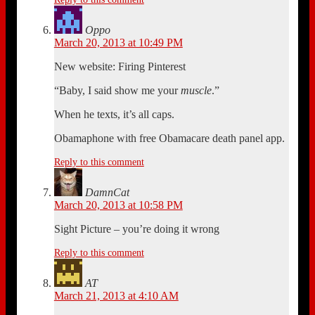
Oppo
March 20, 2013 at 10:49 PM
New website: Firing Pinterest
“Baby, I said show me your
muscle
.”
When he texts, it’s all caps.
Obamaphone with free Obamacare death panel app.
Reply to this comment
DamnCat
March 20, 2013 at 10:58 PM
Sight Picture – you’re doing it wrong
Reply to this comment
AT
March 21, 2013 at 4:10 AM