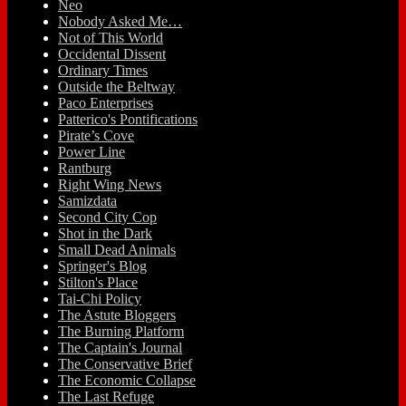
Neo
Nobody Asked Me…
Not of This World
Occidental Dissent
Ordinary Times
Outside the Beltway
Paco Enterprises
Patterico's Pontifications
Pirate’s Cove
Power Line
Rantburg
Right Wing News
Samizdata
Second City Cop
Shot in the Dark
Small Dead Animals
Springer's Blog
Stilton's Place
Tai-Chi Policy
The Astute Bloggers
The Burning Platform
The Captain's Journal
The Conservative Brief
The Economic Collapse
The Last Refuge