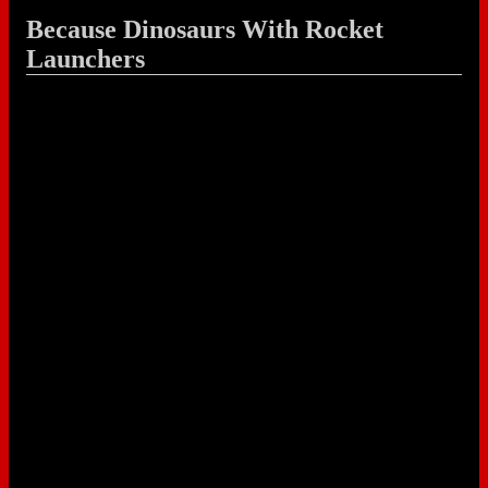
Because Dinosaurs With Rocket
Launchers