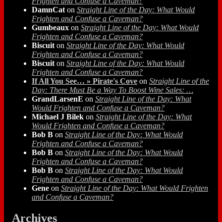
Frighten and Confuse a Caveman?
DamnCat
on
Straight Line of the Day: What Would
Frighten and Confuse a Caveman?
Gumbeaux
on
Straight Line of the Day: What Would
Frighten and Confuse a Caveman?
Biscuit
on
Straight Line of the Day: What Would
Frighten and Confuse a Caveman?
Biscuit
on
Straight Line of the Day: What Would
Frighten and Confuse a Caveman?
If All You See… » Pirate's Cove
on
Straight Line of the
Day: There Must Be a Way To Boost Wine Sales: …
GrandLarsenE
on
Straight Line of the Day: What
Would Frighten and Confuse a Caveman?
Michael J Bilek
on
Straight Line of the Day: What
Would Frighten and Confuse a Caveman?
Bob B
on
Straight Line of the Day: What Would
Frighten and Confuse a Caveman?
Bob B
on
Straight Line of the Day: What Would
Frighten and Confuse a Caveman?
Bob B
on
Straight Line of the Day: What Would
Frighten and Confuse a Caveman?
Gene
on
Straight Line of the Day: What Would Frighten
and Confuse a Caveman?
Archives