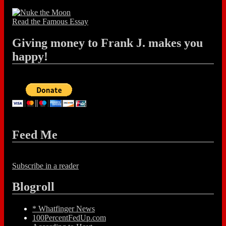
Read the Famous Essay
Giving money to Frank J. makes you
happy!
Feed Me
Subscribe in a reader
Blogroll
* Whatfinger News
100PercentFedUp.com