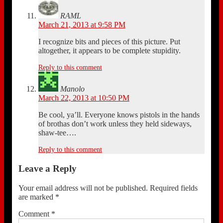
RAML
March 21, 2013 at 9:58 PM
I recognize bits and pieces of this picture. Put
altogether, it appears to be complete stupidity.
Reply to this comment
Manolo
March 22, 2013 at 10:50 PM
Be cool, ya’ll. Everyone knows pistols in the hands
of brothas don’t work unless they held sideways,
shaw-tee….
Reply to this comment
Leave a Reply
Your email address will not be published.
Required fields
are marked
*
Comment
*