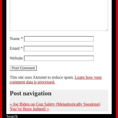
Name
*
Email
*
Website
This site uses Akismet to reduce spam.
Learn how your
comment data is processed.
Post navigation
«
Joe Biden on Gun Safety (Metaphorically Speaking)
You’ve Been Judged!
»
Search