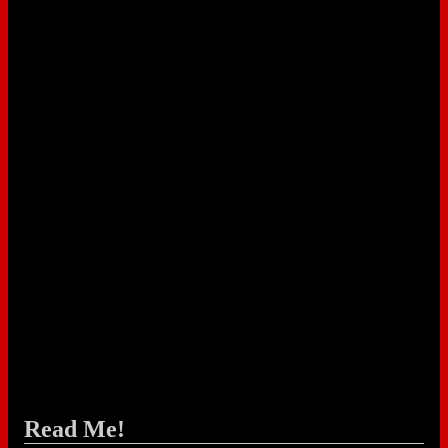
Read Me!