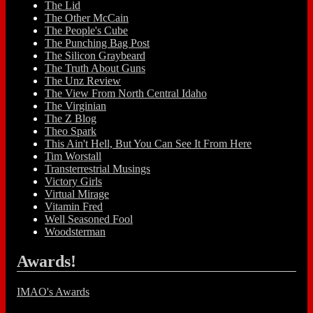
The Lid
The Other McCain
The People's Cube
The Punching Bag Post
The Silicon Graybeard
The Truth About Guns
The Unz Review
The View From North Central Idaho
The Virginian
The Z Blog
Theo Spark
This Ain't Hell, But You Can See It From Here
Tim Worstall
Transterrestrial Musings
Victory Girls
Virtual Mirage
Vitamin Fred
Well Seasoned Fool
Woodsterman
Awards!
IMAO's Awards