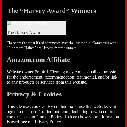
The “Harvey Award” Winners
The Harvey Award
These are the most liked comments over the last month. Comments with
10 or more “Likes” are Harvey Award winners.
Amazon.com Affiliate
Website owner Frank J. Fleming may earn a small commission
for the endorsement, recommendation, testimonial, and/or link
to any products or services from this website.
Privacy & Cookies
This site uses cookies. By continuing to use this website, you
agree to their use. To find out more, including how to control
cookies, see our Cookie Policy. To learn how your information
is used, see out Privacy Policy.