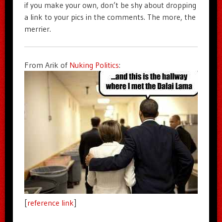
if you make your own, don’t be shy about dropping
a link to your pics in the comments. The more, the
merrier.
From Arik of
Nuking Politics
:
[
reference link
]