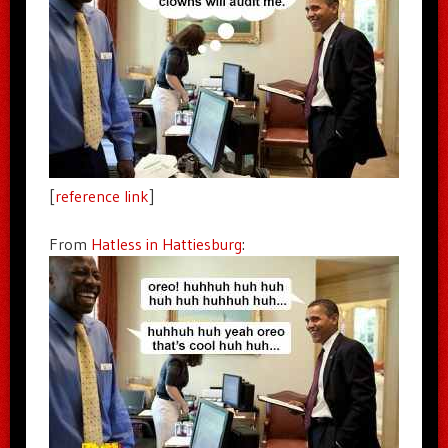
[
reference link
]
From
Hatless in Hattiesburg
: