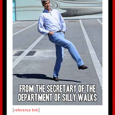
[
reference link
]