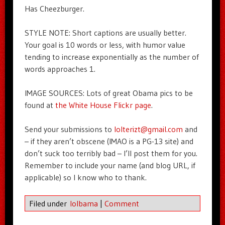
Has Cheezburger.
STYLE NOTE: Short captions are usually better.
Your goal is 10 words or less, with humor value
tending to increase exponentially as the number of
words approaches 1.
IMAGE SOURCES: Lots of great Obama pics to be
found at
the White House Flickr page
.
Send your submissions to
lolterizt@gmail.com
and
– if they aren’t obscene (IMAO is a PG-13 site) and
don’t suck too terribly bad – I’ll post them for you.
Remember to include your name (and blog URL, if
applicable) so I know who to thank.
Filed under
lolbama
|
Comment