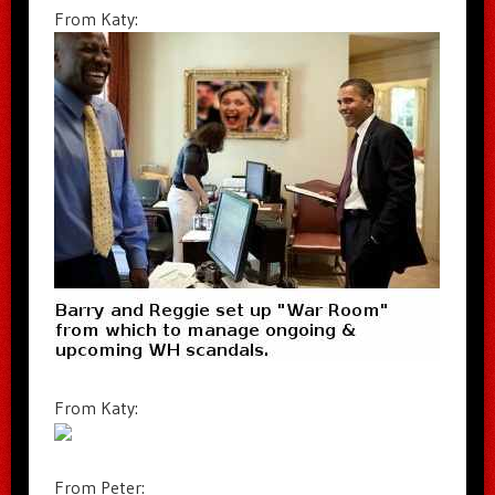
From Katy:
From Katy:
From Peter: