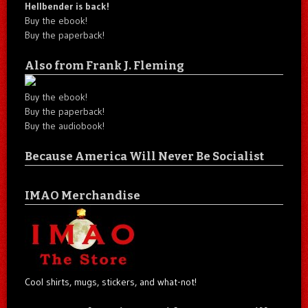
Hellbender is back!
Buy the ebook!
Buy the paperback!
Also from Frank J. Fleming
Buy the ebook!
Buy the paperback!
Buy the audiobook!
Because America Will Never Be Socialist
IMAO Merchandise
Cool shirts, mugs, stickers, and what-not!