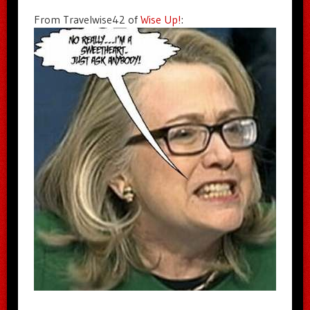
From Travelwise42 of
Wise Up!
: