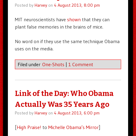
Posted by
Harvey
on
4 August 2013, 8:00 pm
MIT neuroscientists have
shown
that they can
plant false memories in the brains of mice.
No word on if they use the same technique Obama
uses on the media.
Filed under
One-Shots
|
1 Comment
Link of the Day: Who Obama
Actually Was 35 Years Ago
Posted by
Harvey
on
4 August 2013, 6:00 pm
[
High Praise!
to
Michelle Obama’s Mirror
]