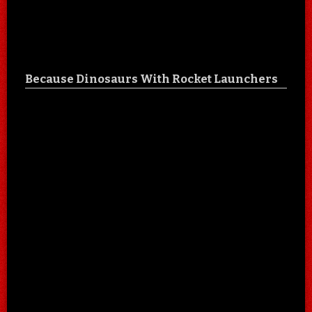
Because Dinosaurs With Rocket Launchers