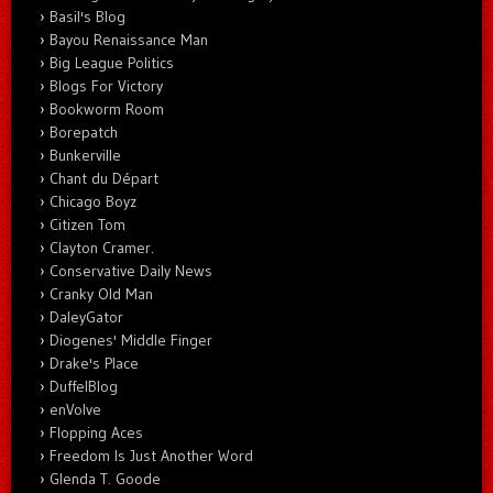
Basil's Blog
Bayou Renaissance Man
Big League Politics
Blogs For Victory
Bookworm Room
Borepatch
Bunkerville
Chant du Départ
Chicago Boyz
Citizen Tom
Clayton Cramer.
Conservative Daily News
Cranky Old Man
DaleyGator
Diogenes' Middle Finger
Drake's Place
DuffelBlog
enVolve
Flopping Aces
Freedom Is Just Another Word
Glenda T. Goode