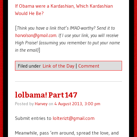
If Obama were a Kardashian, Which Kardashian
Would He Be?
[
Think you have a link that’s IMAO-worthy? Send it to
harvolson@gmail.com
. If I use your link, you will receive
High Praise! (assuming you remember to put your name
in the email)
]
Filed under
Link of the Day
|
Comment
lolbama! Part 147
Posted by
Harvey
on
4 August 2013, 3:00 pm
Submit entries to
lolterizt@gmail.com
Meanwhile, pass ’em around, spread the love, and