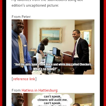
edition’s uncaptioned picture:
From Peter:
[
reference link
]
From
Hatless in Hattiesburg
: