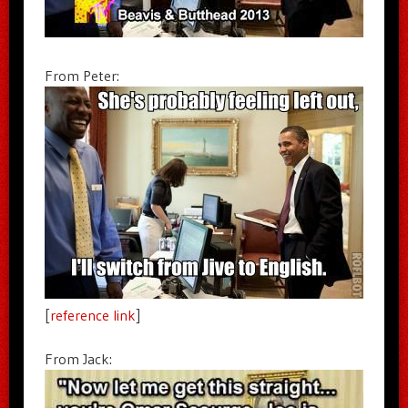
From Peter:
[
reference link
]
From Jack: