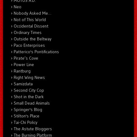
MOTUS A.D.
Neo
Nobody Asked Me…
Not of This World
Occidental Dissent
Ordinary Times
Outside the Beltway
Paco Enterprises
Patterico's Pontifications
Pirate’s Cove
Power Line
Rantburg
Right Wing News
Samizdata
Second City Cop
Shot in the Dark
Small Dead Animals
Springer's Blog
Stilton's Place
Tai-Chi Policy
The Astute Bloggers
The Burning Platform