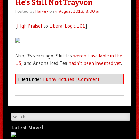
He’s Still Not Trayvon
Posted by
Harvey
on
4 August 2013, 8:00 am
[
High Praise!
to
Liberal Logic 101
]
Also, 35 years ago, Skittles
weren’t available in the
US
, and Arizona Iced Tea
hadn’t been invented yet
.
Filed under
Funny Pictures
|
Comment
Search
Latest Novel