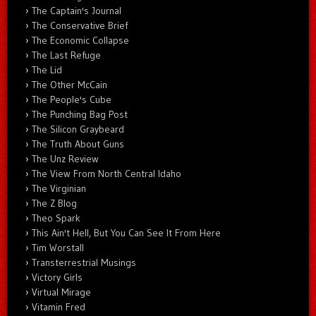
The Captain's Journal
The Conservative Brief
The Economic Collapse
The Last Refuge
The Lid
The Other McCain
The People's Cube
The Punching Bag Post
The Silicon Graybeard
The Truth About Guns
The Unz Review
The View From North Central Idaho
The Virginian
The Z Blog
Theo Spark
This Ain't Hell, But You Can See It From Here
Tim Worstall
Transterrestrial Musings
Victory Girls
Virtual Mirage
Vitamin Fred