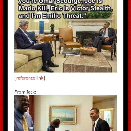
[
reference link
]
From Jack: