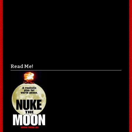
Read Me!