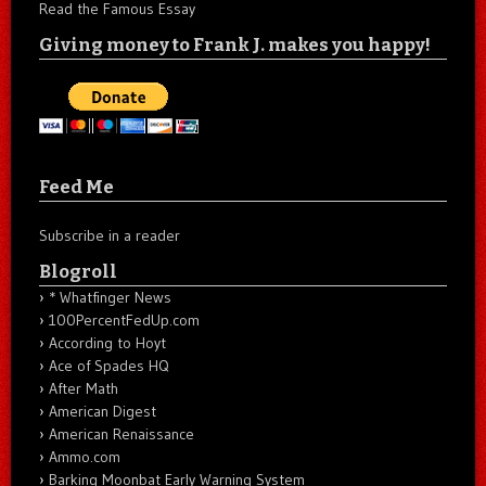
Read the Famous Essay
Giving money to Frank J. makes you happy!
Feed Me
Subscribe in a reader
Blogroll
* Whatfinger News
100PercentFedUp.com
According to Hoyt
Ace of Spades HQ
After Math
American Digest
American Renaissance
Ammo.com
Barking Moonbat Early Warning System