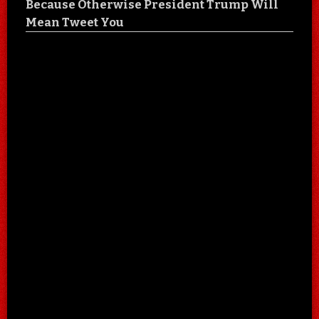
Because Otherwise President Trump Will
Mean Tweet You