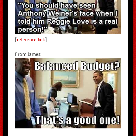
[
reference link
]
From James: