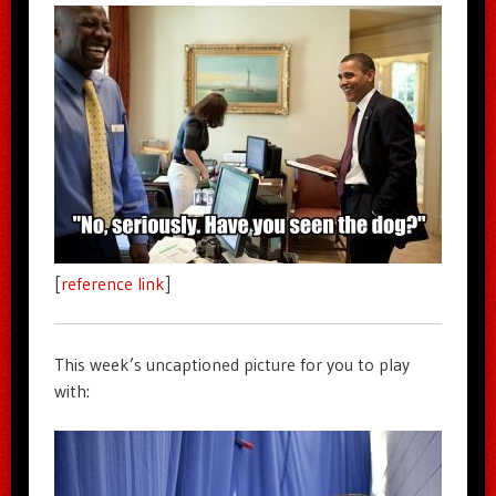
[
reference link
]
This week’s uncaptioned picture for you to play
with: