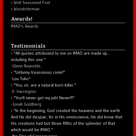
Well Seasoned Fool
Woodsterman
Awards!
IMAO's Awards
Testimonials
"All quotes attributed to me on IMAO are made up...
including this one."
-
Glenn Reynolds
"Unfunny treasonous ronin!"
-Lou Tulio
*
"You, sir, are a natural born killer."
-
E. Harrington
"You'll never get my job! Never!!!"
-
Jonah Goldberg
"In the beginning, God created the heavens and the earth.
And He did despair, for in His omniscience, He did know that
His creations had but three-fifths of the splendor of that
which would be IMAO."
-No One of Consequence