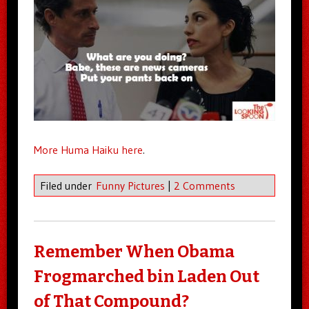
More Huma Haiku here
.
Filed under
Funny Pictures
|
2 Comments
Remember When Obama
Frogmarched bin Laden Out
of That Compound?