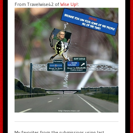
From Travelwise42 of
Wise Up!
:
My favorites from the submissions using last