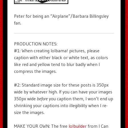
Peter for being an “Airplane”/Barbara Billingsley
fan.
PRODUCTION NOTES:
#1: When creating lolbama! pictures, please
caption with either black or white text, as colors
like red and yellow tend to blur badly when I
compress the images.
#2: Standard image size for these posts is 350px
wide by whatever high. If you can have your images
350px wide
before
you caption them, I won’t end up
shrinking your captions into illegibility when I re-
size the images.
MAKE YOUR OWN: The free
lolbuilder
from I Can