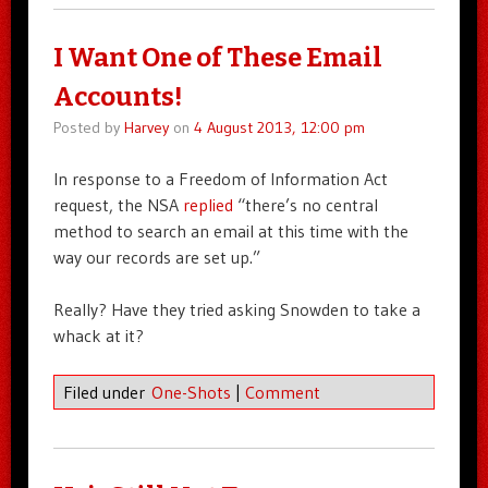
I Want One of These Email
Accounts!
Posted by
Harvey
on
4 August 2013, 12:00 pm
In response to a Freedom of Information Act
request, the NSA
replied
“there’s no central
method to search an email at this time with the
way our records are set up.”
Really? Have they tried asking Snowden to take a
whack at it?
Filed under
One-Shots
|
Comment