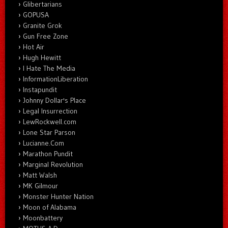
Glibertarians
GOPUSA
Granite Grok
Gun Free Zone
Hot Air
Hugh Hewitt
I Hate The Media
InformationLiberation
Instapundit
Johnny Dollar's Place
Legal Insurrection
LewRockwell.com
Lone Star Parson
Lucianne.Com
Marathon Pundit
Marginal Revolution
Matt Walsh
MK Gilmour
Monster Hunter Nation
Moon of Alabama
Moonbattery