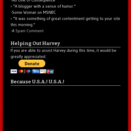
"A blogger with a sense of humor."
-Some Woman on MSNBC
"It was something of great contentment getting to your site
this morning."
-A
Spam Comment
Helping Out Harvey
If you are able to assist Harvey during this time, it would be
greatly appreciated.
Because U.S.A.! U.S.A.!