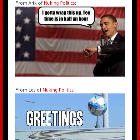
From Arik of
Nuking Politics
:
From Les of
Nuking Politics
: