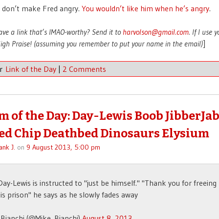
 don’t make Fred angry.
You wouldn’t like him when he’s angry
.
ave a link that’s IMAO-worthy? Send it to
harvolson@gmail.com
. If I use 
 High Praise! (assuming you remember to put your name in the email)
]
er
Link of the Day
|
2 Comments
 of the Day: Day-Lewis Boob JibberJa
d Chip Deathbed Dinosaurs Elysium
ank J.
on
9 August 2013, 5:00 pm
Day-Lewis is instructed to "just be himself." "Thank you for freein
is prison" he says as he slowly fades away
Bianchi (@Mike_Bianchi)
August 8, 2013