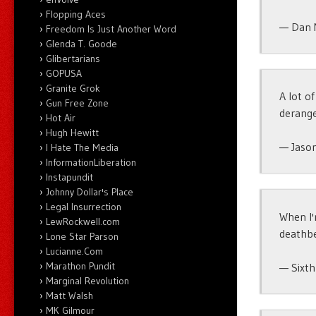
Flopping Aces
— Dan 
Freedom Is Just Another Word
Glenda T. Goode
Glibertarians
GOPUSA
Granite Grok
A lot of
Gun Free Zone
derange
Hot Air
Hugh Hewitt
— Jason
I Hate The Media
InformationLiberation
Instapundit
Johnny Dollar's Place
Legal Insurrection
When I'
LewRockwell.com
deathb
Lone Star Parson
Lucianne.Com
Marathon Pundit
— Sixt
Marginal Revolution
Matt Walsh
MK Gilmour