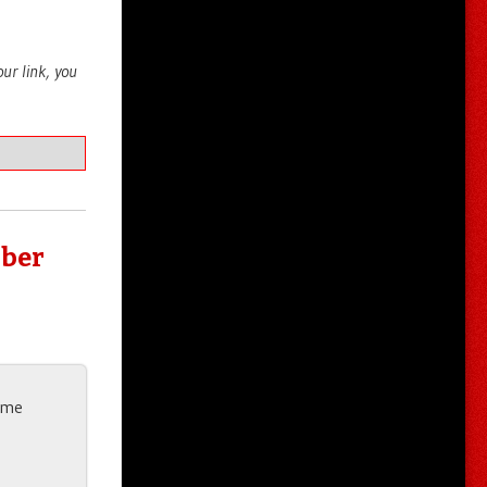
your link, you
bber
g me