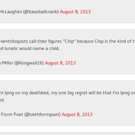
McLaughlin (@baseballcrank)
August 8, 2013
 ventriloquists call their figures "Chip" because Chip is the kind of 
d lunatic would name a child.
 Miller (@longwall26)
August 8, 2013
m lying on my deathbed, my one big regret will be that I'm lying 
ed.
h Form Poet (@sixthformpoet)
August 8, 2013