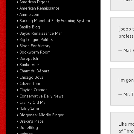
American Digest
American Renaissance
Ammo.com
Barking Moonbat Early Warning System
Basil's Blog
[boob t
Bayou Renaissance Man
profess
Big League Politics
Blogs For Victory
— Mat 
Bookworm Room
Borepatch
Bunkerville
Chant du Départ
Chicago Boyz
I'm gon
Citizen Tom
Clayton Cramer.
— Mr. 
Conservative Daily News
Cranky Old Man
DaleyGator
Diogenes' Middle Finger
Drake's Place
Like mo
DuffelBlog
of Thro
enVolve