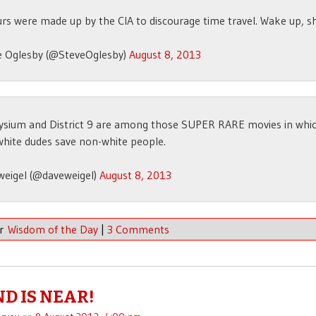
rs were made up by the CIA to discourage time travel. Wake up, s
e Oglesby (@SteveOglesby)
August 8, 2013
lysium and District 9 are among those SUPER RARE movies in whi
white dudes save non-white people.
weigel (@daveweigel)
August 8, 2013
er
Wisdom of the Day
|
3 Comments
ND IS NEAR!