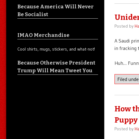
Because America Will Never
Be Socialist
Uniden
Posted by
Ha
IMAO Merchandise
A Saudi pri
in fracking
Cool shirts, mugs, stickers, and what-not!
Because Otherwise President
Huh… Funny
Trump Will Mean Tweet You
Filed und
How th
Puppy 
Posted by
Ha