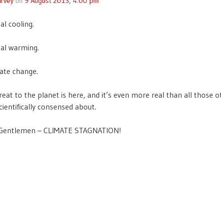
rvey
on
9 August 2013, 4:00 pm
al cooling.
al warming.
ate change.
eat to the planet is here, and it’s even more real than all those o
cientifically consensed about.
 Gentlemen – CLIMATE STAGNATION!