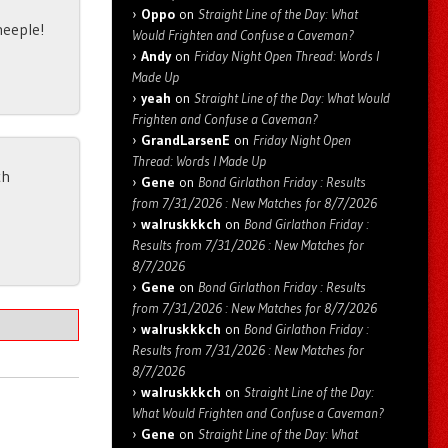
Oppo
on
Straight Line of the Day: What
heeple!
Would Frighten and Confuse a Caveman?
Andy
on
Friday Night Open Thread: Words I
Made Up
yeah
on
Straight Line of the Day: What Would
Frighten and Confuse a Caveman?
GrandLarsenE
on
Friday Night Open
Thread: Words I Made Up
ch
Gene
on
Bond Girlathon Friday : Results
from 7/31/2026 : New Matches for 8/7/2026
walruskkkch
on
Bond Girlathon Friday :
Results from 7/31/2026 : New Matches for
8/7/2026
Gene
on
Bond Girlathon Friday : Results
from 7/31/2026 : New Matches for 8/7/2026
walruskkkch
on
Bond Girlathon Friday :
Results from 7/31/2026 : New Matches for
8/7/2026
walruskkkch
on
Straight Line of the Day:
What Would Frighten and Confuse a Caveman?
Gene
on
Straight Line of the Day: What