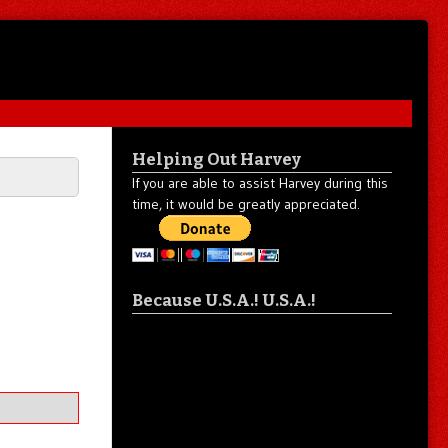
Helping Out Harvey
If you are able to assist Harvey during this
time, it would be greatly appreciated.
Because U.S.A.! U.S.A.!