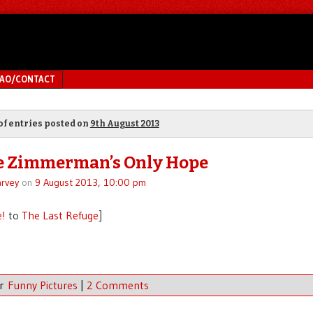
MAO/CONTACT
of entries posted on
9th August 2013
e Zimmerman’s Only Hope
rvey
on
9 August 2013, 10:00 pm
e!
to
The Last Refuge
]
er
Funny Pictures
|
2 Comments