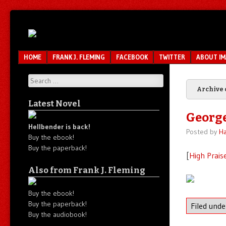
Unfair.
IMAO
Unbalanced.
Unmedicated.
Menu
SKIP TO CONTENT
HOME
FRANK J. FLEMING
FACEBOOK
TWITTER
ABOUT I
Search
Archive 
Latest Novel
Georg
Hellbender is back!
Posted by
Ha
Buy the ebook!
Buy the paperback!
[
High Prais
Also from Frank J. Fleming
Buy the ebook!
Buy the paperback!
Filed und
Buy the audiobook!