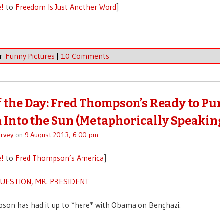
e!
to
Freedom Is Just Another Word
]
er
Funny Pictures
|
10 Comments
f the Day: Fred Thompson’s Ready to P
Into the Sun (Metaphorically Speakin
rvey
on
9 August 2013, 6:00 pm
e!
to
Fred Thompson’s America
]
QUESTION, MR. PRESIDENT
son has had it up to *here* with Obama on Benghazi.