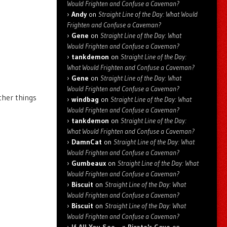
Would Frighten and Confuse a Caveman?
Andy
on
Straight Line of the Day: What Would
Frighten and Confuse a Caveman?
Gene
on
Straight Line of the Day: What
Would Frighten and Confuse a Caveman?
tankdemon
on
Straight Line of the Day:
What Would Frighten and Confuse a Caveman?
Gene
on
Straight Line of the Day: What
Would Frighten and Confuse a Caveman?
ther things
windbag
on
Straight Line of the Day: What
Would Frighten and Confuse a Caveman?
tankdemon
on
Straight Line of the Day:
What Would Frighten and Confuse a Caveman?
DamnCat
on
Straight Line of the Day: What
Would Frighten and Confuse a Caveman?
Gumbeaux
on
Straight Line of the Day: What
Would Frighten and Confuse a Caveman?
Biscuit
on
Straight Line of the Day: What
Would Frighten and Confuse a Caveman?
Biscuit
on
Straight Line of the Day: What
Would Frighten and Confuse a Caveman?