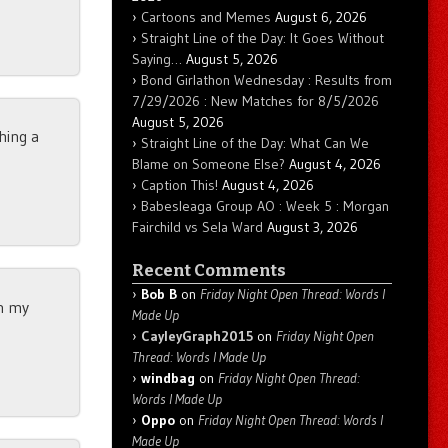
Cartoons and Memes
August 6, 2026
Straight Line of the Day: It Goes Without
Saying…
August 5, 2026
Bond Girlathon Wednesday : Results from
7/29/2026 : New Matches for 8/5/2026
August 5, 2026
thing a
Straight Line of the Day: What Can We
Blame on Someone Else?
August 4, 2026
Caption This!
August 4, 2026
Babesleaga Group AO : Week 5 : Morgan
Fairchild vs Sela Ward
August 3, 2026
Recent Comments
Bob B
on
Friday Night Open Thread: Words I
on my
Made Up
CayleyGraph2015
on
Friday Night Open
Thread: Words I Made Up
windbag
on
Friday Night Open Thread:
Words I Made Up
Oppo
on
Friday Night Open Thread: Words I
Made Up