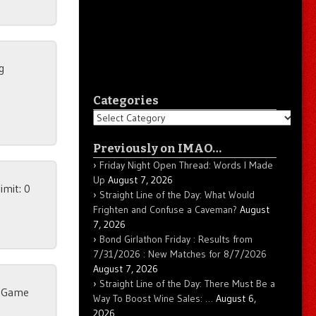
g
Categories
Categories
Previously on IMAO…
Friday Night Open Thread: Words I Made
Up
August 7, 2026
imit: 0
Straight Line of the Day: What Would
Frighten and Confuse a Caveman?
August
7, 2026
Bond Girlathon Friday : Results from
7/31/2026 : New Matches for 8/7/2026
August 7, 2026
Straight Line of the Day: There Must Be a
r Game
Way To Boost Wine Sales: …
August 6,
2026