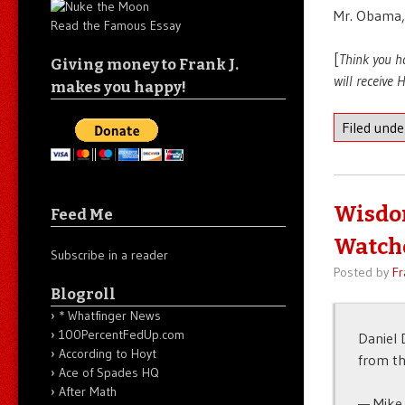
Mr. Obama,
Read the Famous Essay
[
Think you h
Giving money to Frank J.
will receive
makes you happy!
Filed und
Wisdom
Feed Me
Watche
Subscribe in a reader
Posted by
Fr
Blogroll
* Whatfinger News
100PercentFedUp.com
Daniel 
According to Hoyt
from th
Ace of Spades HQ
After Math
— Mike 