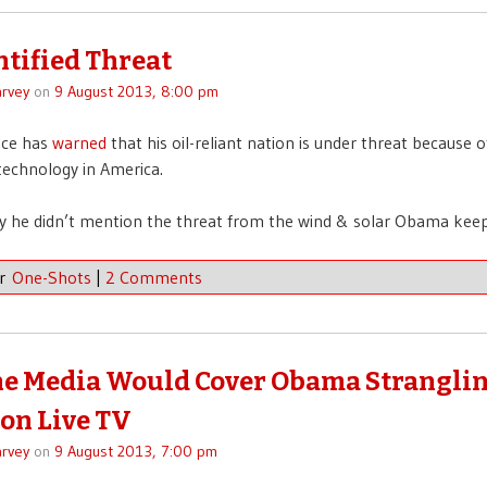
tified Threat
rvey
on
9 August 2013, 8:00 pm
nce has
warned
that his oil-reliant nation is under threat because 
 technology in America.
 he didn’t mention the threat from the wind & solar Obama keep
er
One-Shots
|
2 Comments
e Media Would Cover Obama Stranglin
on Live TV
rvey
on
9 August 2013, 7:00 pm