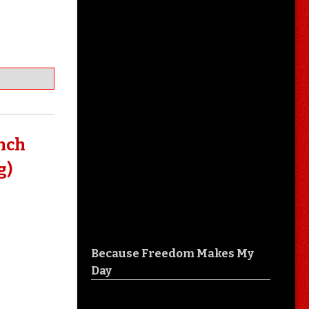
unch
g)
Because Freedom Makes My
Day