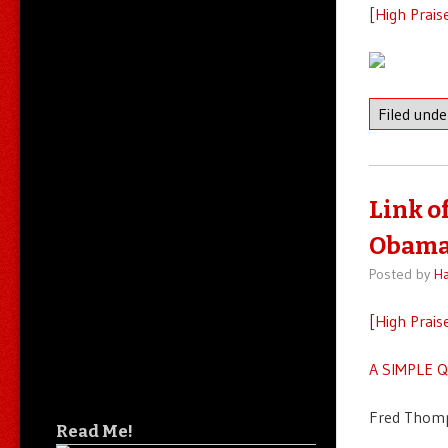
[
High Prais
Filed und
Link o
Obama 
Posted by
Ha
[
High Prais
A SIMPLE 
Fred Thomp
Read Me!