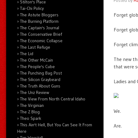
Posted by
Ha
Stilton's Place
Tai-Chi Policy
Forget glob
The Astute Bloggers
The Burning Platform
The Captain's Journal
Forget glob
The Conservative Brief
The Economic Collapse
Forget clim
The Last Refuge
The Lid
The new thr
The Other McCain
that were s
The People's Cube
The Punching Bag Post
The Silicon Graybeard
Ladies and
The Truth About Guns
The Unz Review
The View From North Central Idaho
The Virginian
We.
The Z Blog
Theo Spark
This Ain't Hell, But You Can See It From
Are.
Here
Tim Worstall