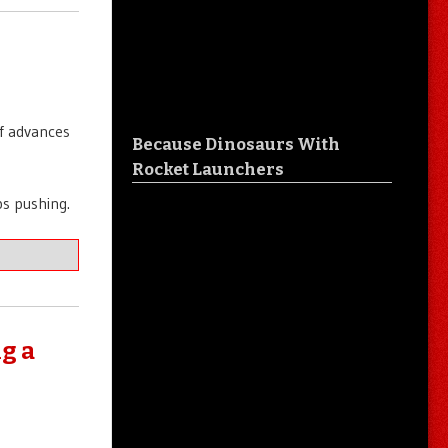
of advances
Because Dinosaurs With
Rocket Launchers
s pushing.
g a