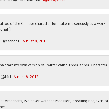
attoo of the Chinese character for “take me seriously as a workin
ional”]
H. (@echo4H)
August 8, 2013
na start my own version of Twitter called JibberJabber. Character l
T (@MrT)
August 8, 2013
st Americans, I've never watched Mad Men, Breaking Bad, Girls o
nes.