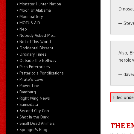
Monster Hunter Nation
Dinosau
Moon of Alabama
Moonbattery
MOTUS A.D.
— Stev
Neo
Nobody Asked Me…
Not of This World
Occidental Dissent
Also, E
Ordinary Times
heroic 
Outside the Beltway
Paco Enterprises
Patterico's Pontifications
— dave
Pirate’s Cove
Power Line
Rantburg
Filed und
Right Wing News
Samizdata
Second City Cop
Shot in the Dark
Small Dead Animals
THE E
Springer's Blog