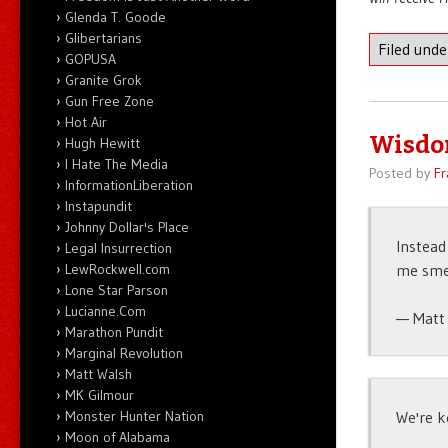
Glenda T. Goode
Glibertarians
Filed und
GOPUSA
Granite Grok
Gun Free Zone
Hot Air
Wisdom
Hugh Hewitt
I Hate The Media
Posted by
Fr
InformationLiberation
Instapundit
Johnny Dollar's Place
Instead
Legal Insurrection
me smel
LewRockwell.com
Lone Star Parson
Lucianne.Com
— Matt 
Marathon Pundit
Marginal Revolution
Matt Walsh
MK Gilmour
We're k
Monster Hunter Nation
Moon of Alabama