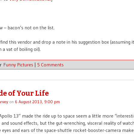
w – bacon’s not on the list.
find this vendor and drop a note in his suggestion box (assuming it
a vat of boiling oil).
er
Funny Pictures
|
5 Comments
de of Your Life
rvey
on
6 August 2013, 9:00 pm
Apollo 13” made the ride up to space seem a little more “interestin
, and sound effects, but the gut-wrenching, visceral reality of watch
 eyes and ears of the space-shuttle rocket-booster-camera makes 