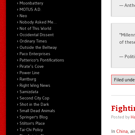
Moonbattery
— Anth
MOTUS A.D.
Neo
Nobody Asked Me…
Not of This World
"Millen
Occidental Dissent
Ordinary Times
of thes
Outside the Beltway
Paco Enterprises
— Polit
Patterico's Pontifications
Pirate’s Cove
Power Line
Rantburg
Filed und
Right Wing News
Samizdata
Second City Cop
Shot in the Dark
Fighti
Small Dead Animals
Springer's Blog
Posted by
Ha
Stilton's Place
Tai-Chi Policy
In
China
, a