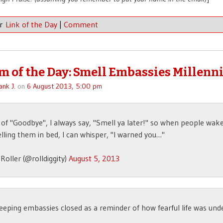
er
Link of the Day
|
Comment
 of the Day: Smell Embassies Millenni
ank J.
on
6 August 2013, 5:00 pm
 of "Goodbye", I always say, "Smell ya later!" so when people wak
ling them in bed, I can whisper, "I warned you…"
Roller (@rolldiggity)
August 5, 2013
eeping embassies closed as a reminder of how fearful life was und