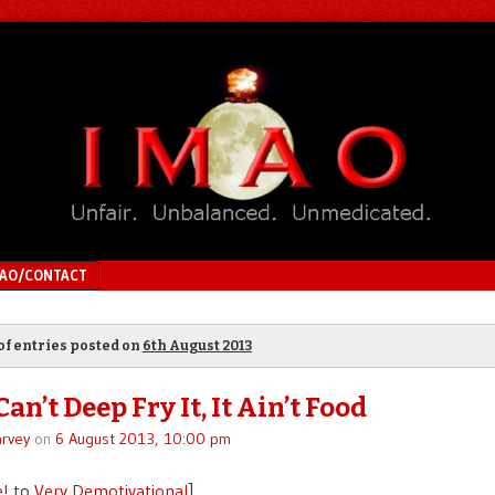
MAO/CONTACT
of entries posted on
6th August 2013
Can’t Deep Fry It, It Ain’t Food
rvey
on
6 August 2013, 10:00 pm
e!
to
Very Demotivational
]