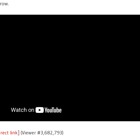
row.
rect link
] (Viewer #3,682,793)