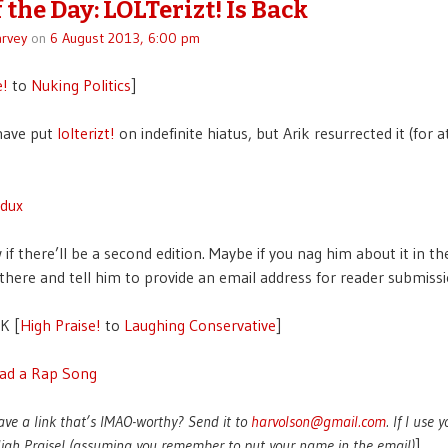
 the Day: LOLTerizt! Is Back
rvey
on
6 August 2013, 6:00 pm
e!
to
Nuking Politics
]
have put
lolterizt!
on indefinite hiatus, but Arik resurrected it (for a
edux
if there’ll be a second edition. Maybe if you nag him about it in th
ere and tell him to provide an email address for reader submiss
K [
High Praise!
to
Laughing Conservative
]
ad a Rap Song
ave a link that’s IMAO-worthy? Send it to
harvolson@gmail.com
. If I use 
 High Praise! (assuming you remember to put your name in the email)
]