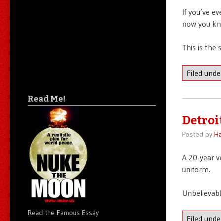
If you’ve e
now you kn
This is the
Filed und
Read Me!
Detroit
Posted by
Ha
A 20-year v
uniform.
Unbelievable
Read the Famous Essay
Filed und