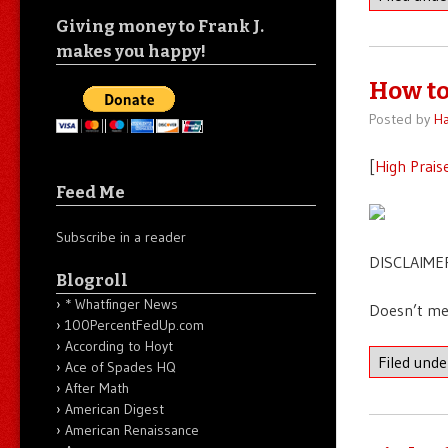
Giving money to Frank J.
makes you happy!
How to
Posted by
Ha
[
High Prais
Feed Me
Subscribe in a reader
DISCLAIMER
Blogroll
* Whatfinger News
Doesn’t me
100PercentFedUp.com
According to Hoyt
Filed und
Ace of Spades HQ
After Math
American Digest
American Renaissance