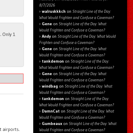
8/7/2026
walruskkkch
on
Straight Line of the Day:
What Would Frighten and Confuse a Caveman?
Gene
on
Straight Line of the Day: What
Would Frighten and Confuse a Caveman?
. Only 1
Andy
on
Straight Line of the Day: What Would
Frighten and Confuse a Caveman?
Gene
on
Straight Line of the Day: What
Would Frighten and Confuse a Caveman?
tankdemon
on
Straight Line of the Day:
What Would Frighten and Confuse a Caveman?
Gene
on
Straight Line of the Day: What
Would Frighten and Confuse a Caveman?
windbag
on
Straight Line of the Day: What
Would Frighten and Confuse a Caveman?
tankdemon
on
Straight Line of the Day:
What Would Frighten and Confuse a Caveman?
DamnCat
on
Straight Line of the Day: What
Would Frighten and Confuse a Caveman?
Gumbeaux
on
Straight Line of the Day: What
 airports.
Would Frighten and Confuse a Caveman?