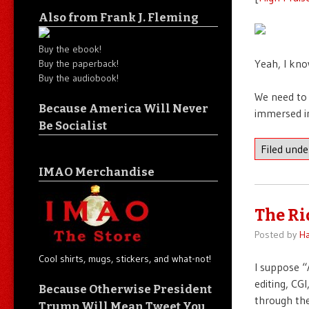
Also from Frank J. Fleming
Buy the ebook!
Yeah, I kno
Buy the paperback!
Buy the audiobook!
We need to 
Because America Will Never
immersed in 
Be Socialist
Filed und
IMAO Merchandise
The Ri
Posted by
Ha
Cool shirts, mugs, stickers, and what-not!
I suppose “
editing, CGI
Because Otherwise President
through the
Trump Will Mean Tweet You