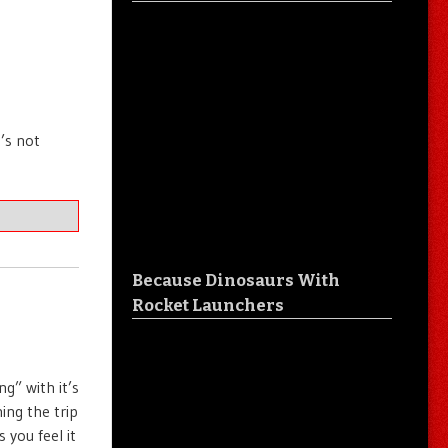
’s not
Because Dinosaurs With
Rocket Launchers
g” with it’s
ing the trip
you feel it