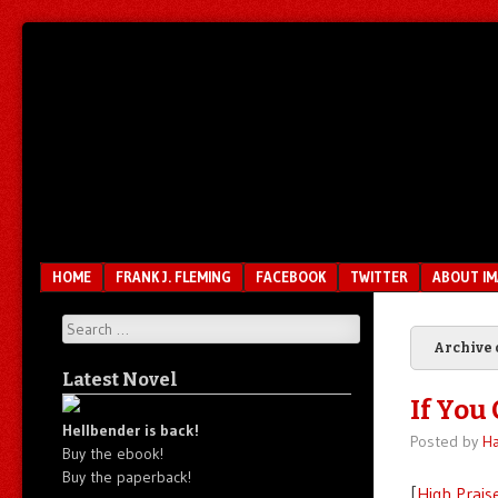
Unfair.
IMAO
Unbalanced.
Unmedicated.
Menu
SKIP TO CONTENT
HOME
FRANK J. FLEMING
FACEBOOK
TWITTER
ABOUT I
Search
Archive 
Latest Novel
If You 
Hellbender is back!
Posted by
Ha
Buy the ebook!
Buy the paperback!
[
High Prais