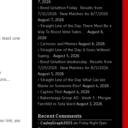
7, 2026
Bond Girlathon Friday : Results from
7/31/2026 : New Matches for 8/7/2026
August 7, 2026
Straight Line of the Day: There Must Be a
Way To Boost Wine Sales: …
August 6,
2026
t least one
Cartoons and Memes
August 6, 2026
Straight Line of the Day: It Goes Without
Saying…
August 5, 2026
Bond Girlathon Wednesday : Results from
7/29/2026 : New Matches for 8/5/2026
e
August 5, 2026
ions…
Straight Line of the Day: What Can We
Blame on Someone Else?
August 4, 2026
Caption This!
August 4, 2026
Babesleaga Group AO : Week 5 : Morgan
Fairchild vs Sela Ward
August 3, 2026
Recent Comments
your link, you
CayleyGraph2015
on
Friday Night Open