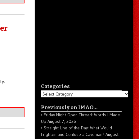
er
ty.
Categories
Categories
Previously on IMAO…
Friday Night Open Thread: Words I Made
Up
August 7, 2026
Straight Line of the Day: What Would
Frighten and Confuse a Caveman?
August