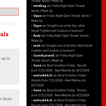
Thread: Words I Made Up
windbag
on
Friday Night Open Thread:
Words I Made Up
Oppo
on
Friday Night Open Thread: Words I
Made Up
Oppo
on
Straight Line of the Day: What
Would Frighten and Confuse a Caveman?
als
Andy
on
Friday Night Open Thread: Words I
Made Up
yeah
on
Straight Line of the Day: What Would
Frighten and Confuse a Caveman?
GrandLarsenE
on
Friday Night Open
e up to
Thread: Words I Made Up
Gene
on
Bond Girlathon Friday : Results
from 7/31/2026 : New Matches for 8/7/2026
walruskkkch
on
Bond Girlathon Friday :
Results from 7/31/2026 : New Matches for
8/7/2026
Gene
on
Bond Girlathon Friday : Results
from 7/31/2026 : New Matches for 8/7/2026
er Bush.
walruskkkch
on
Bond Girlathon Friday :
Results from 7/31/2026 : New Matches for