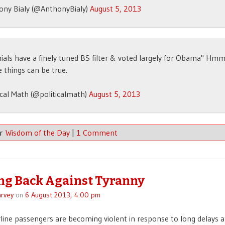
ony Bialy (@AnthonyBialy)
August 5, 2013
nials have a finely tuned BS filter & voted largely for Obama" Hmm
e things can be true.
ical Math (@politicalmath)
August 5, 2013
er
Wisdom of the Day
|
1 Comment
ng Back Against Tyranny
rvey
on
6 August 2013, 4:00 pm
irline passengers are becoming violent in response to long delays at