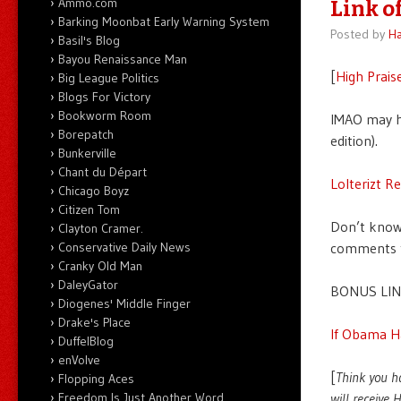
Ammo.com
Link of
Barking Moonbat Early Warning System
Posted by
Ha
Basil's Blog
Bayou Renaissance Man
[
High Prais
Big League Politics
Blogs For Victory
Bookworm Room
IMAO may 
Borepatch
edition).
Bunkerville
Chant du Départ
Lolterizt R
Chicago Boyz
Citizen Tom
Don’t know 
Clayton Cramer.
Conservative Daily News
comments th
Cranky Old Man
DaleyGator
BONUS LIN
Diogenes' Middle Finger
Drake's Place
If Obama H
DuffelBlog
enVolve
[
Think you h
Flopping Aces
Freedom Is Just Another Word
will receive