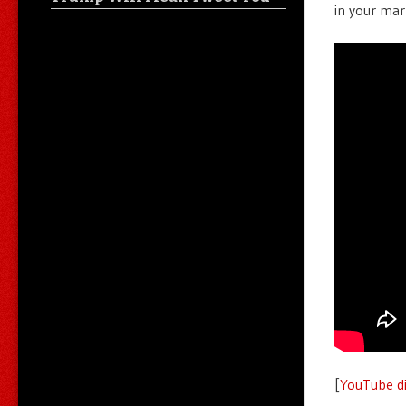
in your mar
[
YouTube di