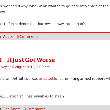
ver wondered why John Glenn wanted to go back into space
at the
ow.
 sort of experience that burrows its way into a man’s soul.
er
Videos
|
6 Comments
 – It Just Got Worse
rvey
on
6 August 2013, 8:00 pm
eteran Detroit cop was
arrested
for committing armed robbery whi
…. Detroit still has valuables to steal?
er
One-Shots
|
3 Comments