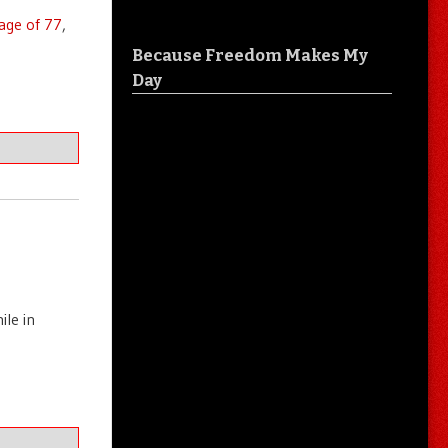
 age of 77
,
Because Freedom Makes My
Day
le in