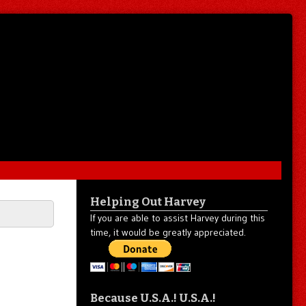
Helping Out Harvey
If you are able to assist Harvey during this
time, it would be greatly appreciated.
Because U.S.A.! U.S.A.!