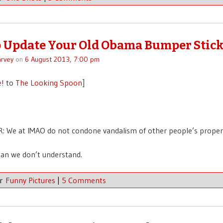
 Update Your Old Obama Bumper Stick
rvey
on
6 August 2013, 7:00 pm
e!
to
The Looking Spoon
]
: We at IMAO do not condone vandalism of other people’s proper
an we don’t understand.
er
Funny Pictures
|
5 Comments