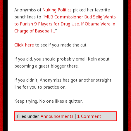
Anonymiss of
Nuking Politics
picked her favorite
punchlines to “
MLB Commissioner Bud Selig Wants
to Punish 9 Players for Drug Use. If Obama Were in
Charge of Baseball…
”
Click here
to see if you made the cut.
If you did, you should probably email Keln about
becoming a guest blogger there.
If you didn’t, Anonymiss has got another straight
line for you to practice on.
Keep trying. No one likes a quitter.
Filed under
Announcements
|
1 Comment