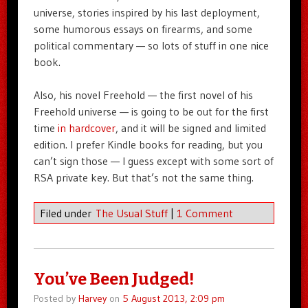
universe, stories inspired by his last deployment,
some humorous essays on firearms, and some
political commentary — so lots of stuff in one nice
book.
Also, his novel Freehold — the first novel of his
Freehold universe — is going to be out for the first
time
in hardcover
, and it will be signed and limited
edition. I prefer Kindle books for reading, but you
can’t sign those — I guess except with some sort of
RSA private key. But that’s not the same thing.
Filed under
The Usual Stuff
|
1 Comment
You’ve Been Judged!
Posted by
Harvey
on
5 August 2013, 2:09 pm