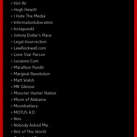
Hot Air
Hugh Hewitt
I Hate The Media
InformationLiberation
Instapundit
Johnny Dollar's Place
Legal Insurrection
LewRockwell.com
Lone Star Parson
Lucianne.Com
Marathon Pundit
Marginal Revolution
Matt Walsh
MK Gilmour
Monster Hunter Nation
Moon of Alabama
Moonbattery
MOTUS A.D.
Neo
Nobody Asked Me…
Not of This World