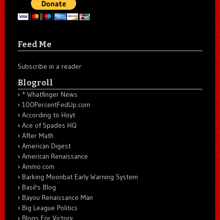
Feed Me
Subscribe in a reader
Blogroll
* Whatfinger News
100PercentFedUp.com
According to Hoyt
Ace of Spades HQ
After Math
American Digest
American Renaissance
Ammo.com
Barking Moonbat Early Warning System
Basil's Blog
Bayou Renaissance Man
Big League Politics
Blogs For Victory