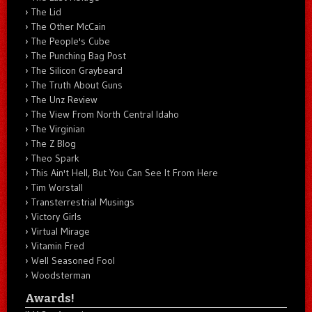
The Lid
The Other McCain
The People's Cube
The Punching Bag Post
The Silicon Graybeard
The Truth About Guns
The Unz Review
The View From North Central Idaho
The Virginian
The Z Blog
Theo Spark
This Ain't Hell, But You Can See It From Here
Tim Worstall
Transterrestrial Musings
Victory Girls
Virtual Mirage
Vitamin Fred
Well Seasoned Fool
Woodsterman
Awards!