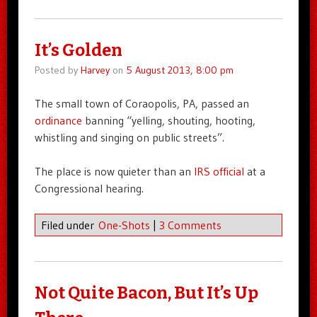
It’s Golden
Posted by
Harvey
on
5 August 2013, 8:00 pm
The small town of Coraopolis, PA, passed an
ordinance
banning “yelling, shouting, hooting,
whistling and singing on public streets”.
The place is now quieter than an
IRS official
at a
Congressional hearing.
Filed under
One-Shots
|
3 Comments
Not Quite Bacon, But It’s Up