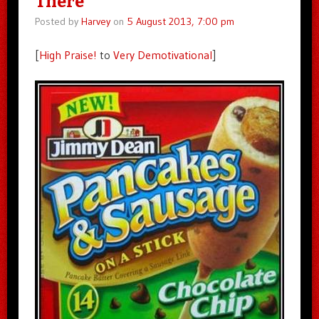
There
Posted by
Harvey
on
5 August 2013, 7:00 pm
[
High Praise!
to
Very Demotivational
]