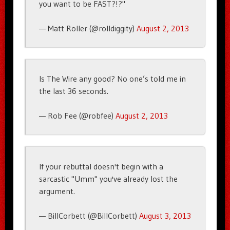
you want to be FAST?!?"
— Matt Roller (@rolldiggity)
August 2, 2013
Is The Wire any good? No one’s told me in
the last 36 seconds.
— Rob Fee (@robfee)
August 2, 2013
If your rebuttal doesn't begin with a
sarcastic "Umm" you've already lost the
argument.
— BillCorbett (@BillCorbett)
August 3, 2013