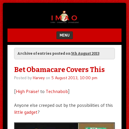
Unfair.
IMAO
Unbalanced.
Unmedicated.
MENU
SKIP TO CONTENT
Archive of entries posted on
5th August 2013
Bet Obamacare Covers This
Posted by
Harvey
on
5 August 2013, 10:00 pm
[
High Praise!
to
Technabob
]
Anyone else creeped out by the possibilities of this
little gadget
?