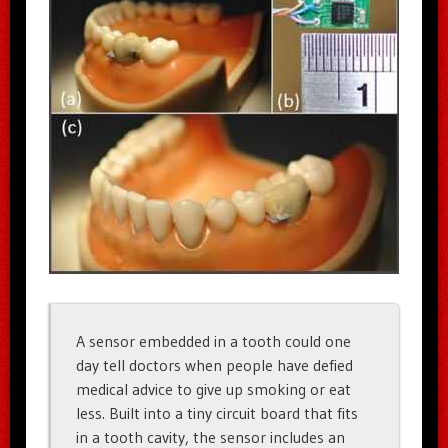
A sensor embedded in a tooth could one
day tell doctors when people have defied
medical advice to give up smoking or eat
less. Built into a tiny circuit board that fits
in a tooth cavity, the sensor includes an