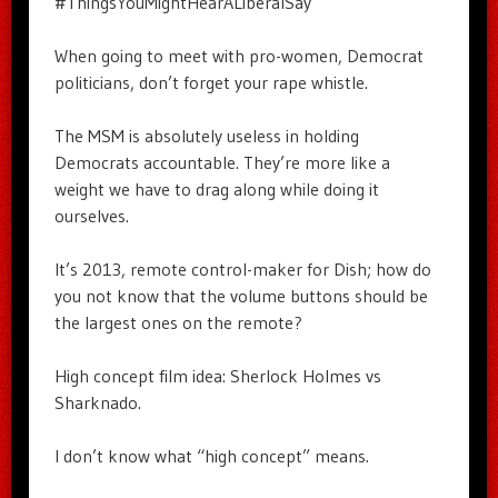
#ThingsYouMightHearALiberalSay
When going to meet with pro-women, Democrat
politicians, don’t forget your rape whistle.
The MSM is absolutely useless in holding
Democrats accountable. They’re more like a
weight we have to drag along while doing it
ourselves.
It’s 2013, remote control-maker for Dish; how do
you not know that the volume buttons should be
the largest ones on the remote?
High concept film idea: Sherlock Holmes vs
Sharknado.
I don’t know what “high concept” means.