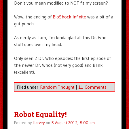
Don’t you mean modified to NOT fit my screen?
Wow, the ending of
BioShock Infinite
was a bit of a
gut punch.
As nerdy as I am, I’m kinda glad all this Dr. Who
stuff goes over my head.
Only seen 2 Dr. Who episodes: the first episode of
the newer Dr. Whos (not very good) and Blink
(excellent).
Filed under
Random Thought
|
11 Comments
Robot Equality!
Posted by
Harvey
on
5 August 2013, 8:00 am