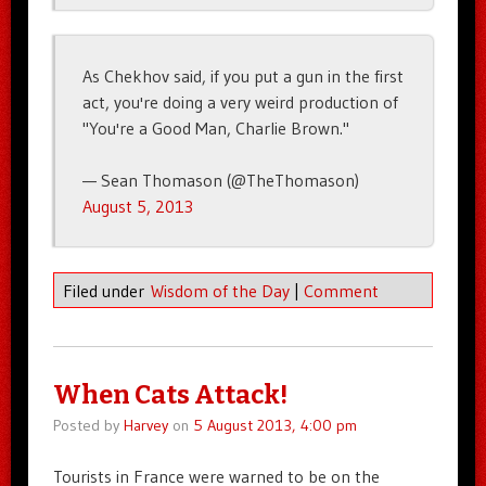
As Chekhov said, if you put a gun in the first
act, you're doing a very weird production of
"You're a Good Man, Charlie Brown."
— Sean Thomason (@TheThomason)
August 5, 2013
Filed under
Wisdom of the Day
|
Comment
When Cats Attack!
Posted by
Harvey
on
5 August 2013, 4:00 pm
Tourists in France were warned to be on the