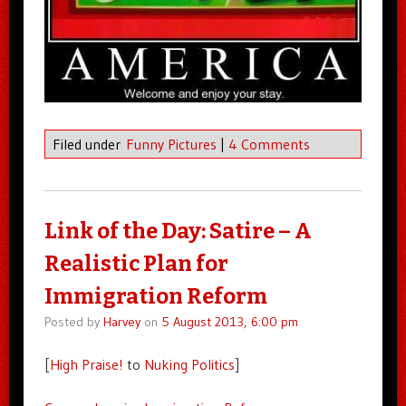
Filed under
Funny Pictures
|
4 Comments
Link of the Day: Satire – A
Realistic Plan for
Immigration Reform
Posted by
Harvey
on
5 August 2013, 6:00 pm
[
High Praise!
to
Nuking Politics
]