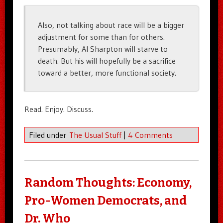
Also, not talking about race will be a bigger
adjustment for some than for others.
Presumably, Al Sharpton will starve to
death. But his will hopefully be a sacrifice
toward a better, more functional society.
Read. Enjoy. Discuss.
Filed under
The Usual Stuff
|
4 Comments
Random Thoughts: Economy,
Pro-Women Democrats, and
Dr. Who