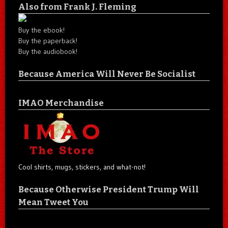
Also from Frank J. Fleming
Buy the ebook!
Buy the paperback!
Buy the audiobook!
Because America Will Never Be Socialist
IMAO Merchandise
Cool shirts, mugs, stickers, and what-not!
Because Otherwise President Trump Will
Mean Tweet You