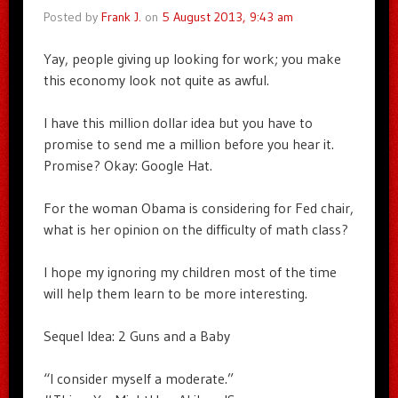
Posted by
Frank J.
on
5 August 2013, 9:43 am
Yay, people giving up looking for work; you make
this economy look not quite as awful.
I have this million dollar idea but you have to
promise to send me a million before you hear it.
Promise? Okay: Google Hat.
For the woman Obama is considering for Fed chair,
what is her opinion on the difficulty of math class?
I hope my ignoring my children most of the time
will help them learn to be more interesting.
Sequel Idea: 2 Guns and a Baby
“I consider myself a moderate.”