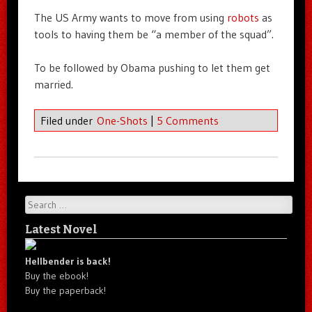
The US Army wants to move from using
robots
as
tools to having them be “a member of the squad”.
To be followed by Obama pushing to let them get
married.
Filed under
One-Shots
|
5 Comments
Search
Latest Novel
Hellbender is back!
Buy the ebook!
Buy the paperback!