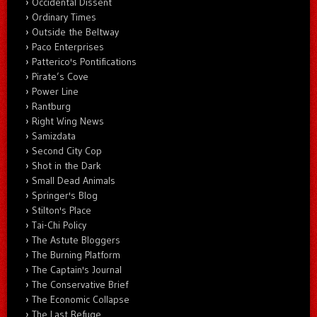
Occidental Dissent
Ordinary Times
Outside the Beltway
Paco Enterprises
Patterico's Pontifications
Pirate’s Cove
Power Line
Rantburg
Right Wing News
Samizdata
Second City Cop
Shot in the Dark
Small Dead Animals
Springer's Blog
Stilton's Place
Tai-Chi Policy
The Astute Bloggers
The Burning Platform
The Captain's Journal
The Conservative Brief
The Economic Collapse
The Last Refuge