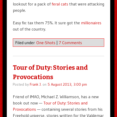
lookout for a pack of
feral cats
that were attacking
people.
Easy fix: tax them 75%. It sure got the
millionaires
out of the country.
Filed under
One-Shots
|
7 Comments
Tour of Duty: Stories and
Provocations
Posted by
Frank J.
on
5 August 2013, 3:00 pm
Friend of IMAO, Michael Z. Williamson, has a new
book out now —
Tour of Duty: Stories and
Provocations
— containing several stories from his
Freehold universe, stories written for the Valdemar