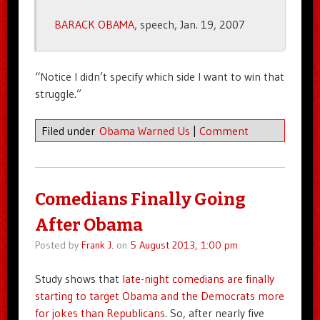
BARACK OBAMA
, speech, Jan. 19, 2007
“Notice I didn’t specify which side I want to win that
struggle.”
Filed under
Obama Warned Us
|
Comment
Comedians Finally Going
After Obama
Posted by
Frank J.
on
5 August 2013, 1:00 pm
Study shows that
late-night comedians are finally
starting to target Obama and the Democrats more
for jokes than Republicans
. So, after nearly five