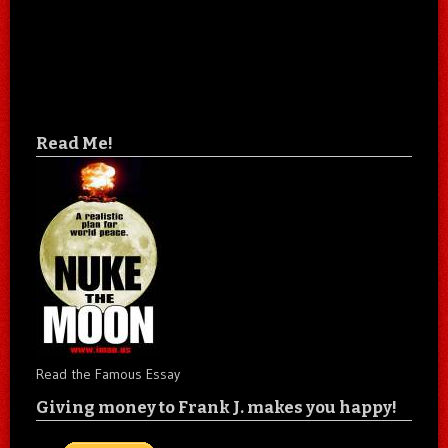
Read Me!
Read the Famous Essay
Giving money to Frank J. makes you happy!