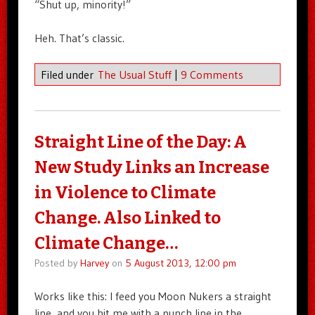
“Shut up, minority!”
Heh. That’s classic.
Filed under
The Usual Stuff
|
9 Comments
Straight Line of the Day: A
New Study Links an Increase
in Violence to Climate
Change. Also Linked to
Climate Change…
Posted by
Harvey
on
5 August 2013, 12:00 pm
Works like this: I feed you Moon Nukers a straight
line, and you hit me with a punch line in the