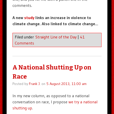
comments.
A new
study
links an increase in violence to
climate change. Also linked to climate change…
Filed under
Straight Line of the Day
|
41
Comments
A National Shutting Up on
Race
Posted by
Frank J.
on
5 August 2013, 11:00 am
In my new column, as opposed to a national
conversation on race, I propose
we try a national
shutting up
.