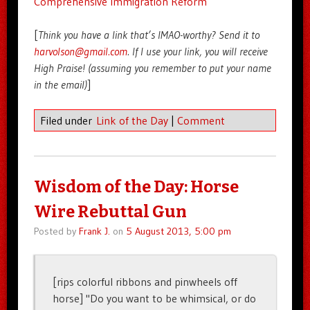
Comprehensive Immigration Reform
[
Think you have a link that’s IMAO-worthy? Send it to
harvolson@gmail.com
. If I use your link, you will receive
High Praise! (assuming you remember to put your name
in the email)
]
Filed under
Link of the Day
|
Comment
Wisdom of the Day: Horse
Wire Rebuttal Gun
Posted by
Frank J.
on
5 August 2013, 5:00 pm
[rips colorful ribbons and pinwheels off
horse] "Do you want to be whimsical, or do