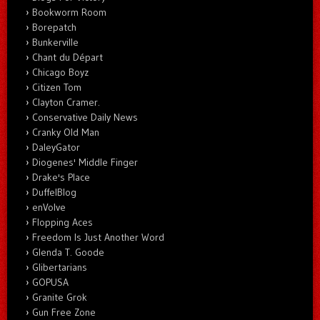
Bookworm Room
Borepatch
Bunkerville
Chant du Départ
Chicago Boyz
Citizen Tom
Clayton Cramer.
Conservative Daily News
Cranky Old Man
DaleyGator
Diogenes' Middle Finger
Drake's Place
DuffelBlog
enVolve
Flopping Aces
Freedom Is Just Another Word
Glenda T. Goode
Glibertarians
GOPUSA
Granite Grok
Gun Free Zone