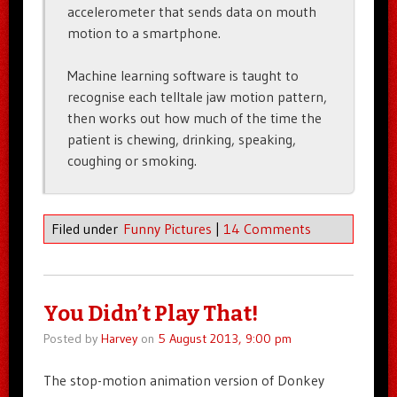
accelerometer that sends data on mouth
motion to a smartphone.
Machine learning software is taught to
recognise each telltale jaw motion pattern,
then works out how much of the time the
patient is chewing, drinking, speaking,
coughing or smoking.
Filed under
Funny Pictures
|
14 Comments
You Didn’t Play That!
Posted by
Harvey
on
5 August 2013, 9:00 pm
The stop-motion animation version of Donkey