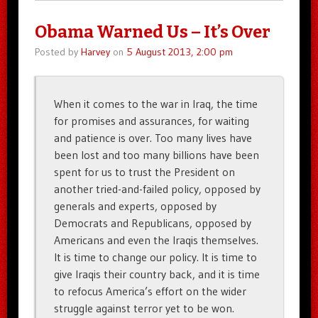
Obama Warned Us – It’s Over
Posted by
Harvey
on
5 August 2013, 2:00 pm
When it comes to the war in Iraq, the time
for promises and assurances, for waiting
and patience is over. Too many lives have
been lost and too many billions have been
spent for us to trust the President on
another tried-and-failed policy, opposed by
generals and experts, opposed by
Democrats and Republicans, opposed by
Americans and even the Iraqis themselves.
It is time to change our policy. It is time to
give Iraqis their country back, and it is time
to refocus America’s effort on the wider
struggle against terror yet to be won.