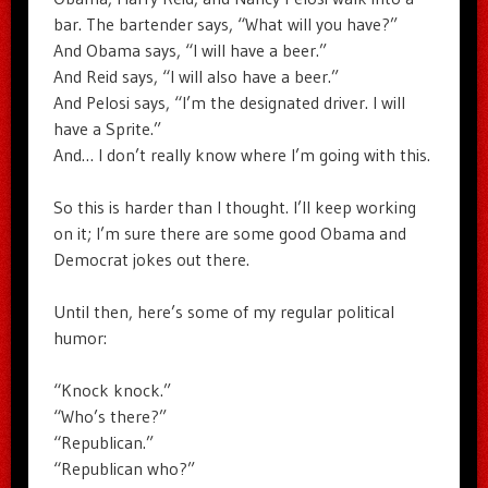
bar. The bartender says, “What will you have?”
And Obama says, “I will have a beer.”
And Reid says, “I will also have a beer.”
And Pelosi says, “I’m the designated driver. I will
have a Sprite.”
And… I don’t really know where I’m going with this.
So this is harder than I thought. I’ll keep working
on it; I’m sure there are some good Obama and
Democrat jokes out there.
Until then, here’s some of my regular political
humor:
“Knock knock.”
“Who’s there?”
“Republican.”
“Republican who?”