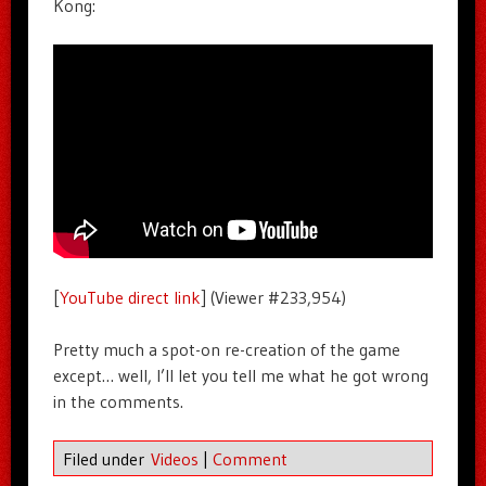
Kong:
[
YouTube direct link
] (Viewer #233,954)
Pretty much a spot-on re-creation of the game
except… well, I’ll let you tell me what he got wrong
in the comments.
Filed under
Videos
|
Comment