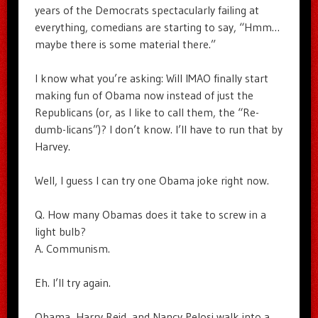
years of the Democrats spectacularly failing at
everything, comedians are starting to say, “Hmm…
maybe there is some material there.”
I know what you’re asking: Will IMAO finally start
making fun of Obama now instead of just the
Republicans (or, as I like to call them, the “Re-
dumb-licans”)? I don’t know. I’ll have to run that by
Harvey.
Well, I guess I can try one Obama joke right now.
Q. How many Obamas does it take to screw in a
light bulb?
A. Communism.
Eh. I’ll try again.
Obama, Harry Reid, and Nancy Pelosi walk into a