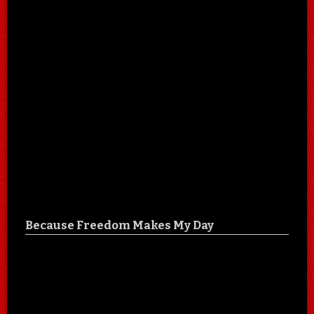
Because Freedom Makes My Day