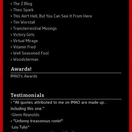
The Z Blog
Theo Spark
This Ain't Hell, But You Can See It From Here
Tim Worstall
Transterrestrial Musings
Victory Girls
Virtual Mirage
Vitamin Fred
Well Seasoned Fool
Woodsterman
Awards!
IMAO's Awards
Testimonials
"All quotes attributed to me on IMAO are made up...
including this one."
-
Glenn Reynolds
"Unfunny treasonous ronin!"
-Lou Tulio
*