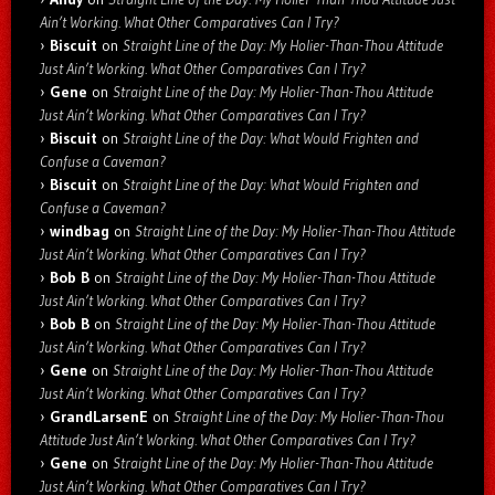
Ain’t Working. What Other Comparatives Can I Try?
Biscuit
on
Straight Line of the Day: My Holier-Than-Thou Attitude
Just Ain’t Working. What Other Comparatives Can I Try?
Gene
on
Straight Line of the Day: My Holier-Than-Thou Attitude
Just Ain’t Working. What Other Comparatives Can I Try?
Biscuit
on
Straight Line of the Day: What Would Frighten and
Confuse a Caveman?
Biscuit
on
Straight Line of the Day: What Would Frighten and
Confuse a Caveman?
windbag
on
Straight Line of the Day: My Holier-Than-Thou Attitude
Just Ain’t Working. What Other Comparatives Can I Try?
Bob B
on
Straight Line of the Day: My Holier-Than-Thou Attitude
Just Ain’t Working. What Other Comparatives Can I Try?
Bob B
on
Straight Line of the Day: My Holier-Than-Thou Attitude
Just Ain’t Working. What Other Comparatives Can I Try?
Gene
on
Straight Line of the Day: My Holier-Than-Thou Attitude
Just Ain’t Working. What Other Comparatives Can I Try?
GrandLarsenE
on
Straight Line of the Day: My Holier-Than-Thou
Attitude Just Ain’t Working. What Other Comparatives Can I Try?
Gene
on
Straight Line of the Day: My Holier-Than-Thou Attitude
Just Ain’t Working. What Other Comparatives Can I Try?