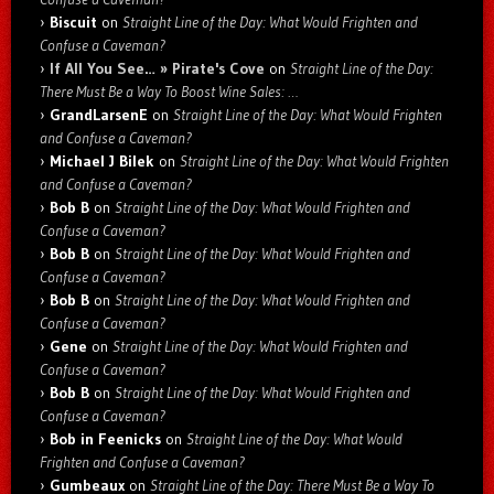
Biscuit
on
Straight Line of the Day: What Would Frighten and
Confuse a Caveman?
If All You See… » Pirate's Cove
on
Straight Line of the Day:
There Must Be a Way To Boost Wine Sales: …
GrandLarsenE
on
Straight Line of the Day: What Would Frighten
and Confuse a Caveman?
Michael J Bilek
on
Straight Line of the Day: What Would Frighten
and Confuse a Caveman?
Bob B
on
Straight Line of the Day: What Would Frighten and
Confuse a Caveman?
Bob B
on
Straight Line of the Day: What Would Frighten and
Confuse a Caveman?
Bob B
on
Straight Line of the Day: What Would Frighten and
Confuse a Caveman?
Gene
on
Straight Line of the Day: What Would Frighten and
Confuse a Caveman?
Bob B
on
Straight Line of the Day: What Would Frighten and
Confuse a Caveman?
Bob in Feenicks
on
Straight Line of the Day: What Would
Frighten and Confuse a Caveman?
Gumbeaux
on
Straight Line of the Day: There Must Be a Way To