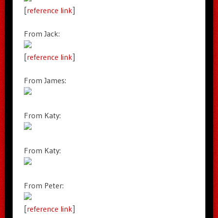
[
reference link
]
From Jack:
[
reference link
]
From James:
From Katy:
From Katy:
From Peter:
[
reference link
]