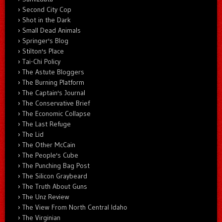
Second City Cop
Shot in the Dark
Small Dead Animals
Springer's Blog
Stilton's Place
Tai-Chi Policy
The Astute Bloggers
The Burning Platform
The Captain's Journal
The Conservative Brief
The Economic Collapse
The Last Refuge
The Lid
The Other McCain
The People's Cube
The Punching Bag Post
The Silicon Graybeard
The Truth About Guns
The Unz Review
The View From North Central Idaho
The Virginian