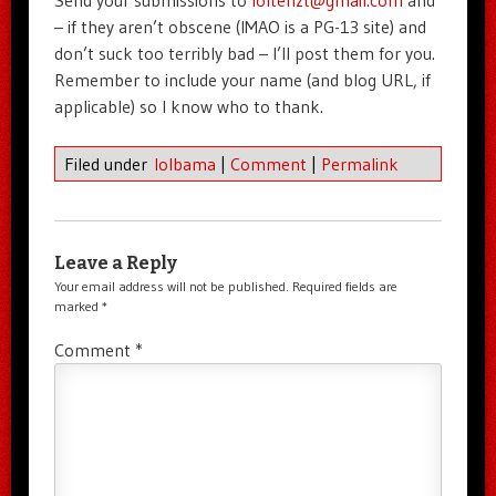
– if they aren’t obscene (IMAO is a PG-13 site) and
don’t suck too terribly bad – I’ll post them for you.
Remember to include your name (and blog URL, if
applicable) so I know who to thank.
Filed under
lolbama
|
Comment
|
Permalink
Leave a Reply
Your email address will not be published.
Required fields are
marked
*
Comment
*