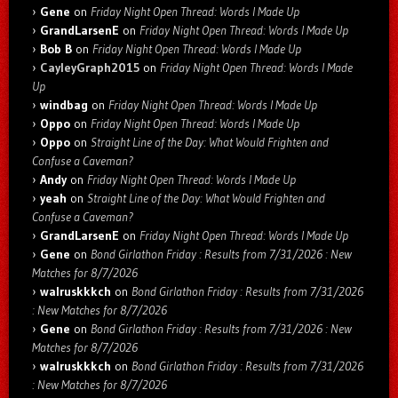
Gene
on
Friday Night Open Thread: Words I Made Up
GrandLarsenE
on
Friday Night Open Thread: Words I Made Up
Bob B
on
Friday Night Open Thread: Words I Made Up
CayleyGraph2015
on
Friday Night Open Thread: Words I Made
Up
windbag
on
Friday Night Open Thread: Words I Made Up
Oppo
on
Friday Night Open Thread: Words I Made Up
Oppo
on
Straight Line of the Day: What Would Frighten and
Confuse a Caveman?
Andy
on
Friday Night Open Thread: Words I Made Up
yeah
on
Straight Line of the Day: What Would Frighten and
Confuse a Caveman?
GrandLarsenE
on
Friday Night Open Thread: Words I Made Up
Gene
on
Bond Girlathon Friday : Results from 7/31/2026 : New
Matches for 8/7/2026
walruskkkch
on
Bond Girlathon Friday : Results from 7/31/2026
: New Matches for 8/7/2026
Gene
on
Bond Girlathon Friday : Results from 7/31/2026 : New
Matches for 8/7/2026
walruskkkch
on
Bond Girlathon Friday : Results from 7/31/2026
: New Matches for 8/7/2026