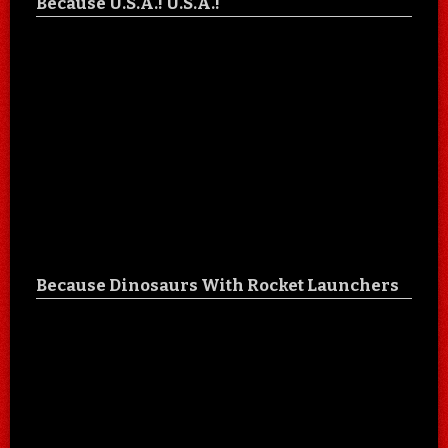
Because U.S.A.! U.S.A.!
Because Dinosaurs With Rocket Launchers