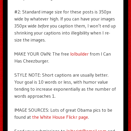
#2: Standard image size for these posts is 350px
wide by whatever high. If you can have your images
350px wide
before
you caption them, I won’t end up
shrinking your captions into illegibility when I re-
size the images.
MAKE YOUR OWN: The free
lolbuilder
from I Can
Has Cheezburger.
STYLE NOTE: Short captions are usually better.
Your goal is 10 words or less, with humor value
tending to increase exponentially as the number of
words approaches 1.
IMAGE SOURCES: Lots of great Obama pics to be
found at
the White House Flickr page
.
Send your submissions to
lolterizt@gmail.com
and