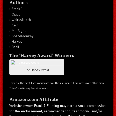
Authors
Frank J.
Oppo
Walruskkkch
Keln
Mr. Right
SpaceMonkey
Harvey
Basil
The “Harvey Award” Winners
The Harvey Award
These are the most liked comments over the last month. Comments with 10 or more
“Likes” are Harvey Award winners.
Amazon.com Affiliate
Website owner Frank J. Fleming may earn a small commission
for the endorsement, recommendation, testimonial, and/or