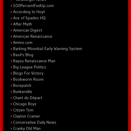
100PercentFedUp.com
According to Hoyt
Ace of Spades HQ
After Math
American Digest
American Renaissance
Ammo.com
Barking Moonbat Early Warning System
Basil's Blog
Bayou Renaissance Man
Big League Politics
Blogs For Victory
Bookworm Room
Borepatch
Bunkerville
Chant du Départ
Chicago Boyz
Citizen Tom
Clayton Cramer.
Conservative Daily News
Cranky Old Man