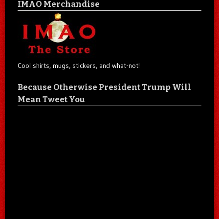
IMAO Merchandise
Cool shirts, mugs, stickers, and what-not!
Because Otherwise President Trump Will
Mean Tweet You