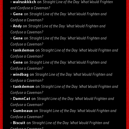
walruskkkch
on
Straight Line of the Day: What Would Frighten
and Confuse a Caveman?
Gene
on
Straight Line of the Day: What Would Frighten and
Confuse a Caveman?
Andy
on
Straight Line of the Day: What Would Frighten and
Confuse a Caveman?
Gene
on
Straight Line of the Day: What Would Frighten and
Confuse a Caveman?
tankdemon
on
Straight Line of the Day: What Would Frighten and
Confuse a Caveman?
Gene
on
Straight Line of the Day: What Would Frighten and
Confuse a Caveman?
windbag
on
Straight Line of the Day: What Would Frighten and
Confuse a Caveman?
tankdemon
on
Straight Line of the Day: What Would Frighten and
Confuse a Caveman?
DamnCat
on
Straight Line of the Day: What Would Frighten and
Confuse a Caveman?
Gumbeaux
on
Straight Line of the Day: What Would Frighten and
Confuse a Caveman?
Biscuit
on
Straight Line of the Day: What Would Frighten and
Confuse a Caveman?