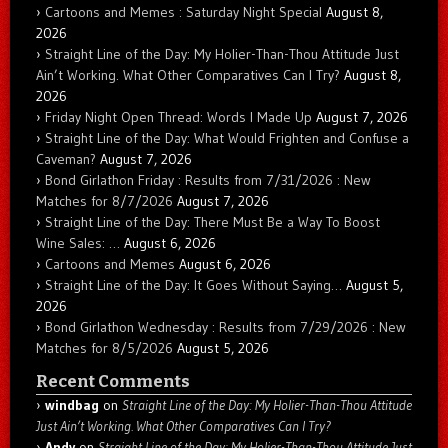
Cartoons and Memes : Saturday Night Special
August 8,
2026
Straight Line of the Day: My Holier-Than-Thou Attitude Just
Ain’t Working. What Other Comparatives Can I Try?
August 8,
2026
Friday Night Open Thread: Words I Made Up
August 7, 2026
Straight Line of the Day: What Would Frighten and Confuse a
Caveman?
August 7, 2026
Bond Girlathon Friday : Results from 7/31/2026 : New
Matches for 8/7/2026
August 7, 2026
Straight Line of the Day: There Must Be a Way To Boost
Wine Sales: …
August 6, 2026
Cartoons and Memes
August 6, 2026
Straight Line of the Day: It Goes Without Saying…
August 5,
2026
Bond Girlathon Wednesday : Results from 7/29/2026 : New
Matches for 8/5/2026
August 5, 2026
Recent Comments
windbag
on
Straight Line of the Day: My Holier-Than-Thou Attitude
Just Ain’t Working. What Other Comparatives Can I Try?
Andy
on
Straight Line of the Day: My Holier-Than-Thou Attitude Just