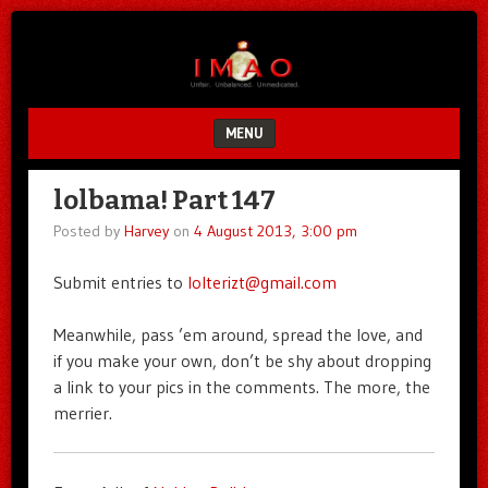
Unfair.
IMAO
Unbalanced.
Unmedicated.
MENU
SKIP TO CONTENT
lolbama! Part 147
Posted by
Harvey
on
4 August 2013, 3:00 pm
Submit entries to
lolterizt@gmail.com
Meanwhile, pass ’em around, spread the love, and
if you make your own, don’t be shy about dropping
a link to your pics in the comments. The more, the
merrier.