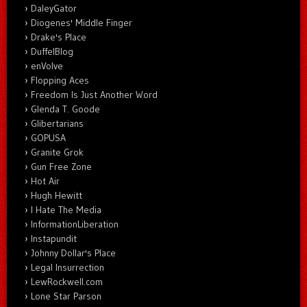
DaleyGator
Diogenes' Middle Finger
Drake's Place
DuffelBlog
enVolve
Flopping Aces
Freedom Is Just Another Word
Glenda T. Goode
Glibertarians
GOPUSA
Granite Grok
Gun Free Zone
Hot Air
Hugh Hewitt
I Hate The Media
InformationLiberation
Instapundit
Johnny Dollar's Place
Legal Insurrection
LewRockwell.com
Lone Star Parson