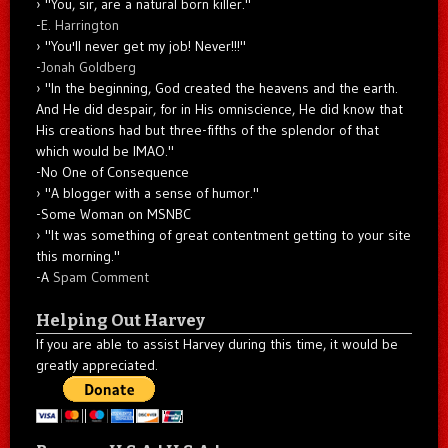
"You, sir, are a natural born killer."
-
E. Harrington
"You'll never get my job! Never!!!"
-
Jonah Goldberg
"In the beginning, God created the heavens and the earth.
And He did despair, for in His omniscience, He did know that
His creations had but three-fifths of the splendor of that
which would be IMAO."
-No One of Consequence
"A blogger with a sense of humor."
-Some Woman on MSNBC
"It was something of great contentment getting to your site
this morning."
-A
Spam Comment
Helping Out Harvey
If you are able to assist Harvey during this time, it would be
greatly appreciated.