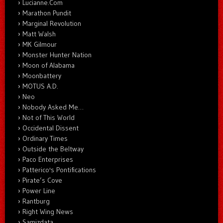
Lucianne.Com
Marathon Pundit
Marginal Revolution
Matt Walsh
MK Gilmour
Monster Hunter Nation
Moon of Alabama
Moonbattery
MOTUS A.D.
Neo
Nobody Asked Me…
Not of This World
Occidental Dissent
Ordinary Times
Outside the Beltway
Paco Enterprises
Patterico's Pontifications
Pirate’s Cove
Power Line
Rantburg
Right Wing News
Samizdata