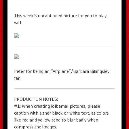
This week’s uncaptioned picture for you to play
with:
Peter for being an “Airplane”/Barbara Billingsley
fan.
PRODUCTION NOTES:
#1: When creating lolbama! pictures, please
caption with either black or white text, as colors
like red and yellow tend to blur badly when I
compress the images.