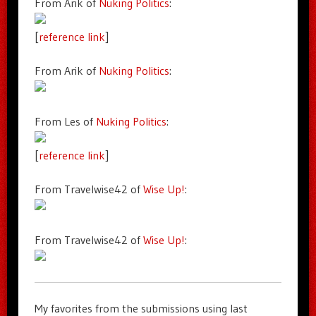
From Arik of
Nuking Politics
:
[
reference link
]
From Arik of
Nuking Politics
:
From Les of
Nuking Politics
:
[
reference link
]
From Travelwise42 of
Wise Up!
:
From Travelwise42 of
Wise Up!
:
My favorites from the submissions using last