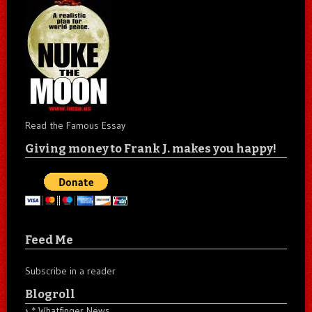
Read the Famous Essay
Giving money to Frank J. makes you happy!
Feed Me
Subscribe in a reader
Blogroll
* Whatfinger News