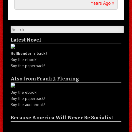
Years Ago
»
Search
Latest Novel
Hellbender is back!
Buy the ebook!
Buy the paperback!
Also from Frank J. Fleming
Buy the ebook!
Buy the paperback!
Buy the audiobook!
Because America Will Never Be Socialist