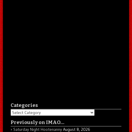
Categories
Categories
Previously on IMAO…
Saturday Night Hootenanny
August 8, 2026