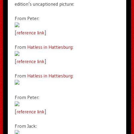
edition’s uncaptioned picture:
From Peter:
[
reference link
]
From
Hatless in Hattiesburg
:
[
reference link
]
From
Hatless in Hattiesburg
:
From Peter:
[
reference link
]
From Jack: