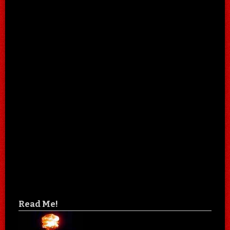
Read Me!