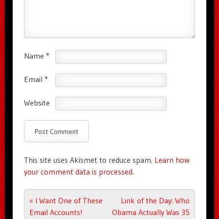
Name
*
Email
*
Website
This site uses Akismet to reduce spam.
Learn how
your comment data is processed.
Post navigation
«
I Want One of These
Link of the Day: Who
Email Accounts!
Obama Actually Was 35