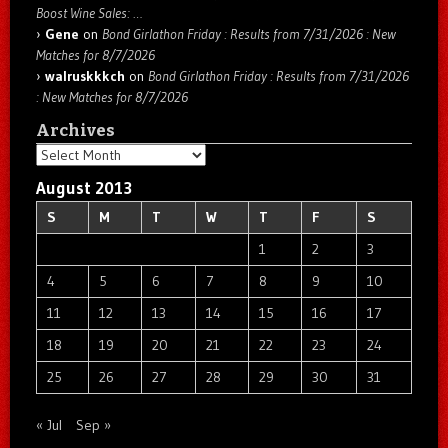
Boost Wine Sales: …
Gene
on
Bond Girlathon Friday : Results from 7/31/2026 : New
Matches for 8/7/2026
walruskkkch
on
Bond Girlathon Friday : Results from 7/31/2026
: New Matches for 8/7/2026
Archives
Archives
August 2013
S
M
T
W
T
F
S
1
2
3
4
5
6
7
8
9
10
11
12
13
14
15
16
17
18
19
20
21
22
23
24
25
26
27
28
29
30
31
« Jul
Sep »