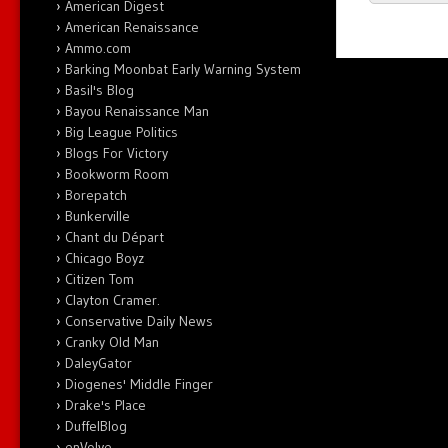
American Digest
American Renaissance
Ammo.com
Barking Moonbat Early Warning System
Basil's Blog
Bayou Renaissance Man
Big League Politics
Blogs For Victory
Bookworm Room
Borepatch
Bunkerville
Chant du Départ
Chicago Boyz
Citizen Tom
Clayton Cramer.
Conservative Daily News
Cranky Old Man
DaleyGator
Diogenes' Middle Finger
Drake's Place
DuffelBlog
enVolve