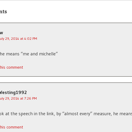
nts
jw
July 29, 2014 at 4:02 PM
 he means “me and michelle”
 this comment
Westing1992
July 29, 2014 at 7:26 PM
ook at the speech in the link, by “almost every” measure, he mean
 this comment