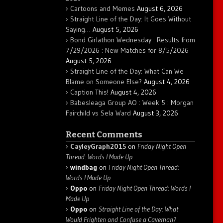
Cartoons and Memes
August 6, 2026
Straight Line of the Day: It Goes Without
Saying…
August 5, 2026
Bond Girlathon Wednesday : Results from
7/29/2026 : New Matches for 8/5/2026
August 5, 2026
Straight Line of the Day: What Can We
Blame on Someone Else?
August 4, 2026
Caption This!
August 4, 2026
Babesleaga Group AO : Week 5 : Morgan
Fairchild vs Sela Ward
August 3, 2026
Recent Comments
CayleyGraph2015
on
Friday Night Open
Thread: Words I Made Up
windbag
on
Friday Night Open Thread:
Words I Made Up
Oppo
on
Friday Night Open Thread: Words I
Made Up
Oppo
on
Straight Line of the Day: What
Would Frighten and Confuse a Caveman?