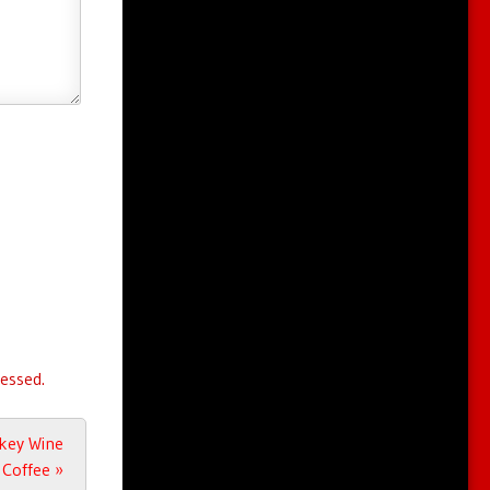
essed.
key Wine
Coffee
»