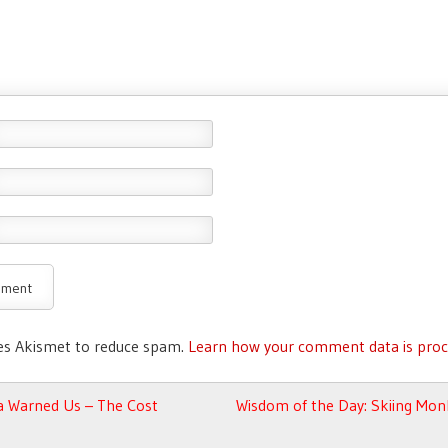
ses Akismet to reduce spam.
Learn how your comment data is proc
avigation
Warned Us – The Cost
Wisdom of the Day: Skiing Mon