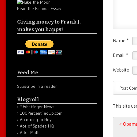
Read the Famous Essay
Giving money to Frank J.
makes you happy!
Name
*
Email
*
Website
Feed Me
Subscribe in a reader
Blogroll
This site u
* Whatfinger News
100PercentFedUp.com
According to Hoyt
Post n
«
Obama 
Ace of Spades HQ
After Math