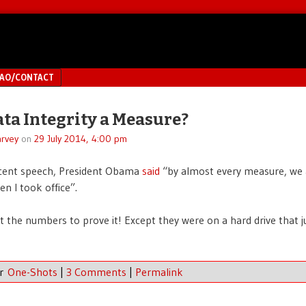
MAO/CONTACT
ta Integrity a Measure?
rvey
on
29 July 2014, 4:00 pm
ecent speech, President Obama
said
“by almost every measure, we 
en I took office”.
t the numbers to prove it! Except they were on a hard drive that j
er
One-Shots
|
3 Comments
|
Permalink