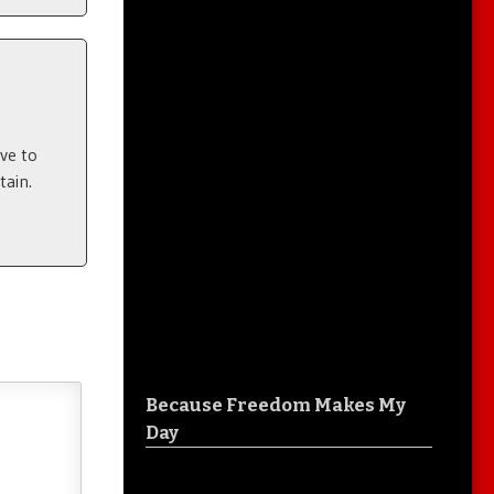
ve to
ain.
Because Freedom Makes My
Day