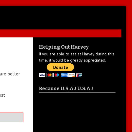
Helping Out Harvey
If you are able to assist Harvey during this
time, it would be greatly appreciated.
are better
Because U.S.A.! U.S.A.!
ust