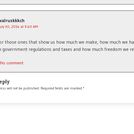
walruskkkch
July 30, 2014 at 9:40 AM
for those ones that show us how much we make, how much we ha
n government regulations and taxes and how much freedom we ret
 this comment
eply
ess will not be published.
Required fields are marked
*
*