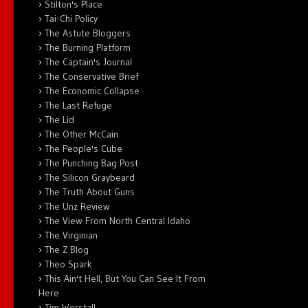
Stilton's Place
Tai-Chi Policy
The Astute Bloggers
The Burning Platform
The Captain's Journal
The Conservative Brief
The Economic Collapse
The Last Refuge
The Lid
The Other McCain
The People's Cube
The Punching Bag Post
The Silicon Graybeard
The Truth About Guns
The Unz Review
The View From North Central Idaho
The Virginian
The Z Blog
Theo Spark
This Ain't Hell, But You Can See It From
Here
Tim Worstall