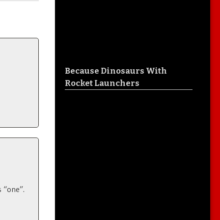
Because Dinosaurs With
Rocket Launchers
s “one”.