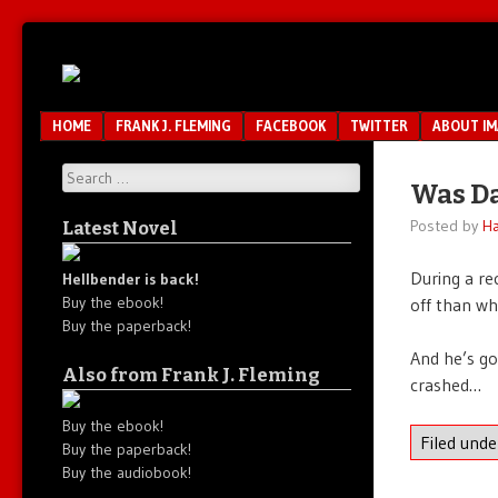
Unfair.
IMAO
Unbalanced.
Unmedicated.
Menu
SKIP TO CONTENT
HOME
FRANK J. FLEMING
FACEBOOK
TWITTER
ABOUT I
Search
Was Da
Posted by
Ha
Latest Novel
During a r
Hellbender is back!
Buy the ebook!
off than wh
Buy the paperback!
And he’s go
Also from Frank J. Fleming
crashed…
Buy the ebook!
Filed und
Buy the paperback!
Buy the audiobook!