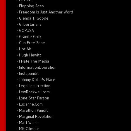
Flopping Aces
Freedom Is Just Another Word
Glenda T. Goode
Glibertarians
GOPUSA
Granite Grok
Gun Free Zone
Hot Air
Hugh Hewitt
I Hate The Media
InformationLiberation
Instapundit
Johnny Dollar's Place
Legal Insurrection
LewRockwell.com
Lone Star Parson
Lucianne.Com
Marathon Pundit
Marginal Revolution
Matt Walsh
MK Gilmour