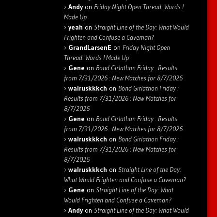
Andy
on
Friday Night Open Thread: Words I
Made Up
yeah
on
Straight Line of the Day: What Would
Frighten and Confuse a Caveman?
GrandLarsenE
on
Friday Night Open
Thread: Words I Made Up
Gene
on
Bond Girlathon Friday : Results
from 7/31/2026 : New Matches for 8/7/2026
walruskkkch
on
Bond Girlathon Friday :
Results from 7/31/2026 : New Matches for
8/7/2026
Gene
on
Bond Girlathon Friday : Results
from 7/31/2026 : New Matches for 8/7/2026
walruskkkch
on
Bond Girlathon Friday :
Results from 7/31/2026 : New Matches for
8/7/2026
walruskkkch
on
Straight Line of the Day:
What Would Frighten and Confuse a Caveman?
Gene
on
Straight Line of the Day: What
Would Frighten and Confuse a Caveman?
Andy
on
Straight Line of the Day: What Would