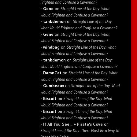
Frighten and Confuse a Caveman?
Gene
on
Straight Line of the Day: What
Would Frighten and Confuse a Caveman?
tankdemon
on
Straight Line of the Day:
What Would Frighten and Confuse a Caveman?
Gene
on
Straight Line of the Day: What
Would Frighten and Confuse a Caveman?
windbag
on
Straight Line of the Day: What
Would Frighten and Confuse a Caveman?
tankdemon
on
Straight Line of the Day:
What Would Frighten and Confuse a Caveman?
DamnCat
on
Straight Line of the Day: What
Would Frighten and Confuse a Caveman?
Gumbeaux
on
Straight Line of the Day: What
Would Frighten and Confuse a Caveman?
Biscuit
on
Straight Line of the Day: What
Would Frighten and Confuse a Caveman?
Biscuit
on
Straight Line of the Day: What
Would Frighten and Confuse a Caveman?
If All You See… » Pirate's Cove
on
Straight Line of the Day: There Must Be a Way To