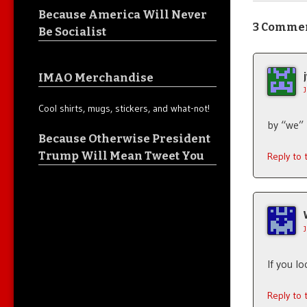
Because America Will Never
3 Comme
Be Socialist
IMAO Merchandise
Cool shirts, mugs, stickers, and what-not!
by “we”
Because Otherwise President
Trump Will Mean Tweet You
Reply to
If you l
Reply to