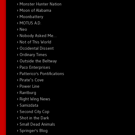
Monster Hunter Nation
Moon of Alabama
Moonbattery
MOTUS A.D.
Neo
Nobody Asked Me…
Not of This World
Occidental Dissent
Ordinary Times
Outside the Beltway
Paco Enterprises
Patterico's Pontifications
Pirate’s Cove
Power Line
Rantburg
Right Wing News
Samizdata
Second City Cop
Shot in the Dark
Small Dead Animals
Springer's Blog