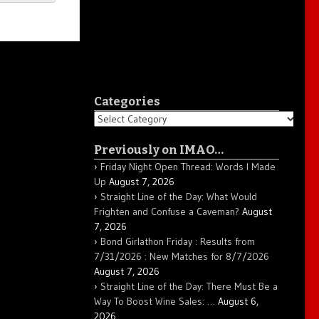
Categories
Categories
Previously on IMAO…
Friday Night Open Thread: Words I Made
Up
August 7, 2026
Straight Line of the Day: What Would
Frighten and Confuse a Caveman?
August
7, 2026
Bond Girlathon Friday : Results from
7/31/2026 : New Matches for 8/7/2026
August 7, 2026
Straight Line of the Day: There Must Be a
Way To Boost Wine Sales: …
August 6,
2026