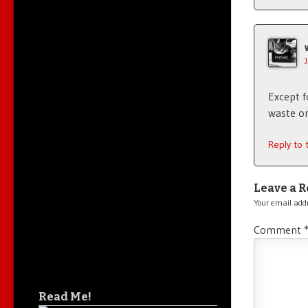
Except 
waste o
Reply to
Leave a R
Your email addr
Comment
Read Me!