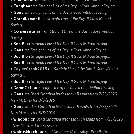
Fangbeer
on
Straight Line of the Day: It Goes Without Saying…
Gene
on
Straight Line of the Day: It Goes Without Saying…
GrandLarsenE
on
Straight Line of the Day: It Goes Without
Saying…
Conservatarian
on
Straight Line of the Day: It Goes Without
Saying…
Bob B
on
Straight Line of the Day: It Goes Without Saying…
Gene
on
Straight Line of the Day: It Goes Without Saying…
Bob B
on
Straight Line of the Day: It Goes Without Saying…
Bob B
on
Straight Line of the Day: It Goes Without Saying…
CayleyGraph2015
on
Straight Line of the Day: It Goes Without
Saying…
Bob B
on
Straight Line of the Day: It Goes Without Saying…
DamnCat
on
Straight Line of the Day: It Goes Without Saying…
Gene
on
Bond Girlathon Wednesday : Results from 7/29/2026 :
New Matches for 8/5/2026
Gene
on
Bond Girlathon Wednesday : Results from 7/29/2026 :
New Matches for 8/5/2026
windbag
on
Bond Girlathon Wednesday : Results from 7/29/2026
: New Matches for 8/5/2026
walruskkkch
on
Bond Girlathon Wednesday : Results from