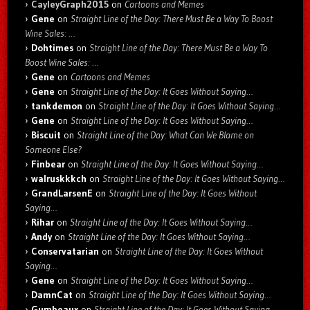
CayleyGraph2015
on
Cartoons and Memes
Gene
on
Straight Line of the Day: There Must Be a Way To Boost
Wine Sales: …
Dohtimes
on
Straight Line of the Day: There Must Be a Way To
Boost Wine Sales: …
Gene
on
Cartoons and Memes
Gene
on
Straight Line of the Day: It Goes Without Saying…
tankdemon
on
Straight Line of the Day: It Goes Without Saying…
Gene
on
Straight Line of the Day: It Goes Without Saying…
Biscuit
on
Straight Line of the Day: What Can We Blame on
Someone Else?
Finbear
on
Straight Line of the Day: It Goes Without Saying…
walruskkkch
on
Straight Line of the Day: It Goes Without Saying…
GrandLarsenE
on
Straight Line of the Day: It Goes Without
Saying…
Rihar
on
Straight Line of the Day: It Goes Without Saying…
Andy
on
Straight Line of the Day: It Goes Without Saying…
Conservatarian
on
Straight Line of the Day: It Goes Without
Saying…
Gene
on
Straight Line of the Day: It Goes Without Saying…
DamnCat
on
Straight Line of the Day: It Goes Without Saying…
Gumbeaux
on
Straight Line of the Day: It Goes Without Saying…