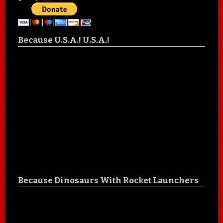
Because U.S.A.! U.S.A.!
Because Dinosaurs With Rocket Launchers