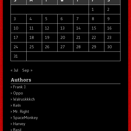
1
2
3
4
5
6
7
8
9
10
11
12
13
14
15
16
17
18
19
20
21
22
23
24
25
26
27
28
29
30
31
« Jul
Sep »
Authors
Frank J.
Oppo
Walruskkkch
Keln
Mr. Right
SpaceMonkey
Harvey
Basil