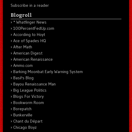
Subscribe in a reader
Blogroll
* Whatfinger News
100PercentFedUp.com
According to Hoyt
Ace of Spades HQ
After Math
American Digest
American Renaissance
Ammo.com
Barking Moonbat Early Warning System
Basil's Blog
Bayou Renaissance Man
Big League Politics
Blogs For Victory
Bookworm Room
Borepatch
Bunkerville
Chant du Départ
Chicago Boyz