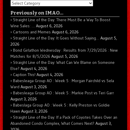
Categories
Previously on IMAO…
Straight Line of the Day: There Must Be a Way To Boost
Wine Sales: …
August 6, 2026
Cartoons and Memes
August 6, 2026
Straight Line of the Day: It Goes Without Saying…
August 5,
2026
Bond Girlathon Wednesday : Results from 7/29/2026 : New
Matches for 8/5/2026
August 5, 2026
Straight Line of the Day: What Can We Blame on Someone
Else?
August 4, 2026
Caption This!
August 4, 2026
Babesleaga Group AO : Week 5 : Morgan Fairchild vs Sela
Ward
August 3, 2026
Babesleaga Group AO : Week 5 : Markie Post vs Teri Garr
August 3, 2026
Babeslaga Group AO : Week 5 : Kelly Preston vs Goldie
Hawn
August 3, 2026
Straight Line of the Day: If a Pack of Coyotes Takes Over an
Abandoned Condo Complex, What Comes Next?
August 3,
2026