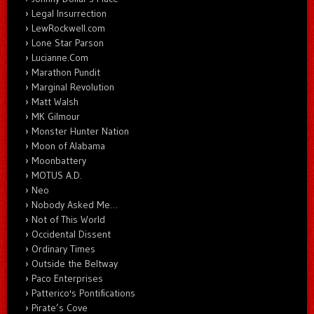
Legal Insurrection
LewRockwell.com
Lone Star Parson
Lucianne.Com
Marathon Pundit
Marginal Revolution
Matt Walsh
MK Gilmour
Monster Hunter Nation
Moon of Alabama
Moonbattery
MOTUS A.D.
Neo
Nobody Asked Me…
Not of This World
Occidental Dissent
Ordinary Times
Outside the Beltway
Paco Enterprises
Patterico's Pontifications
Pirate’s Cove