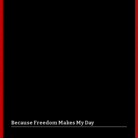
Because Freedom Makes My Day