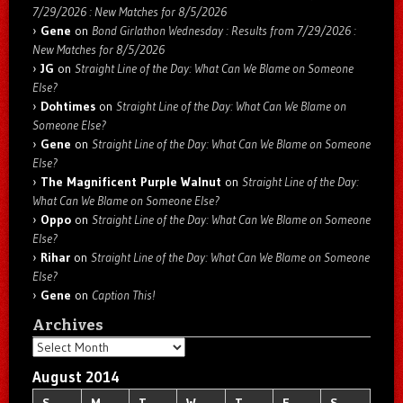
7/29/2026 : New Matches for 8/5/2026
Gene
on
Bond Girlathon Wednesday : Results from 7/29/2026 :
New Matches for 8/5/2026
JG
on
Straight Line of the Day: What Can We Blame on Someone
Else?
Dohtimes
on
Straight Line of the Day: What Can We Blame on
Someone Else?
Gene
on
Straight Line of the Day: What Can We Blame on Someone
Else?
The Magnificent Purple Walnut
on
Straight Line of the Day:
What Can We Blame on Someone Else?
Oppo
on
Straight Line of the Day: What Can We Blame on Someone
Else?
Rihar
on
Straight Line of the Day: What Can We Blame on Someone
Else?
Gene
on
Caption This!
Archives
Archives
August 2014
S
M
T
W
T
F
S