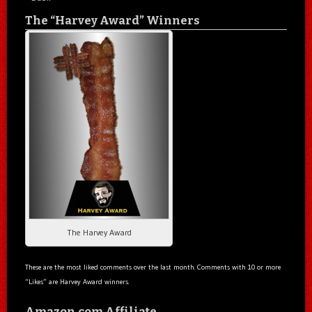
The “Harvey Award” Winners
The Harvey Award
These are the most liked comments over the last month. Comments with 10 or more
“Likes” are Harvey Award winners.
Amazon.com Affiliate