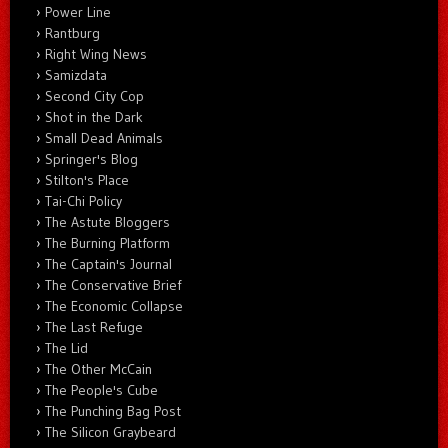
Power Line
Rantburg
Right Wing News
Samizdata
Second City Cop
Shot in the Dark
Small Dead Animals
Springer's Blog
Stilton's Place
Tai-Chi Policy
The Astute Bloggers
The Burning Platform
The Captain's Journal
The Conservative Brief
The Economic Collapse
The Last Refuge
The Lid
The Other McCain
The People's Cube
The Punching Bag Post
The Silicon Graybeard