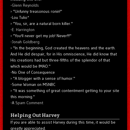
-
Glenn Reynolds
"Unfunny treasonous ronin!"
-Lou Tulio
*
"You, sir, are a natural born killer."
-
E. Harrington
"You'll never get my job! Never!!!"
-
Jonah Goldberg
"In the beginning, God created the heavens and the earth.
And He did despair, for in His omniscience, He did know that
His creations had but three-fifths of the splendor of that
which would be IMAO."
-No One of Consequence
"A blogger with a sense of humor."
-Some Woman on MSNBC
"It was something of great contentment getting to your site
this morning."
-A
Spam Comment
Helping Out Harvey
If you are able to assist Harvey during this time, it would be
greatly appreciated.