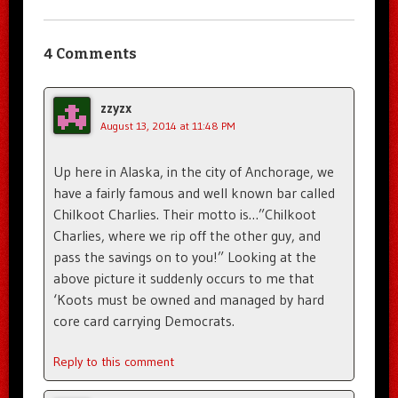
4 Comments
zzyzx
August 13, 2014 at 11:48 PM
Up here in Alaska, in the city of Anchorage, we
have a fairly famous and well known bar called
Chilkoot Charlies. Their motto is…”Chilkoot
Charlies, where we rip off the other guy, and
pass the savings on to you!” Looking at the
above picture it suddenly occurs to me that
‘Koots must be owned and managed by hard
core card carrying Democrats.
Reply to this comment