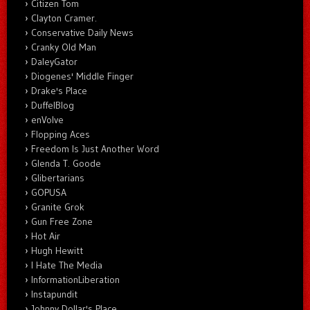
Citizen Tom
Clayton Cramer.
Conservative Daily News
Cranky Old Man
DaleyGator
Diogenes' Middle Finger
Drake's Place
DuffelBlog
enVolve
Flopping Aces
Freedom Is Just Another Word
Glenda T. Goode
Glibertarians
GOPUSA
Granite Grok
Gun Free Zone
Hot Air
Hugh Hewitt
I Hate The Media
InformationLiberation
Instapundit
Johnny Dollar's Place