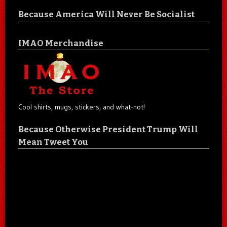
Because America Will Never Be Socialist
IMAO Merchandise
Cool shirts, mugs, stickers, and what-not!
Because Otherwise President Trump Will
Mean Tweet You