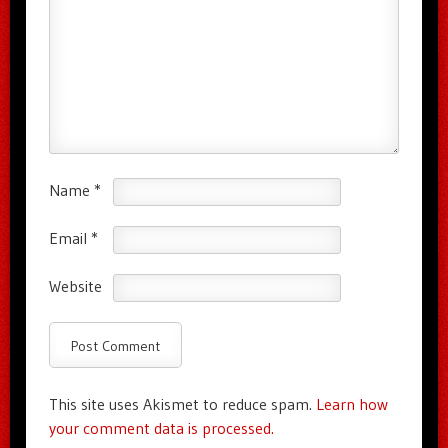
Name
*
Email
*
Website
This site uses Akismet to reduce spam.
Learn how
your comment data is processed.