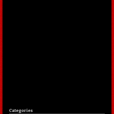
Categories