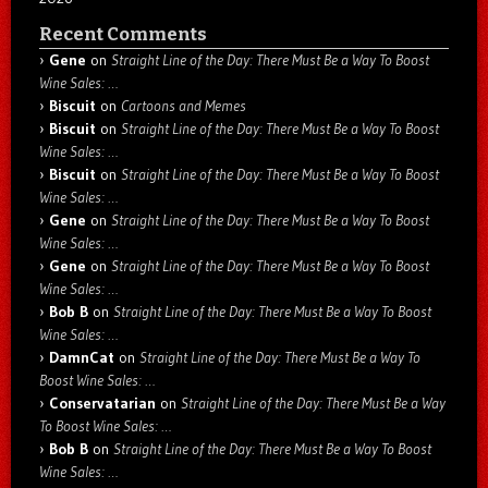
Recent Comments
Gene
on
Straight Line of the Day: There Must Be a Way To Boost
Wine Sales: …
Biscuit
on
Cartoons and Memes
Biscuit
on
Straight Line of the Day: There Must Be a Way To Boost
Wine Sales: …
Biscuit
on
Straight Line of the Day: There Must Be a Way To Boost
Wine Sales: …
Gene
on
Straight Line of the Day: There Must Be a Way To Boost
Wine Sales: …
Gene
on
Straight Line of the Day: There Must Be a Way To Boost
Wine Sales: …
Bob B
on
Straight Line of the Day: There Must Be a Way To Boost
Wine Sales: …
DamnCat
on
Straight Line of the Day: There Must Be a Way To
Boost Wine Sales: …
Conservatarian
on
Straight Line of the Day: There Must Be a Way
To Boost Wine Sales: …
Bob B
on
Straight Line of the Day: There Must Be a Way To Boost
Wine Sales: …