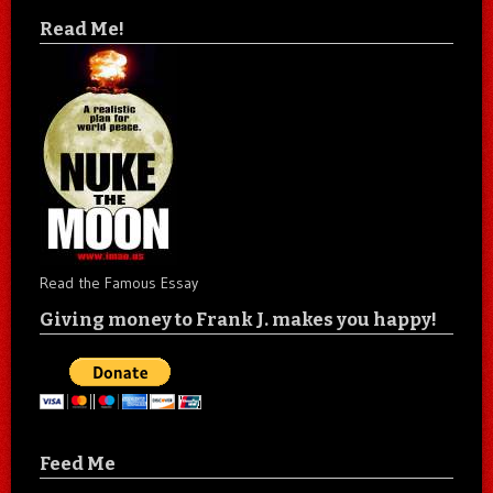
Read Me!
Read the Famous Essay
Giving money to Frank J. makes you happy!
Feed Me