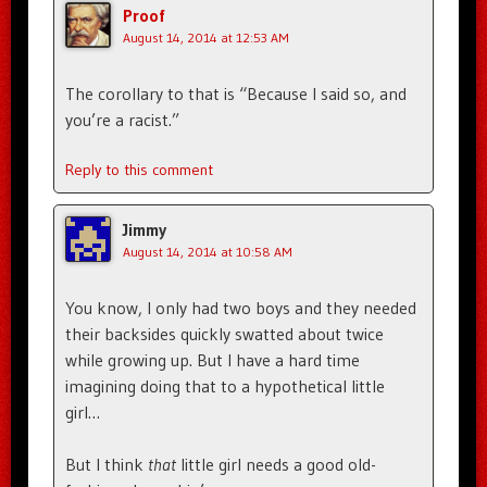
Proof
August 14, 2014 at 12:53 AM
The corollary to that is “Because I said so, and
you’re a racist.”
Reply to this comment
Jimmy
August 14, 2014 at 10:58 AM
You know, I only had two boys and they needed
their backsides quickly swatted about twice
while growing up. But I have a hard time
imagining doing that to a hypothetical little
girl…
But I think
that
little girl needs a good old-