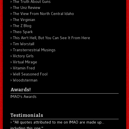
The Truth About Guns
The Unz Review
The View From North Central Idaho
The Virginian
The Z Blog
Theo Spark
This Ain't Hell, But You Can See It From Here
Tim Worstall
Transterrestrial Musings
Victory Girls
Virtual Mirage
Vitamin Fred
Well Seasoned Fool
Woodsterman
Awards!
IMAO's Awards
Testimonials
"All quotes attributed to me on IMAO are made up...
including this one."