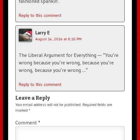
fashioned spankin’.
Reply to this comment
Larry E
August 14, 2014 at 8:16 PM
The Liberal Argument for Everything — “You’re
wrong because you’re wrong, because you’re
wrong, because you’re wrong …”
Reply to this comment
Leave a Reply
Your email address will not be published.
Required fields are
marked
*
Comment
*