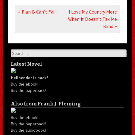
Post navigation
«
Plan B Can’t Fail!
I Love My Country More
When It Doesn’t Tax Me
Blind
»
Search
Latest Novel
Hellbender is back!
Buy the ebook!
Buy the paperback!
Also from Frank J. Fleming
Buy the ebook!
Buy the paperback!
Buy the audiobook!