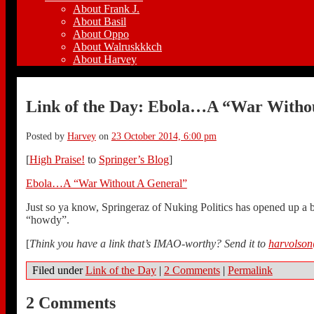
About Frank J.
About Basil
About Oppo
About Walruskkkch
About Harvey
Link of the Day: Ebola…A “War Witho
Posted by
Harvey
on
23 October 2014, 6:00 pm
[
High Praise!
to
Springer’s Blog
]
Ebola…A “War Without A General”
Just so ya know, Springeraz of Nuking Politics has opened up a bl
“howdy”.
[
Think you have a link that’s IMAO-worthy? Send it to
harvolso
Filed under
Link of the Day
|
2 Comments
|
Permalink
2 Comments