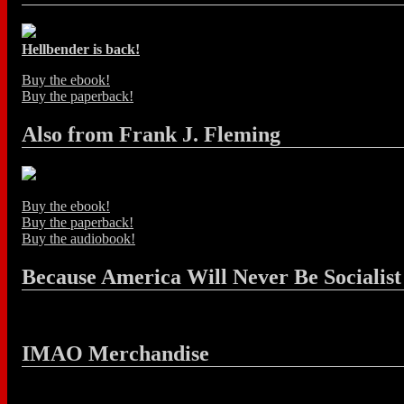
Hellbender is back!
Buy the ebook!
Buy the paperback!
Also from Frank J. Fleming
Buy the ebook!
Buy the paperback!
Buy the audiobook!
Because America Will Never Be Socialist
IMAO Merchandise