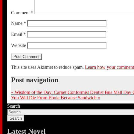
Comment
*
Name
*
Email
*
Website
This site uses Akismet to reduce spam.
Learn how your comment d
Post navigation
«
Wisdom of the Day: Carpet Conformist Dentist Bus Mall Day 
You Will Die From Ebola Because Sandwich
»
Search
Latest Novel