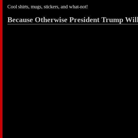
Cool shirts, mugs, stickers, and what-not!
Because Otherwise President Trump Wil