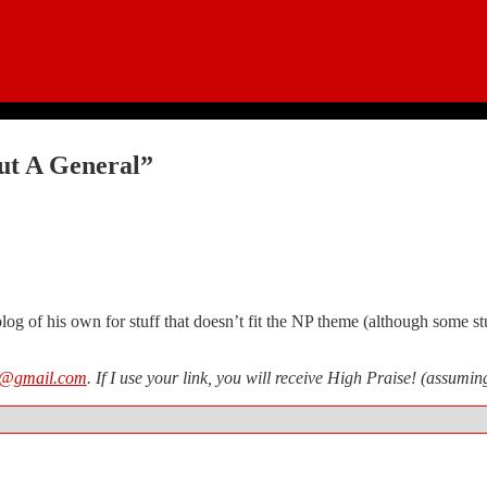
ut A General”
og of his own for stuff that doesn’t fit the NP theme (although some stu
n@gmail.com
. If I use your link, you will receive High Praise! (assum