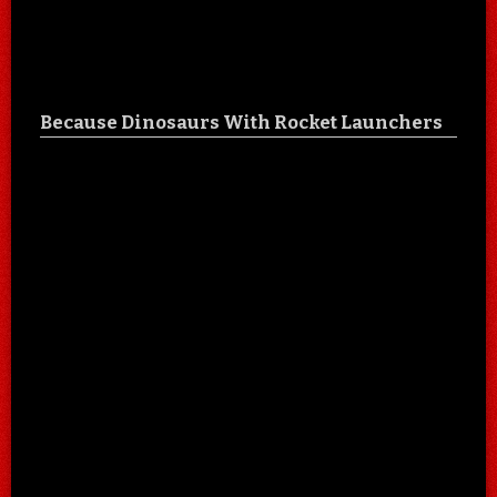
Because Dinosaurs With Rocket Launchers