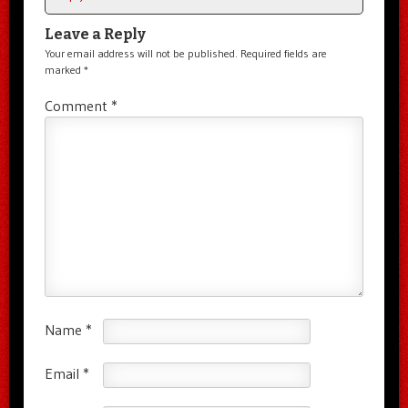
Leave a Reply
Your email address will not be published.
Required fields are
marked
*
Comment
*
Name
*
Email
*