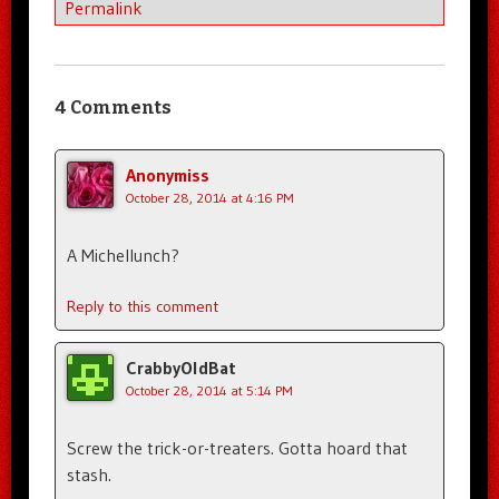
Permalink
4 Comments
Anonymiss
October 28, 2014 at 4:16 PM
A Michellunch?
Reply to this comment
CrabbyOldBat
October 28, 2014 at 5:14 PM
Screw the trick-or-treaters. Gotta hoard that
stash.