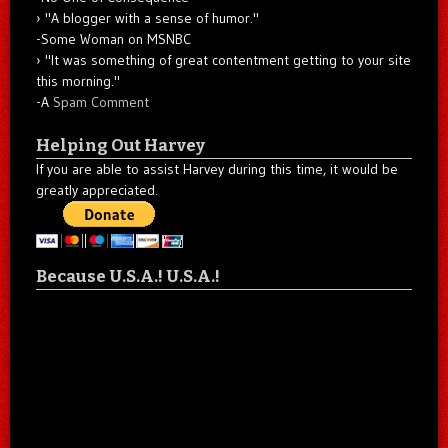
"A blogger with a sense of humor."
-Some Woman on MSNBC
"It was something of great contentment getting to your site
this morning."
-A
Spam Comment
Helping Out Harvey
If you are able to assist Harvey during this time, it would be
greatly appreciated.
Because U.S.A.! U.S.A.!