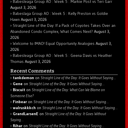
Babesleaga Group AO : Week 5 : Markie Post vs Teri Garr
August 3, 2026
Babeslaga Group AO : Week 5 : Kelly Preston vs Goldie
Hawn
August 3, 2026
Straight Line of the Day: If a Pack of Coyotes Takes Over an
Abandoned Condo Complex, What Comes Next?
August 3,
2026
Welcome to IMAO! Equal Opportunity Analogies
August 3,
2026
Babesleaga Group AO : Week 5 : Geena Davis vs Heather
Thomas
August 3, 2026
Recent Comments
tankdemon
on
Straight Line of the Day: It Goes Without Saying…
Gene
on
Straight Line of the Day: It Goes Without Saying…
Biscuit
on
Straight Line of the Day: What Can We Blame on
Someone Else?
Finbear
on
Straight Line of the Day: It Goes Without Saying…
walruskkkch
on
Straight Line of the Day: It Goes Without Saying…
GrandLarsenE
on
Straight Line of the Day: It Goes Without
Saying…
Rihar
on
Straight Line of the Day: It Goes Without Saying…