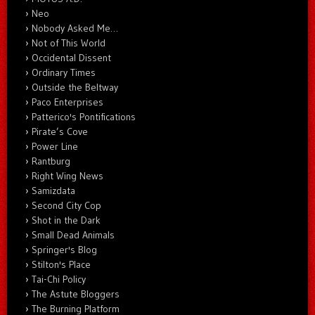
Neo
Nobody Asked Me…
Not of This World
Occidental Dissent
Ordinary Times
Outside the Beltway
Paco Enterprises
Patterico's Pontifications
Pirate’s Cove
Power Line
Rantburg
Right Wing News
Samizdata
Second City Cop
Shot in the Dark
Small Dead Animals
Springer's Blog
Stilton's Place
Tai-Chi Policy
The Astute Bloggers
The Burning Platform