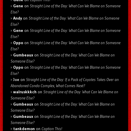
Gene
on
Straight Line of the Day: What Can We Blame on Someone
Else?
Andy
on
Straight Line of the Day: What Can We Blame on Someone
Else?
Gene
on
Straight Line of the Day: What Can We Blame on Someone
Else?
Oppo
on
Straight Line of the Day: What Can We Blame on Someone
Else?
Gumbeaux
on
Straight Line of the Day: What Can We Blame on
Someone Else?
Oppo
on
Straight Line of the Day: What Can We Blame on Someone
Else?
Joe
on
Straight Line of the Day: If a Pack of Coyotes Takes Over an
Abandoned Condo Complex, What Comes Next?
walruskkkch
on
Straight Line of the Day: What Can We Blame on
Someone Else?
Gumbeaux
on
Straight Line of the Day: What Can We Blame on
Someone Else?
Gumbeaux
on
Straight Line of the Day: What Can We Blame on
Someone Else?
tankdemon
on
Caption This!