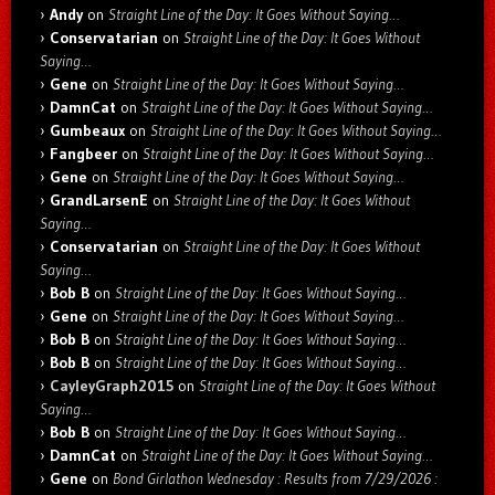
Andy
on
Straight Line of the Day: It Goes Without Saying…
Conservatarian
on
Straight Line of the Day: It Goes Without
Saying…
Gene
on
Straight Line of the Day: It Goes Without Saying…
DamnCat
on
Straight Line of the Day: It Goes Without Saying…
Gumbeaux
on
Straight Line of the Day: It Goes Without Saying…
Fangbeer
on
Straight Line of the Day: It Goes Without Saying…
Gene
on
Straight Line of the Day: It Goes Without Saying…
GrandLarsenE
on
Straight Line of the Day: It Goes Without
Saying…
Conservatarian
on
Straight Line of the Day: It Goes Without
Saying…
Bob B
on
Straight Line of the Day: It Goes Without Saying…
Gene
on
Straight Line of the Day: It Goes Without Saying…
Bob B
on
Straight Line of the Day: It Goes Without Saying…
Bob B
on
Straight Line of the Day: It Goes Without Saying…
CayleyGraph2015
on
Straight Line of the Day: It Goes Without
Saying…
Bob B
on
Straight Line of the Day: It Goes Without Saying…
DamnCat
on
Straight Line of the Day: It Goes Without Saying…
Gene
on
Bond Girlathon Wednesday : Results from 7/29/2026 :