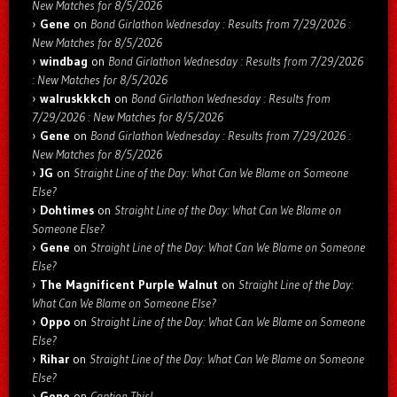
New Matches for 8/5/2026
Gene
on
Bond Girlathon Wednesday : Results from 7/29/2026 :
New Matches for 8/5/2026
windbag
on
Bond Girlathon Wednesday : Results from 7/29/2026
: New Matches for 8/5/2026
walruskkkch
on
Bond Girlathon Wednesday : Results from
7/29/2026 : New Matches for 8/5/2026
Gene
on
Bond Girlathon Wednesday : Results from 7/29/2026 :
New Matches for 8/5/2026
JG
on
Straight Line of the Day: What Can We Blame on Someone
Else?
Dohtimes
on
Straight Line of the Day: What Can We Blame on
Someone Else?
Gene
on
Straight Line of the Day: What Can We Blame on Someone
Else?
The Magnificent Purple Walnut
on
Straight Line of the Day:
What Can We Blame on Someone Else?
Oppo
on
Straight Line of the Day: What Can We Blame on Someone
Else?
Rihar
on
Straight Line of the Day: What Can We Blame on Someone
Else?
Gene
on
Caption This!