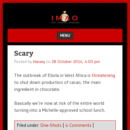
Unfair.
IMAO
Unbalanced.
Unmedicated.
MENU
SKIP TO CONTENT
Scary
Posted by
Harvey
on
28 October 2014, 4:00 pm
The outbreak of Ebola in West Africa is
threatening
to shut down production of cacao, the main
ingredient in chocolate.
Basically we’re now at risk of the entire world
turning into a Michelle-approved school lunch.
Filed under
One-Shots
|
4 Comments
|