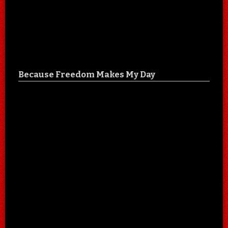
Because Freedom Makes My Day