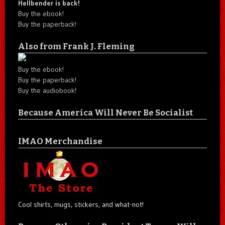
Hellbender is back!
Buy the ebook!
Buy the paperback!
Also from Frank J. Fleming
Buy the ebook!
Buy the paperback!
Buy the audiobook!
Because America Will Never Be Socialist
IMAO Merchandise
Cool shirts, mugs, stickers, and what-not!