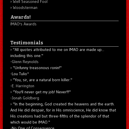
Well Seasoned Fool
Woodsterman
Awards!
IMAO's Awards
Testimonials
"All quotes attributed to me on IMAO are made up...
including this one."
-
Glenn Reynolds
"Unfunny treasonous ronin!"
-Lou Tulio
*
"You, sir, are a natural born killer."
-
E. Harrington
"You'll never get my job! Never!!!"
-
Jonah Goldberg
"In the beginning, God created the heavens and the earth.
And He did despair, for in His omniscience, He did know that
His creations had but three-fifths of the splendor of that
which would be IMAO."
-No One of Consequence