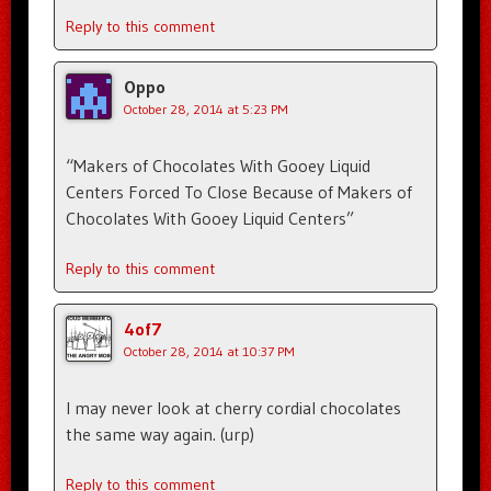
Reply to this comment
Oppo
October 28, 2014 at 5:23 PM
“Makers of Chocolates With Gooey Liquid
Centers Forced To Close Because of Makers of
Chocolates With Gooey Liquid Centers”
Reply to this comment
4of7
October 28, 2014 at 10:37 PM
I may never look at cherry cordial chocolates
the same way again. (urp)
Reply to this comment