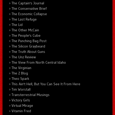
The Captain's Journal
The Conservative Brief
The Economic Collapse
The Last Refuge
The Lid
The Other McCain
The People's Cube
The Punching Bag Post
The Silicon Graybeard
The Truth About Guns
The Unz Review
The View From North Central Idaho
The Virginian
The Z Blog
Theo Spark
This Ain't Hell, But You Can See It From Here
Tim Worstall
Transterrestrial Musings
Victory Girls
Virtual Mirage
Vitamin Fred