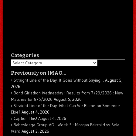
Categories
Categories
Previously on IMAO…
Straight Line of the Day: It Goes Without Saying…
August 5,
2026
Bond Girlathon Wednesday : Results from 7/29/2026 : New
Matches for 8/5/2026
August 5, 2026
Straight Line of the Day: What Can We Blame on Someone
Else?
August 4, 2026
Caption This!
August 4, 2026
Babesleaga Group AO : Week 5 : Morgan Fairchild vs Sela
Ward
August 3, 2026