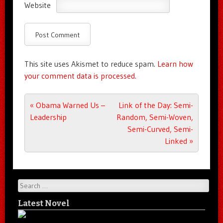
Website
This site uses Akismet to reduce spam.
Learn how
your comment data is processed.
Post navigation
«
Obama Warned Us –
Link of the Day: Semi-
Leadership
Random, Semi-Woven,
Semi-Curved, Semi-
Linked
»
Search
Latest Novel