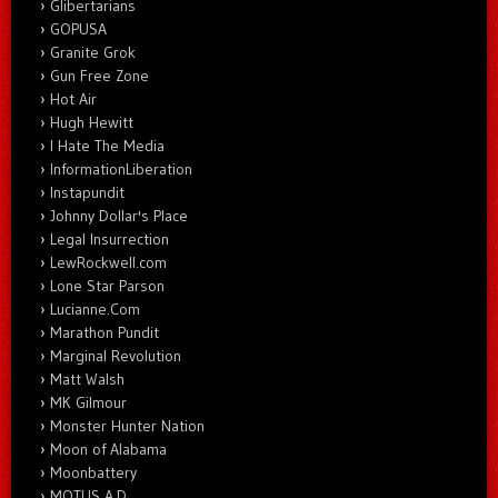
Glibertarians
GOPUSA
Granite Grok
Gun Free Zone
Hot Air
Hugh Hewitt
I Hate The Media
InformationLiberation
Instapundit
Johnny Dollar's Place
Legal Insurrection
LewRockwell.com
Lone Star Parson
Lucianne.Com
Marathon Pundit
Marginal Revolution
Matt Walsh
MK Gilmour
Monster Hunter Nation
Moon of Alabama
Moonbattery
MOTUS A.D.