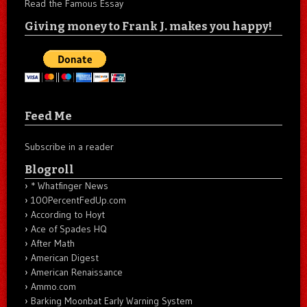
Read the Famous Essay
Giving money to Frank J. makes you happy!
Feed Me
Subscribe in a reader
Blogroll
* Whatfinger News
100PercentFedUp.com
According to Hoyt
Ace of Spades HQ
After Math
American Digest
American Renaissance
Ammo.com
Barking Moonbat Early Warning System