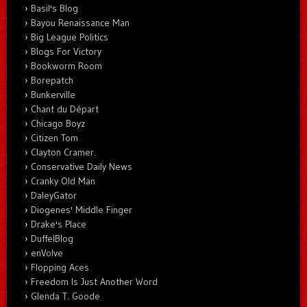
Basil's Blog
Bayou Renaissance Man
Big League Politics
Blogs For Victory
Bookworm Room
Borepatch
Bunkerville
Chant du Départ
Chicago Boyz
Citizen Tom
Clayton Cramer.
Conservative Daily News
Cranky Old Man
DaleyGator
Diogenes' Middle Finger
Drake's Place
DuffelBlog
enVolve
Flopping Aces
Freedom Is Just Another Word
Glenda T. Goode