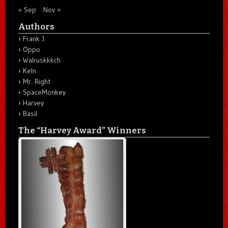
« Sep
Nov »
Authors
Frank J.
Oppo
Walruskkkch
Keln
Mr. Right
SpaceMonkey
Harvey
Basil
The “Harvey Award” Winners