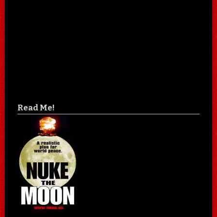
Read Me!