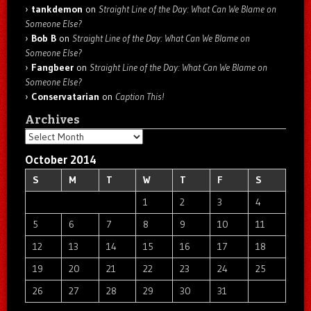
tankdemon
on
Straight Line of the Day: What Can We Blame on
Someone Else?
Bob B
on
Straight Line of the Day: What Can We Blame on
Someone Else?
Fangbeer
on
Straight Line of the Day: What Can We Blame on
Someone Else?
Conservatarian
on
Caption This!
Archives
Archives
October 2014
S
M
T
W
T
F
S
1
2
3
4
5
6
7
8
9
10
11
12
13
14
15
16
17
18
19
20
21
22
23
24
25
26
27
28
29
30
31