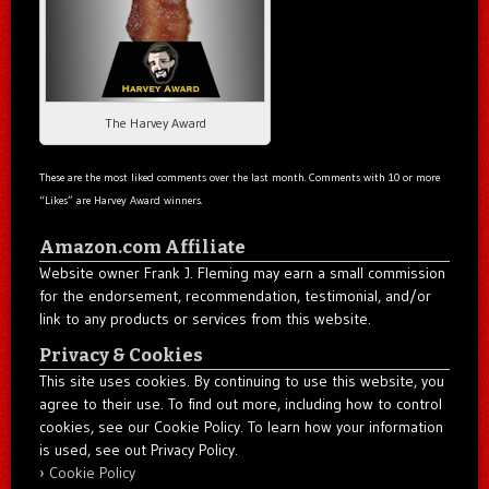
The Harvey Award
These are the most liked comments over the last month. Comments with 10 or more
“Likes” are Harvey Award winners.
Amazon.com Affiliate
Website owner Frank J. Fleming may earn a small commission
for the endorsement, recommendation, testimonial, and/or
link to any products or services from this website.
Privacy & Cookies
This site uses cookies. By continuing to use this website, you
agree to their use. To find out more, including how to control
cookies, see our Cookie Policy. To learn how your information
is used, see out Privacy Policy.
Cookie Policy