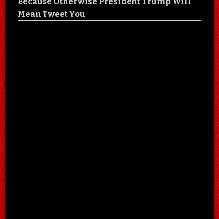
Because Otherwise President Trump Will
Mean Tweet You