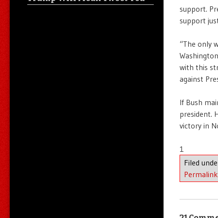
support. Pr
support jus
“The only w
Washington
with this s
against Pre
If Bush mai
president. 
victory in 
1
Filed und
Permalink
21 Comm