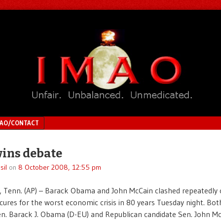
MAO/CONTACT
ins debate
sil
on
8 October 2008, 12:55 pm
 Tenn. (AP) – Barack Obama and John McCain clashed repeatedly 
cures for the worst economic crisis in 80 years Tuesday night. B
. Barack J. Obama (D-EU) and Republican candidate Sen. John Mc