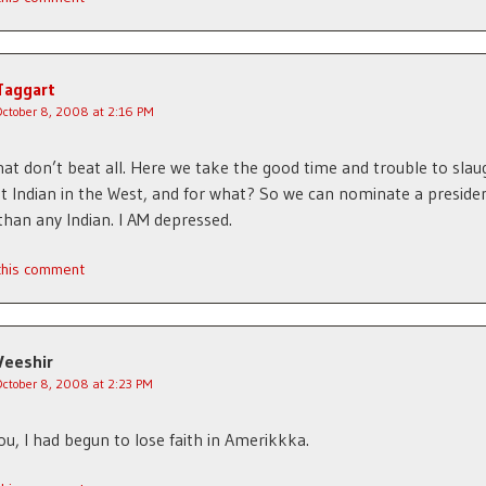
Taggart
October 8, 2008 at 2:16 PM
hat don’t beat all. Here we take the good time and trouble to slau
st Indian in the West, and for what? So we can nominate a presiden
than any Indian. I AM depressed.
 this comment
Veeshir
October 8, 2008 at 2:23 PM
u, I had begun to lose faith in Amerikkka.