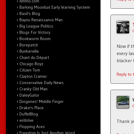
Ammo.com
Barking Moonbat Early Warning System
Basil's Blog
Bayou Renaissance Man
Big League Politics
Blogs For Victory
Bookworm Room
Borepatch
Now if t
Bunkerville
every la
Chant du Départ
blacker 
Chicago Boyz
Citizen Tom
Reply to
Clayton Cramer.
Conservative Daily News
Cranky Old Man
DaleyGator
Diogenes' Middle Finger
Drake's Place
DuffelBlog
enVolve
Thank yo
Flopping Aces
Freedom Is Just Another Word