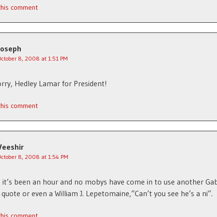
 this comment
Joseph
October 8, 2008 at 1:51 PM
ry, Hedley Lamar for President!
 this comment
Veeshir
October 8, 2008 at 1:54 PM
 it’s been an hour and no mobys have come in to use another Ga
quote or even a William J. Lepetomaine,”Can’t you see he’s a ni”.
 this comment