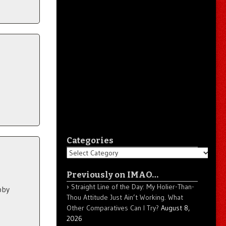
Categories
Categories
Previously on IMAO…
Straight Line of the Day: My Holier-Than-
bby
Thou Attitude Just Ain’t Working. What
Other Comparatives Can I Try?
August 8,
2026