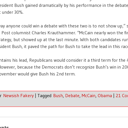
esident Bush gained dramatically by his performance in the debate,
t under 30%.
ay anyone could win a debate with these two is to not show up,” s
 Post columnist Charles Krauthammer. “McCain nearly won the fir
trategy, but showed up at the last minute. With both candidates ru
sident Bush, it paved the path for Bush to take the lead in this rac
ntains his lead, Republicans would consider it a third term for the
However, because the Democrats don’t recognize Bush’s win in 20
November would give Bush his 2nd term.
er
Newsish Fakery
|
Tagged
Bush
,
Debate
,
McCain
,
Obama
|
21 C
ents