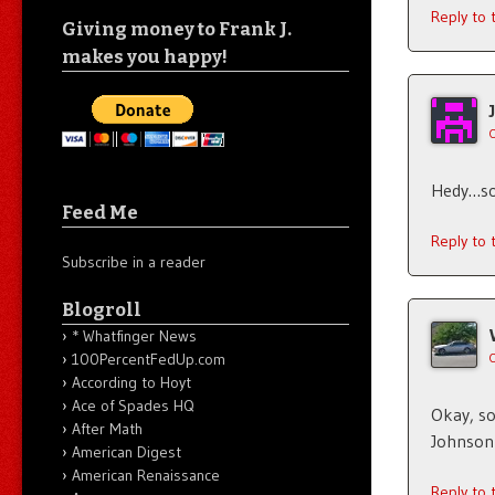
Reply to
Giving money to Frank J.
makes you happy!
Hedy…sor
Feed Me
Reply to
Subscribe in a reader
Blogroll
* Whatfinger News
100PercentFedUp.com
According to Hoyt
Ace of Spades HQ
Okay, so
After Math
Johnson 
American Digest
American Renaissance
Reply to