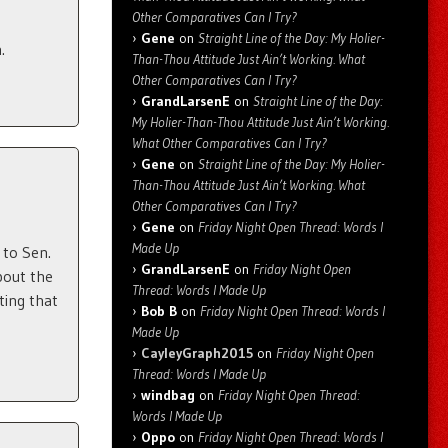
Other Comparatives Can I Try?
Gene
on
Straight Line of the Day: My Holier-
.
Than-Thou Attitude Just Ain’t Working. What
Other Comparatives Can I Try?
GrandLarsenE
on
Straight Line of the Day:
My Holier-Than-Thou Attitude Just Ain’t Working.
What Other Comparatives Can I Try?
Gene
on
Straight Line of the Day: My Holier-
Than-Thou Attitude Just Ain’t Working. What
Other Comparatives Can I Try?
Gene
on
Friday Night Open Thread: Words I
Made Up
to Sen.
GrandLarsenE
on
Friday Night Open
bout the
Thread: Words I Made Up
ting that
Bob B
on
Friday Night Open Thread: Words I
Made Up
CayleyGraph2015
on
Friday Night Open
Thread: Words I Made Up
windbag
on
Friday Night Open Thread:
Words I Made Up
Oppo
on
Friday Night Open Thread: Words I