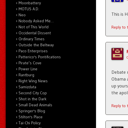
Moonbattery
MOTUS A.D.
This is H
Neo
Nobody Asked Me…
Not of This World
Reply to
Occidental Dissent
Ordinary Times
Outside the Beltway
Paco Enterprises
Patterico's Pontifications
Pirate’s Cove
Power Line
Debate 
Rantburg
Obama af
Right Wing News
up yours
Samizdata
the apol
Second City Cop
Shot in the Dark
Small Dead Animals
Reply to
Springer's Blog
Stilton's Place
Tai-Chi Policy