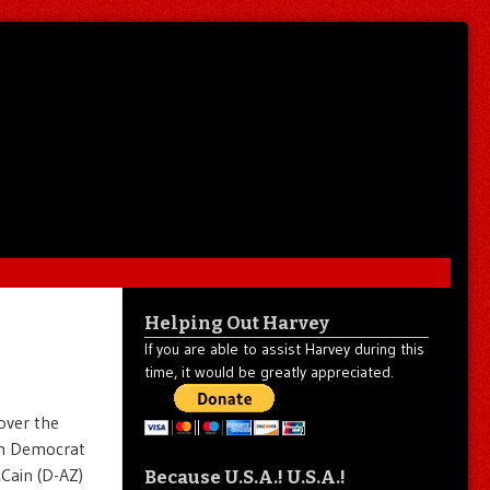
Helping Out Harvey
If you are able to assist Harvey during this
time, it would be greatly appreciated.
over the
oth Democrat
Cain (D-AZ)
Because U.S.A.! U.S.A.!