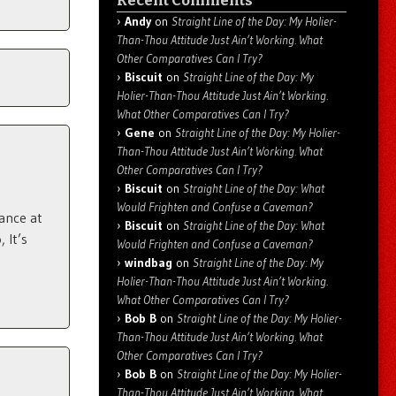
Recent Comments
Andy
on
Straight Line of the Day: My Holier-
Than-Thou Attitude Just Ain’t Working. What
Other Comparatives Can I Try?
Biscuit
on
Straight Line of the Day: My
Holier-Than-Thou Attitude Just Ain’t Working.
What Other Comparatives Can I Try?
Gene
on
Straight Line of the Day: My Holier-
Than-Thou Attitude Just Ain’t Working. What
Other Comparatives Can I Try?
Biscuit
on
Straight Line of the Day: What
Would Frighten and Confuse a Caveman?
ance at
Biscuit
on
Straight Line of the Day: What
 It’s
Would Frighten and Confuse a Caveman?
windbag
on
Straight Line of the Day: My
Holier-Than-Thou Attitude Just Ain’t Working.
What Other Comparatives Can I Try?
Bob B
on
Straight Line of the Day: My Holier-
Than-Thou Attitude Just Ain’t Working. What
Other Comparatives Can I Try?
Bob B
on
Straight Line of the Day: My Holier-
Than-Thou Attitude Just Ain’t Working. What