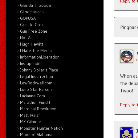
Reply to
Glenda T. Goode
Glibertarians
GOPUSA
Granite Grok
Pingbac
Gun Free Zone
Hot Air
Hugh Hewitt
I Hate The Media
InformationLiberation
Instapundit
Johnny Dollar's Place
When ask
Legal Insurrection
LewRockwell.com
the deba
Lone Star Parson
Twoo!”
Lucianne.Com
Marathon Pundit
Reply to
Marginal Revolution
Matt Walsh
MK Gilmour
Monster Hunter Nation
Moon of Alabama