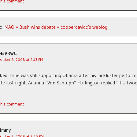
 this comment
k:
IMAO » Bush wins debate « cooperdavidc’s weblog
MsVRWC
October 8, 2008 at 2:43 PM
ed if she was still supporting Obama after his lackluster perform
te last night, Arianna “Von Schtupp” Huffington replied “It’s Twoo,
 this comment
Jimmy
October 8, 2008 at 2:56 PM