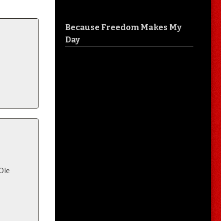
Because Freedom Makes My
Day
 Ole