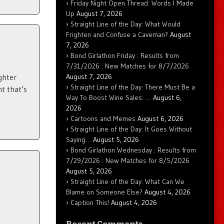
Friday Night Open Thread: Words I Made
Up
August 7, 2026
Straight Line of the Day: What Would
Frighten and Confuse a Caveman?
August
7, 2026
Bond Girlathon Friday : Results from
7/31/2026 : New Matches for 8/7/2026
August 7, 2026
ghter
Straight Line of the Day: There Must Be a
t that’s
Way To Boost Wine Sales: …
August 6,
2026
Cartoons and Memes
August 6, 2026
Straight Line of the Day: It Goes Without
Saying…
August 5, 2026
Bond Girlathon Wednesday : Results from
7/29/2026 : New Matches for 8/5/2026
August 5, 2026
Straight Line of the Day: What Can We
Blame on Someone Else?
August 4, 2026
Caption This!
August 4, 2026