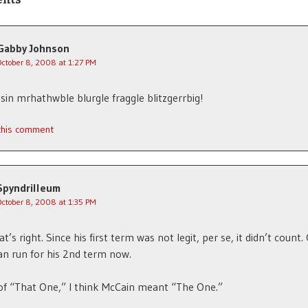
Gabby Johnson
October 8, 2008 at 1:27 PM
sin mrhathwble blurgle fraggle blitzgerrbig!
 this comment
Spyndrilleum
October 8, 2008 at 1:35 PM
t’s right. Since his first term was not legit, per se, it didn’t count.
n run for his 2nd term now.
of “That One,” I think McCain meant “The One.”