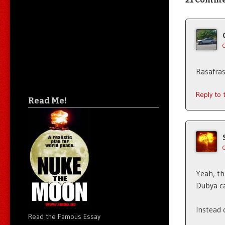
Rasafras
Reply to
Read Me!
Yeah, tha
Dubya ca
Instead 
Read the Famous Essay