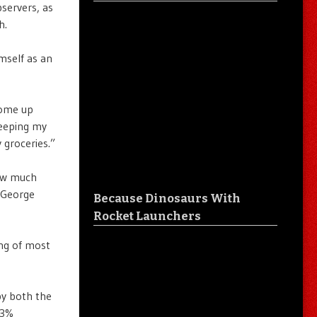
servers, as
h.
mself as an
come up
keeping my
 groceries.”
how much
h George
Because Dinosaurs With
Rocket Launchers
ing of most
by both the
23%