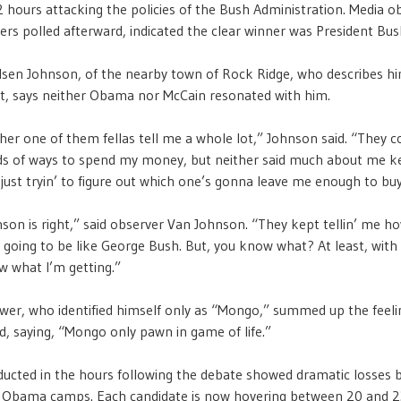
 hours attacking the policies of the Bush Administration. Media ob
wers polled afterward, indicated the clear winner was President Bus
sen Johnson, of the nearby town of Rock Ridge, who describes hi
t, says neither Obama nor McCain resonated with him.
ther one of them fellas tell me a whole lot,” Johnson said. “They 
nds of ways to spend my money, but neither said much about me 
just tryin’ to figure out which one’s gonna leave me enough to buy
son is right,” said observer Van Johnson. “They kept tellin’ me 
 going to be like George Bush. But, you know what? At least, wit
w what I’m getting.”
wer, who identified himself only as “Mongo,” summed up the feel
d, saying, “Mongo only pawn in game of life.”
ducted in the hours following the debate showed dramatic losses 
 Obama camps. Each candidate is now hovering between 20 and 