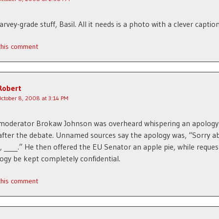
arvey-grade stuff, Basil. All it needs is a photo with a clever caption
 this comment
Robert
October 8, 2008 at 3:14 PM
moderator Brokaw Johnson was overheard whispering an apology 
ter the debate. Unnamed sources say the apology was, “Sorry a
, ____.” He then offered the EU Senator an apple pie, while reques
ogy be kept completely confidential.
 this comment