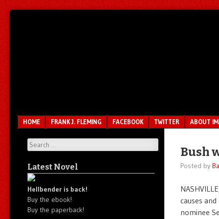
Unfair.
IMAO
Unbalanced.
Unmedicated.
Menu
SKIP TO CONTENT
HOME
FRANK J. FLEMING
FACEBOOK
TWITTER
ABOUT I
Search
Bush w
Posted by
Ba
Latest Novel
NASHVILLE,
Hellbender is back!
Buy the ebook!
causes and 
Buy the paperback!
nominee Sen