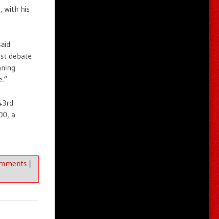
 with his
aid
st debate
nning
e.”
 43rd
00, a
omments
|