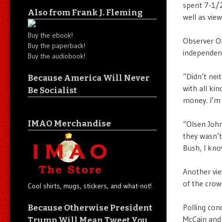
spent 7-1/2
Also from Frank J. Fleming
well as vie
Buy the ebook!
Observer Ol
Buy the paperback!
independen
Buy the audiobook!
“Didn’t nei
Because America Will Never
with all ki
Be Socialist
money. I’m 
IMAO Merchandise
“Olsen John
they wasn’t
Bush, I kno
Another vie
of the crow
Cool shirts, mugs, stickers, and what-not!
Polling con
Because Otherwise President
McCain and
Trump Will Mean Tweet You