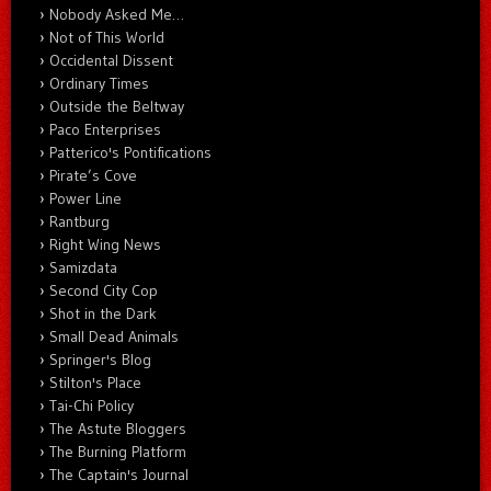
Nobody Asked Me…
Not of This World
Occidental Dissent
Ordinary Times
Outside the Beltway
Paco Enterprises
Patterico's Pontifications
Pirate’s Cove
Power Line
Rantburg
Right Wing News
Samizdata
Second City Cop
Shot in the Dark
Small Dead Animals
Springer's Blog
Stilton's Place
Tai-Chi Policy
The Astute Bloggers
The Burning Platform
The Captain's Journal