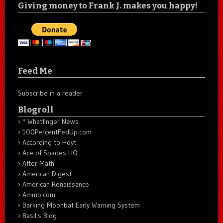
Giving money to Frank J. makes you happy!
Feed Me
Subscribe in a reader
Blogroll
* Whatfinger News
100PercentFedUp.com
According to Hoyt
Ace of Spades HQ
After Math
American Digest
American Renaissance
Ammo.com
Barking Moonbat Early Warning System
Basil's Blog