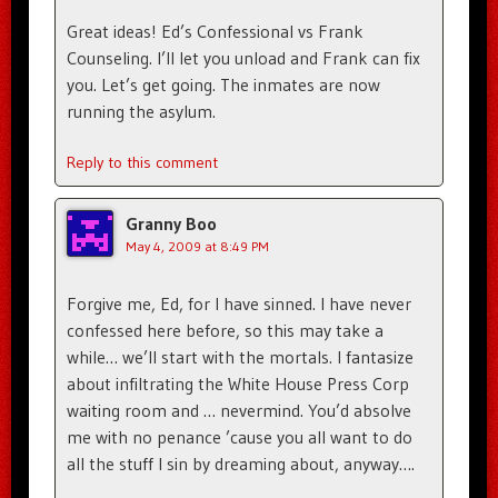
Great ideas! Ed’s Confessional vs Frank
Counseling. I’ll let you unload and Frank can fix
you. Let’s get going. The inmates are now
running the asylum.
Reply to this comment
Granny Boo
May 4, 2009 at 8:49 PM
Forgive me, Ed, for I have sinned. I have never
confessed here before, so this may take a
while… we’ll start with the mortals. I fantasize
about infiltrating the White House Press Corp
waiting room and … nevermind. You’d absolve
me with no penance ’cause you all want to do
all the stuff I sin by dreaming about, anyway….