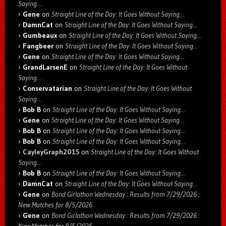
Saying…
Gene
on
Straight Line of the Day: It Goes Without Saying…
DamnCat
on
Straight Line of the Day: It Goes Without Saying…
Gumbeaux
on
Straight Line of the Day: It Goes Without Saying…
Fangbeer
on
Straight Line of the Day: It Goes Without Saying…
Gene
on
Straight Line of the Day: It Goes Without Saying…
GrandLarsenE
on
Straight Line of the Day: It Goes Without
Saying…
Conservatarian
on
Straight Line of the Day: It Goes Without
Saying…
Bob B
on
Straight Line of the Day: It Goes Without Saying…
Gene
on
Straight Line of the Day: It Goes Without Saying…
Bob B
on
Straight Line of the Day: It Goes Without Saying…
Bob B
on
Straight Line of the Day: It Goes Without Saying…
CayleyGraph2015
on
Straight Line of the Day: It Goes Without
Saying…
Bob B
on
Straight Line of the Day: It Goes Without Saying…
DamnCat
on
Straight Line of the Day: It Goes Without Saying…
Gene
on
Bond Girlathon Wednesday : Results from 7/29/2026 :
New Matches for 8/5/2026
Gene
on
Bond Girlathon Wednesday : Results from 7/29/2026 :
New Matches for 8/5/2026