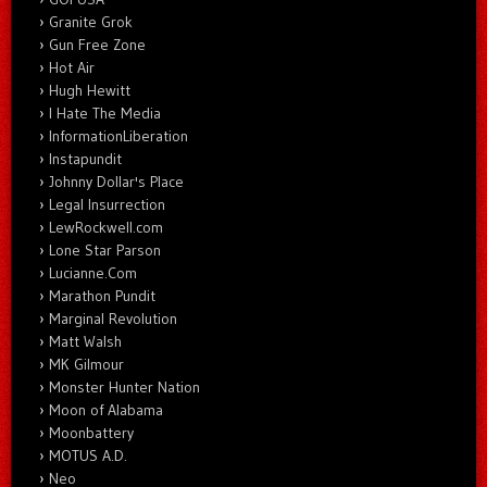
Granite Grok
Gun Free Zone
Hot Air
Hugh Hewitt
I Hate The Media
InformationLiberation
Instapundit
Johnny Dollar's Place
Legal Insurrection
LewRockwell.com
Lone Star Parson
Lucianne.Com
Marathon Pundit
Marginal Revolution
Matt Walsh
MK Gilmour
Monster Hunter Nation
Moon of Alabama
Moonbattery
MOTUS A.D.
Neo