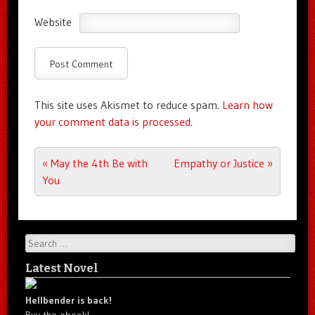
Website
This site uses Akismet to reduce spam.
Learn how
your comment data is processed.
Post navigation
«
May the 4th Be with
Empathy or Justice
»
You
Search
Latest Novel
Hellbender is back!
Buy the ebook!