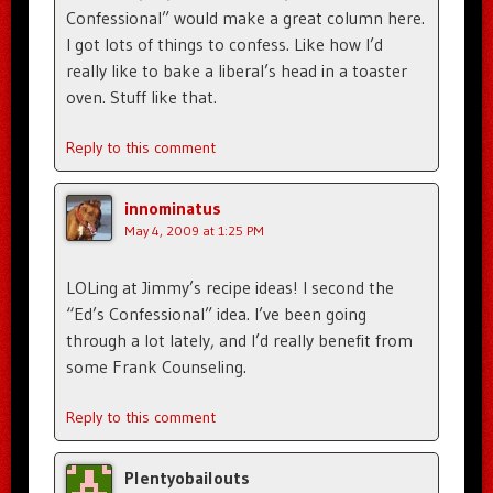
Confessional” would make a great column here.
I got lots of things to confess. Like how I’d
really like to bake a liberal’s head in a toaster
oven. Stuff like that.
Reply to this comment
innominatus
May 4, 2009 at 1:25 PM
LOLing at Jimmy’s recipe ideas! I second the
“Ed’s Confessional” idea. I’ve been going
through a lot lately, and I’d really benefit from
some Frank Counseling.
Reply to this comment
Plentyobailouts