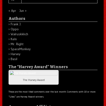
« Apr
Jun »
Authors
Frank J.
Oppo
Walruskkkch
Keln
Mr. Right
SpaceMonkey
Harvey
Basil
The “Harvey Award” Winners
The Harvey Award
These are the most liked comments over the last month. Comments with 10 or more
“Likes” are Harvey Award winners.