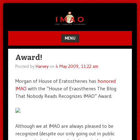
Unfair.
IMAO
Unbalanced.
Unmedicated.
MENU
SKIP TO CONTENT
Award!
Posted by
Harvey
on
4 May 2009, 11:22 am
Morgan of House of Eratosthenes has
honored
IMAO
with the “House of Eraosthenes The Blog
That Nobody Reads Recognizes IMAO” Award.
Although we at IMAO are always pleased to be
recognized (despite our only going out in public