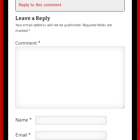
Reply to this comment
Leave a Reply
Your email address will not be published.
Required fields are
marked
*
Comment
*
Name
*
Email
*