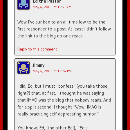
Ed the Pastor
May 4, 2009 at 11:51 AM
Wow I’ve sunken to an all time low to be the
first responder to a post. At least I didn’t follow
the link to the blog no one reads.
Reply to this comment
Jimmy
May 4, 2009 at 12:24 PM
I did, Ed, but I must “confess” (you take those,
right?) that, at first, I thought he was saying
that IMAO was the blog that nobody reads. And
for a split second, I thought “Wow, IMAO is
really practicing self-deprecating humor.”
You know, Ed, (the other Ed!), “Ed’s