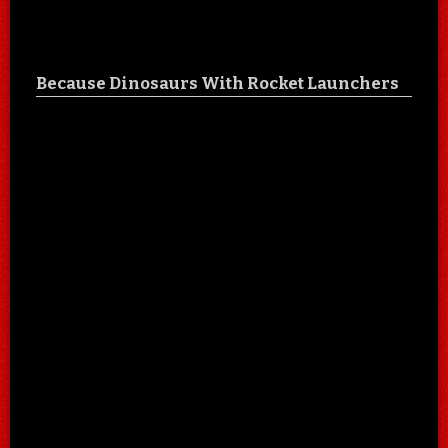
Because Dinosaurs With Rocket Launchers