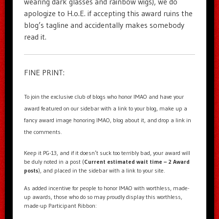
wearing dark glasses and rainbow wigs), we do
apologize to H.o.E. if accepting this award ruins the
blog’s tagline and accidentally makes somebody
read it.
FINE PRINT:
To join the exclusive club of blogs who honor IMAO and have your
award featured on our sidebar with a link to your blog, make up a
fancy award image honoring IMAO, blog about it, and drop a link in
the comments.
Keep it PG-13, and if it doesn’t suck too terribly bad, your award will
be duly noted in a post (
Current estimated wait time – 2 Award
posts
), and placed in the sidebar with a link to your site.
As added incentive for people to honor IMAO with worthless, made-
up awards, those who do so may proudly display this worthless,
made-up Participant Ribbon: