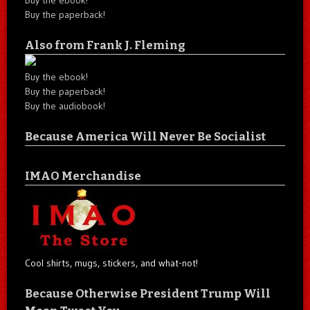
Buy the paperback!
Also from Frank J. Fleming
Buy the ebook!
Buy the paperback!
Buy the audiobook!
Because America Will Never Be Socialist
IMAO Merchandise
Cool shirts, mugs, stickers, and what-not!
Because Otherwise President Trump Will