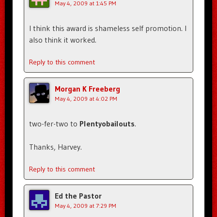
May 4, 2009 at 1:45 PM
I think this award is shameless self promotion. I
also think it worked.
Reply to this comment
Morgan K Freeberg
May 4, 2009 at 4:02 PM
two-fer-two to
Plentyobailouts
.
Thanks, Harvey.
Reply to this comment
Ed the Pastor
May 4, 2009 at 7:29 PM