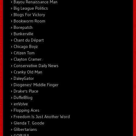
Bayou Renaissance Man
Big League Politics
Blogs For Victory
Bookworm Room
Borepatch
Bunkerville
Chant du Départ
Chicago Boyz
Citizen Tom
Clayton Cramer.
Conservative Daily News
Cranky Old Man
DaleyGator
Diogenes' Middle Finger
Drake's Place
DuffelBlog
enVolve
Flopping Aces
Freedom Is Just Another Word
Glenda T. Goode
Glibertarians
GOPUSA