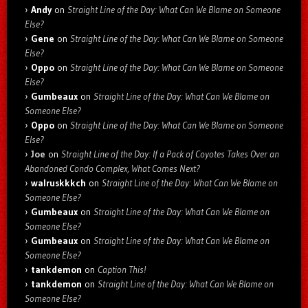
Andy
on
Straight Line of the Day: What Can We Blame on Someone
Else?
Gene
on
Straight Line of the Day: What Can We Blame on Someone
Else?
Oppo
on
Straight Line of the Day: What Can We Blame on Someone
Else?
Gumbeaux
on
Straight Line of the Day: What Can We Blame on
Someone Else?
Oppo
on
Straight Line of the Day: What Can We Blame on Someone
Else?
Joe
on
Straight Line of the Day: If a Pack of Coyotes Takes Over an
Abandoned Condo Complex, What Comes Next?
walruskkkch
on
Straight Line of the Day: What Can We Blame on
Someone Else?
Gumbeaux
on
Straight Line of the Day: What Can We Blame on
Someone Else?
Gumbeaux
on
Straight Line of the Day: What Can We Blame on
Someone Else?
tankdemon
on
Caption This!
tankdemon
on
Straight Line of the Day: What Can We Blame on
Someone Else?