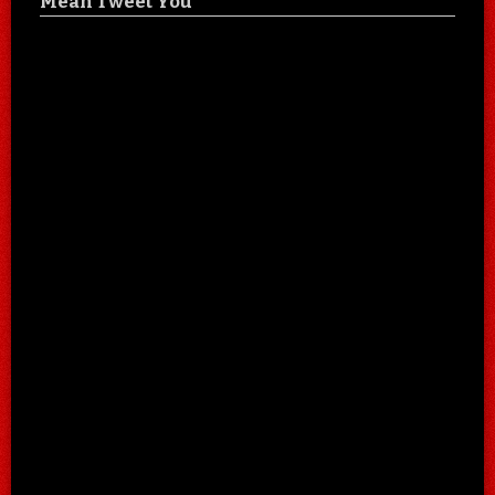
Mean Tweet You