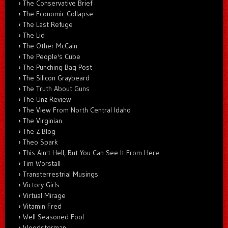
The Conservative Brief
The Economic Collapse
The Last Refuge
The Lid
The Other McCain
The People's Cube
The Punching Bag Post
The Silicon Graybeard
The Truth About Guns
The Unz Review
The View From North Central Idaho
The Virginian
The Z Blog
Theo Spark
This Ain't Hell, But You Can See It From Here
Tim Worstall
Transterrestrial Musings
Victory Girls
Virtual Mirage
Vitamin Fred
Well Seasoned Fool
Woodsterman