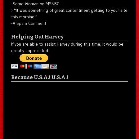
-Some Woman on MSNBC
"It was something of great contentment getting to your site
this morning."
-A
Spam Comment
Helping Out Harvey
If you are able to assist Harvey during this time, it would be
greatly appreciated.
Because U.S.A.! U.S.A.!