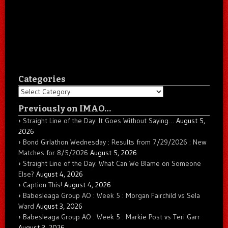
Categories
Categories
Previously on IMAO…
Straight Line of the Day: It Goes Without Saying…
August 5,
2026
Bond Girlathon Wednesday : Results from 7/29/2026 : New
Matches for 8/5/2026
August 5, 2026
Straight Line of the Day: What Can We Blame on Someone
Else?
August 4, 2026
Caption This!
August 4, 2026
Babesleaga Group AO : Week 5 : Morgan Fairchild vs Sela
Ward
August 3, 2026
Babesleaga Group AO : Week 5 : Markie Post vs Teri Garr
August 3, 2026