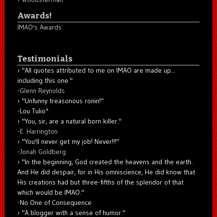
Awards!
IMAO's Awards
Testimonials
"All quotes attributed to me on IMAO are made up...
including this one."
-
Glenn Reynolds
"Unfunny treasonous ronin!"
-Lou Tulio
*
"You, sir, are a natural born killer."
-
E. Harrington
"You'll never get my job! Never!!!"
-
Jonah Goldberg
"In the beginning, God created the heavens and the earth.
And He did despair, for in His omniscience, He did know that
His creations had but three-fifths of the splendor of that
which would be IMAO."
-No One of Consequence
"A blogger with a sense of humor."