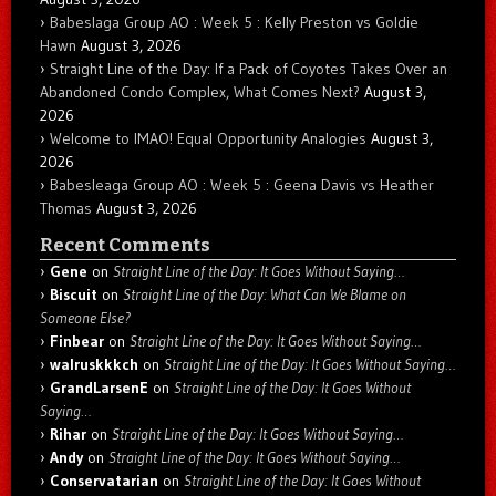
Babeslaga Group AO : Week 5 : Kelly Preston vs Goldie
Hawn
August 3, 2026
Straight Line of the Day: If a Pack of Coyotes Takes Over an
Abandoned Condo Complex, What Comes Next?
August 3,
2026
Welcome to IMAO! Equal Opportunity Analogies
August 3,
2026
Babesleaga Group AO : Week 5 : Geena Davis vs Heather
Thomas
August 3, 2026
Recent Comments
Gene
on
Straight Line of the Day: It Goes Without Saying…
Biscuit
on
Straight Line of the Day: What Can We Blame on
Someone Else?
Finbear
on
Straight Line of the Day: It Goes Without Saying…
walruskkkch
on
Straight Line of the Day: It Goes Without Saying…
GrandLarsenE
on
Straight Line of the Day: It Goes Without
Saying…
Rihar
on
Straight Line of the Day: It Goes Without Saying…
Andy
on
Straight Line of the Day: It Goes Without Saying…
Conservatarian
on
Straight Line of the Day: It Goes Without