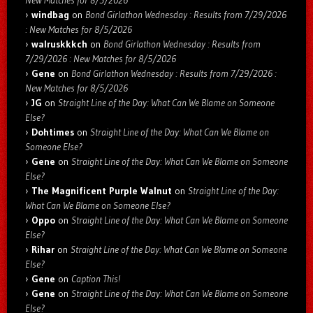
windbag
on
Bond Girlathon Wednesday : Results from 7/29/2026
: New Matches for 8/5/2026
walruskkkch
on
Bond Girlathon Wednesday : Results from
7/29/2026 : New Matches for 8/5/2026
Gene
on
Bond Girlathon Wednesday : Results from 7/29/2026 :
New Matches for 8/5/2026
JG
on
Straight Line of the Day: What Can We Blame on Someone
Else?
Dohtimes
on
Straight Line of the Day: What Can We Blame on
Someone Else?
Gene
on
Straight Line of the Day: What Can We Blame on Someone
Else?
The Magnificent Purple Walnut
on
Straight Line of the Day:
What Can We Blame on Someone Else?
Oppo
on
Straight Line of the Day: What Can We Blame on Someone
Else?
Rihar
on
Straight Line of the Day: What Can We Blame on Someone
Else?
Gene
on
Caption This!
Gene
on
Straight Line of the Day: What Can We Blame on Someone
Else?