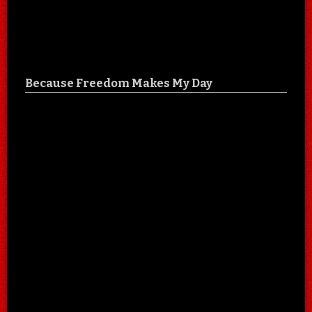
Because Freedom Makes My Day