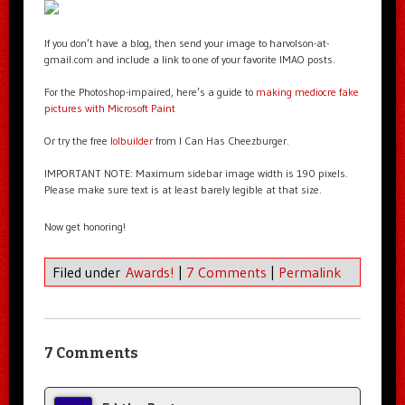
If you don’t have a blog, then send your image to harvolson-at-
gmail.com and include a link to one of your favorite IMAO posts.
For the Photoshop-impaired, here’s a guide to
making mediocre fake
pictures with Microsoft Paint
Or try the free
lolbuilder
from I Can Has Cheezburger.
IMPORTANT NOTE: Maximum sidebar image width is 190 pixels.
Please make sure text is at least barely legible at that size.
Now get honoring!
Filed under
Awards!
|
7 Comments
|
Permalink
7 Comments