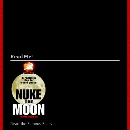
Read Me!
Read the Famous Essay