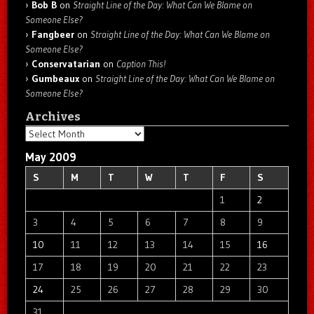
Bob B
on
Straight Line of the Day: What Can We Blame on
Someone Else?
Fangbeer
on
Straight Line of the Day: What Can We Blame on
Someone Else?
Conservatarian
on
Caption This!
Gumbeaux
on
Straight Line of the Day: What Can We Blame on
Someone Else?
Archives
Archives
May 2009
S
M
T
W
T
F
S
1
2
3
4
5
6
7
8
9
10
11
12
13
14
15
16
17
18
19
20
21
22
23
24
25
26
27
28
29
30
31