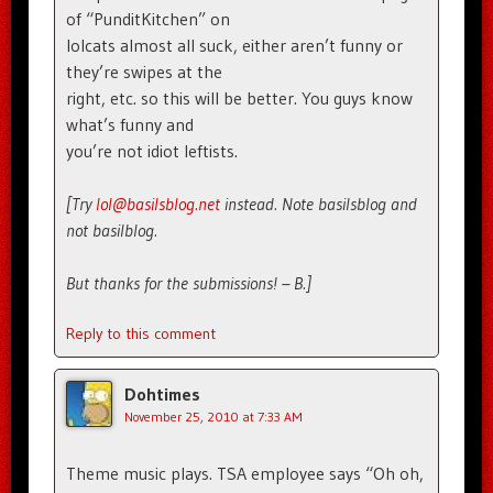
of “PunditKitchen” on
lolcats almost all suck, either aren’t funny or
they’re swipes at the
right, etc. so this will be better. You guys know
what’s funny and
you’re not idiot leftists.
[Try
lol@basilsblog.net
instead. Note basilsblog and
not basilblog.
But thanks for the submissions! – B.]
Reply to this comment
Dohtimes
November 25, 2010 at 7:33 AM
Theme music plays. TSA employee says “Oh oh,