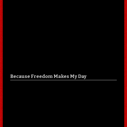
Because Freedom Makes My Day