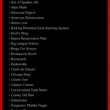
Ace of Spades HQ
After Math
American Digest
American Renaissance
Ammo.com
Barking Moonbat Early Warning System
Basil's Blog
Bayou Renaissance Man
Big League Politics
Blogs For Victory
Bookworm Room
Borepatch
Bunkerville
Chant du Départ
Chicago Boyz
Citizen Tom
Clayton Cramer.
Conservative Daily News
Cranky Old Man
DaleyGator
Diogenes' Middle Finger