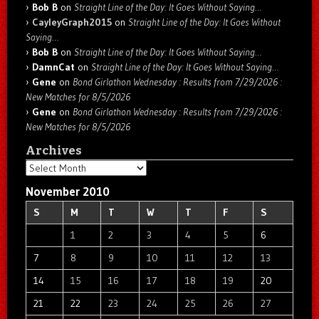
Bob B
on
Straight Line of the Day: It Goes Without Saying…
CayleyGraph2015
on
Straight Line of the Day: It Goes Without
Saying…
Bob B
on
Straight Line of the Day: It Goes Without Saying…
DamnCat
on
Straight Line of the Day: It Goes Without Saying…
Gene
on
Bond Girlathon Wednesday : Results from 7/29/2026 :
New Matches for 8/5/2026
Gene
on
Bond Girlathon Wednesday : Results from 7/29/2026 :
New Matches for 8/5/2026
Archives
Archives
November 2010
S
M
T
W
T
F
S
1
2
3
4
5
6
7
8
9
10
11
12
13
14
15
16
17
18
19
20
21
22
23
24
25
26
27