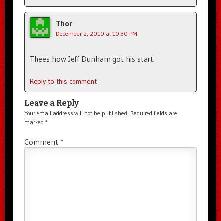
Thor
December 2, 2010 at 10:30 PM
Thees how Jeff Dunham got his start.
Reply to this comment
Leave a Reply
Your email address will not be published.
Required fields are
marked
*
Comment
*