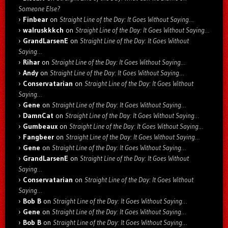
Someone Else?
Finbear
on
Straight Line of the Day: It Goes Without Saying…
walruskkkch
on
Straight Line of the Day: It Goes Without Saying…
GrandLarsenE
on
Straight Line of the Day: It Goes Without
Saying…
Rihar
on
Straight Line of the Day: It Goes Without Saying…
Andy
on
Straight Line of the Day: It Goes Without Saying…
Conservatarian
on
Straight Line of the Day: It Goes Without
Saying…
Gene
on
Straight Line of the Day: It Goes Without Saying…
DamnCat
on
Straight Line of the Day: It Goes Without Saying…
Gumbeaux
on
Straight Line of the Day: It Goes Without Saying…
Fangbeer
on
Straight Line of the Day: It Goes Without Saying…
Gene
on
Straight Line of the Day: It Goes Without Saying…
GrandLarsenE
on
Straight Line of the Day: It Goes Without
Saying…
Conservatarian
on
Straight Line of the Day: It Goes Without
Saying…
Bob B
on
Straight Line of the Day: It Goes Without Saying…
Gene
on
Straight Line of the Day: It Goes Without Saying…
Bob B
on
Straight Line of the Day: It Goes Without Saying…