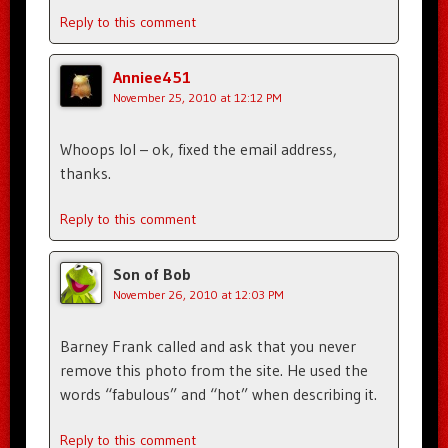
Reply to this comment
Anniee451
November 25, 2010 at 12:12 PM
Whoops lol – ok, fixed the email address,
thanks.
Reply to this comment
Son of Bob
November 26, 2010 at 12:03 PM
Barney Frank called and ask that you never
remove this photo from the site. He used the
words “fabulous” and “hot” when describing it.
Reply to this comment