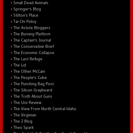
Small Dead Animals
Springer's Blog
Stilton's Place
Tai-Chi Policy
The Astute Bloggers
The Burning Platform
The Captain's Journal
The Conservative Brief
The Economic Collapse
The Last Refuge
The Lid
The Other McCain
The People's Cube
The Punching Bag Post
The Silicon Graybeard
The Truth About Guns
The Unz Review
The View From North Central Idaho
The Virginian
The Z Blog
Theo Spark