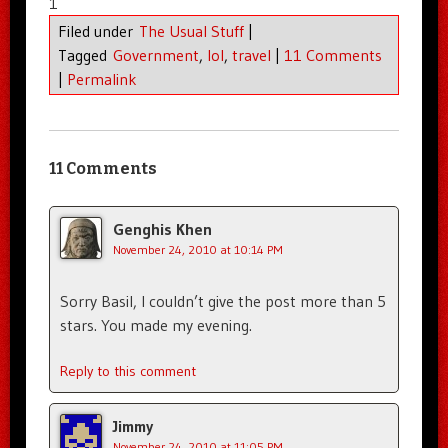
1
Filed under
The Usual Stuff
|
Tagged
Government
,
lol
,
travel
|
11 Comments
|
Permalink
11 Comments
Genghis Khen
November 24, 2010 at 10:14 PM
Sorry Basil, I couldn’t give the post more than 5
stars. You made my evening.
Reply to this comment
Jimmy
November 24, 2010 at 11:05 PM