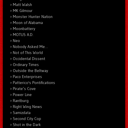
Matt Walsh
MK Gilmour
Monster Hunter Nation
Moon of Alabama
Moonbattery
MOTUS A.D.
Neo
Nobody Asked Me…
Not of This World
Occidental Dissent
Ordinary Times
Outside the Beltway
Paco Enterprises
Patterico's Pontifications
Pirate’s Cove
Power Line
Rantburg
Right Wing News
Samizdata
Second City Cop
Shot in the Dark