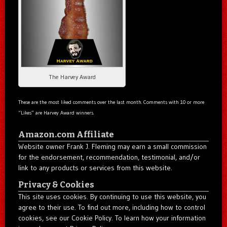
The Harvey Award
These are the most liked comments over the last month. Comments with 10 or more
“Likes” are Harvey Award winners.
Amazon.com Affiliate
Website owner Frank J. Fleming may earn a small commission
for the endorsement, recommendation, testimonial, and/or
link to any products or services from this website.
Privacy & Cookies
This site uses cookies. By continuing to use this website, you
agree to their use. To find out more, including how to control
cookies, see our Cookie Policy. To learn how your information