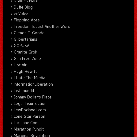
Drake's Place
DuffelBlog
enVolve
Flopping Aces
Freedom Is Just Another Word
Glenda T. Goode
Glibertarians
GOPUSA
Granite Grok
Gun Free Zone
Hot Air
Hugh Hewitt
I Hate The Media
InformationLiberation
Instapundit
Johnny Dollar's Place
Legal Insurrection
LewRockwell.com
Lone Star Parson
Lucianne.Com
Marathon Pundit
Marginal Revolution