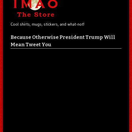
Cool shirts, mugs, stickers, and what-not!
Because Otherwise President Trump Will
Mean Tweet You