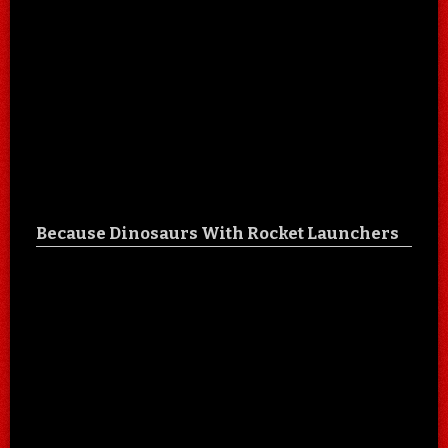
Because Dinosaurs With Rocket Launchers