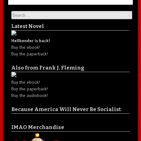
Search
Latest Novel
Hellbender is back!
Buy the ebook!
Buy the paperback!
Also from Frank J. Fleming
Buy the ebook!
Buy the paperback!
Buy the audiobook!
Because America Will Never Be Socialist
IMAO Merchandise