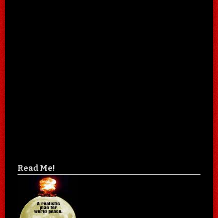
Read Me!