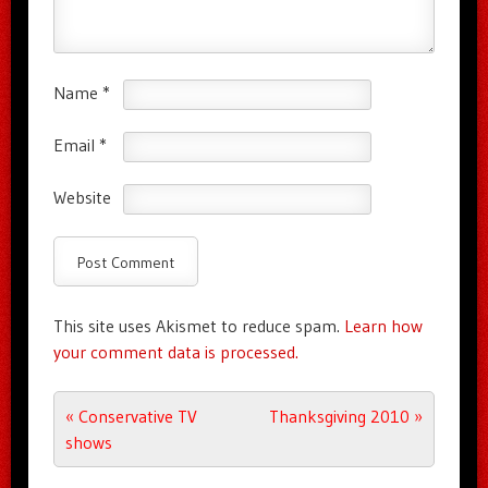
Name
*
Email
*
Website
This site uses Akismet to reduce spam.
Learn how
your comment data is processed.
Post navigation
«
Conservative TV
Thanksgiving 2010
»
shows