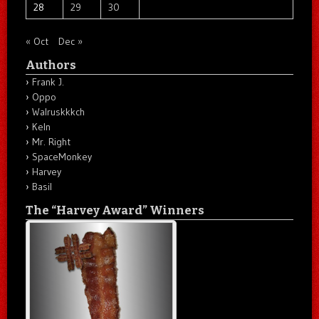
28
29
30
« Oct
Dec »
Authors
Frank J.
Oppo
Walruskkkch
Keln
Mr. Right
SpaceMonkey
Harvey
Basil
The “Harvey Award” Winners