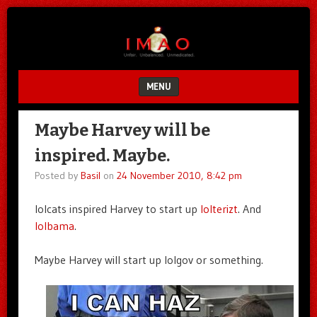
Unfair.
IMAO
Unbalanced.
Unmedicated.
MENU
SKIP TO CONTENT
Maybe Harvey will be
inspired. Maybe.
Posted by
Basil
on
24 November 2010, 8:42 pm
lolcats inspired Harvey to start up
lolterizt
. And
lolbama
.
Maybe Harvey will start up lolgov or something.