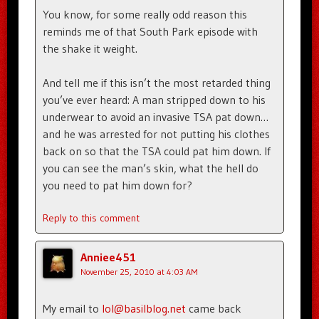
You know, for some really odd reason this
reminds me of that South Park episode with
the shake it weight.
And tell me if this isn’t the most retarded thing
you’ve ever heard: A man stripped down to his
underwear to avoid an invasive TSA pat down…
and he was arrested for not putting his clothes
back on so that the TSA could pat him down. If
you can see the man’s skin, what the hell do
you need to pat him down for?
Reply to this comment
Anniee451
November 25, 2010 at 4:03 AM
My email to
lol@basilblog.net
came back