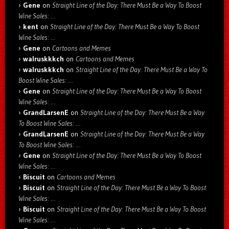
Gene
on
Straight Line of the Day: There Must Be a Way To Boost
Wine Sales: …
kent
on
Straight Line of the Day: There Must Be a Way To Boost
Wine Sales: …
Gene
on
Cartoons and Memes
walruskkkch
on
Cartoons and Memes
walruskkkch
on
Straight Line of the Day: There Must Be a Way To
Boost Wine Sales: …
Gene
on
Straight Line of the Day: There Must Be a Way To Boost
Wine Sales: …
GrandLarsenE
on
Straight Line of the Day: There Must Be a Way
To Boost Wine Sales: …
GrandLarsenE
on
Straight Line of the Day: There Must Be a Way
To Boost Wine Sales: …
Gene
on
Straight Line of the Day: There Must Be a Way To Boost
Wine Sales: …
Biscuit
on
Cartoons and Memes
Biscuit
on
Straight Line of the Day: There Must Be a Way To Boost
Wine Sales: …
Biscuit
on
Straight Line of the Day: There Must Be a Way To Boost
Wine Sales: …