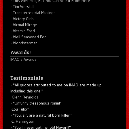
This Ain't Hell, But You Can See It From Here
Tim Worstall
Transterrestrial Musings
Victory Girls
Virtual Mirage
Vitamin Fred
Well Seasoned Fool
Woodsterman
Awards!
IMAO's Awards
Testimonials
"All quotes attributed to me on IMAO are made up...
including this one."
-
Glenn Reynolds
"Unfunny treasonous ronin!"
-Lou Tulio
*
"You, sir, are a natural born killer."
-
E. Harrington
"You'll never get my job! Never!!!"