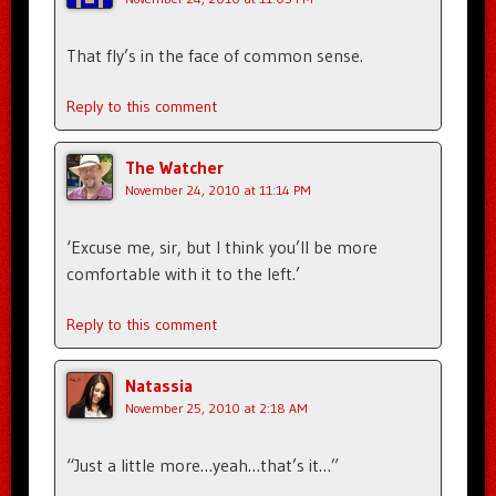
That fly’s in the face of common sense.
Reply to this comment
The Watcher
November 24, 2010 at 11:14 PM
‘Excuse me, sir, but I think you’ll be more
comfortable with it to the left.’
Reply to this comment
Natassia
November 25, 2010 at 2:18 AM
“Just a little more…yeah…that’s it…”