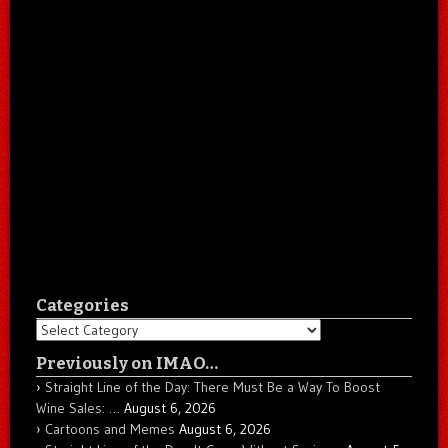
Categories
Categories
Previously on IMAO…
Straight Line of the Day: There Must Be a Way To Boost
Wine Sales: …
August 6, 2026
Cartoons and Memes
August 6, 2026