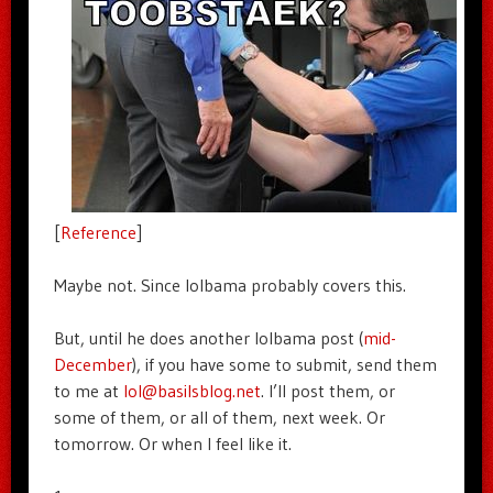
[
Reference
]
Maybe not. Since lolbama probably covers this.
But, until he does another lolbama post (
mid-
December
), if you have some to submit, send them
to me at
lol@basilsblog.net
. I’ll post them, or
some of them, or all of them, next week. Or
tomorrow. Or when I feel like it.