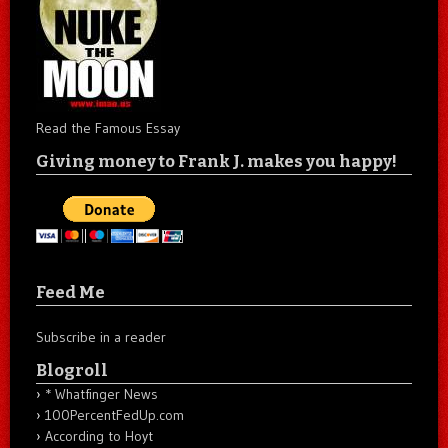
Read the Famous Essay
Giving money to Frank J. makes you happy!
Feed Me
Subscribe in a reader
Blogroll
* Whatfinger News
100PercentFedUp.com
According to Hoyt