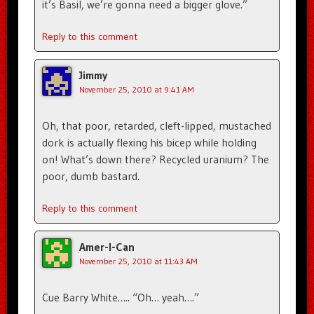
it’s Basil, we’re gonna need a bigger glove.”
Reply to this comment
Jimmy
November 25, 2010 at 9:41 AM
Oh, that poor, retarded, cleft-lipped, mustached
dork is actually flexing his bicep while holding
on! What’s down there? Recycled uranium? The
poor, dumb bastard.
Reply to this comment
Amer-I-Can
November 25, 2010 at 11:43 AM
Cue Barry White….. “Oh… yeah….”