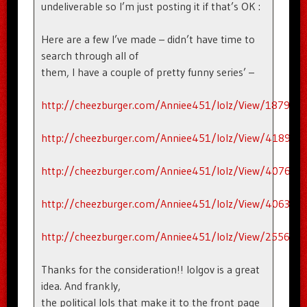
undeliverable so I’m just posting it if that’s OK :
Here are a few I’ve made – didn’t have time to
search through all of
them, I have a couple of pretty funny series’ –
http://cheezburger.com/Anniee451/lolz/View/187911
http://cheezburger.com/Anniee451/lolz/View/418956
http://cheezburger.com/Anniee451/lolz/View/407676
http://cheezburger.com/Anniee451/lolz/View/406300
http://cheezburger.com/Anniee451/lolz/View/255656
Thanks for the consideration!! lolgov is a great
idea. And frankly,
the political lols that make it to the front page