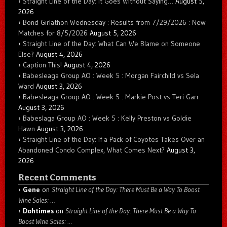
Straight Line of the Day: It Goes Without Saying…
August 5,
2026
Bond Girlathon Wednesday : Results from 7/29/2026 : New
Matches for 8/5/2026
August 5, 2026
Straight Line of the Day: What Can We Blame on Someone
Else?
August 4, 2026
Caption This!
August 4, 2026
Babesleaga Group AO : Week 5 : Morgan Fairchild vs Sela
Ward
August 3, 2026
Babesleaga Group AO : Week 5 : Markie Post vs Teri Garr
August 3, 2026
Babeslaga Group AO : Week 5 : Kelly Preston vs Goldie
Hawn
August 3, 2026
Straight Line of the Day: If a Pack of Coyotes Takes Over an
Abandoned Condo Complex, What Comes Next?
August 3,
2026
Recent Comments
Gene
on
Straight Line of the Day: There Must Be a Way To Boost
Wine Sales: …
Dohtimes
on
Straight Line of the Day: There Must Be a Way To
Boost Wine Sales: …