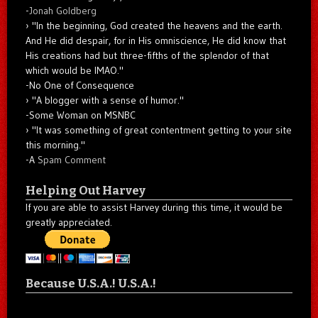
-
Jonah Goldberg
"In the beginning, God created the heavens and the earth.
And He did despair, for in His omniscience, He did know that
His creations had but three-fifths of the splendor of that
which would be IMAO."
-No One of Consequence
"A blogger with a sense of humor."
-Some Woman on MSNBC
"It was something of great contentment getting to your site
this morning."
-A
Spam Comment
Helping Out Harvey
If you are able to assist Harvey during this time, it would be
greatly appreciated.
Because U.S.A.! U.S.A.!