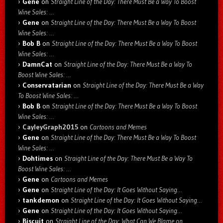
Gene
on
Straight Line of the Day: There Must Be a Way To Boost
Wine Sales: …
Gene
on
Straight Line of the Day: There Must Be a Way To Boost
Wine Sales: …
Bob B
on
Straight Line of the Day: There Must Be a Way To Boost
Wine Sales: …
DamnCat
on
Straight Line of the Day: There Must Be a Way To
Boost Wine Sales: …
Conservatarian
on
Straight Line of the Day: There Must Be a Way
To Boost Wine Sales: …
Bob B
on
Straight Line of the Day: There Must Be a Way To Boost
Wine Sales: …
CayleyGraph2015
on
Cartoons and Memes
Gene
on
Straight Line of the Day: There Must Be a Way To Boost
Wine Sales: …
Dohtimes
on
Straight Line of the Day: There Must Be a Way To
Boost Wine Sales: …
Gene
on
Cartoons and Memes
Gene
on
Straight Line of the Day: It Goes Without Saying…
tankdemon
on
Straight Line of the Day: It Goes Without Saying…
Gene
on
Straight Line of the Day: It Goes Without Saying…
Biscuit
on
Straight Line of the Day: What Can We Blame on