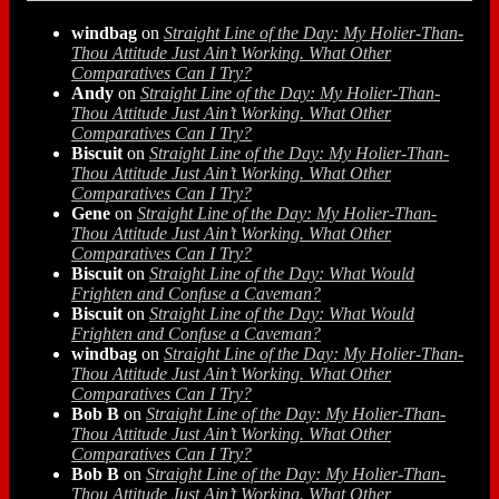
windbag
on
Straight Line of the Day: My Holier-Than-
Thou Attitude Just Ain’t Working. What Other
Comparatives Can I Try?
Andy
on
Straight Line of the Day: My Holier-Than-
Thou Attitude Just Ain’t Working. What Other
Comparatives Can I Try?
Biscuit
on
Straight Line of the Day: My Holier-Than-
Thou Attitude Just Ain’t Working. What Other
Comparatives Can I Try?
Gene
on
Straight Line of the Day: My Holier-Than-
Thou Attitude Just Ain’t Working. What Other
Comparatives Can I Try?
Biscuit
on
Straight Line of the Day: What Would
Frighten and Confuse a Caveman?
Biscuit
on
Straight Line of the Day: What Would
Frighten and Confuse a Caveman?
windbag
on
Straight Line of the Day: My Holier-Than-
Thou Attitude Just Ain’t Working. What Other
Comparatives Can I Try?
Bob B
on
Straight Line of the Day: My Holier-Than-
Thou Attitude Just Ain’t Working. What Other
Comparatives Can I Try?
Bob B
on
Straight Line of the Day: My Holier-Than-
Thou Attitude Just Ain’t Working. What Other