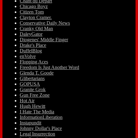
Chant du Départ
Chicago Boyz
Citizen Tom
Clayton Cramer.
Conservative Daily News
Cranky Old Man
DaleyGator
Diogenes' Middle Finger
Drake's Place
DuffelBlog
enVolve
Flopping Aces
Freedom Is Just Another Word
Glenda T. Goode
Glibertarians
GOPUSA
Granite Grok
Gun Free Zone
Hot Air
Hugh Hewitt
I Hate The Media
InformationLiberation
Instapundit
Johnny Dollar's Place
Legal Insurrection