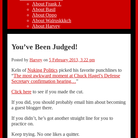
About Frank J.
About Basil
About Oppo
About Walruskkkch
About Harvey
You’ve Been Judged!
Posted by
Harvey
on
5 February 2013, 3:22 pm
Keln of
Nuking Politics
picked his favorite punchlines to
“
The most awkward moment at Chuck Hagel’s Defense
Secretary confirmation hearing…
”
Click here
to see if you made the cut.
If you did, you should probably email him about becoming
a guest blogger there.
If you didn’t, he’s got another straight line for you to
practice on.
Keep trying. No one likes a quitter.