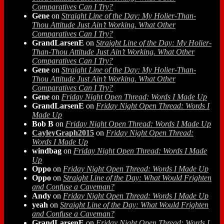
Comparatives Can I Try?
Gene
on
Straight Line of the Day: My Holier-Than-
Thou Attitude Just Ain’t Working. What Other
Comparatives Can I Try?
GrandLarsenE
on
Straight Line of the Day: My Holier-
Than-Thou Attitude Just Ain’t Working. What Other
Comparatives Can I Try?
Gene
on
Straight Line of the Day: My Holier-Than-
Thou Attitude Just Ain’t Working. What Other
Comparatives Can I Try?
Gene
on
Friday Night Open Thread: Words I Made Up
GrandLarsenE
on
Friday Night Open Thread: Words I
Made Up
Bob B
on
Friday Night Open Thread: Words I Made Up
CayleyGraph2015
on
Friday Night Open Thread:
Words I Made Up
windbag
on
Friday Night Open Thread: Words I Made
Up
Oppo
on
Friday Night Open Thread: Words I Made Up
Oppo
on
Straight Line of the Day: What Would Frighten
and Confuse a Caveman?
Andy
on
Friday Night Open Thread: Words I Made Up
yeah
on
Straight Line of the Day: What Would Frighten
and Confuse a Caveman?
GrandLarsenE
on
Friday Night Open Thread: Words I