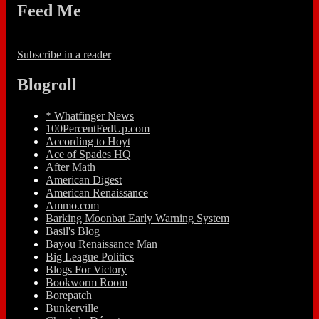
Feed Me
Subscribe in a reader
Blogroll
* Whatfinger News
100PercentFedUp.com
According to Hoyt
Ace of Spades HQ
After Math
American Digest
American Renaissance
Ammo.com
Barking Moonbat Early Warning System
Basil's Blog
Bayou Renaissance Man
Big League Politics
Blogs For Victory
Bookworm Room
Borepatch
Bunkerville