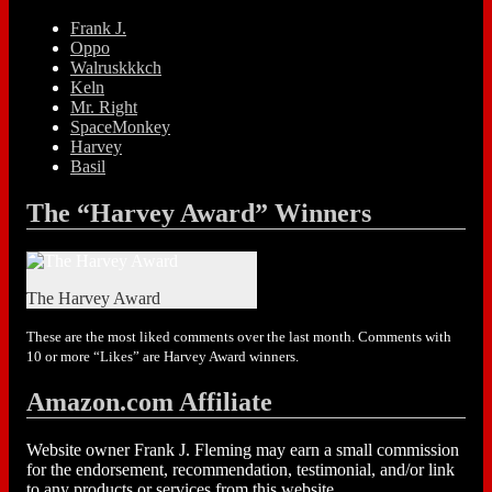
Frank J.
Oppo
Walruskkkch
Keln
Mr. Right
SpaceMonkey
Harvey
Basil
The “Harvey Award” Winners
The Harvey Award
These are the most liked comments over the last month. Comments with
10 or more “Likes” are Harvey Award winners.
Amazon.com Affiliate
Website owner Frank J. Fleming may earn a small commission
for the endorsement, recommendation, testimonial, and/or link
to any products or services from this website.