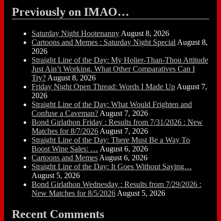
Previously on IMAO…
Saturday Night Hootenanny
August 8, 2026
Cartoons and Memes : Saturday Night Special
August 8,
2026
Straight Line of the Day: My Holier-Than-Thou Attitude
Just Ain’t Working. What Other Comparatives Can I
Try?
August 8, 2026
Friday Night Open Thread: Words I Made Up
August 7,
2026
Straight Line of the Day: What Would Frighten and
Confuse a Caveman?
August 7, 2026
Bond Girlathon Friday : Results from 7/31/2026 : New
Matches for 8/7/2026
August 7, 2026
Straight Line of the Day: There Must Be a Way To
Boost Wine Sales: …
August 6, 2026
Cartoons and Memes
August 6, 2026
Straight Line of the Day: It Goes Without Saying…
August 5, 2026
Bond Girlathon Wednesday : Results from 7/29/2026 :
New Matches for 8/5/2026
August 5, 2026
Recent Comments