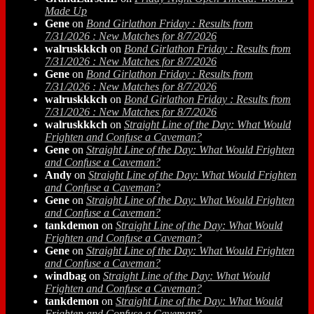
Made Up
Gene
on
Bond Girlathon Friday : Results from
7/31/2026 : New Matches for 8/7/2026
walruskkkch
on
Bond Girlathon Friday : Results from
7/31/2026 : New Matches for 8/7/2026
Gene
on
Bond Girlathon Friday : Results from
7/31/2026 : New Matches for 8/7/2026
walruskkkch
on
Bond Girlathon Friday : Results from
7/31/2026 : New Matches for 8/7/2026
walruskkkch
on
Straight Line of the Day: What Would
Frighten and Confuse a Caveman?
Gene
on
Straight Line of the Day: What Would Frighten
and Confuse a Caveman?
Andy
on
Straight Line of the Day: What Would Frighten
and Confuse a Caveman?
Gene
on
Straight Line of the Day: What Would Frighten
and Confuse a Caveman?
tankdemon
on
Straight Line of the Day: What Would
Frighten and Confuse a Caveman?
Gene
on
Straight Line of the Day: What Would Frighten
and Confuse a Caveman?
windbag
on
Straight Line of the Day: What Would
Frighten and Confuse a Caveman?
tankdemon
on
Straight Line of the Day: What Would
Frighten and Confuse a Caveman?