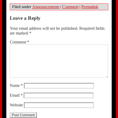
Filed under
Announcements
|
Comment
|
Permalink
Leave a Reply
Your email address will not be published.
Required fields
are marked
*
Comment
*
Name
*
Email
*
Website