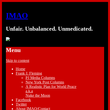
IMAO
Unfair. Unbalanced. Unmedicated.
Menu
Skip to content
Home
Frank J. Fleming
PJ Media Columns
New York Post Columns
A Realistic Plan for World Peace
a.k.a
Nuke the Moon
Facebook
Twitter
About IMAO/Contact