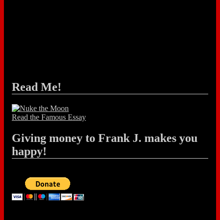
Read Me!
Read the Famous Essay
Giving money to Frank J. makes you
happy!