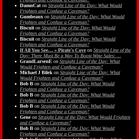
DamnCat
on
Straight Line of the Day: What Would
Frighten and Confuse a Caveman?
Gumbeaux
on
Straight Line of the Day: What Would
Frighten and Confuse a Caveman?
Biscuit
on
Straight Line of the Day: What Would
Frighten and Confuse a Caveman?
Biscuit
on
Straight Line of the Day: What Would
Frighten and Confuse a Caveman?
If All You See… » Pirate's Cove
on
Straight Line of the
Day: There Must Be a Way To Boost Wine Sales: …
GrandLarsenE
on
Straight Line of the Day: What
Would Frighten and Confuse a Caveman?
Michael J Bilek
on
Straight Line of the Day: What
Would Frighten and Confuse a Caveman?
Bob B
on
Straight Line of the Day: What Would
Frighten and Confuse a Caveman?
Bob B
on
Straight Line of the Day: What Would
Frighten and Confuse a Caveman?
Bob B
on
Straight Line of the Day: What Would
Frighten and Confuse a Caveman?
Gene
on
Straight Line of the Day: What Would Frighten
and Confuse a Caveman?
Bob B
on
Straight Line of the Day: What Would
Frighten and Confuse a Caveman?