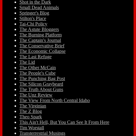
Shot in the Dark
Small Dead Animals
Springer's Blog
Stilton's Place
Tai-Chi Policy
The Astute Bloggers
The Burning Platform
The Captain's Journal
The Conservative Brief
The Economic Collapse
The Last Refuge
The Lid
The Other McCain
The People's Cube
The Punching Bag Post
The Silicon Graybeard
The Truth About Guns
The Unz Review
The View From North Central Idaho
The Virginian
The Z Blog
Theo Spark
This Ain't Hell, But You Can See It From Here
Tim Worstall
Transterrestrial Musings