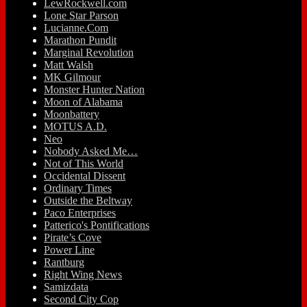
LewRockwell.com
Lone Star Parson
Lucianne.Com
Marathon Pundit
Marginal Revolution
Matt Walsh
MK Gilmour
Monster Hunter Nation
Moon of Alabama
Moonbattery
MOTUS A.D.
Neo
Nobody Asked Me…
Not of This World
Occidental Dissent
Ordinary Times
Outside the Beltway
Paco Enterprises
Patterico's Pontifications
Pirate’s Cove
Power Line
Rantburg
Right Wing News
Samizdata
Second City Cop