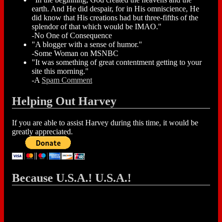
earth. And He did despair, for in His omniscience, He
did know that His creations had but three-fifths of the
splendor of that which would be IMAO."
-No One of Consequence
"A blogger with a sense of humor."
-Some Woman on MSNBC
"It was something of great contentment getting to your
site this morning."
-A
Spam Comment
Helping Out Harvey
If you are able to assist Harvey during this time, it would be
greatly appreciated.
Because U.S.A.! U.S.A.!