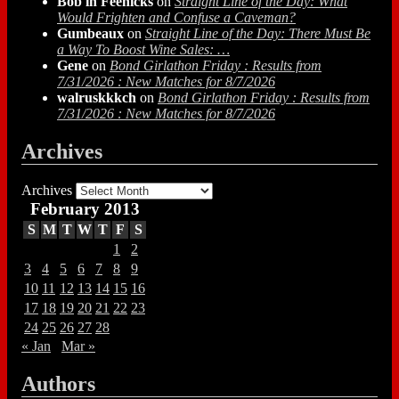
Bob in Feenicks
on
Straight Line of the Day: What
Would Frighten and Confuse a Caveman?
Gumbeaux
on
Straight Line of the Day: There Must Be
a Way To Boost Wine Sales: …
Gene
on
Bond Girlathon Friday : Results from
7/31/2026 : New Matches for 8/7/2026
walruskkkch
on
Bond Girlathon Friday : Results from
7/31/2026 : New Matches for 8/7/2026
Archives
Archives
February 2013
S
M
T
W
T
F
S
1
2
3
4
5
6
7
8
9
10
11
12
13
14
15
16
17
18
19
20
21
22
23
24
25
26
27
28
« Jan
Mar »
Authors