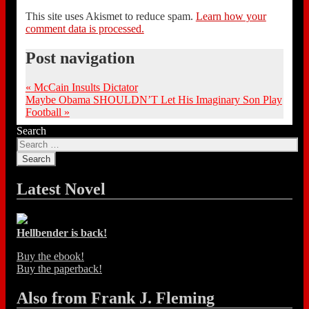
This site uses Akismet to reduce spam.
Learn how your
comment data is processed.
Post navigation
«
McCain Insults Dictator
Maybe Obama SHOULDN’T Let His Imaginary Son Play
Football
»
Search
Latest Novel
Hellbender is back!
Buy the ebook!
Buy the paperback!
Also from Frank J. Fleming