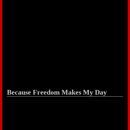
Because Freedom Makes My Day