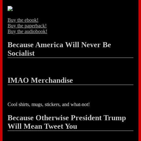
Buy the ebook!
Buy the paperback!
Buy the audiobook!
Because America Will Never Be
Socialist
IMAO Merchandise
Cool shirts, mugs, stickers, and what-not!
Because Otherwise President Trump
Will Mean Tweet You