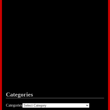
Categories
Categories