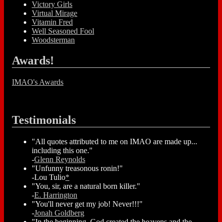
Victory Girls
Virtual Mirage
Vitamin Fred
Well Seasoned Fool
Woodsterman
Awards!
IMAO's Awards
Testimonials
"All quotes attributed to me on IMAO are made up...
including this one."
-
Glenn Reynolds
"Unfunny treasonous ronin!"
-Lou Tulio
*
"You, sir, are a natural born killer."
-
E. Harrington
"You'll never get my job! Never!!!"
-
Jonah Goldberg
"In the beginning, God created the heavens and the