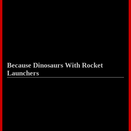
Because Dinosaurs With Rocket
Launchers