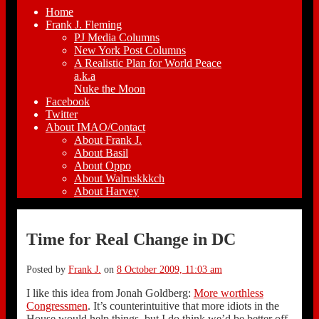
Home
Frank J. Fleming
PJ Media Columns
New York Post Columns
A Realistic Plan for World Peace
a.k.a
Nuke the Moon
Facebook
Twitter
About IMAO/Contact
About Frank J.
About Basil
About Oppo
About Walruskkkch
About Harvey
Time for Real Change in DC
Posted by
Frank J.
on
8 October 2009, 11:03 am
I like this idea from Jonah Goldberg:
More worthless
Congressmen
. It’s counterintuitive that more idiots in the
House would help things, but I do think we’d be better off