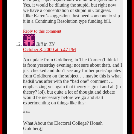
Yes, it would be diluting the stupid, but right now
we have a concentration of stupid in Congress.
I like Karen’s suggestion. Just need someone to slip
it in a Continuing Resolution type funding bill.
Reply to this comment
Bill in TN
October 8, 2009 at 5:47 PM
An update from Goldberg, in The Corner (I think it
is from yesterday evening; not sure about that), and I
just checked and don’t see any further posts/updates
from Goldberg on the subject … maybe this is what
hadsil was after with the “bad one” comment …
emphasizing yet again that theory is great and all (in
theory? lol), but quite a lot of thought and debate
would be necessary before we go and start
experimenting on things like this:
***
What About the Electoral College? [Jonah
Goldberg]