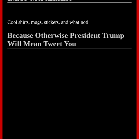
Cool shirts, mugs, stickers, and what-not!
Because Otherwise President Trump
Will Mean Tweet You