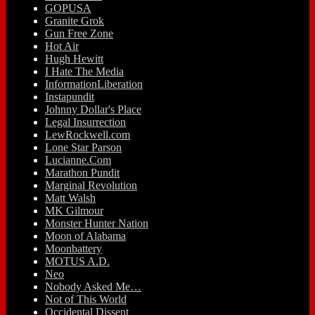
GOPUSA
Granite Grok
Gun Free Zone
Hot Air
Hugh Hewitt
I Hate The Media
InformationLiberation
Instapundit
Johnny Dollar's Place
Legal Insurrection
LewRockwell.com
Lone Star Parson
Lucianne.Com
Marathon Pundit
Marginal Revolution
Matt Walsh
MK Gilmour
Monster Hunter Nation
Moon of Alabama
Moonbattery
MOTUS A.D.
Neo
Nobody Asked Me…
Not of This World
Occidental Dissent