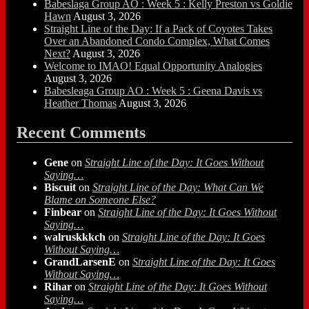
Babeslaga Group AO : Week 5 : Kelly Preston vs Goldie
Hawn
August 3, 2026
Straight Line of the Day: If a Pack of Coyotes Takes
Over an Abandoned Condo Complex, What Comes
Next?
August 3, 2026
Welcome to IMAO! Equal Opportunity Analogies
August 3, 2026
Babesleaga Group AO : Week 5 : Geena Davis vs
Heather Thomas
August 3, 2026
Recent Comments
Gene
on
Straight Line of the Day: It Goes Without
Saying…
Biscuit
on
Straight Line of the Day: What Can We
Blame on Someone Else?
Finbear
on
Straight Line of the Day: It Goes Without
Saying…
walruskkkch
on
Straight Line of the Day: It Goes
Without Saying…
GrandLarsenE
on
Straight Line of the Day: It Goes
Without Saying…
Rihar
on
Straight Line of the Day: It Goes Without
Saying…