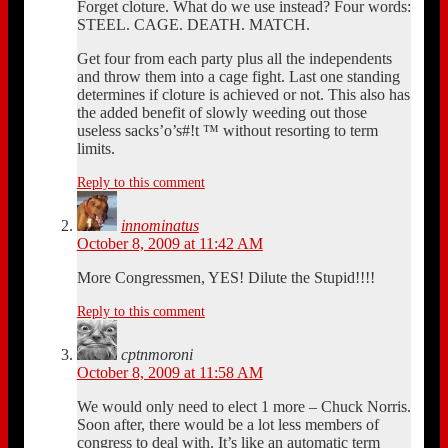
Forget cloture. What do we use instead? Four words:
STEEL. CAGE. DEATH. MATCH.
Get four from each party plus all the independents
and throw them into a cage fight. Last one standing
determines if cloture is achieved or not. This also has
the added benefit of slowly weeding out those
useless sacks’o’s#!t ™ without resorting to term
limits.
Reply to this comment
innominatus
October 8, 2009 at 11:42 AM
More Congressmen, YES! Dilute the Stupid!!!!
Reply to this comment
cptnmoroni
October 8, 2009 at 11:58 AM
We would only need to elect 1 more – Chuck Norris.
Soon after, there would be a lot less members of
congress to deal with. It’s like an automatic term