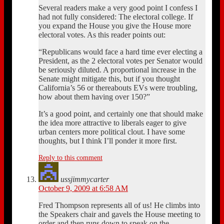
Several readers make a very good point I confess I
had not fully considered: The electoral college. If
you expand the House you give the House more
electoral votes. As this reader points out:
“Republicans would face a hard time ever electing a
President, as the 2 electoral votes per Senator would
be seriously diluted. A proportional increase in the
Senate might mitigate this, but if you thought
California’s 56 or thereabouts EVs were troubling,
how about them having over 150?”
It’s a good point, and certainly one that should make
the idea more attractive to liberals eager to give
urban centers more political clout. I have some
thoughts, but I think I’ll ponder it more first.
Reply to this comment
ussjimmycarter
October 9, 2009 at 6:58 AM
Fred Thompson represents all of us! He climbs into
the Speakers chair and gavels the House meeting to
order and then runs down to speak on the