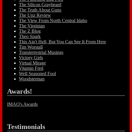
The Silicon Graybeard
The Truth About Guns
The Unz Review
The View From North Central Idaho
The Virginian
The Z Blog
Theo Spark
This Ain't Hell, But You Can See It From Here
Tim Worstall
Transterrestrial Musings
Victory Girls
Virtual Mirage
Vitamin Fred
Well Seasoned Fool
Woodsterman
Awards!
IMAO's Awards
Testimonials