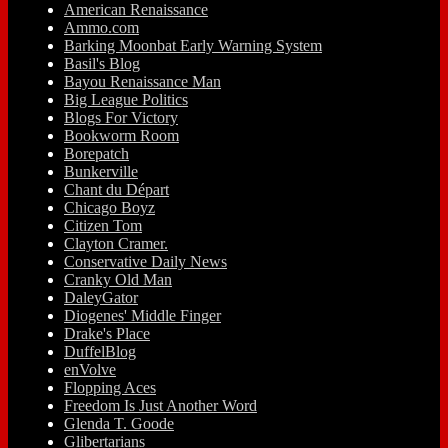
American Renaissance
Ammo.com
Barking Moonbat Early Warning System
Basil's Blog
Bayou Renaissance Man
Big League Politics
Blogs For Victory
Bookworm Room
Borepatch
Bunkerville
Chant du Départ
Chicago Boyz
Citizen Tom
Clayton Cramer.
Conservative Daily News
Cranky Old Man
DaleyGator
Diogenes' Middle Finger
Drake's Place
DuffelBlog
enVolve
Flopping Aces
Freedom Is Just Another Word
Glenda T. Goode
Glibertarians