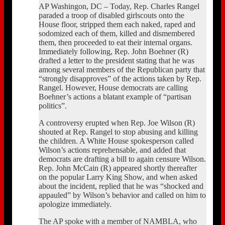
AP Washingon, DC – Today, Rep. Charles Rangel
paraded a troop of disabled girlscouts onto the
House floor, stripped them each naked, raped and
sodomized each of them, killed and dismembered
them, then proceeded to eat their internal organs.
Immediately following, Rep. John Boehner (R)
drafted a letter to the president stating that he was
among several members of the Republican party that
“strongly disapproves” of the actions taken by Rep.
Rangel. However, House democrats are calling
Boehner’s actions a blatant example of “partisan
politics”.
A controversy erupted when Rep. Joe Wilson (R)
shouted at Rep. Rangel to stop abusing and killing
the children. A White House spokesperson called
Wilson’s actions reprehensable, and added that
democrats are drafting a bill to again censure Wilson.
Rep. John McCain (R) appeared shortly thereafter
on the popular Larry King Show, and when asked
about the incident, replied that he was “shocked and
appauled” by Wilson’s behavior and called on him to
apologize immediately.
The AP spoke with a member of NAMBLA, who