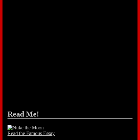
Read Me!
Read the Famous Essay