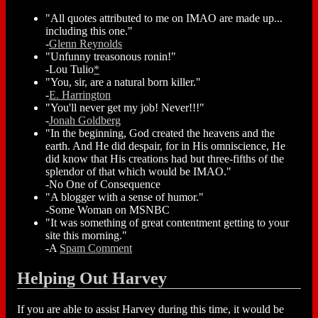
"All quotes attributed to me on IMAO are made up...
including this one."
-
Glenn Reynolds
"Unfunny treasonous ronin!"
-Lou Tulio
*
"You, sir, are a natural born killer."
-
E. Harrington
"You'll never get my job! Never!!!"
-
Jonah Goldberg
"In the beginning, God created the heavens and the
earth. And He did despair, for in His omniscience, He
did know that His creations had but three-fifths of the
splendor of that which would be IMAO."
-No One of Consequence
"A blogger with a sense of humor."
-Some Woman on MSNBC
"It was something of great contentment getting to your
site this morning."
-A
Spam Comment
Helping Out Harvey
If you are able to assist Harvey during this time, it would be