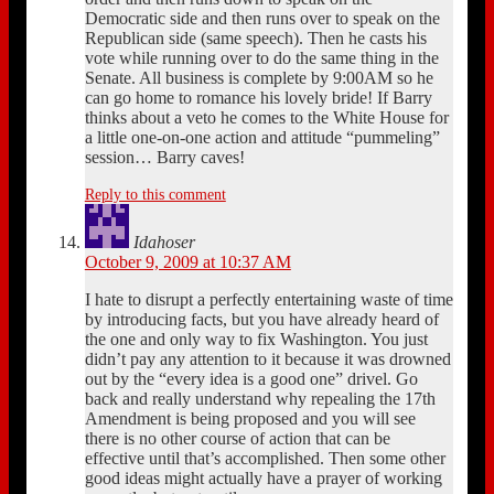
Democratic side and then runs over to speak on the
Republican side (same speech). Then he casts his
vote while running over to do the same thing in the
Senate. All business is complete by 9:00AM so he
can go home to romance his lovely bride! If Barry
thinks about a veto he comes to the White House for
a little one-on-one action and attitude “pummeling”
session… Barry caves!
Reply to this comment
Idahoser
October 9, 2009 at 10:37 AM
I hate to disrupt a perfectly entertaining waste of time
by introducing facts, but you have already heard of
the one and only way to fix Washington. You just
didn’t pay any attention to it because it was drowned
out by the “every idea is a good one” drivel. Go
back and really understand why repealing the 17th
Amendment is being proposed and you will see
there is no other course of action that can be
effective until that’s accomplished. Then some other
good ideas might actually have a prayer of working