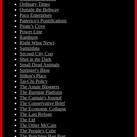
Ordinary Times
Outside the Beltway
Paco Enterprises
Patterico's Pontifications
Pirate’s Cove
Power Line
Rantburg
Right Wing News
Samizdata
Second City Cop
Shot in the Dark
Small Dead Animals
Springer's Blog
Stilton's Place
Tai-Chi Policy
The Astute Bloggers
The Burning Platform
The Captain's Journal
The Conservative Brief
The Economic Collapse
The Last Refuge
The Lid
The Other McCain
The People's Cube
The Punching Bag Post