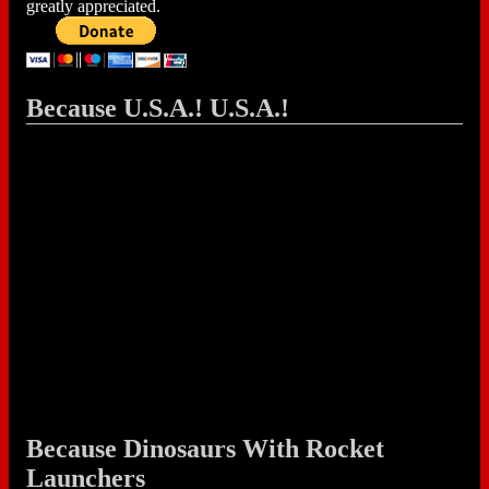
greatly appreciated.
Because U.S.A.! U.S.A.!
Because Dinosaurs With Rocket
Launchers