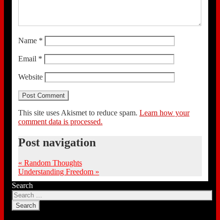
Name
*
Email
*
Website
This site uses Akismet to reduce spam.
Learn how your
comment data is processed.
Post navigation
«
Random Thoughts
Understanding Freedom
»
Search