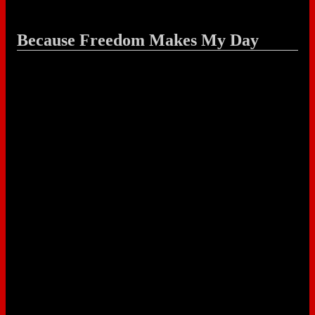
Because Freedom Makes My Day