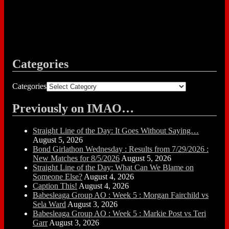
Categories
Categories
Previously on IMAO…
Straight Line of the Day: It Goes Without Saying…
August 5, 2026
Bond Girlathon Wednesday : Results from 7/29/2026 :
New Matches for 8/5/2026
August 5, 2026
Straight Line of the Day: What Can We Blame on
Someone Else?
August 4, 2026
Caption This!
August 4, 2026
Babesleaga Group AO : Week 5 : Morgan Fairchild vs
Sela Ward
August 3, 2026
Babesleaga Group AO : Week 5 : Markie Post vs Teri
Garr
August 3, 2026