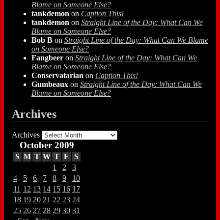
Blame on Someone Else?
tankdemon
on
Caption This!
tankdemon
on
Straight Line of the Day: What Can We
Blame on Someone Else?
Bob B
on
Straight Line of the Day: What Can We Blame
on Someone Else?
Fangbeer
on
Straight Line of the Day: What Can We
Blame on Someone Else?
Conservatarian
on
Caption This!
Gumbeaux
on
Straight Line of the Day: What Can We
Blame on Someone Else?
Archives
Archives
October 2009
S
M
T
W
T
F
S
1
2
3
4
5
6
7
8
9
10
11
12
13
14
15
16
17
18
19
20
21
22
23
24
25
26
27
28
29
30
31