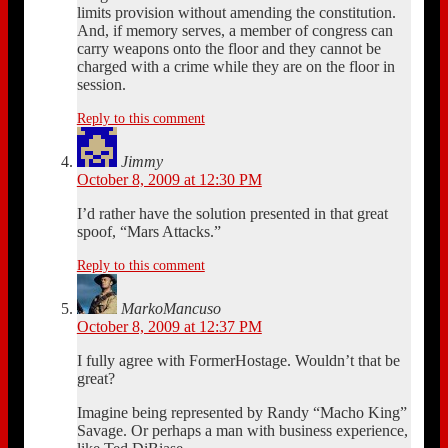
limits provision without amending the constitution.
And, if memory serves, a member of congress can
carry weapons onto the floor and they cannot be
charged with a crime while they are on the floor in
session.
Reply to this comment
Jimmy
October 8, 2009 at 12:30 PM
I’d rather have the solution presented in that great
spoof, “Mars Attacks.”
Reply to this comment
MarkoMancuso
October 8, 2009 at 12:37 PM
I fully agree with FormerHostage. Wouldn’t that be
great?
Imagine being represented by Randy “Macho King”
Savage. Or perhaps a man with business experience,