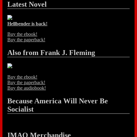
Latest Novel
Hellbender is back!
Buy the ebook!
Buy the paperback!
Also from Frank J. Fleming
Buy the ebook!
Buy the paperback!
Buy the audiobook!
Because America Will Never Be
Socialist
IMAO Merchandise