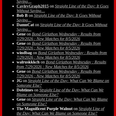
Saying…
CayleyGraph2015
on
Straight Line of the Day: It Goes
Without Saying…
Bob B
on
Straight Line of the Day: It Goes Without
Saying…
DamnCat
on
Straight Line of the Day: It Goes Without
Saying…
Gene
on
Bond Girlathon Wednesday : Results from
7/29/2026 : New Matches for 8/5/2026
Gene
on
Bond Girlathon Wednesday : Results from
7/29/2026 : New Matches for 8/5/2026
windbag
on
Bond Girlathon Wednesday : Results from
7/29/2026 : New Matches for 8/5/2026
walruskkkch
on
Bond Girlathon Wednesday : Results
from 7/29/2026 : New Matches for 8/5/2026
Gene
on
Bond Girlathon Wednesday : Results from
7/29/2026 : New Matches for 8/5/2026
JG
on
Straight Line of the Day: What Can We Blame on
Someone Else?
Dohtimes
on
Straight Line of the Day: What Can We
Blame on Someone Else?
Gene
on
Straight Line of the Day: What Can We Blame
on Someone Else?
The Magnificent Purple Walnut
on
Straight Line of
the Day: What Can We Blame on Someone Else?