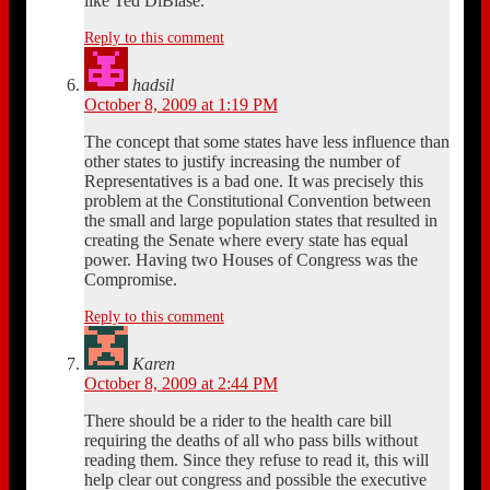
like Ted DiBiase.
Reply to this comment
hadsil
October 8, 2009 at 1:19 PM
The concept that some states have less influence than
other states to justify increasing the number of
Representatives is a bad one. It was precisely this
problem at the Constitutional Convention between
the small and large population states that resulted in
creating the Senate where every state has equal
power. Having two Houses of Congress was the
Compromise.
Reply to this comment
Karen
October 8, 2009 at 2:44 PM
There should be a rider to the health care bill
requiring the deaths of all who pass bills without
reading them. Since they refuse to read it, this will
help clear out congress and possible the executive