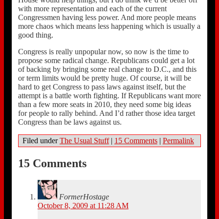
with more representation and each of the current
Congressmen having less power. And more people means
more chaos which means less happening which is usually a
good thing.
Congress is really unpopular now, so now is the time to
propose some radical change. Republicans could get a lot
of backing by bringing some real change to D.C., and this
or term limits would be pretty huge. Of course, it will be
hard to get Congress to pass laws against itself, but the
attempt is a battle worth fighting. If Republicans want more
than a few more seats in 2010, they need some big ideas
for people to rally behind. And I’d rather those idea target
Congress than be laws against us.
Filed under
The Usual Stuff
|
15 Comments
|
Permalink
15 Comments
FormerHostage
October 8, 2009 at 11:28 AM