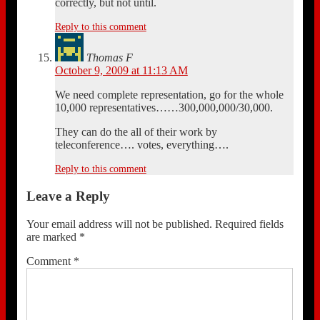
correctly, but not until.
Reply to this comment
Thomas F
October 9, 2009 at 11:13 AM
We need complete representation, go for the whole
10,000 representatives……300,000,000/30,000.
They can do the all of their work by
teleconference…. votes, everything….
Reply to this comment
Leave a Reply
Your email address will not be published.
Required fields
are marked
*
Comment
*