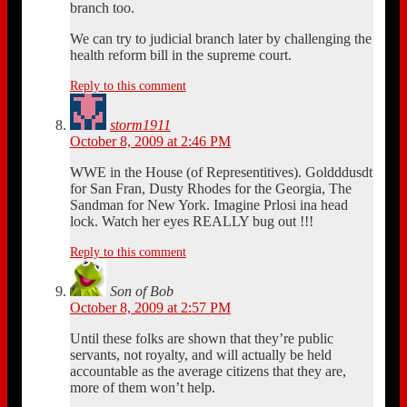
branch too.
We can try to judicial branch later by challenging the
health reform bill in the supreme court.
Reply to this comment
storm1911
October 8, 2009 at 2:46 PM
WWE in the House (of Representitives). Goldddusdt
for San Fran, Dusty Rhodes for the Georgia, The
Sandman for New York. Imagine Prlosi ina head
lock. Watch her eyes REALLY bug out !!!
Reply to this comment
Son of Bob
October 8, 2009 at 2:57 PM
Until these folks are shown that they’re public
servants, not royalty, and will actually be held
accountable as the average citizens that they are,
more of them won’t help.