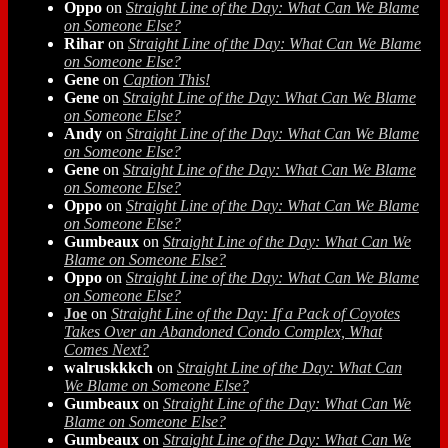
Oppo
on
Straight Line of the Day: What Can We Blame
on Someone Else?
Rihar
on
Straight Line of the Day: What Can We Blame
on Someone Else?
Gene
on
Caption This!
Gene
on
Straight Line of the Day: What Can We Blame
on Someone Else?
Andy
on
Straight Line of the Day: What Can We Blame
on Someone Else?
Gene
on
Straight Line of the Day: What Can We Blame
on Someone Else?
Oppo
on
Straight Line of the Day: What Can We Blame
on Someone Else?
Gumbeaux
on
Straight Line of the Day: What Can We
Blame on Someone Else?
Oppo
on
Straight Line of the Day: What Can We Blame
on Someone Else?
Joe
on
Straight Line of the Day: If a Pack of Coyotes
Takes Over an Abandoned Condo Complex, What
Comes Next?
walruskkkch
on
Straight Line of the Day: What Can
We Blame on Someone Else?
Gumbeaux
on
Straight Line of the Day: What Can We
Blame on Someone Else?
Gumbeaux
on
Straight Line of the Day: What Can We