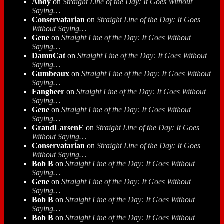
Andy
on
Straight Line of the Day: It Goes Without
Saying…
Conservatarian
on
Straight Line of the Day: It Goes
Without Saying…
Gene
on
Straight Line of the Day: It Goes Without
Saying…
DamnCat
on
Straight Line of the Day: It Goes Without
Saying…
Gumbeaux
on
Straight Line of the Day: It Goes Without
Saying…
Fangbeer
on
Straight Line of the Day: It Goes Without
Saying…
Gene
on
Straight Line of the Day: It Goes Without
Saying…
GrandLarsenE
on
Straight Line of the Day: It Goes
Without Saying…
Conservatarian
on
Straight Line of the Day: It Goes
Without Saying…
Bob B
on
Straight Line of the Day: It Goes Without
Saying…
Gene
on
Straight Line of the Day: It Goes Without
Saying…
Bob B
on
Straight Line of the Day: It Goes Without
Saying…
Bob B
on
Straight Line of the Day: It Goes Without