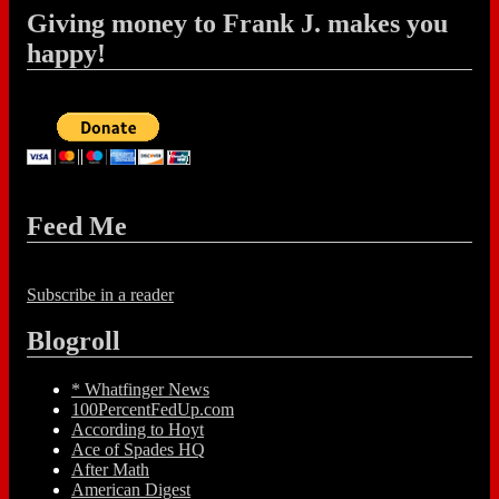
Giving money to Frank J. makes you
happy!
Feed Me
Subscribe in a reader
Blogroll
* Whatfinger News
100PercentFedUp.com
According to Hoyt
Ace of Spades HQ
After Math
American Digest