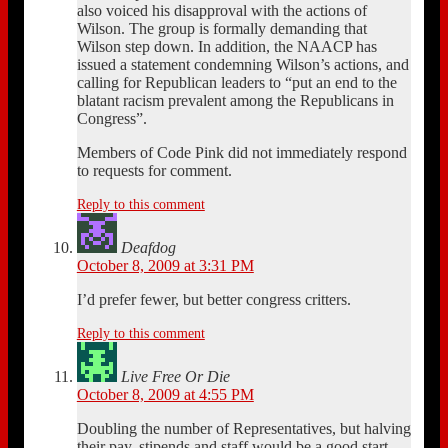
also voiced his disapproval with the actions of
Wilson. The group is formally demanding that
Wilson step down. In addition, the NAACP has
issued a statement condemning Wilson’s actions, and
calling for Republican leaders to “put an end to the
blatant racism prevalent among the Republicans in
Congress”.
Members of Code Pink did not immediately respond
to requests for comment.
Reply to this comment
Deafdog
October 8, 2009 at 3:31 PM
I’d prefer fewer, but better congress critters.
Reply to this comment
Live Free Or Die
October 8, 2009 at 4:55 PM
Doubling the number of Representatives, but halving
their pay, stipends,and staff would be a good start.