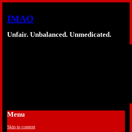
IMAO
Unfair. Unbalanced. Unmedicated.
Menu
Skip to content