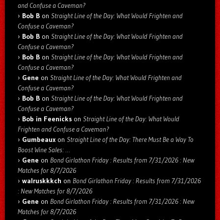
and Confuse a Caveman?
Bob B
on
Straight Line of the Day: What Would Frighten and
Confuse a Caveman?
Bob B
on
Straight Line of the Day: What Would Frighten and
Confuse a Caveman?
Bob B
on
Straight Line of the Day: What Would Frighten and
Confuse a Caveman?
Gene
on
Straight Line of the Day: What Would Frighten and
Confuse a Caveman?
Bob B
on
Straight Line of the Day: What Would Frighten and
Confuse a Caveman?
Bob in Feenicks
on
Straight Line of the Day: What Would
Frighten and Confuse a Caveman?
Gumbeaux
on
Straight Line of the Day: There Must Be a Way To
Boost Wine Sales: …
Gene
on
Bond Girlathon Friday : Results from 7/31/2026 : New
Matches for 8/7/2026
walruskkkch
on
Bond Girlathon Friday : Results from 7/31/2026
: New Matches for 8/7/2026
Gene
on
Bond Girlathon Friday : Results from 7/31/2026 : New
Matches for 8/7/2026