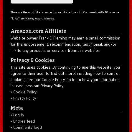
These are the most liked comments over the last month. Comments with 10 or more
“Likes” are Harvey Award winners.
Amazon.com Affiliate
Website owner Frank J. Fleming may earn a small commission
for the endorsement, recommendation, testimonial, and/or
link to any products or services from this website.
Privacy & Cookies
This site uses cookies. By continuing to use this website, you
agree to their use. To find out more, including how to control
cookies, see our Cookie Policy. To learn how your information
is used, see out Privacy Policy.
Cookie Policy
Privacy Policy
Meta
Log in
Entries feed
Comments feed