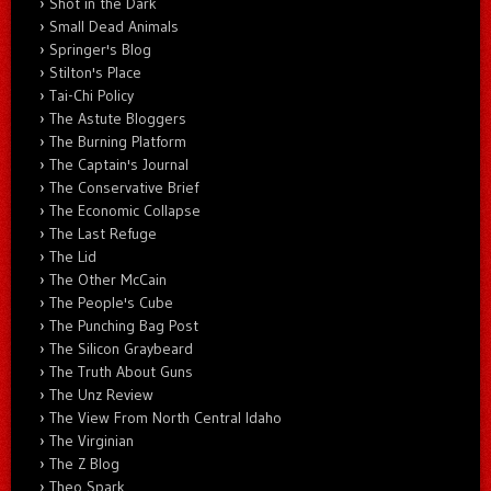
Shot in the Dark
Small Dead Animals
Springer's Blog
Stilton's Place
Tai-Chi Policy
The Astute Bloggers
The Burning Platform
The Captain's Journal
The Conservative Brief
The Economic Collapse
The Last Refuge
The Lid
The Other McCain
The People's Cube
The Punching Bag Post
The Silicon Graybeard
The Truth About Guns
The Unz Review
The View From North Central Idaho
The Virginian
The Z Blog
Theo Spark