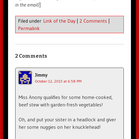
in the email)
]
Filed under
Link of the Day
|
2 Comments
|
Permalink
2 Comments
Jimmy
October 12, 2013 at 6:58 PM
Miss Anony qualifies for some home-cooked,
beef stew with garden-fresh vegetables!
Oh, and put your sister in a headlock and giver
her some nuggies on her knucklehead!