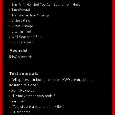
This Ain't Hell, But You Can See It From Here
Tim Worstall
Transterrestrial Musings
Victory Girls
Virtual Mirage
Vitamin Fred
Well Seasoned Fool
Woodsterman
Awards!
IMAO's Awards
Testimonials
"All quotes attributed to me on IMAO are made up...
including this one."
-
Glenn Reynolds
"Unfunny treasonous ronin!"
-Lou Tulio
*
"You, sir, are a natural born killer."
-
E. Harrington