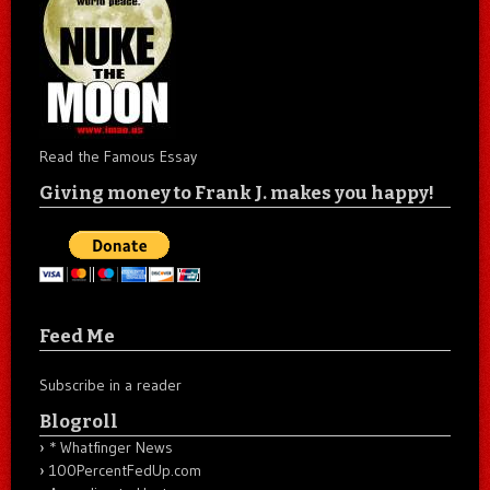
Read the Famous Essay
Giving money to Frank J. makes you happy!
Feed Me
Subscribe in a reader
Blogroll
* Whatfinger News
100PercentFedUp.com