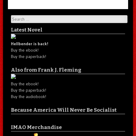
Search
Latest Novel
Hellbender is back!
Buy the ebook!
Buy the paperback!
Also from Frank J. Fleming
Buy the ebook!
Buy the paperback!
Buy the audiobook!
Because America Will Never Be Socialist
IMAO Merchandise