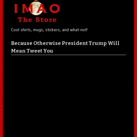
Cool shirts, mugs, stickers, and what-not!
Because Otherwise President Trump Will
Mean Tweet You