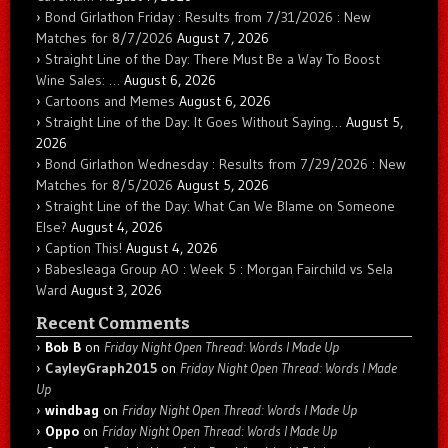
Bond Girlathon Friday : Results from 7/31/2026 : New
Matches for 8/7/2026
August 7, 2026
Straight Line of the Day: There Must Be a Way To Boost
Wine Sales: …
August 6, 2026
Cartoons and Memes
August 6, 2026
Straight Line of the Day: It Goes Without Saying…
August 5,
2026
Bond Girlathon Wednesday : Results from 7/29/2026 : New
Matches for 8/5/2026
August 5, 2026
Straight Line of the Day: What Can We Blame on Someone
Else?
August 4, 2026
Caption This!
August 4, 2026
Babesleaga Group AO : Week 5 : Morgan Fairchild vs Sela
Ward
August 3, 2026
Recent Comments
Bob B
on
Friday Night Open Thread: Words I Made Up
CayleyGraph2015
on
Friday Night Open Thread: Words I Made
Up
windbag
on
Friday Night Open Thread: Words I Made Up
Oppo
on
Friday Night Open Thread: Words I Made Up