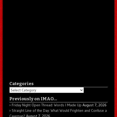
Categories
Categories
Previously on IMAO…
Friday Night Open Thread: Words I Made Up
August 7, 2026
Straight Line of the Day: What Would Frighten and Confuse a
Caveman?
August 7, 2026