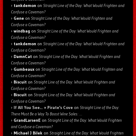
tankdemon
on
Straight Line of the Day: What Would Frighten and
Confuse a Caveman?
Gene
on
Straight Line of the Day: What Would Frighten and
Confuse a Caveman?
windbag
on
Straight Line of the Day: What Would Frighten and
Confuse a Caveman?
tankdemon
on
Straight Line of the Day: What Would Frighten and
Confuse a Caveman?
DamnCat
on
Straight Line of the Day: What Would Frighten and
Confuse a Caveman?
Gumbeaux
on
Straight Line of the Day: What Would Frighten and
Confuse a Caveman?
Biscuit
on
Straight Line of the Day: What Would Frighten and
Confuse a Caveman?
Biscuit
on
Straight Line of the Day: What Would Frighten and
Confuse a Caveman?
If All You See… » Pirate's Cove
on
Straight Line of the Day:
There Must Be a Way To Boost Wine Sales: …
GrandLarsenE
on
Straight Line of the Day: What Would Frighten
and Confuse a Caveman?
Michael J Bilek
on
Straight Line of the Day: What Would Frighten