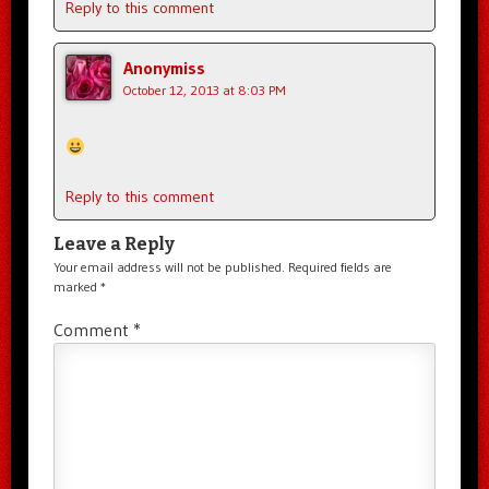
Reply to this comment
Anonymiss
October 12, 2013 at 8:03 PM
Reply to this comment
Leave a Reply
Your email address will not be published.
Required fields are
marked
*
Comment
*