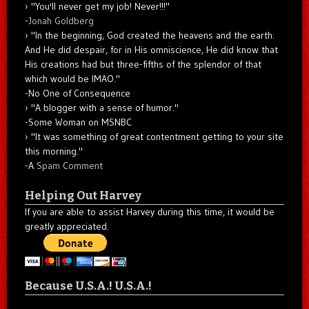
"You'll never get my job! Never!!!"
-
Jonah Goldberg
"In the beginning, God created the heavens and the earth.
And He did despair, for in His omniscience, He did know that
His creations had but three-fifths of the splendor of that
which would be IMAO."
-No One of Consequence
"A blogger with a sense of humor."
-Some Woman on MSNBC
"It was something of great contentment getting to your site
this morning."
-A
Spam Comment
Helping Out Harvey
If you are able to assist Harvey during this time, it would be
greatly appreciated.
Because U.S.A.! U.S.A.!