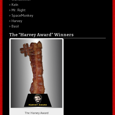
Keln
Mr. Right
SpaceMonkey
Harvey
Basil
The “Harvey Award” Winners
The Harvey Award