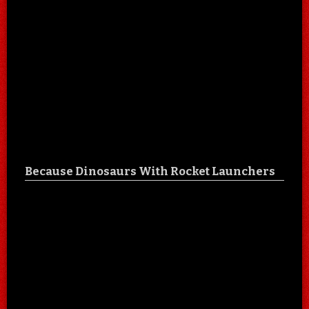
Because Dinosaurs With Rocket Launchers