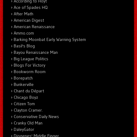
According to Hoyt
Ace of Spades HQ
After Math
American Digest
American Renaissance
Ammo.com
Barking Moonbat Early Warning System
Basil's Blog
Bayou Renaissance Man
Big League Politics
Blogs For Victory
Bookworm Room
Borepatch
Bunkerville
Chant du Départ
Chicago Boyz
Citizen Tom
Clayton Cramer.
Conservative Daily News
Cranky Old Man
DaleyGator
Diogenes' Middle Finger