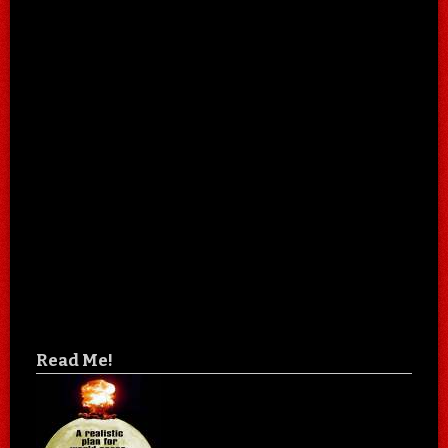
Read Me!