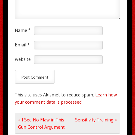
Name
*
Email
*
Website
This site uses Akismet to reduce spam.
Learn how
your comment data is processed.
Post navigation
«
I See No Flaw in This
Sensitivity Training
»
Gun Control Argument