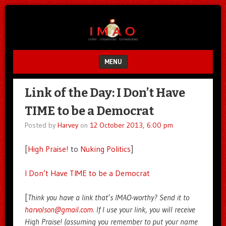
Unfair.
IMAO
Unbalanced.
Unmedicated.
MENU
SKIP TO CONTENT
Link of the Day: I Don’t Have
TIME to be a Democrat
Posted by
Harvey
on
12 October 2013, 6:00 pm
[
High Praise!
to
Nuking Politics
]
I Don’t Have TIME to be a Democrat
[
Think you have a link that’s IMAO-worthy? Send it to
harvolson@gmail.com
. If I use your link, you will receive
High Praise! (assuming you remember to put your name