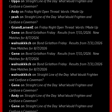
Oppo
on
Straight Line of the Day: What Would Frighten and
Confuse a Caveman?
Andy
on
Friday Night Open Thread: Words I Made Up
yeah
on
Straight Line of the Day: What Would Frighten and
Confuse a Caveman?
GrandLarsenE
on
Friday Night Open Thread: Words I Made Up
Gene
on
Bond Girlathon Friday : Results from 7/31/2026 : New
Matches for 8/7/2026
walruskkkch
on
Bond Girlathon Friday : Results from 7/31/2026
: New Matches for 8/7/2026
Gene
on
Bond Girlathon Friday : Results from 7/31/2026 : New
Matches for 8/7/2026
walruskkkch
on
Bond Girlathon Friday : Results from 7/31/2026
: New Matches for 8/7/2026
walruskkkch
on
Straight Line of the Day: What Would Frighten
and Confuse a Caveman?
Gene
on
Straight Line of the Day: What Would Frighten and
Confuse a Caveman?
Andy
on
Straight Line of the Day: What Would Frighten and
Confuse a Caveman?
Gene
on
Straight Line of the Day: What Would Frighten and
Confuse a Caveman?