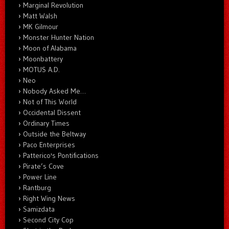
Marginal Revolution
Matt Walsh
MK Gilmour
Monster Hunter Nation
Moon of Alabama
Moonbattery
MOTUS A.D.
Neo
Nobody Asked Me…
Not of This World
Occidental Dissent
Ordinary Times
Outside the Beltway
Paco Enterprises
Patterico's Pontifications
Pirate’s Cove
Power Line
Rantburg
Right Wing News
Samizdata
Second City Cop