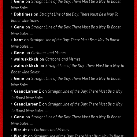
Gene
on
Straight Line of the Day: There Must Be a Way To Boost
Wine Sales: …
Dohtimes
on
Straight Line of the Day: There Must Be a Way To
Boost Wine Sales: …
Gene
on
Straight Line of the Day: There Must Be a Way To Boost
Wine Sales: …
kent
on
Straight Line of the Day: There Must Be a Way To Boost
Wine Sales: …
Gene
on
Cartoons and Memes
walruskkkch
on
Cartoons and Memes
walruskkkch
on
Straight Line of the Day: There Must Be a Way To
Boost Wine Sales: …
Gene
on
Straight Line of the Day: There Must Be a Way To Boost
Wine Sales: …
GrandLarsenE
on
Straight Line of the Day: There Must Be a Way
To Boost Wine Sales: …
GrandLarsenE
on
Straight Line of the Day: There Must Be a Way
To Boost Wine Sales: …
Gene
on
Straight Line of the Day: There Must Be a Way To Boost
Wine Sales: …
Biscuit
on
Cartoons and Memes
Biscuit
on
Straight Line of the Day: There Must Be a Way To Boost