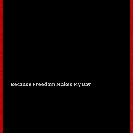
Because Freedom Makes My Day