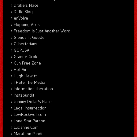
Drake's Place
DuffelBlog
enVolve
Flopping Aces
Freedom Is Just Another Word
Glenda T. Goode
Glibertarians
GOPUSA
Granite Grok
Gun Free Zone
Hot Air
Hugh Hewitt
I Hate The Media
InformationLiberation
Instapundit
Johnny Dollar's Place
Legal Insurrection
LewRockwell.com
Lone Star Parson
Lucianne.Com
Marathon Pundit