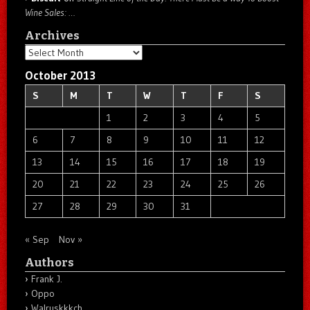
Wine Sales: …
Archives
Archives
October 2013
S
M
T
W
T
F
S
1
2
3
4
5
6
7
8
9
10
11
12
13
14
15
16
17
18
19
20
21
22
23
24
25
26
27
28
29
30
31
« Sep
Nov »
Authors
Frank J.
Oppo
Walruskkkch