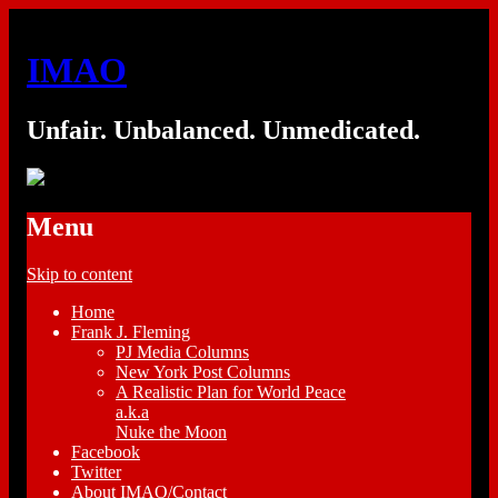
IMAO
Unfair. Unbalanced. Unmedicated.
Menu
Skip to content
Home
Frank J. Fleming
PJ Media Columns
New York Post Columns
A Realistic Plan for World Peace
a.k.a
Nuke the Moon
Facebook
Twitter
About IMAO/Contact