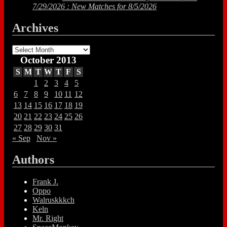
7/29/2026 : New Matches for 8/5/2026
Archives
Archives
October 2013
S
M
T
W
T
F
S
1
2
3
4
5
6
7
8
9
10
11
12
13
14
15
16
17
18
19
20
21
22
23
24
25
26
27
28
29
30
31
« Sep
Nov »
Authors
Frank J.
Oppo
Walruskkkch
Keln
Mr. Right