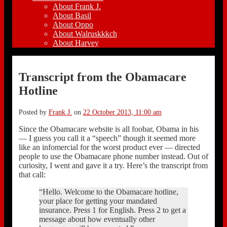
About Frank J.
About Basil
About Oppo
About Walruskkkch
About Harvey
Transcript from the Obamacare
Hotline
Posted by
Frank J.
on
22 October 2013, 11:00 am
Since the Obamacare website is all foobar, Obama in his
— I guess you call it a “speech” though it seemed more
like an infomercial for the worst product ever — directed
people to use the Obamacare phone number instead. Out of
curiosity, I went and gave it a try. Here’s the transcript from
that call:
“Hello. Welcome to the Obamacare hotline,
your place for getting your mandated
insurance. Press 1 for English. Press 2 to get a
message about how eventually other