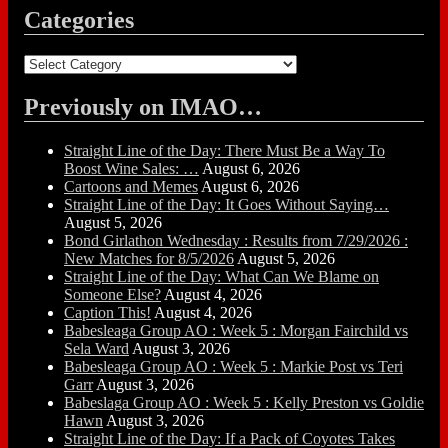
Categories
Categories
Previously on IMAO…
Straight Line of the Day: There Must Be a Way To
Boost Wine Sales: …
August 6, 2026
Cartoons and Memes
August 6, 2026
Straight Line of the Day: It Goes Without Saying…
August 5, 2026
Bond Girlathon Wednesday : Results from 7/29/2026 :
New Matches for 8/5/2026
August 5, 2026
Straight Line of the Day: What Can We Blame on
Someone Else?
August 4, 2026
Caption This!
August 4, 2026
Babesleaga Group AO : Week 5 : Morgan Fairchild vs
Sela Ward
August 3, 2026
Babesleaga Group AO : Week 5 : Markie Post vs Teri
Garr
August 3, 2026
Babeslaga Group AO : Week 5 : Kelly Preston vs Goldie
Hawn
August 3, 2026
Straight Line of the Day: If a Pack of Coyotes Takes