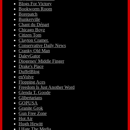
Blogs For Victory
Bookworm Room
Borepatch
Bunkerville
Chant du Départ
Chicago Boyz
Citizen Tom
Clayton Cramer.
Conservative Daily News
Cranky Old Man
DaleyGator
Diogenes' Middle Finger
Drake's Place
DuffelBlog
enVolve
Flopping Aces
Freedom Is Just Another Word
Glenda T. Goode
Glibertarians
GOPUSA
Granite Grok
Gun Free Zone
Hot Air
Hugh Hewitt
I Hate The Media