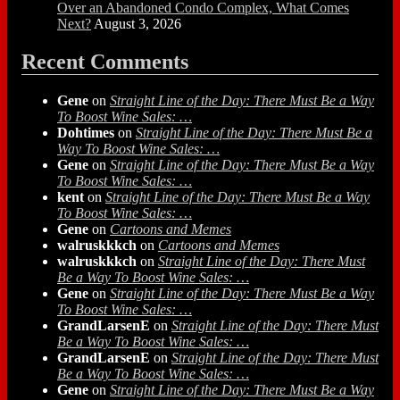
Over an Abandoned Condo Complex, What Comes
Next?
August 3, 2026
Recent Comments
Gene
on
Straight Line of the Day: There Must Be a Way
To Boost Wine Sales: …
Dohtimes
on
Straight Line of the Day: There Must Be a
Way To Boost Wine Sales: …
Gene
on
Straight Line of the Day: There Must Be a Way
To Boost Wine Sales: …
kent
on
Straight Line of the Day: There Must Be a Way
To Boost Wine Sales: …
Gene
on
Cartoons and Memes
walruskkkch
on
Cartoons and Memes
walruskkkch
on
Straight Line of the Day: There Must
Be a Way To Boost Wine Sales: …
Gene
on
Straight Line of the Day: There Must Be a Way
To Boost Wine Sales: …
GrandLarsenE
on
Straight Line of the Day: There Must
Be a Way To Boost Wine Sales: …
GrandLarsenE
on
Straight Line of the Day: There Must
Be a Way To Boost Wine Sales: …
Gene
on
Straight Line of the Day: There Must Be a Way