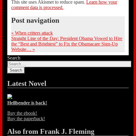
This site uses Akismet to reduce spam.
Learn how your
comment data is processed.
Post navigation
«
When critters attack
Straight Line of the Day: President Obama Vowed to Hire
the “Best and Brightest” to Fix the Obamacare Sign-Up
Website…
»
Search
Latest Novel
Hellbender is back!
Buy the ebook!
Buy the paperback!
Also from Frank J. Fleming