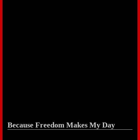
Because Freedom Makes My Day