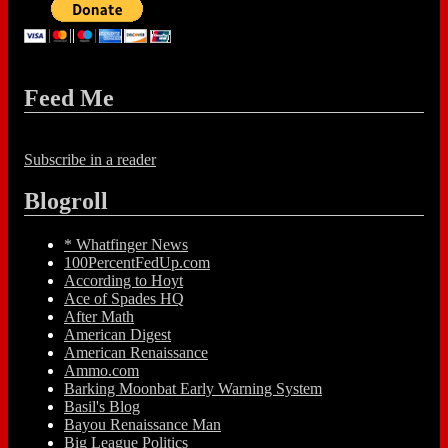
Feed Me
Subscribe in a reader
Blogroll
* Whatfinger News
100PercentFedUp.com
According to Hoyt
Ace of Spades HQ
After Math
American Digest
American Renaissance
Ammo.com
Barking Moonbat Early Warning System
Basil's Blog
Bayou Renaissance Man
Big League Politics