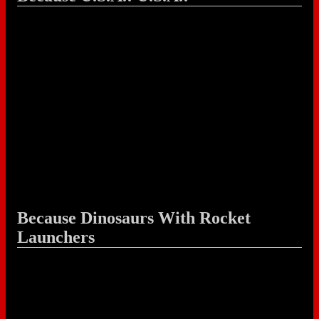
Because Dinosaurs With Rocket
Launchers