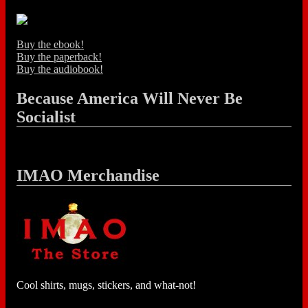
Buy the ebook!
Buy the paperback!
Buy the audiobook!
Because America Will Never Be
Socialist
IMAO Merchandise
Cool shirts, mugs, stickers, and what-not!