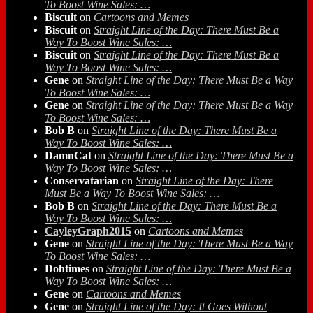
To Boost Wine Sales: …
Biscuit
on
Cartoons and Memes
Biscuit
on
Straight Line of the Day: There Must Be a
Way To Boost Wine Sales: …
Biscuit
on
Straight Line of the Day: There Must Be a
Way To Boost Wine Sales: …
Gene
on
Straight Line of the Day: There Must Be a Way
To Boost Wine Sales: …
Gene
on
Straight Line of the Day: There Must Be a Way
To Boost Wine Sales: …
Bob B
on
Straight Line of the Day: There Must Be a
Way To Boost Wine Sales: …
DamnCat
on
Straight Line of the Day: There Must Be a
Way To Boost Wine Sales: …
Conservatarian
on
Straight Line of the Day: There
Must Be a Way To Boost Wine Sales: …
Bob B
on
Straight Line of the Day: There Must Be a
Way To Boost Wine Sales: …
CayleyGraph2015
on
Cartoons and Memes
Gene
on
Straight Line of the Day: There Must Be a Way
To Boost Wine Sales: …
Dohtimes
on
Straight Line of the Day: There Must Be a
Way To Boost Wine Sales: …
Gene
on
Cartoons and Memes
Gene
on
Straight Line of the Day: It Goes Without