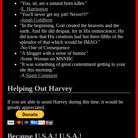
"You, sir, are a natural born killer."
-
E. Harrington
"You'll never get my job! Never!!!"
-
Jonah Goldberg
"In the beginning, God created the heavens and the
earth. And He did despair, for in His omniscience, He
did know that His creations had but three-fifths of the
splendor of that which would be IMAO."
-No One of Consequence
"A blogger with a sense of humor."
-Some Woman on MSNBC
"It was something of great contentment getting to your
site this morning."
-A
Spam Comment
Helping Out Harvey
If you are able to assist Harvey during this time, it would be
greatly appreciated.
Because U.S.A.! U.S.A.!