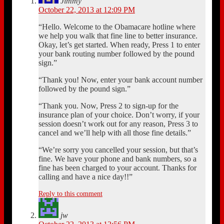
Jimmy
October 22, 2013 at 12:09 PM
“Hello. Welcome to the Obamacare hotline where
we help you walk that fine line to better insurance.
Okay, let’s get started. When ready, Press 1 to enter
your bank routing number followed by the pound
sign.”
“Thank you! Now, enter your bank account number
followed by the pound sign.”
“Thank you. Now, Press 2 to sign-up for the
insurance plan of your choice. Don’t worry, if your
session doesn’t work out for any reason, Press 3 to
cancel and we’ll help with all those fine details.”
“We’re sorry you cancelled your session, but that’s
fine. We have your phone and bank numbers, so a
fine has been charged to your account. Thanks for
calling and have a nice day!!”
Reply to this comment
jw