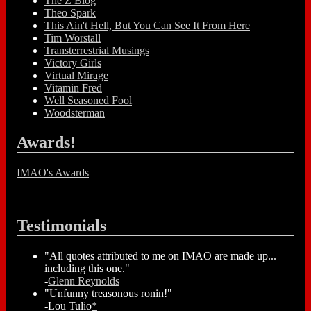
The Z Blog
Theo Spark
This Ain't Hell, But You Can See It From Here
Tim Worstall
Transterrestrial Musings
Victory Girls
Virtual Mirage
Vitamin Fred
Well Seasoned Fool
Woodsterman
Awards!
IMAO's Awards
Testimonials
"All quotes attributed to me on IMAO are made up...
including this one."
-
Glenn Reynolds
"Unfunny treasonous ronin!"
-Lou Tulio
*