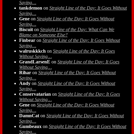
Saying…
tankdemon
on
Straight Line of the Day: It Goes Without
Saying…
Gene
on
Straight Line of the Day: It Goes Without
Saying…
Biscuit
on
Straight Line of the Day: What Can We
Blame on Someone Else?
Finbear
on
Straight Line of the Day: It Goes Without
Saying…
walruskkkch
on
Straight Line of the Day: It Goes
Without Saying…
GrandLarsenE
on
Straight Line of the Day: It Goes
Without Saying…
Rihar
on
Straight Line of the Day: It Goes Without
Saying…
Andy
on
Straight Line of the Day: It Goes Without
Saying…
Conservatarian
on
Straight Line of the Day: It Goes
Without Saying…
Gene
on
Straight Line of the Day: It Goes Without
Saying…
DamnCat
on
Straight Line of the Day: It Goes Without
Saying…
Gumbeaux
on
Straight Line of the Day: It Goes Without
Saying…