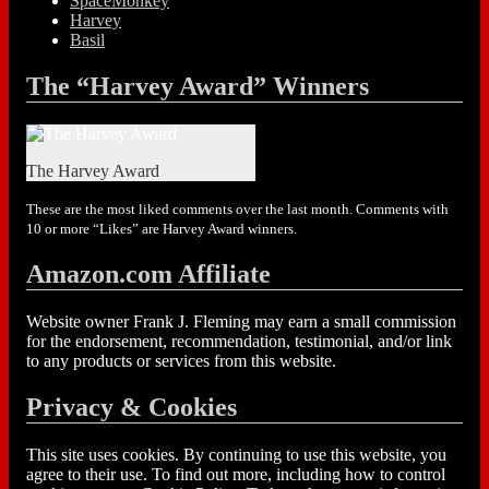
SpaceMonkey
Harvey
Basil
The “Harvey Award” Winners
The Harvey Award
These are the most liked comments over the last month. Comments with
10 or more “Likes” are Harvey Award winners.
Amazon.com Affiliate
Website owner Frank J. Fleming may earn a small commission
for the endorsement, recommendation, testimonial, and/or link
to any products or services from this website.
Privacy & Cookies
This site uses cookies. By continuing to use this website, you
agree to their use. To find out more, including how to control