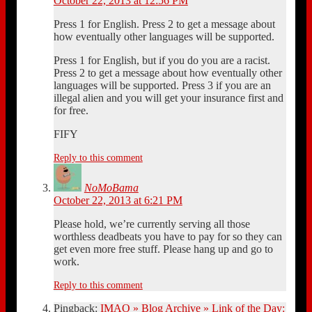
October 22, 2013 at 12:56 PM
Press 1 for English. Press 2 to get a message about
how eventually other languages will be supported.
Press 1 for English, but if you do you are a racist.
Press 2 to get a message about how eventually other
languages will be supported. Press 3 if you are an
illegal alien and you will get your insurance first and
for free.
FIFY
Reply to this comment
NoMoBama
October 22, 2013 at 6:21 PM
Please hold, we’re currently serving all those
worthless deadbeats you have to pay for so they can
get even more free stuff. Please hang up and go to
work.
Reply to this comment
Pingback:
IMAO » Blog Archive » Link of the Day: