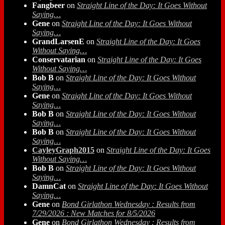
Fangbeer
on
Straight Line of the Day: It Goes Without
Saying…
Gene
on
Straight Line of the Day: It Goes Without
Saying…
GrandLarsenE
on
Straight Line of the Day: It Goes
Without Saying…
Conservatarian
on
Straight Line of the Day: It Goes
Without Saying…
Bob B
on
Straight Line of the Day: It Goes Without
Saying…
Gene
on
Straight Line of the Day: It Goes Without
Saying…
Bob B
on
Straight Line of the Day: It Goes Without
Saying…
Bob B
on
Straight Line of the Day: It Goes Without
Saying…
CayleyGraph2015
on
Straight Line of the Day: It Goes
Without Saying…
Bob B
on
Straight Line of the Day: It Goes Without
Saying…
DamnCat
on
Straight Line of the Day: It Goes Without
Saying…
Gene
on
Bond Girlathon Wednesday : Results from
7/29/2026 : New Matches for 8/5/2026
Gene
on
Bond Girlathon Wednesday : Results from