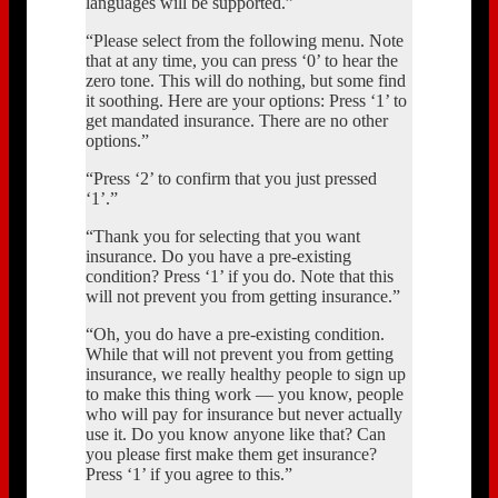
languages will be supported.”
“Please select from the following menu. Note
that at any time, you can press ‘0’ to hear the
zero tone. This will do nothing, but some find
it soothing. Here are your options: Press ‘1’ to
get mandated insurance. There are no other
options.”
“Press ‘2’ to confirm that you just pressed
‘1’.”
“Thank you for selecting that you want
insurance. Do you have a pre-existing
condition? Press ‘1’ if you do. Note that this
will not prevent you from getting insurance.”
“Oh, you do have a pre-existing condition.
While that will not prevent you from getting
insurance, we really healthy people to sign up
to make this thing work — you know, people
who will pay for insurance but never actually
use it. Do you know anyone like that? Can
you please first make them get insurance?
Press ‘1’ if you agree to this.”