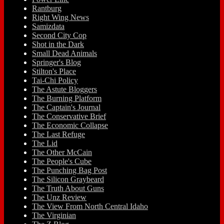
Rantburg
Right Wing News
Samizdata
Second City Cop
Shot in the Dark
Small Dead Animals
Springer's Blog
Stilton's Place
Tai-Chi Policy
The Astute Bloggers
The Burning Platform
The Captain's Journal
The Conservative Brief
The Economic Collapse
The Last Refuge
The Lid
The Other McCain
The People's Cube
The Punching Bag Post
The Silicon Graybeard
The Truth About Guns
The Unz Review
The View From North Central Idaho
The Virginian