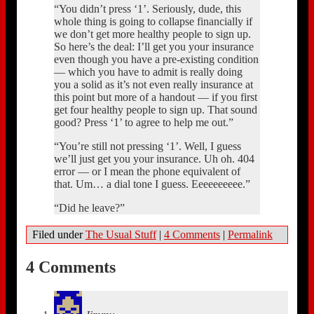
“You didn’t press ‘1’. Seriously, dude, this
whole thing is going to collapse financially if
we don’t get more healthy people to sign up.
So here’s the deal: I’ll get you your insurance
even though you have a pre-existing condition
— which you have to admit is really doing
you a solid as it’s not even really insurance at
this point but more of a handout — if you first
get four healthy people to sign up. That sound
good? Press ‘1’ to agree to help me out.”
“You’re still not pressing ‘1’. Well, I guess
we’ll just get you your insurance. Uh oh. 404
error — or I mean the phone equivalent of
that. Um… a dial tone I guess. Eeeeeeeeee.”
“Did he leave?”
Filed under
The Usual Stuff
|
4 Comments
|
Permalink
4 Comments