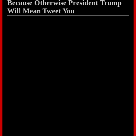
Because Otherwise President Trump
Will Mean Tweet You