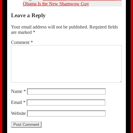
Obama Is the New Shamwow Guy
Leave a Reply
Your email address will not be published.
Required fields
are marked
*
Comment
*
Name
*
Email
*
Website