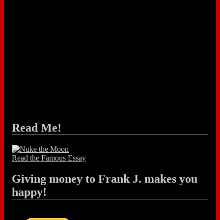
Read Me!
Read the Famous Essay
Giving money to Frank J. makes you
happy!