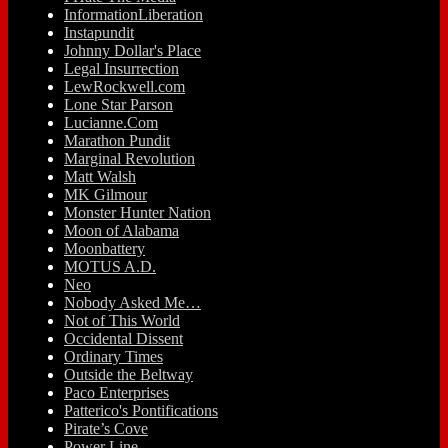
InformationLiberation
Instapundit
Johnny Dollar's Place
Legal Insurrection
LewRockwell.com
Lone Star Parson
Lucianne.Com
Marathon Pundit
Marginal Revolution
Matt Walsh
MK Gilmour
Monster Hunter Nation
Moon of Alabama
Moonbattery
MOTUS A.D.
Neo
Nobody Asked Me…
Not of This World
Occidental Dissent
Ordinary Times
Outside the Beltway
Paco Enterprises
Patterico's Pontifications
Pirate’s Cove
Power Line