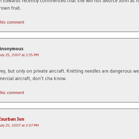
h Edwards recently commented that she will not divorce John as he
rown fruit.
 this comment
Anonymous
July 25, 2007 at 2:35 PM
ey, but only on private aircraft. Knitting needles are dangerous 
rcial aircraft, don’t cha know.
 this comment
Exurban Jon
July 25, 2007 at 3:07 PM