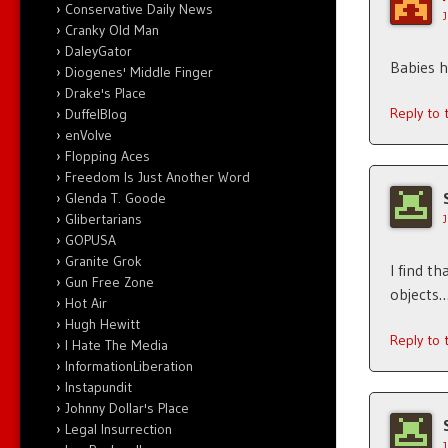
Conservative Daily News
Cranky Old Man
DaleyGator
Babies h
Diogenes' Middle Finger
Drake's Place
Reply to
DuffelBlog
enVolve
Flopping Aces
Freedom Is Just Another Word
Glenda T. Goode
Glibertarians
GOPUSA
Granite Grok
I find t
Gun Free Zone
objects…
Hot Air
Hugh Hewitt
Reply to
I Hate The Media
InformationLiberation
Instapundit
Johnny Dollar's Place
Legal Insurrection