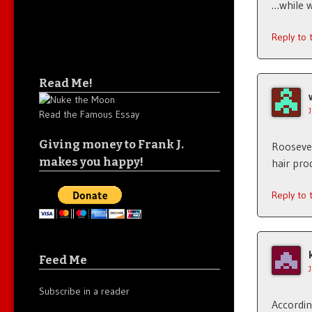
…while 
Reply to
Read Me!
Read the Famous Essay
Giving money to Frank J.
Roosevel
makes you happy!
hair pro
Reply to
Feed Me
Subscribe in a reader
Accordin