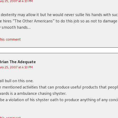
July 25, 2007 at 4:13 PM
dexterity may allow it but he would never sullie his hands with su
He hires “The Other Americans” to do this job so as not to damage 
ly smooth hands…
 this comment
Brian The Adequate
July 25, 2007 at 4:13 PM
all bull on this one.
he mentioned activities that can produce useful products that peop
ards is a ambulance chasing shyster.
 be a violation of his shyster oath to produce anything of any conc