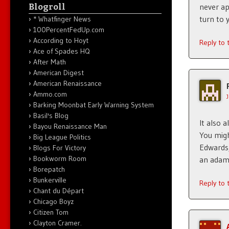
Blogroll
never ap
turn to 
* Whatfinger News
100PercentFedUp.com
According to Hoyt
Reply to
Ace of Spades HQ
After Math
American Digest
American Renaissance
Ammo.com
Barking Moonbat Early Warning System
Basil's Blog
It also 
Bayou Renaissance Man
You migh
Big League Politics
Edwards,
Blogs For Victory
Bookworm Room
an adam
Borepatch
Bunkerville
Reply to
Chant du Départ
Chicago Boyz
Citizen Tom
Clayton Cramer.