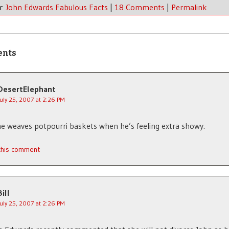
er
John Edwards Fabulous Facts
|
18 Comments
|
Permalink
ents
DesertElephant
July 25, 2007 at 2:26 PM
he weaves potpourri baskets when he’s feeling extra showy.
 this comment
Bill
July 25, 2007 at 2:26 PM