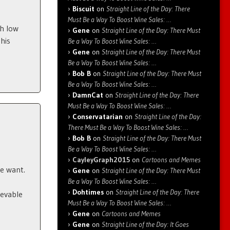
Biscuit
on
Straight Line of the Day: There
Must Be a Way To Boost Wine Sales: …
ch low
Gene
on
Straight Line of the Day: There Must
his
Be a Way To Boost Wine Sales: …
Gene
on
Straight Line of the Day: There Must
Be a Way To Boost Wine Sales: …
Bob B
on
Straight Line of the Day: There Must
Be a Way To Boost Wine Sales: …
DamnCat
on
Straight Line of the Day: There
Must Be a Way To Boost Wine Sales: …
Conservatarian
on
Straight Line of the Day:
There Must Be a Way To Boost Wine Sales: …
Bob B
on
Straight Line of the Day: There Must
Be a Way To Boost Wine Sales: …
CayleyGraph2015
on
Cartoons and Memes
le want.
Gene
on
Straight Line of the Day: There Must
Be a Way To Boost Wine Sales: …
Dohtimes
on
Straight Line of the Day: There
ievable
Must Be a Way To Boost Wine Sales: …
Gene
on
Cartoons and Memes
Gene
on
Straight Line of the Day: It Goes