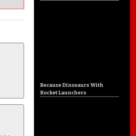
Because Dinosaurs With
Rocket Launchers