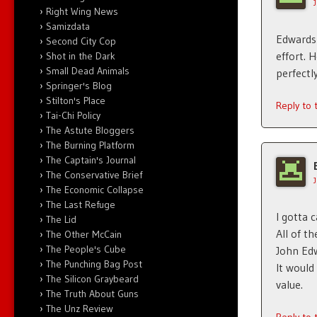
Right Wing News
Samizdata
Edwards 
Second City Cop
effort. 
Shot in the Dark
Small Dead Animals
perfect
Springer's Blog
Stilton's Place
Reply to
Tai-Chi Policy
The Astute Bloggers
The Burning Platform
The Captain's Journal
The Conservative Brief
The Economic Collapse
The Last Refuge
I gotta c
The Lid
All of t
The Other McCain
The People's Cube
John Edw
The Punching Bag Post
It would
The Silicon Graybeard
value.
The Truth About Guns
The Unz Review