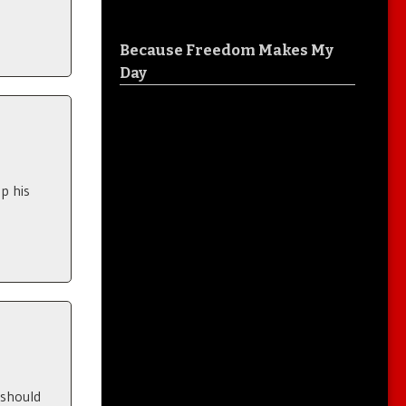
Because Freedom Makes My
Day
p his
 should