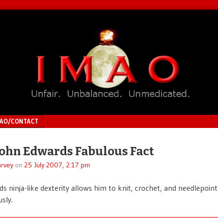
MAO/CONTACT
John Edwards Fabulous Fact
rvey
on
25 July 2007, 2:17 pm
s ninja-like dexterity allows him to knit, crochet, and needlepoint
sly.