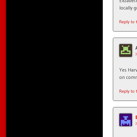
Elizabet
locally g
Reply to
Yes Harv
on comme
Reply to