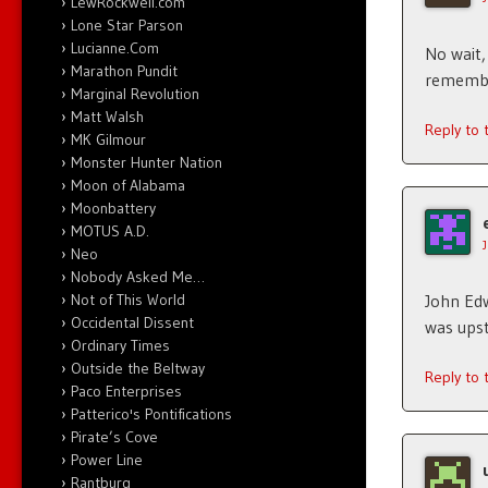
LewRockwell.com
Lone Star Parson
Lucianne.Com
No wait,
Marathon Pundit
remember
Marginal Revolution
Matt Walsh
Reply to
MK Gilmour
Monster Hunter Nation
Moon of Alabama
Moonbattery
MOTUS A.D.
Neo
Nobody Asked Me…
Not of This World
John Edw
Occidental Dissent
was upst
Ordinary Times
Outside the Beltway
Reply to
Paco Enterprises
Patterico's Pontifications
Pirate’s Cove
Power Line
Rantburg