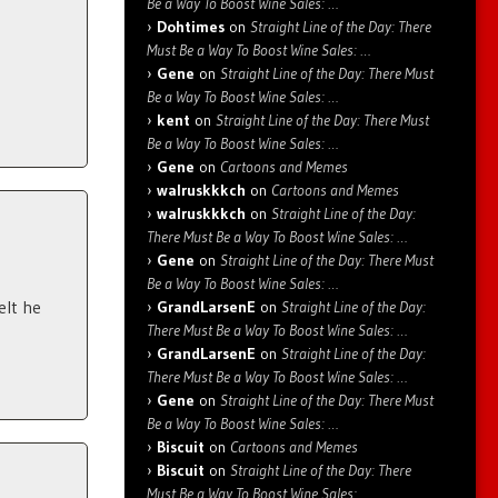
Be a Way To Boost Wine Sales: …
Dohtimes
on
Straight Line of the Day: There
Must Be a Way To Boost Wine Sales: …
Gene
on
Straight Line of the Day: There Must
Be a Way To Boost Wine Sales: …
kent
on
Straight Line of the Day: There Must
Be a Way To Boost Wine Sales: …
Gene
on
Cartoons and Memes
walruskkkch
on
Cartoons and Memes
walruskkkch
on
Straight Line of the Day:
There Must Be a Way To Boost Wine Sales: …
Gene
on
Straight Line of the Day: There Must
Be a Way To Boost Wine Sales: …
elt he
GrandLarsenE
on
Straight Line of the Day:
There Must Be a Way To Boost Wine Sales: …
GrandLarsenE
on
Straight Line of the Day:
There Must Be a Way To Boost Wine Sales: …
Gene
on
Straight Line of the Day: There Must
Be a Way To Boost Wine Sales: …
Biscuit
on
Cartoons and Memes
Biscuit
on
Straight Line of the Day: There
Must Be a Way To Boost Wine Sales: …