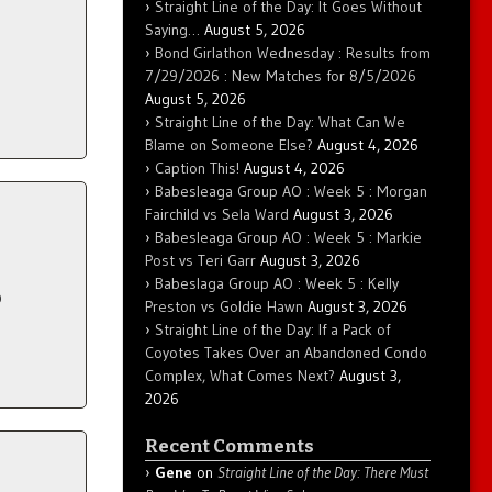
Straight Line of the Day: It Goes Without
Saying…
August 5, 2026
Bond Girlathon Wednesday : Results from
7/29/2026 : New Matches for 8/5/2026
August 5, 2026
Straight Line of the Day: What Can We
Blame on Someone Else?
August 4, 2026
Caption This!
August 4, 2026
Babesleaga Group AO : Week 5 : Morgan
Fairchild vs Sela Ward
August 3, 2026
Babesleaga Group AO : Week 5 : Markie
Post vs Teri Garr
August 3, 2026
Babeslaga Group AO : Week 5 : Kelly
p
Preston vs Goldie Hawn
August 3, 2026
Straight Line of the Day: If a Pack of
Coyotes Takes Over an Abandoned Condo
Complex, What Comes Next?
August 3,
2026
Recent Comments
Gene
on
Straight Line of the Day: There Must