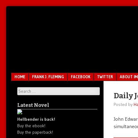
Unfair.
IMAO
Unbalanced.
Unmedicated.
Menu
SKIP TO CONTENT
HOME
FRANK J. FLEMING
FACEBOOK
TWITTER
ABOUT I
Search
Daily 
Posted by
Ha
Latest Novel
John Edward
Hellbender is back!
Buy the ebook!
simultaneou
Buy the paperback!