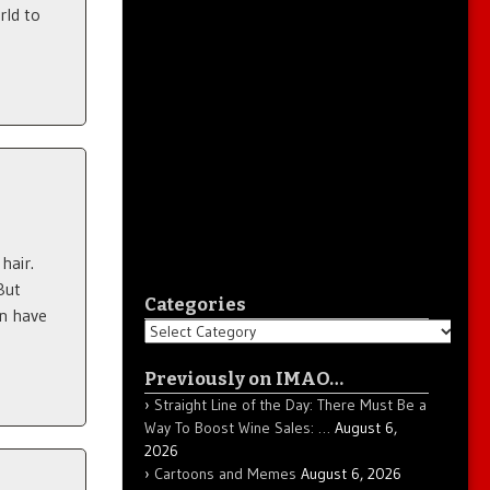
rld to
hair.
But
Categories
en have
Categories
Previously on IMAO…
Straight Line of the Day: There Must Be a
Way To Boost Wine Sales: …
August 6,
2026
Cartoons and Memes
August 6, 2026