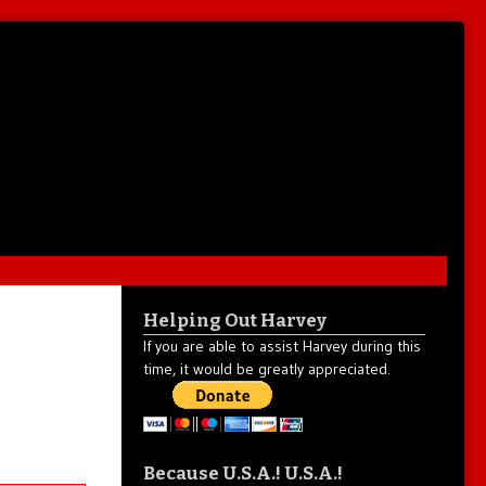
Helping Out Harvey
If you are able to assist Harvey during this
time, it would be greatly appreciated.
Because U.S.A.! U.S.A.!