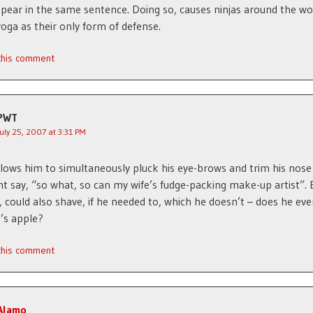
pear in the same sentence. Doing so, causes ninjas around the wo
yoga as their only form of defense.
 this comment
PWT
July 25, 2007 at 3:31 PM
allows him to simultaneously pluck his eye-brows and trim his nose 
t say, “so what, so can my wife’s fudge-packing make-up artist”. 
 could also shave, if he needed to, which he doesn’t – does he ev
’s apple?
 this comment
Alamo