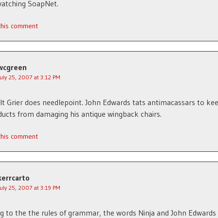
watching SoapNet.
 this comment
wcgreen
July 25, 2007 at 3:12 PM
t Grier does needlepoint. John Edwards tats antimacassars to kee
ducts from damaging his antique wingback chairs.
 this comment
kerrcarto
July 25, 2007 at 3:19 PM
g to the the rules of grammar, the words Ninja and John Edwards