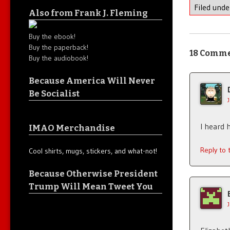
Filed und
Also from Frank J. Fleming
Buy the ebook!
Buy the paperback!
18 Comm
Buy the audiobook!
Because America Will Never
Be Socialist
I heard 
IMAO Merchandise
Reply to
Cool shirts, mugs, stickers, and what-not!
Because Otherwise President
Trump Will Mean Tweet You