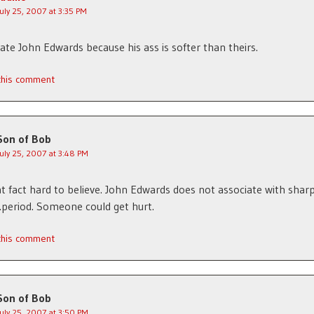
July 25, 2007 at 3:35 PM
ate John Edwards because his ass is softer than theirs.
 this comment
Son of Bob
July 25, 2007 at 3:48 PM
hat fact hard to believe. John Edwards does not associate with shar
period. Someone could get hurt.
 this comment
Son of Bob
July 25, 2007 at 3:50 PM