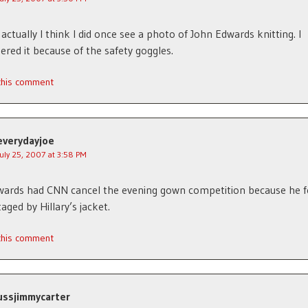
 actually I think I did once see a photo of John Edwards knitting. I
ed it because of the safety goggles.
 this comment
everydayjoe
July 25, 2007 at 3:58 PM
ards had CNN cancel the evening gown competition because he f
aged by Hillary’s jacket.
 this comment
ussjimmycarter