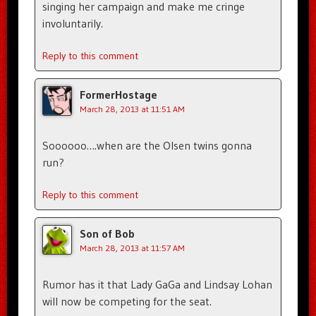
singing her campaign and make me cringe
involuntarily.
Reply to this comment
FormerHostage
March 28, 2013 at 11:51 AM
Soooooo….when are the Olsen twins gonna
run?
Reply to this comment
Son of Bob
March 28, 2013 at 11:57 AM
Rumor has it that Lady GaGa and Lindsay Lohan
will now be competing for the seat.