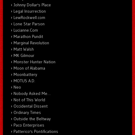
Johnny Dollar's Place
Legal Insurrection
LewRockwell.com
Lone Star Parson
Lucianne.Com
Marathon Pundit
Marginal Revolution
Matt Walsh
MK Gilmour
Monster Hunter Nation
Moon of Alabama
Moonbattery
MOTUS A.D.
Neo
Nobody Asked Me…
Not of This World
Occidental Dissent
Ordinary Times
Outside the Beltway
Paco Enterprises
Patterico's Pontifications