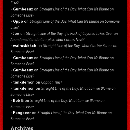
Else?
Gumbeaux
on
Straight Line of the Day: What Can We Blame on
Someone Else?
Oppo
on
Straight Line of the Day: What Can We Blame on Someone
Else?
Joe
on
Straight Line of the Day: If a Pack of Coyotes Takes Over an
Abandoned Condo Complex, What Comes Next?
walruskkkch
on
Straight Line of the Day: What Can We Blame on
Someone Else?
Gumbeaux
on
Straight Line of the Day: What Can We Blame on
Someone Else?
Gumbeaux
on
Straight Line of the Day: What Can We Blame on
Someone Else?
tankdemon
on
Caption This!
tankdemon
on
Straight Line of the Day: What Can We Blame on
Someone Else?
Bob B
on
Straight Line of the Day: What Can We Blame on
Someone Else?
Fangbeer
on
Straight Line of the Day: What Can We Blame on
Someone Else?
Archives