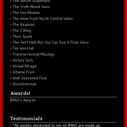
The Silicon Graybeard
The Truth About Guns
The Unz Review
The View From North Central Idaho
The Virginian
The Z Blog
Theo Spark
This Ain't Hell, But You Can See It From Here
Tim Worstall
Transterrestrial Musings
Victory Girls
Virtual Mirage
Vitamin Fred
Well Seasoned Fool
Woodsterman
Awards!
IMAO's Awards
Testimonials
"All quotes attributed to me on IMAO are made up...