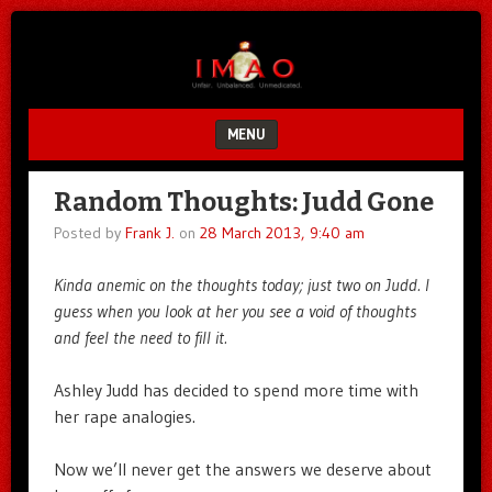
Unfair.
IMAO
Unbalanced.
Unmedicated.
MENU
SKIP TO CONTENT
Random Thoughts: Judd Gone
Posted by
Frank J.
on
28 March 2013, 9:40 am
Kinda anemic on the thoughts today; just two on Judd. I
guess when you look at her you see a void of thoughts
and feel the need to fill it.
Ashley Judd has decided to spend more time with
her rape analogies.
Now we’ll never get the answers we deserve about