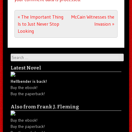
Post navigation
«
The Important Thing
McCain Witnesses the
Is to Just Never Stop
Invasion
»
Looking
Search
Latest Novel
Hellbender is back!
Buy the ebook!
Buy the paperback!
Also from Frank J. Fleming
Buy the ebook!
Buy the paperback!