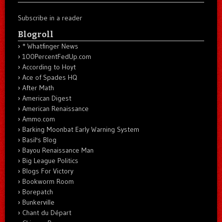
Subscribe in a reader
Blogroll
* Whatfinger News
100PercentFedUp.com
According to Hoyt
Ace of Spades HQ
After Math
American Digest
American Renaissance
Ammo.com
Barking Moonbat Early Warning System
Basil's Blog
Bayou Renaissance Man
Big League Politics
Blogs For Victory
Bookworm Room
Borepatch
Bunkerville
Chant du Départ