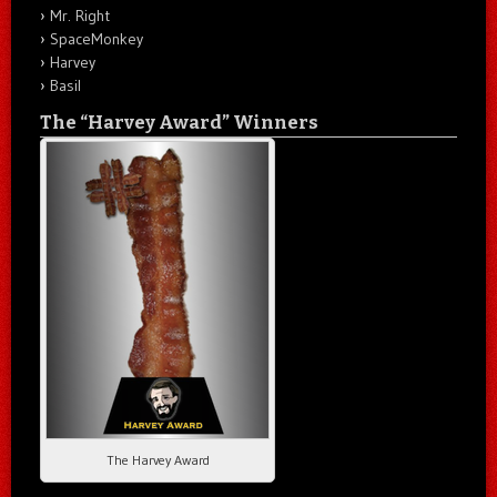
Mr. Right
SpaceMonkey
Harvey
Basil
The “Harvey Award” Winners
The Harvey Award