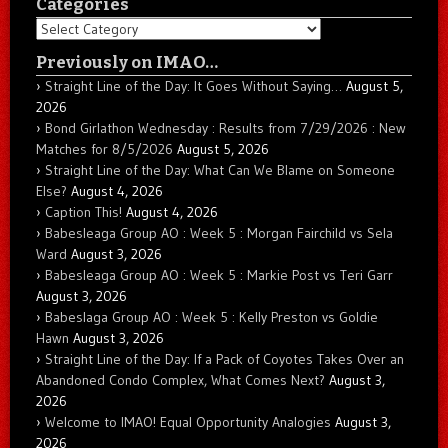
Categories
Categories
Previously on IMAO…
Straight Line of the Day: It Goes Without Saying…
August 5,
2026
Bond Girlathon Wednesday : Results from 7/29/2026 : New
Matches for 8/5/2026
August 5, 2026
Straight Line of the Day: What Can We Blame on Someone
Else?
August 4, 2026
Caption This!
August 4, 2026
Babesleaga Group AO : Week 5 : Morgan Fairchild vs Sela
Ward
August 3, 2026
Babesleaga Group AO : Week 5 : Markie Post vs Teri Garr
August 3, 2026
Babeslaga Group AO : Week 5 : Kelly Preston vs Goldie
Hawn
August 3, 2026
Straight Line of the Day: If a Pack of Coyotes Takes Over an
Abandoned Condo Complex, What Comes Next?
August 3,
2026
Welcome to IMAO! Equal Opportunity Analogies
August 3,
2026