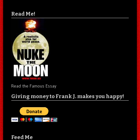
Read Me!
Read the Famous Essay
Giving money to Frank J. makes you happy!
Feed Me