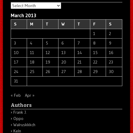
Archives
March 2013
S
M
T
W
T
F
S
1
2
3
4
5
6
7
8
9
10
11
12
13
14
15
16
17
18
19
20
21
22
23
24
25
26
27
28
29
30
31
« Feb
Apr »
Authors
Frank J.
Oppo
Walruskkkch
Keln