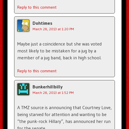
Reply to this comment
Dohtimes
March 28, 2013 at 1:20 PM
Maybe just a coincidence but she was voted
most likely to be mistaken for a jug by a
member of a jug band, back in high school.
Reply to this comment
Bunkerhillbilly
March 28, 2013 at 1:52 PM
A TMZ source is announcing that Courtney Love,
being starved for attention and wanting to be
“the punk-rock Hillary”, has announced her run
for the senate.