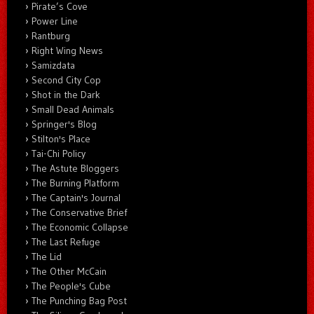
Pirate’s Cove
Power Line
Rantburg
Right Wing News
Samizdata
Second City Cop
Shot in the Dark
Small Dead Animals
Springer's Blog
Stilton's Place
Tai-Chi Policy
The Astute Bloggers
The Burning Platform
The Captain's Journal
The Conservative Brief
The Economic Collapse
The Last Refuge
The Lid
The Other McCain
The People's Cube
The Punching Bag Post