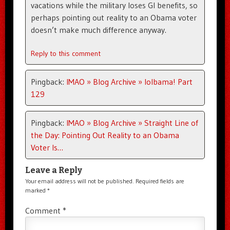
vacations while the military loses GI benefits, so
perhaps pointing out reality to an Obama voter
doesn’t make much difference anyway.
Reply to this comment
Pingback:
IMAO » Blog Archive » lolbama! Part
129
Pingback:
IMAO » Blog Archive » Straight Line of
the Day: Pointing Out Reality to an Obama
Voter Is…
Leave a Reply
Your email address will not be published.
Required fields are
marked
*
Comment
*