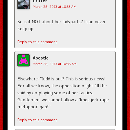
Critter
March 28, 2013 at 10:33 AM
So is it NOT about her ladyparts? I can never
keep up.
Reply to this comment
Apostic
March 28, 2013 at 10:35 AM
Elsewhere: “Judd is out? This is serious news!
For all we know, the opposition might fill the
void by employing some of her tactics.
Gentlemen, we cannot allow a ‘knee-jerk rape
metaphor’ gap!”
Reply to this comment