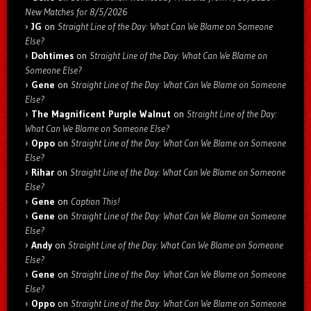
New Matches for 8/5/2026
JG
on
Straight Line of the Day: What Can We Blame on Someone
Else?
Dohtimes
on
Straight Line of the Day: What Can We Blame on
Someone Else?
Gene
on
Straight Line of the Day: What Can We Blame on Someone
Else?
The Magnificent Purple Walnut
on
Straight Line of the Day:
What Can We Blame on Someone Else?
Oppo
on
Straight Line of the Day: What Can We Blame on Someone
Else?
Rihar
on
Straight Line of the Day: What Can We Blame on Someone
Else?
Gene
on
Caption This!
Gene
on
Straight Line of the Day: What Can We Blame on Someone
Else?
Andy
on
Straight Line of the Day: What Can We Blame on Someone
Else?
Gene
on
Straight Line of the Day: What Can We Blame on Someone
Else?
Oppo
on
Straight Line of the Day: What Can We Blame on Someone