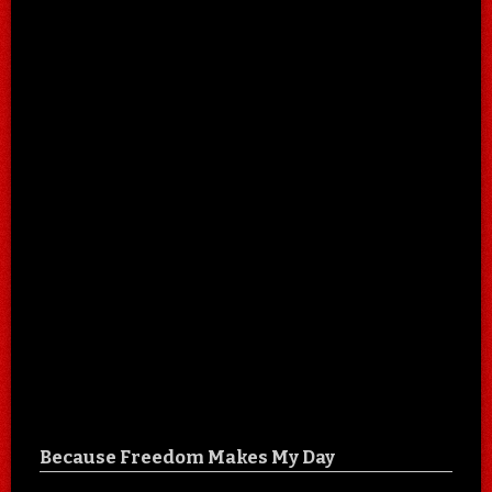
Because Freedom Makes My Day