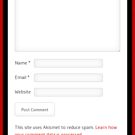
Name
*
Email
*
Website
This site uses Akismet to reduce spam.
Learn how
your comment data is processed.