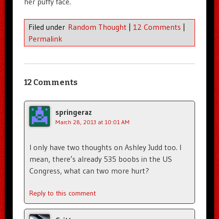
her puffy face.
Filed under
Random Thought
|
12 Comments
|
Permalink
12 Comments
springeraz
March 28, 2013 at 10:01 AM
I only have two thoughts on Ashley Judd too. I
mean, there’s already 535 boobs in the US
Congress, what can two more hurt?
Reply to this comment