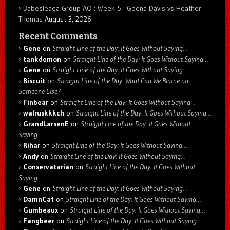
Babesleaga Group AO : Week 5 : Geena Davis vs Heather
Thomas
August 3, 2026
Recent Comments
Gene
on
Straight Line of the Day: It Goes Without Saying…
tankdemon
on
Straight Line of the Day: It Goes Without Saying…
Gene
on
Straight Line of the Day: It Goes Without Saying…
Biscuit
on
Straight Line of the Day: What Can We Blame on
Someone Else?
Finbear
on
Straight Line of the Day: It Goes Without Saying…
walruskkkch
on
Straight Line of the Day: It Goes Without Saying…
GrandLarsenE
on
Straight Line of the Day: It Goes Without
Saying…
Rihar
on
Straight Line of the Day: It Goes Without Saying…
Andy
on
Straight Line of the Day: It Goes Without Saying…
Conservatarian
on
Straight Line of the Day: It Goes Without
Saying…
Gene
on
Straight Line of the Day: It Goes Without Saying…
DamnCat
on
Straight Line of the Day: It Goes Without Saying…
Gumbeaux
on
Straight Line of the Day: It Goes Without Saying…
Fangbeer
on
Straight Line of the Day: It Goes Without Saying…