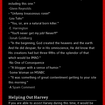
including this one."
-
Glenn Reynolds
"Unfunny treasonous ronin!"
-Lou Tulio
*
"You, sir, are a natural born killer."
-
E. Harrington
"You'll never get my job! Never!!!"
-
Jonah Goldberg
"In the beginning, God created the heavens and the earth.
And He did despair, for in His omniscience, He did know that
His creations had but three-fifths of the splendor of that
which would be IMAO."
-No One of Consequence
"A blogger with a sense of humor."
-Some Woman on MSNBC
"It was something of great contentment getting to your site
this morning."
-A
Spam Comment
Helping Out Harvey
If you are able to assist Harvey during this time, it would be