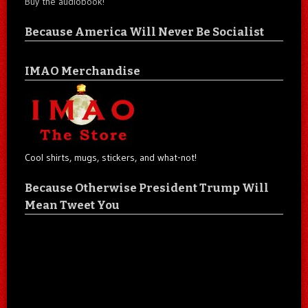
Buy the audiobook!
Because America Will Never Be Socialist
IMAO Merchandise
Cool shirts, mugs, stickers, and what-not!
Because Otherwise President Trump Will
Mean Tweet You