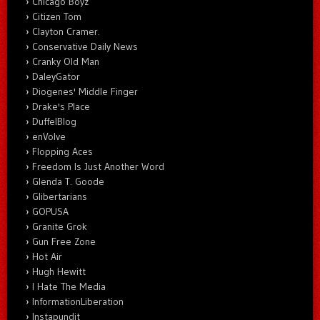
Chicago Boyz
Citizen Tom
Clayton Cramer.
Conservative Daily News
Cranky Old Man
DaleyGator
Diogenes' Middle Finger
Drake's Place
DuffelBlog
enVolve
Flopping Aces
Freedom Is Just Another Word
Glenda T. Goode
Glibertarians
GOPUSA
Granite Grok
Gun Free Zone
Hot Air
Hugh Hewitt
I Hate The Media
InformationLiberation
Instapundit