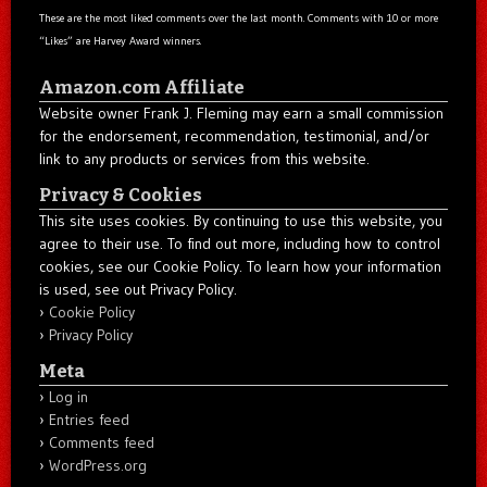
These are the most liked comments over the last month. Comments with 10 or more
“Likes” are Harvey Award winners.
Amazon.com Affiliate
Website owner Frank J. Fleming may earn a small commission
for the endorsement, recommendation, testimonial, and/or
link to any products or services from this website.
Privacy & Cookies
This site uses cookies. By continuing to use this website, you
agree to their use. To find out more, including how to control
cookies, see our Cookie Policy. To learn how your information
is used, see out Privacy Policy.
Cookie Policy
Privacy Policy
Meta
Log in
Entries feed
Comments feed
WordPress.org