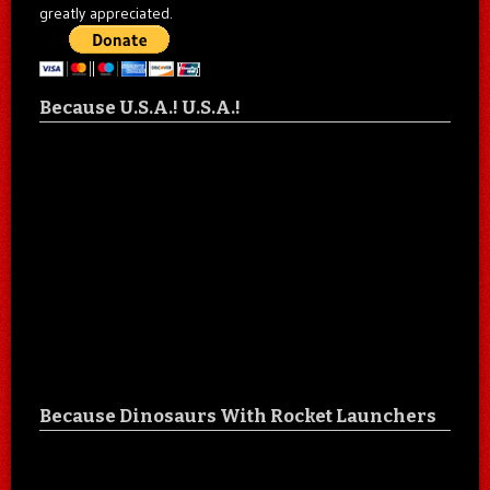
greatly appreciated.
Because U.S.A.! U.S.A.!
Because Dinosaurs With Rocket Launchers