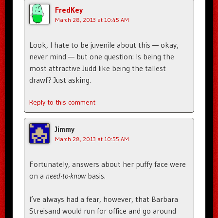
FredKey
March 28, 2013 at 10:45 AM
Look, I hate to be juvenile about this — okay,
never mind — but one question: Is being the
most attractive Judd like being the tallest
drawf? Just asking.
Reply to this comment
Jimmy
March 28, 2013 at 10:55 AM
Fortunately, answers about her puffy face were
on a
need-to-know
basis.
I’ve always had a fear, however, that Barbara
Streisand would run for office and go around