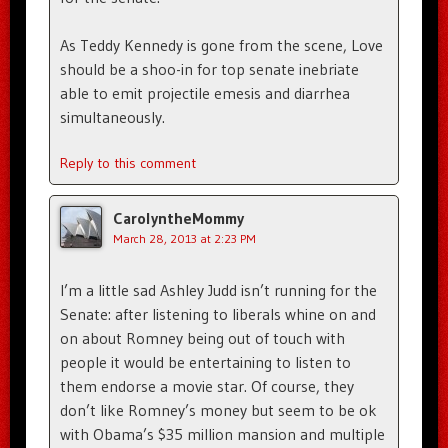
As Teddy Kennedy is gone from the scene, Love
should be a shoo-in for top senate inebriate
able to emit projectile emesis and diarrhea
simultaneously.
Reply to this comment
CarolyntheMommy
March 28, 2013 at 2:23 PM
I’m a little sad Ashley Judd isn’t running for the
Senate: after listening to liberals whine on and
on about Romney being out of touch with
people it would be entertaining to listen to
them endorse a movie star. Of course, they
don’t like Romney’s money but seem to be ok
with Obama’s $35 million mansion and multiple