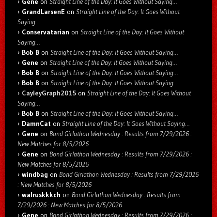
Gene
on
Straight Line of the Day: It Goes Without Saying…
GrandLarsenE
on
Straight Line of the Day: It Goes Without
Saying…
Conservatarian
on
Straight Line of the Day: It Goes Without
Saying…
Bob B
on
Straight Line of the Day: It Goes Without Saying…
Gene
on
Straight Line of the Day: It Goes Without Saying…
Bob B
on
Straight Line of the Day: It Goes Without Saying…
Bob B
on
Straight Line of the Day: It Goes Without Saying…
CayleyGraph2015
on
Straight Line of the Day: It Goes Without
Saying…
Bob B
on
Straight Line of the Day: It Goes Without Saying…
DamnCat
on
Straight Line of the Day: It Goes Without Saying…
Gene
on
Bond Girlathon Wednesday : Results from 7/29/2026 :
New Matches for 8/5/2026
Gene
on
Bond Girlathon Wednesday : Results from 7/29/2026 :
New Matches for 8/5/2026
windbag
on
Bond Girlathon Wednesday : Results from 7/29/2026
: New Matches for 8/5/2026
walruskkkch
on
Bond Girlathon Wednesday : Results from
7/29/2026 : New Matches for 8/5/2026
Gene
on
Bond Girlathon Wednesday : Results from 7/29/2026 :