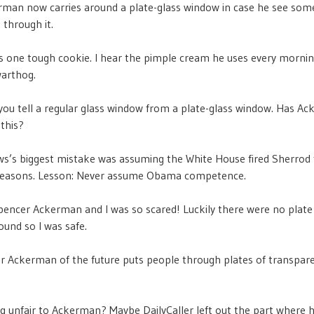
erman now carries around a plate-glass window in case he see so
 through it.
 one tough cookie. I hear the pimple cream he uses every mornin
warthog.
ou tell a regular glass window from a plate-glass window. Has A
this?
’s biggest mistake was assuming the White House fired Sherrod 
 reasons. Lesson: Never assume Obama competence.
Spencer Ackerman and I was so scared! Luckily there were no plate
und so I was safe.
 Ackerman of the future puts people through plates of transpar
g unfair to Ackerman? Maybe DailyCaller left out the part where 