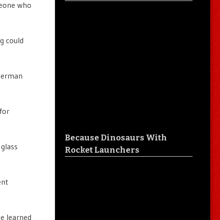
meone who
g could
ckerman
for
Because Dinosaurs With
 glass
Rocket Launchers
ent
he learned