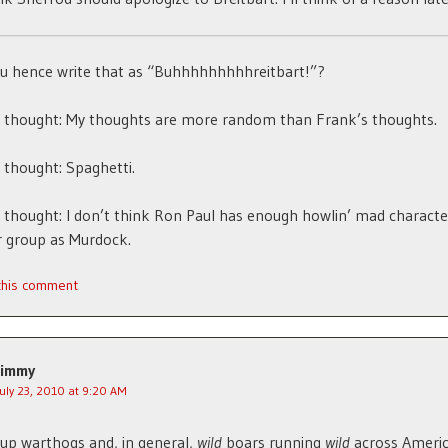
u hence write that as “Buhhhhhhhhhreitbart!”?
thought: My thoughts are more random than Frank’s thoughts.
thought: Spaghetti.
hought: I don’t think Ron Paul has enough howlin’ mad character
r group as Murdock.
 this comment
Jimmy
July 23, 2010 at 9:20 AM
 up warthogs and, in general,
wild
boars running
wild
across Americ