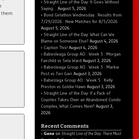
Straight Line of the Day: It Goes Without
e
Saying…
August 5, 2026
f them
Bond Girlathon Wednesday : Results from
7/29/2026 : New Matches for 8/5/2026
August 5, 2026
Straight Line of the Day: What Can We
Blame on Someone Else?
August 4, 2026
Caption This!
August 4, 2026
Babesleaga Group AO : Week 5 : Morgan
Fairchild vs Sela Ward
August 3, 2026
Babesleaga Group AO : Week 5 : Markie
Post vs Teri Garr
August 3, 2026
Babeslaga Group AO : Week 5 : Kelly
Preston vs Goldie Hawn
August 3, 2026
Straight Line of the Day: If a Pack of
Coyotes Takes Over an Abandoned Condo
Complex, What Comes Next?
August 3,
2026
Recent Comments
Gene
on
Straight Line of the Day: There Must