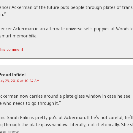
ncer Ackerman of the future puts people through plates of tran
m.”
encer Ackerman in an alternate universe sells puppies at Woodst
 smurf memoribilia.
 this comment
Proud Infidel
July 23, 2010 at 10:24 AM
Ackerman now carries around a plate-glass window in case he see
 who needs to go through it.”
ing Sarah Palin is pretty po’d at Ackerman. If he’s not careful, he’l
g through the plate glass window. Literally, not rhetorically. She 
you know.