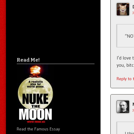
“NOT
I’d love
Read Me!
you, bit
Reply to
Read the Famous Essay
I th