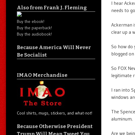
I hear Ack
Also from Frank J. Fleming
needs to go
Buy the ebook!
Ackerman is
Buy the paperback!
clear up a 
Buy the audiobook!
So how do y
Because America Will Never
blogged on 
Be Socialist
So FOX News
IMAO Merchandise
legitimate
I ran into 
windows aro
The Spencer
Cool shirts, mugs, stickers, and what-not!
aluminum.
Because Otherwise President
Are we bein
Trump Will Mean Tweet You