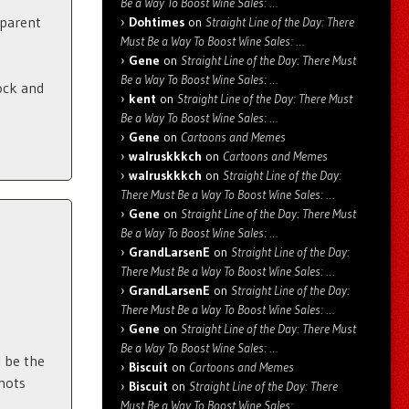
Be a Way To Boost Wine Sales: …
sparent
Dohtimes
on
Straight Line of the Day: There
Must Be a Way To Boost Wine Sales: …
Gene
on
Straight Line of the Day: There Must
Be a Way To Boost Wine Sales: …
ock and
kent
on
Straight Line of the Day: There Must
Be a Way To Boost Wine Sales: …
Gene
on
Cartoons and Memes
walruskkkch
on
Cartoons and Memes
walruskkkch
on
Straight Line of the Day:
There Must Be a Way To Boost Wine Sales: …
Gene
on
Straight Line of the Day: There Must
Be a Way To Boost Wine Sales: …
GrandLarsenE
on
Straight Line of the Day:
There Must Be a Way To Boost Wine Sales: …
GrandLarsenE
on
Straight Line of the Day:
There Must Be a Way To Boost Wine Sales: …
Gene
on
Straight Line of the Day: There Must
Be a Way To Boost Wine Sales: …
l be the
Biscuit
on
Cartoons and Memes
shots
Biscuit
on
Straight Line of the Day: There
Must Be a Way To Boost Wine Sales: …