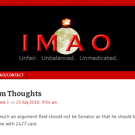
MAO/CONTACT
m Thoughts
ank J.
on
23 July 2010, 9:04 am
 much an argument Reid should not be Senator as that he should b
me with 24/7 care.