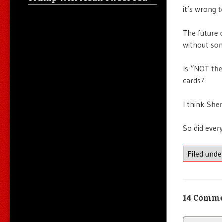
it’s wrong 
The future 
without som
Is “NOT the
cards?
I think Sher
So did ever
Filed und
14 Comm