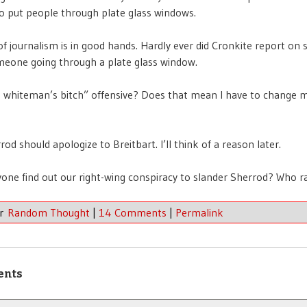
to put people through plate glass windows.
of journalism is in good hands. Hardly ever did Cronkite report on
eone going through a plate glass window.
 whiteman’s bitch” offensive? Does that mean I have to change 
rod should apologize to Breitbart. I’ll think of a reason later.
yone find out our right-wing conspiracy to slander Sherrod? Who r
er
Random Thought
|
14 Comments
|
Permalink
ents