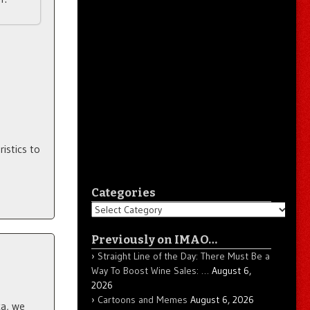
istics to
Categories
Categories
Previously on IMAO…
Straight Line of the Day: There Must Be a
Way To Boost Wine Sales: …
August 6,
2026
Cartoons and Memes
August 6, 2026
a, we