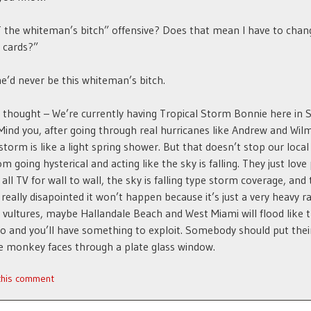
 the whiteman’s bitch” offensive? Does that mean I have to cha
 cards?”
he’d never be this whiteman’s bitch.
hought – We’re currently having Tropical Storm Bonnie here in 
 Mind you, after going through real hurricanes like Andrew and Wilm
 storm is like a light spring shower. But that doesn’t stop our local
m going hysterical and acting like the sky is falling. They just love
all TV for wall to wall, the sky is falling type storm coverage, and
really disapointed it won’t happen because it’s just a very heavy ra
 vultures, maybe Hallandale Beach and West Miami will flood like 
do and you’ll have something to exploit. Somebody should put thei
ve monkey faces through a plate glass window.
 this comment