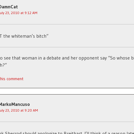
DamnCat
July 23, 2010 at 9:12 AM
 the whiteman’s bitch”
 to see that woman in a debate and her opponent say “So whose b
ch?”
 this comment
MarkoMancuso
July 23, 2010 at 9:20 AM
ink Sherrod should apologize to Breitbart. I’ll think of a reason late