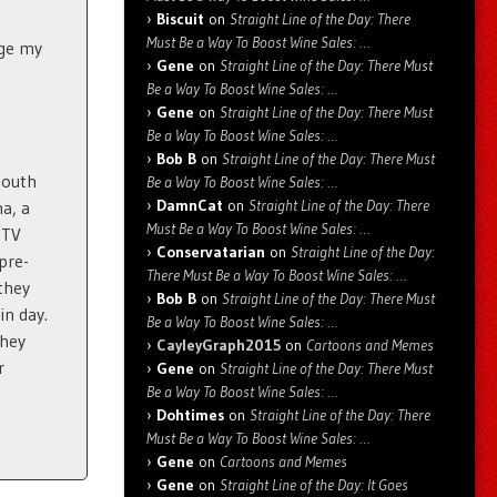
Biscuit
on
Straight Line of the Day: There
Must Be a Way To Boost Wine Sales: …
nge my
Gene
on
Straight Line of the Day: There Must
Be a Way To Boost Wine Sales: …
Gene
on
Straight Line of the Day: There Must
Be a Way To Boost Wine Sales: …
Bob B
on
Straight Line of the Day: There Must
South
Be a Way To Boost Wine Sales: …
DamnCat
on
Straight Line of the Day: There
a, a
Must Be a Way To Boost Wine Sales: …
 TV
Conservatarian
on
Straight Line of the Day:
 pre-
There Must Be a Way To Boost Wine Sales: …
 they
Bob B
on
Straight Line of the Day: There Must
in day.
Be a Way To Boost Wine Sales: …
they
CayleyGraph2015
on
Cartoons and Memes
r
Gene
on
Straight Line of the Day: There Must
Be a Way To Boost Wine Sales: …
Dohtimes
on
Straight Line of the Day: There
Must Be a Way To Boost Wine Sales: …
Gene
on
Cartoons and Memes
Gene
on
Straight Line of the Day: It Goes