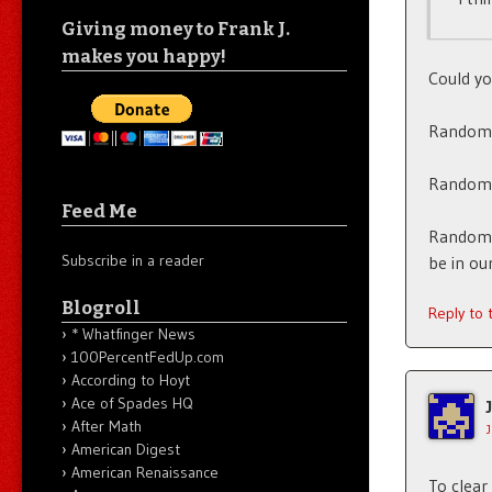
Giving money to Frank J.
makes you happy!
Could yo
Random 
Random 
Feed Me
Random t
Subscribe in a reader
be in ou
Blogroll
Reply to
* Whatfinger News
100PercentFedUp.com
According to Hoyt
Ace of Spades HQ
After Math
American Digest
American Renaissance
To clear