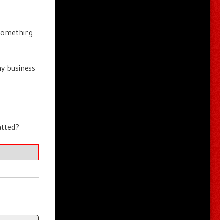
 something
my business
atted?