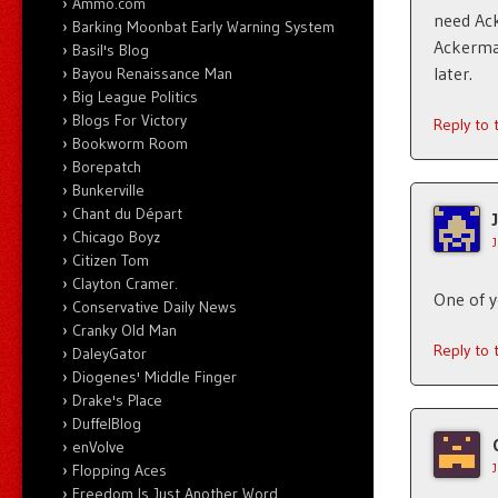
Ammo.com
need Ack
Barking Moonbat Early Warning System
Ackerman
Basil's Blog
later.
Bayou Renaissance Man
Big League Politics
Blogs For Victory
Reply to
Bookworm Room
Borepatch
Bunkerville
Chant du Départ
Chicago Boyz
Citizen Tom
Clayton Cramer.
One of yo
Conservative Daily News
Cranky Old Man
Reply to
DaleyGator
Diogenes' Middle Finger
Drake's Place
DuffelBlog
enVolve
Flopping Aces
Freedom Is Just Another Word