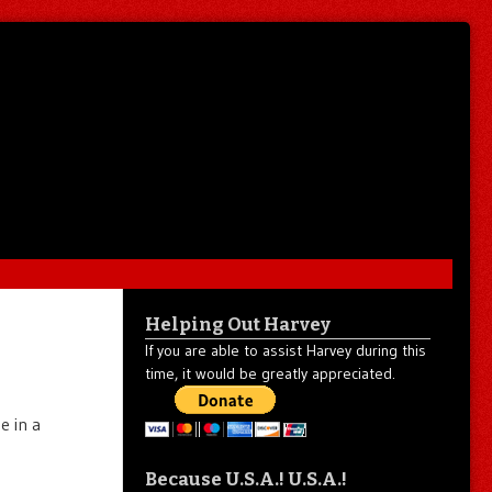
Helping Out Harvey
If you are able to assist Harvey during this
time, it would be greatly appreciated.
e in a
Because U.S.A.! U.S.A.!