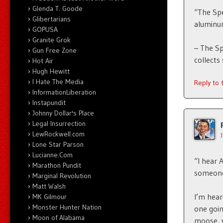
Glenda T. Goode
“The Spe
Glibertarians
aluminu
GOPUSA
Granite Grok
– The Sp
Gun Free Zone
collects
Hot Air
Hugh Hewitt
I Hate The Media
Reply to
InformationLiberation
Instapundit
Johnny Dollar's Place
Legal Insurrection
LewRockwell.com
Lone Star Parson
Lucianne.Com
“I hear 
Marathon Pundit
someone
Marginal Revolution
Matt Walsh
I’m hear
MK Gilmour
Monster Hunter Nation
one goin
Moon of Alabama
moose, 