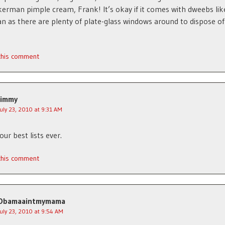
erman pimple cream, Frank! It’s okay if it comes with dweebs lik
 as there are plenty of plate-glass windows around to dispose o
 this comment
Jimmy
July 23, 2010 at 9:31 AM
ur best lists ever.
 this comment
Obamaaintmymama
July 23, 2010 at 9:54 AM