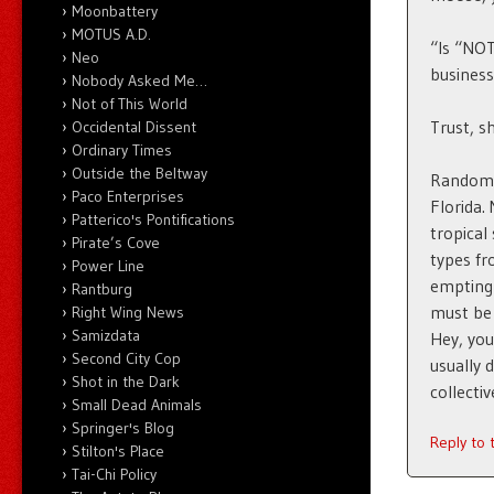
Moonbattery
MOTUS A.D.
“Is “NOT
Neo
business
Nobody Asked Me…
Not of This World
Trust, s
Occidental Dissent
Ordinary Times
Outside the Beltway
Random t
Paco Enterprises
Florida.
Patterico's Pontifications
tropical
Pirate’s Cove
types fro
Power Line
empting 
Rantburg
must be 
Right Wing News
Samizdata
Hey, you
Second City Cop
usually 
Shot in the Dark
collecti
Small Dead Animals
Springer's Blog
Reply to
Stilton's Place
Tai-Chi Policy