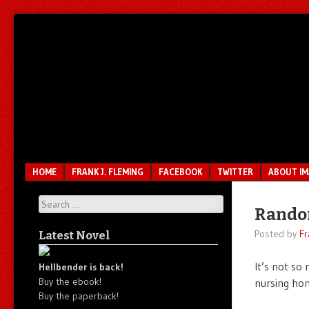
Unfair.
IMAO
Unbalanced.
Unmedicated.
Menu
SKIP TO CONTENT
HOME
FRANK J. FLEMING
FACEBOOK
TWITTER
ABOUT I
Search
Rando
Posted by
Fr
Latest Novel
It’s not so
Hellbender is back!
Buy the ebook!
nursing ho
Buy the paperback!