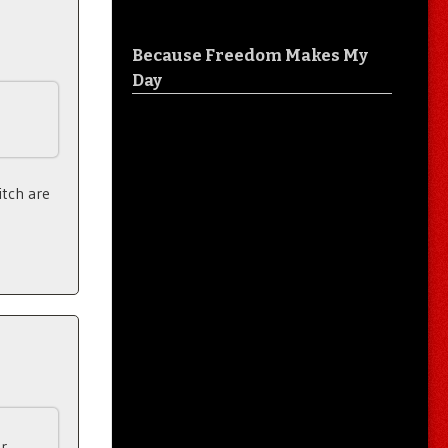
Because Freedom Makes My
Day
itch are
r.