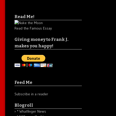
Read Me!
Read the Famous Essay
Giving money to Frank J.
makes you happy!
Feed Me
Subscribe in a reader
Blogroll
* Whatfinger News