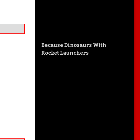
Because Dinosaurs With
Rocket Launchers