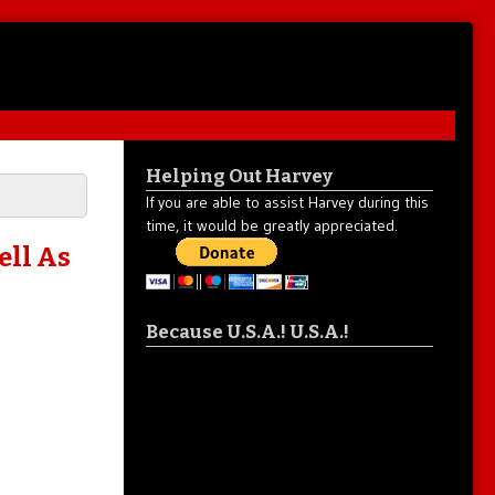
Helping Out Harvey
If you are able to assist Harvey during this
time, it would be greatly appreciated.
ell As
Because U.S.A.! U.S.A.!