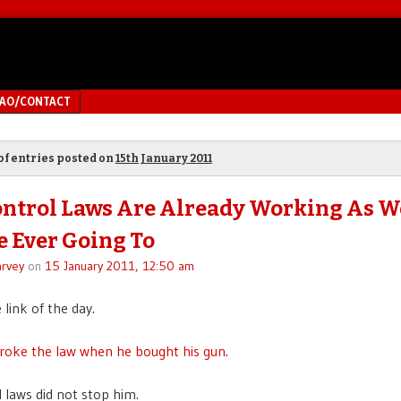
MAO/CONTACT
of entries posted on
15th January 2011
ntrol Laws Are Already Working As W
e Ever Going To
rvey
on
15 January 2011, 12:50 am
e link of the day.
roke the law when he bought his gun
.
 laws did not stop him.