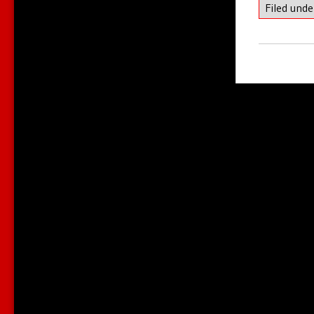
Filed und