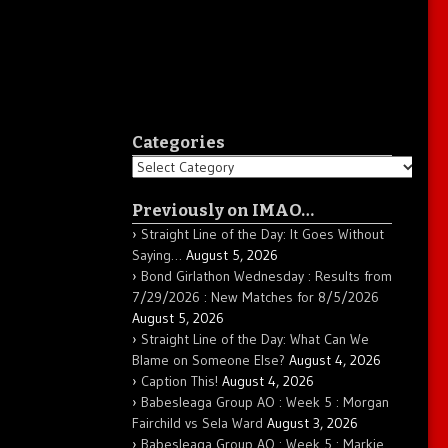
Categories
Categories
Previously on IMAO…
Straight Line of the Day: It Goes Without
Saying…
August 5, 2026
Bond Girlathon Wednesday : Results from
7/29/2026 : New Matches for 8/5/2026
August 5, 2026
Straight Line of the Day: What Can We
Blame on Someone Else?
August 4, 2026
Caption This!
August 4, 2026
Babesleaga Group AO : Week 5 : Morgan
Fairchild vs Sela Ward
August 3, 2026
Babesleaga Group AO : Week 5 : Markie