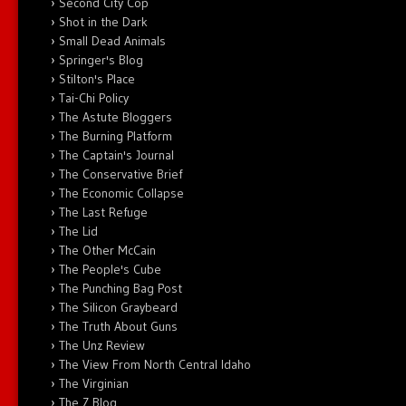
Second City Cop
Shot in the Dark
Small Dead Animals
Springer's Blog
Stilton's Place
Tai-Chi Policy
The Astute Bloggers
The Burning Platform
The Captain's Journal
The Conservative Brief
The Economic Collapse
The Last Refuge
The Lid
The Other McCain
The People's Cube
The Punching Bag Post
The Silicon Graybeard
The Truth About Guns
The Unz Review
The View From North Central Idaho
The Virginian
The Z Blog