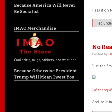
Because America Will Never
Pass it on 
Be Socialist
Filed und
IMAO Merchandise
No Re
Posted by
Ha
Cool shirts, mugs, stickers, and what-not!
Just the fi
Because Otherwise President
Trump Will Mean Tweet You
[
Wizbang W
And, as it 