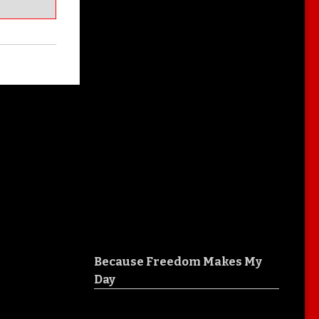
Because Freedom Makes My
Day