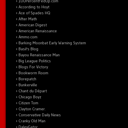
100PercentFedUp.com
According to Hoyt
Ace of Spades HQ
After Math
American Digest
American Renaissance
Ammo.com
Barking Moonbat Early Warning System
Basil's Blog
Bayou Renaissance Man
Big League Politics
Blogs For Victory
Bookworm Room
Borepatch
Bunkerville
Chant du Départ
Chicago Boyz
Citizen Tom
Clayton Cramer.
Conservative Daily News
Cranky Old Man
DaleyGator