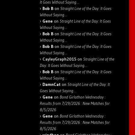
It Goes Without Saying…
Bob B
on
Straight Line of the Day: It Goes
Without Saying…
Gene
on
Straight Line of the Day: It Goes
Without Saying…
Bob B
on
Straight Line of the Day: It Goes
Without Saying…
Bob B
on
Straight Line of the Day: It Goes
Without Saying…
CayleyGraph2015
on
Straight Line of the
Day: It Goes Without Saying…
Bob B
on
Straight Line of the Day: It Goes
Without Saying…
DamnCat
on
Straight Line of the Day: It
Goes Without Saying…
Gene
on
Bond Girlathon Wednesday :
Results from 7/29/2026 : New Matches for
8/5/2026
Gene
on
Bond Girlathon Wednesday :
Results from 7/29/2026 : New Matches for
8/5/2026