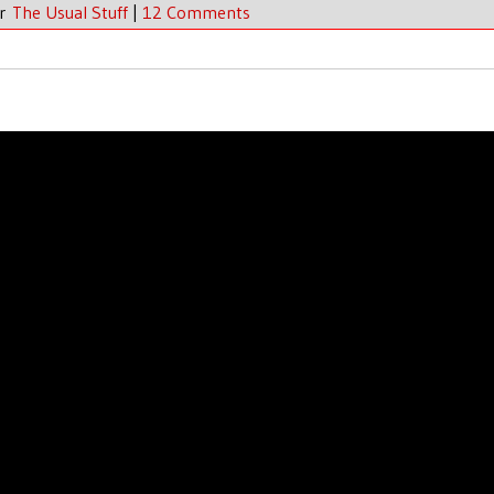
er
The Usual Stuff
|
12 Comments