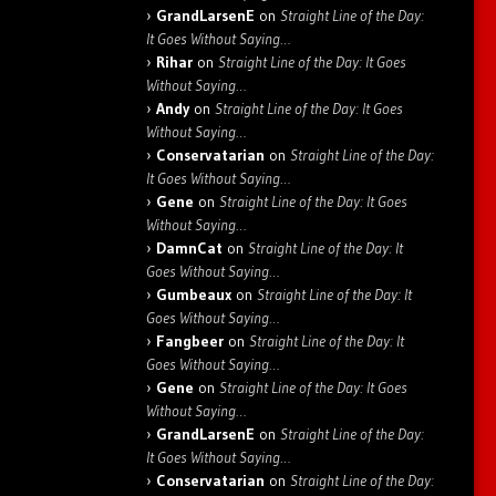
GrandLarsenE
on
Straight Line of the Day:
It Goes Without Saying…
Rihar
on
Straight Line of the Day: It Goes
Without Saying…
Andy
on
Straight Line of the Day: It Goes
Without Saying…
Conservatarian
on
Straight Line of the Day:
It Goes Without Saying…
Gene
on
Straight Line of the Day: It Goes
Without Saying…
DamnCat
on
Straight Line of the Day: It
Goes Without Saying…
Gumbeaux
on
Straight Line of the Day: It
Goes Without Saying…
Fangbeer
on
Straight Line of the Day: It
Goes Without Saying…
Gene
on
Straight Line of the Day: It Goes
Without Saying…
GrandLarsenE
on
Straight Line of the Day:
It Goes Without Saying…
Conservatarian
on
Straight Line of the Day: