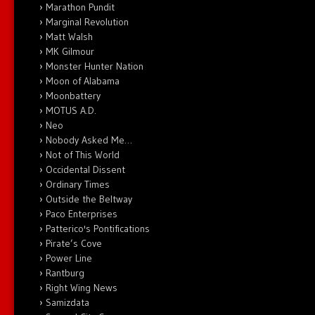
Marathon Pundit
Marginal Revolution
Matt Walsh
MK Gilmour
Monster Hunter Nation
Moon of Alabama
Moonbattery
MOTUS A.D.
Neo
Nobody Asked Me…
Not of This World
Occidental Dissent
Ordinary Times
Outside the Beltway
Paco Enterprises
Patterico's Pontifications
Pirate’s Cove
Power Line
Rantburg
Right Wing News
Samizdata