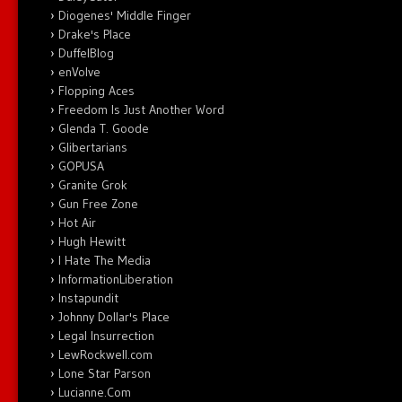
Diogenes' Middle Finger
Drake's Place
DuffelBlog
enVolve
Flopping Aces
Freedom Is Just Another Word
Glenda T. Goode
Glibertarians
GOPUSA
Granite Grok
Gun Free Zone
Hot Air
Hugh Hewitt
I Hate The Media
InformationLiberation
Instapundit
Johnny Dollar's Place
Legal Insurrection
LewRockwell.com
Lone Star Parson
Lucianne.Com