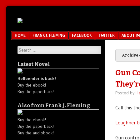
Unfair.
IMAO
Unbalanced.
Unmedicated.
Menu
SKIP TO CONTENT
HOME
FRANK J. FLEMING
FACEBOOK
TWITTER
ABOUT I
Search
Archive 
Latest Novel
Gun Co
Hellbender is back!
They’r
Buy the ebook!
Buy the paperback!
Posted by
Ha
Also from Frank J. Fleming
Call this th
Buy the ebook!
Loughner b
Buy the paperback!
Buy the audiobook!
Gun control