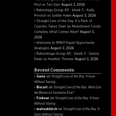
Post vs Teri Garr
August 3, 2026
Babeslaga Group AO : Week 5 : Kelly
Preston vs Goldie Hawn
August 3, 2026
Straight Line of the Day: If a Pack of
Coyotes Takes Over an Abandoned Condo
Complex, What Comes Next?
August 3,
2026
Welcome to IMAO! Equal Opportunity
Analogies
August 3, 2026
Babesleaga Group AO : Week 5 : Geena
Davis vs Heather Thomas
August 3, 2026
Recent Comments
Gene
on
Straight Line of the Day: It Goes
Without Saying…
Biscuit
on
Straight Line of the Day: What Can
We Blame on Someone Else?
Finbear
on
Straight Line of the Day: It Goes
Without Saying…
walruskkkch
on
Straight Line of the Day: It
Goes Without Saying…