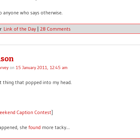
to anyone who says otherwise.
er
Link of the Day
|
28 Comments
ason
rvey
on
15 January 2011, 12:45 am
rst thing that popped into my head.
eekend Caption Contest
]
happened, she
found
more tacky…