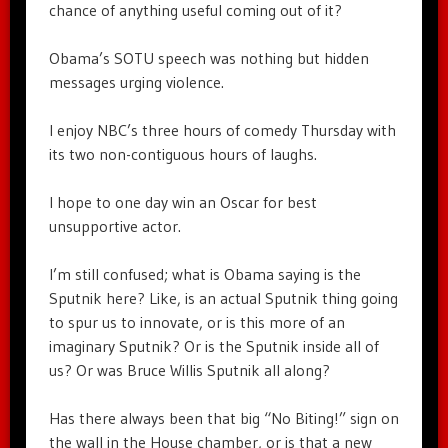
chance of anything useful coming out of it?
Obama’s SOTU speech was nothing but hidden
messages urging violence.
I enjoy NBC’s three hours of comedy Thursday with
its two non-contiguous hours of laughs.
I hope to one day win an Oscar for best
unsupportive actor.
I’m still confused; what is Obama saying is the
Sputnik here? Like, is an actual Sputnik thing going
to spur us to innovate, or is this more of an
imaginary Sputnik? Or is the Sputnik inside all of
us? Or was Bruce Willis Sputnik all along?
Has there always been that big “No Biting!” sign on
the wall in the House chamber, or is that a new