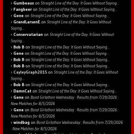
Gumbeaux
on
Straight Line of the Day: It Goes Without Saying…
Fangbeer
on
Straight Line of the Day: It Goes Without Saying…
Gene
on
Straight Line of the Day: It Goes Without Saying…
GrandLarsenE
on
Straight Line of the Day: It Goes Without
Saying…
Conservatarian
on
Straight Line of the Day: It Goes Without
Saying…
Bob B
on
Straight Line of the Day: It Goes Without Saying…
Gene
on
Straight Line of the Day: It Goes Without Saying…
Bob B
on
Straight Line of the Day: It Goes Without Saying…
Bob B
on
Straight Line of the Day: It Goes Without Saying…
CayleyGraph2015
on
Straight Line of the Day: It Goes Without
Saying…
Bob B
on
Straight Line of the Day: It Goes Without Saying…
DamnCat
on
Straight Line of the Day: It Goes Without Saying…
Gene
on
Bond Girlathon Wednesday : Results from 7/29/2026 :
New Matches for 8/5/2026
Gene
on
Bond Girlathon Wednesday : Results from 7/29/2026 :
New Matches for 8/5/2026
windbag
on
Bond Girlathon Wednesday : Results from 7/29/2026
: New Matches for 8/5/2026