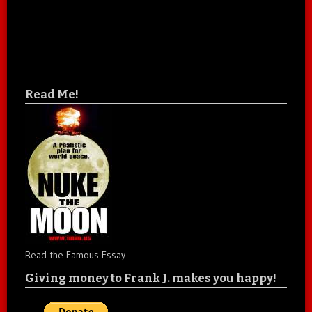
Read Me!
Read the Famous Essay
Giving money to Frank J. makes you happy!