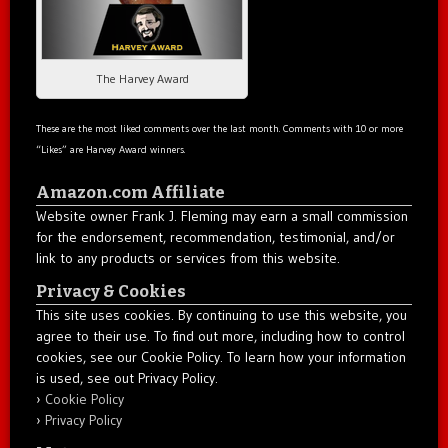
The Harvey Award
These are the most liked comments over the last month. Comments with 10 or more
“Likes” are Harvey Award winners.
Amazon.com Affiliate
Website owner Frank J. Fleming may earn a small commission
for the endorsement, recommendation, testimonial, and/or
link to any products or services from this website.
Privacy & Cookies
This site uses cookies. By continuing to use this website, you
agree to their use. To find out more, including how to control
cookies, see our Cookie Policy. To learn how your information
is used, see out Privacy Policy.
Cookie Policy
Privacy Policy