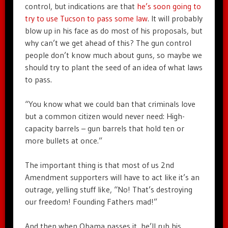
control, but indications are that
he’s soon going to
try to use Tucson to pass some law
. It will probably
blow up in his face as do most of his proposals, but
why can’t we get ahead of this? The gun control
people don’t know much about guns, so maybe we
should try to plant the seed of an idea of what laws
to pass.
“You know what we could ban that criminals love
but a common citizen would never need: High-
capacity barrels – gun barrels that hold ten or
more bullets at once.”
The important thing is that most of us 2nd
Amendment supporters will have to act like it’s an
outrage, yelling stuff like, “No! That’s destroying
our freedom! Founding Fathers mad!”
And then when Obama passes it, he’ll rub his