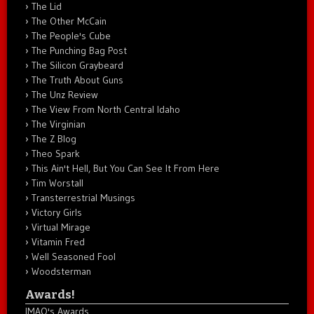
The Lid
The Other McCain
The People's Cube
The Punching Bag Post
The Silicon Graybeard
The Truth About Guns
The Unz Review
The View From North Central Idaho
The Virginian
The Z Blog
Theo Spark
This Ain't Hell, But You Can See It From Here
Tim Worstall
Transterrestrial Musings
Victory Girls
Virtual Mirage
Vitamin Fred
Well Seasoned Fool
Woodsterman
Awards!
IMAO's Awards