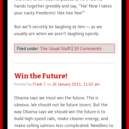
hands together greedily and say, “Ha! Now I takes
your nasty freedoms! Hee hee hee!”
But we’ll secretly be laughing at him — as we
usually are when we aren’t laughing openly.
Filed under
The Usual Stuff
|
33 Comments
Win the Future!
Posted by
Frank J.
on
26 January 2011, 11:02 am
Obama says we must win the future. This is
obvious. We should not be future losers. But the
way Obama says we should win the future is to
build high-speed rails, make cleaner energy, and
make selling salmon less complicated. Needless to