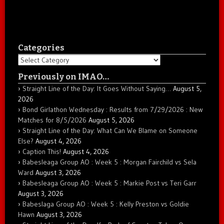
Categories
Categories
Previously on IMAO…
Straight Line of the Day: It Goes Without Saying…
August 5,
2026
Bond Girlathon Wednesday : Results from 7/29/2026 : New
Matches for 8/5/2026
August 5, 2026
Straight Line of the Day: What Can We Blame on Someone
Else?
August 4, 2026
Caption This!
August 4, 2026
Babesleaga Group AO : Week 5 : Morgan Fairchild vs Sela
Ward
August 3, 2026
Babesleaga Group AO : Week 5 : Markie Post vs Teri Garr
August 3, 2026
Babeslaga Group AO : Week 5 : Kelly Preston vs Goldie
Hawn
August 3, 2026