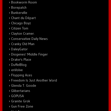
Bookworm Room
Borepatch
Bunkerville
Chant du Départ
Chicago Boyz
Citizen Tom
Clayton Cramer.
Conservative Daily News
Cranky Old Man
DaleyGator
Diogenes' Middle Finger
Drake's Place
DuffelBlog
enVolve
Flopping Aces
Freedom Is Just Another Word
Glenda T. Goode
Glibertarians
GOPUSA
Granite Grok
Gun Free Zone