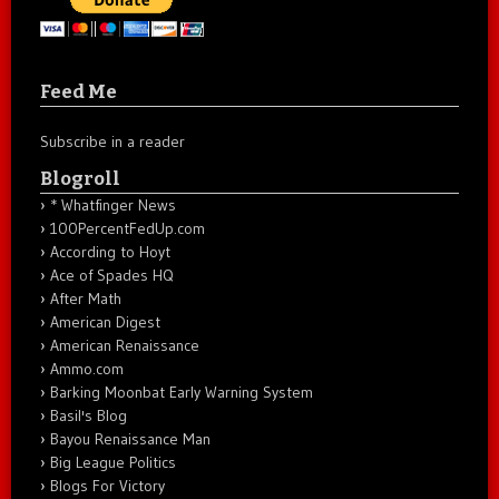
Feed Me
Subscribe in a reader
Blogroll
* Whatfinger News
100PercentFedUp.com
According to Hoyt
Ace of Spades HQ
After Math
American Digest
American Renaissance
Ammo.com
Barking Moonbat Early Warning System
Basil's Blog
Bayou Renaissance Man
Big League Politics
Blogs For Victory