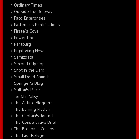
Ordinary Times
Outside the Beltway
Paco Enterprises
Patterico's Pontifications
Pirate’s Cove
Power Line
Rantburg
Right Wing News
Samizdata
Second City Cop
Shot in the Dark
Small Dead Animals
Springer's Blog
Stilton's Place
Tai-Chi Policy
The Astute Bloggers
The Burning Platform
The Captain's Journal
The Conservative Brief
The Economic Collapse
The Last Refuge