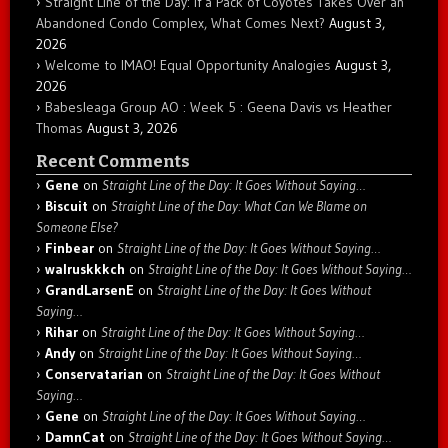
Straight Line of the Day: If a Pack of Coyotes Takes Over an
Abandoned Condo Complex, What Comes Next?
August 3,
2026
Welcome to IMAO! Equal Opportunity Analogies
August 3,
2026
Babesleaga Group AO : Week 5 : Geena Davis vs Heather
Thomas
August 3, 2026
Recent Comments
Gene
on
Straight Line of the Day: It Goes Without Saying…
Biscuit
on
Straight Line of the Day: What Can We Blame on
Someone Else?
Finbear
on
Straight Line of the Day: It Goes Without Saying…
walruskkkch
on
Straight Line of the Day: It Goes Without Saying…
GrandLarsenE
on
Straight Line of the Day: It Goes Without
Saying…
Rihar
on
Straight Line of the Day: It Goes Without Saying…
Andy
on
Straight Line of the Day: It Goes Without Saying…
Conservatarian
on
Straight Line of the Day: It Goes Without
Saying…
Gene
on
Straight Line of the Day: It Goes Without Saying…
DamnCat
on
Straight Line of the Day: It Goes Without Saying…