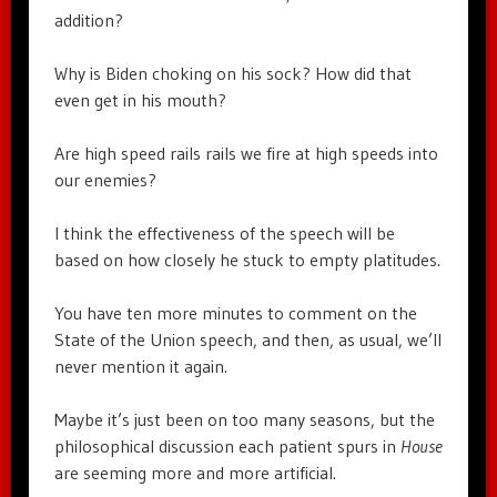
addition?
Why is Biden choking on his sock? How did that
even get in his mouth?
Are high speed rails rails we fire at high speeds into
our enemies?
I think the effectiveness of the speech will be
based on how closely he stuck to empty platitudes.
You have ten more minutes to comment on the
State of the Union speech, and then, as usual, we’ll
never mention it again.
Maybe it’s just been on too many seasons, but the
philosophical discussion each patient spurs in
House
are seeming more and more artificial.