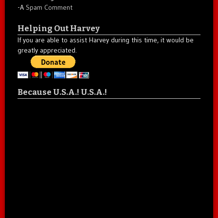
-A
Spam Comment
Helping Out Harvey
If you are able to assist Harvey during this time, it would be
greatly appreciated.
Because U.S.A.! U.S.A.!