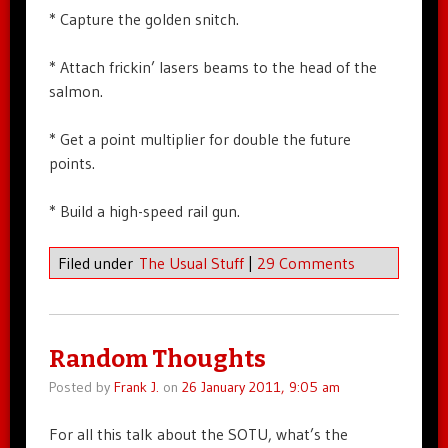
* Capture the golden snitch.
* Attach frickin’ lasers beams to the head of the
salmon.
* Get a point multiplier for double the future
points.
* Build a high-speed rail gun.
Filed under
The Usual Stuff
|
29 Comments
Random Thoughts
Posted by
Frank J.
on
26 January 2011, 9:05 am
For all this talk about the SOTU, what’s the