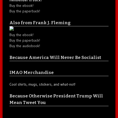
Buy the ebook!
Buy the paperback!
Also from Frank J. Fleming
Buy the ebook!
Buy the paperback!
Buy the audiobook!
Because America Will Never Be Socialist
IMAO Merchandise
Cool shirts, mugs, stickers, and what-not!
Because Otherwise President Trump Will
Mean Tweet You