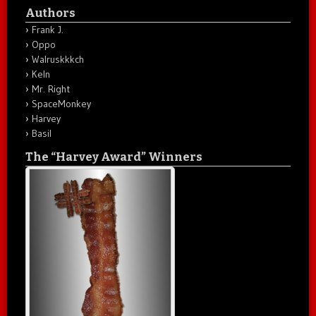
Authors
Frank J.
Oppo
Walruskkkch
Keln
Mr. Right
SpaceMonkey
Harvey
Basil
The “Harvey Award” Winners