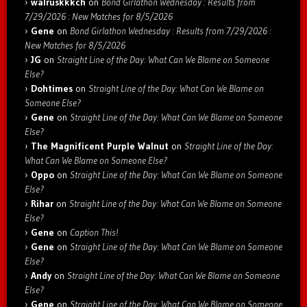
walruskkkch
on
Bond Girlathon Wednesday : Results from
7/29/2026 : New Matches for 8/5/2026
Gene
on
Bond Girlathon Wednesday : Results from 7/29/2026 :
New Matches for 8/5/2026
JG
on
Straight Line of the Day: What Can We Blame on Someone
Else?
Dohtimes
on
Straight Line of the Day: What Can We Blame on
Someone Else?
Gene
on
Straight Line of the Day: What Can We Blame on Someone
Else?
The Magnificent Purple Walnut
on
Straight Line of the Day:
What Can We Blame on Someone Else?
Oppo
on
Straight Line of the Day: What Can We Blame on Someone
Else?
Rihar
on
Straight Line of the Day: What Can We Blame on Someone
Else?
Gene
on
Caption This!
Gene
on
Straight Line of the Day: What Can We Blame on Someone
Else?
Andy
on
Straight Line of the Day: What Can We Blame on Someone
Else?
Gene
on
Straight Line of the Day: What Can We Blame on Someone