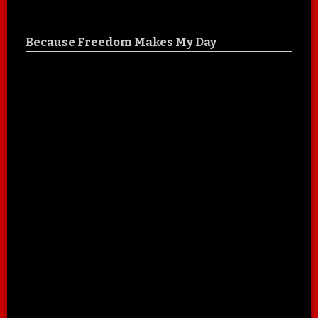
Because Freedom Makes My Day