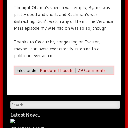
Thought Obama’s speech was empty, Ryan’s was
pretty good and short, and Bachman’s was
distracting. Didn’t watch any of them. The Veronica
Mars episode my wife had on was so-so, though.
Thanks to CW quickly congealing on Twitter,
maybe I can avoid ever directly listening to a
politician ever again.
Filed under
Random Thought
|
29 Comments
Search
Latest Novel
Hellbender is back!