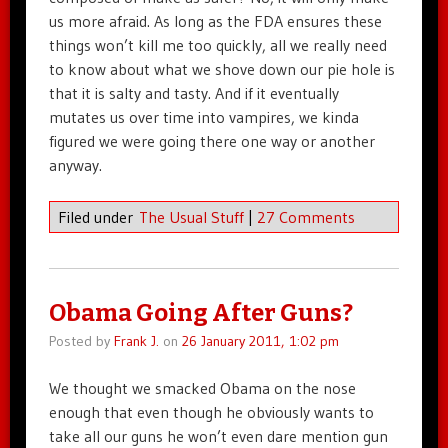
us more afraid. As long as the FDA ensures these
things won’t kill me too quickly, all we really need
to know about what we shove down our pie hole is
that it is salty and tasty. And if it eventually
mutates us over time into vampires, we kinda
figured we were going there one way or another
anyway.
Filed under
The Usual Stuff
|
27 Comments
Obama Going After Guns?
Posted by
Frank J.
on
26 January 2011, 1:02 pm
We thought we smacked Obama on the nose
enough that even though he obviously wants to
take all our guns he won’t even dare mention gun