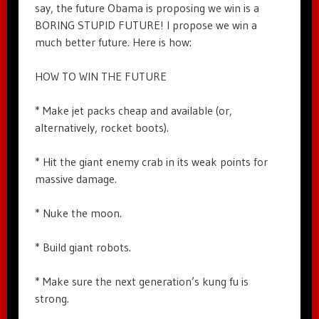
say, the future Obama is proposing we win is a
BORING STUPID FUTURE! I propose we win a
much better future. Here is how:
HOW TO WIN THE FUTURE
* Make jet packs cheap and available (or,
alternatively, rocket boots).
* Hit the giant enemy crab in its weak points for
massive damage.
* Nuke the moon.
* Build giant robots.
* Make sure the next generation’s kung fu is
strong.