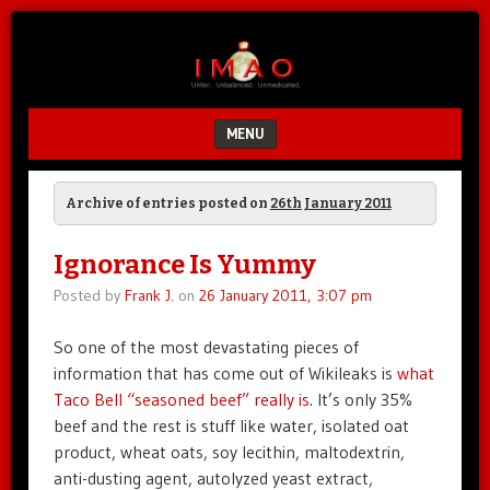
Unfair.
IMAO
Unbalanced.
Unmedicated.
MENU
SKIP TO CONTENT
Archive of entries posted on
26th January 2011
Ignorance Is Yummy
Posted by
Frank J.
on
26 January 2011, 3:07 pm
So one of the most devastating pieces of
information that has come out of Wikileaks is
what
Taco Bell “seasoned beef” really is
. It’s only 35%
beef and the rest is stuff like water, isolated oat
product, wheat oats, soy lecithin, maltodextrin,
anti-dusting agent, autolyzed yeast extract,