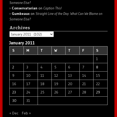
Someone Else?
Conservatarian
on
Caption This!
Gumbeaux
on
Straight Line of the Day: What Can We Blame on
Someone Else?
Archives
Archives
January 2011
S
M
T
W
T
F
S
1
2
3
4
5
6
7
8
9
10
11
12
13
14
15
16
17
18
19
20
21
22
23
24
25
26
27
28
29
30
31
« Dec
Feb »