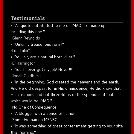
Testimonials
"All quotes attributed to me on IMAO are made up...
including this one."
-
Glenn Reynolds
"Unfunny treasonous ronin!"
-Lou Tulio
*
"You, sir, are a natural born killer."
-
E. Harrington
"You'll never get my job! Never!!!"
-
Jonah Goldberg
"In the beginning, God created the heavens and the earth.
And He did despair, for in His omniscience, He did know that
His creations had but three-fifths of the splendor of that
which would be IMAO."
-No One of Consequence
"A blogger with a sense of humor."
-Some Woman on MSNBC
"It was something of great contentment getting to your site
this morning."