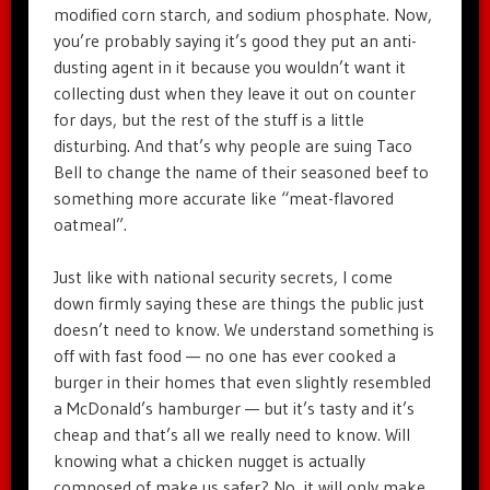
modified corn starch, and sodium phosphate. Now,
you’re probably saying it’s good they put an anti-
dusting agent in it because you wouldn’t want it
collecting dust when they leave it out on counter
for days, but the rest of the stuff is a little
disturbing. And that’s why people are suing Taco
Bell to change the name of their seasoned beef to
something more accurate like “meat-flavored
oatmeal”.
Just like with national security secrets, I come
down firmly saying these are things the public just
doesn’t need to know. We understand something is
off with fast food — no one has ever cooked a
burger in their homes that even slightly resembled
a McDonald’s hamburger — but it’s tasty and it’s
cheap and that’s all we really need to know. Will
knowing what a chicken nugget is actually
composed of make us safer? No, it will only make