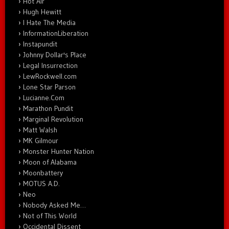
Hot Air
Hugh Hewitt
I Hate The Media
InformationLiberation
Instapundit
Johnny Dollar's Place
Legal Insurrection
LewRockwell.com
Lone Star Parson
Lucianne.Com
Marathon Pundit
Marginal Revolution
Matt Walsh
MK Gilmour
Monster Hunter Nation
Moon of Alabama
Moonbattery
MOTUS A.D.
Neo
Nobody Asked Me…
Not of This World
Occidental Dissent