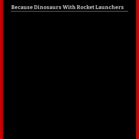
Because Dinosaurs With Rocket Launchers