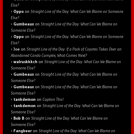
Else?
Oppo
on
Straight Line of the Day: What Can We Blame on Someone
Else?
Gumbeaux
on
Straight Line of the Day: What Can We Blame on
Someone Else?
Oppo
on
Straight Line of the Day: What Can We Blame on Someone
Else?
Joe
on
Straight Line of the Day: If a Pack of Coyotes Takes Over an
Abandoned Condo Complex, What Comes Next?
walruskkkch
on
Straight Line of the Day: What Can We Blame on
Someone Else?
Gumbeaux
on
Straight Line of the Day: What Can We Blame on
Someone Else?
Gumbeaux
on
Straight Line of the Day: What Can We Blame on
Someone Else?
tankdemon
on
Caption This!
tankdemon
on
Straight Line of the Day: What Can We Blame on
Someone Else?
Bob B
on
Straight Line of the Day: What Can We Blame on
Someone Else?
Fangbeer
on
Straight Line of the Day: What Can We Blame on