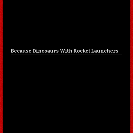
Because Dinosaurs With Rocket Launchers