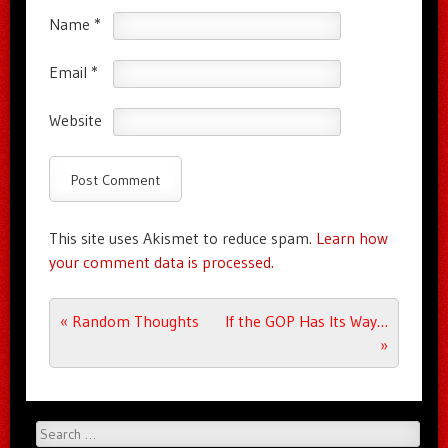
Name
*
Email
*
Website
This site uses Akismet to reduce spam.
Learn how
your comment data is processed.
Post navigation
«
Random Thoughts
If the GOP Has Its Way…
»
Search