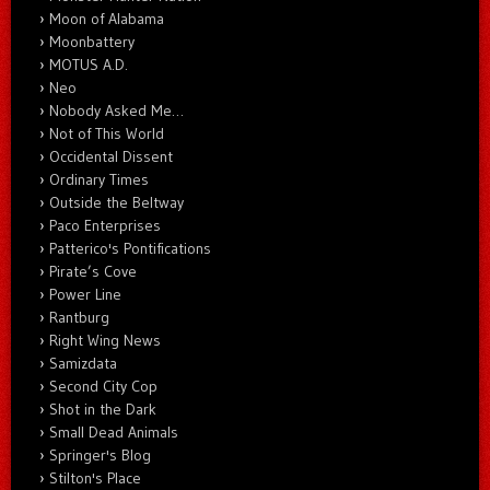
Moon of Alabama
Moonbattery
MOTUS A.D.
Neo
Nobody Asked Me…
Not of This World
Occidental Dissent
Ordinary Times
Outside the Beltway
Paco Enterprises
Patterico's Pontifications
Pirate’s Cove
Power Line
Rantburg
Right Wing News
Samizdata
Second City Cop
Shot in the Dark
Small Dead Animals
Springer's Blog
Stilton's Place