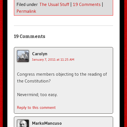
Filed under
The Usual Stuff
|
19 Comments
|
Permalink
19 Comments
Carolyn
January 7, 2011 at 11:25 AM
Congress members objecting to the reading of
the Constitution?
Nevermind; too easy.
Reply to this comment
MarkoMancuso