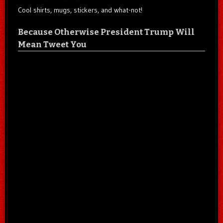
Cool shirts, mugs, stickers, and what-not!
Because Otherwise President Trump Will
Mean Tweet You