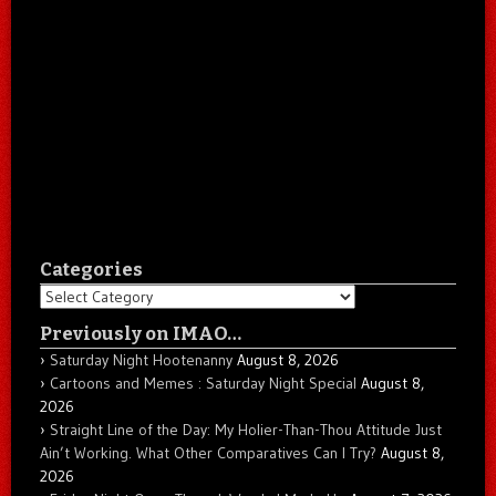
Categories
Categories
Previously on IMAO…
Saturday Night Hootenanny
August 8, 2026
Cartoons and Memes : Saturday Night Special
August 8,
2026
Straight Line of the Day: My Holier-Than-Thou Attitude Just
Ain’t Working. What Other Comparatives Can I Try?
August 8,
2026