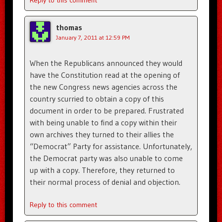
Reply to this comment
thomas
January 7, 2011 at 12:59 PM
When the Republicans announced they would
have the Constitution read at the opening of
the new Congress news agencies across the
country scurried to obtain a copy of this
document in order to be prepared. Frustrated
with being unable to find a copy within their
own archives they turned to their allies the
“Democrat” Party for assistance. Unfortunately,
the Democrat party was also unable to come
up with a copy. Therefore, they returned to
their normal process of denial and objection.
Reply to this comment