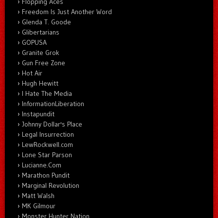
Flopping Aces
Freedom Is Just Another Word
Glenda T. Goode
Glibertarians
GOPUSA
Granite Grok
Gun Free Zone
Hot Air
Hugh Hewitt
I Hate The Media
InformationLiberation
Instapundit
Johnny Dollar's Place
Legal Insurrection
LewRockwell.com
Lone Star Parson
Lucianne.Com
Marathon Pundit
Marginal Revolution
Matt Walsh
MK Gilmour
Monster Hunter Nation