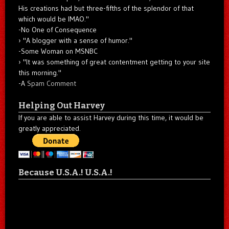
His creations had but three-fifths of the splendor of that
which would be IMAO."
-No One of Consequence
"A blogger with a sense of humor."
-Some Woman on MSNBC
"It was something of great contentment getting to your site
this morning."
-A
Spam Comment
Helping Out Harvey
If you are able to assist Harvey during this time, it would be
greatly appreciated.
Because U.S.A.! U.S.A.!