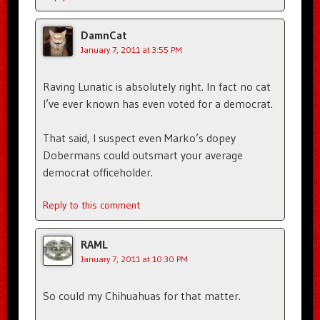
DamnCat
January 7, 2011 at 3:55 PM
Raving Lunatic is absolutely right. In fact no cat
I’ve ever known has even voted for a democrat.
That said, I suspect even Marko’s dopey
Dobermans could outsmart your average
democrat officeholder.
Reply to this comment
RAML
January 7, 2011 at 10:30 PM
So could my Chihuahuas for that matter.