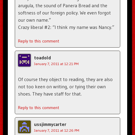
arugula, the sound of Panera Bread and the
softness of our foreign policy. We even forgot
our own name.”
Crazy liberal #2: “I think my name was Nancy.”
Reply to this comment
toadold
January 7, 2011 at 12:21 PM
Of course they object to reading, they are also
not too keen on writing, or tying their own
shoes. They have staff for that.
Reply to this comment
ussjimmycarter
January 7, 2011 at 12:26 PM