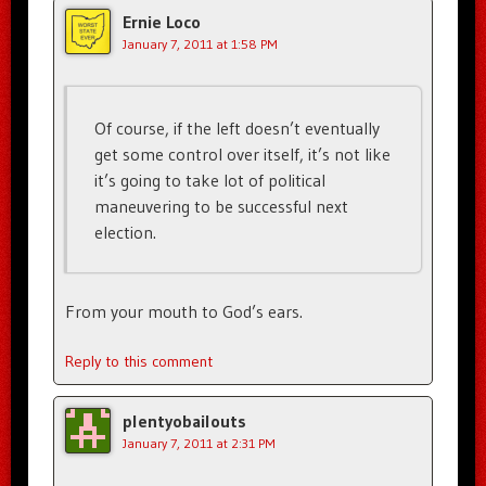
Ernie Loco
January 7, 2011 at 1:58 PM
Of course, if the left doesn’t eventually
get some control over itself, it’s not like
it’s going to take lot of political
maneuvering to be successful next
election.
From your mouth to God’s ears.
Reply to this comment
plentyobailouts
January 7, 2011 at 2:31 PM