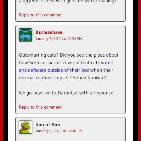
angry white men with guns be worth reading?
Reply to this comment
Burmashave
January 7, 2011 at 12:32 PM
Outsmarting cats? Did you see the piece about
how Science! has discovered that cats
vomit
and defecate outside of their box
when their
normal routine is upset? Sound familiar?
We go now live to DamnCat with a response.
Reply to this comment
Son of Bob
January 7, 2011 at 12:38 PM