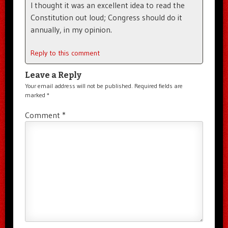
I thought it was an excellent idea to read the
Constitution out loud; Congress should do it
annually, in my opinion.
Reply to this comment
Leave a Reply
Your email address will not be published.
Required fields are
marked
*
Comment
*