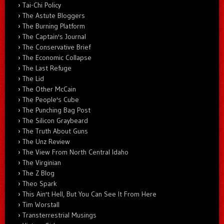
Tai-Chi Policy
The Astute Bloggers
The Burning Platform
The Captain's Journal
The Conservative Brief
The Economic Collapse
The Last Refuge
The Lid
The Other McCain
The People's Cube
The Punching Bag Post
The Silicon Graybeard
The Truth About Guns
The Unz Review
The View From North Central Idaho
The Virginian
The Z Blog
Theo Spark
This Ain't Hell, But You Can See It From Here
Tim Worstall
Transterrestrial Musings