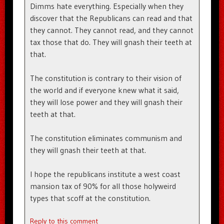
Dimms hate everything. Especially when they
discover that the Republicans can read and that
they cannot. They cannot read, and they cannot
tax those that do. They will gnash their teeth at
that.
The constitution is contrary to their vision of
the world and if everyone knew what it said,
they will lose power and they will gnash their
teeth at that.
The constitution eliminates communism and
they will gnash their teeth at that.
I hope the republicans institute a west coast
mansion tax of 90% for all those holyweird
types that scoff at the constitution.
Reply to this comment