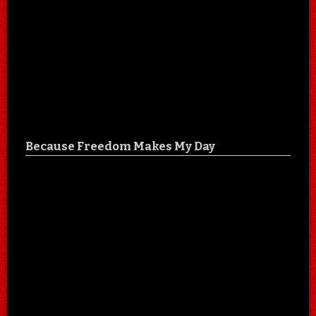
Because Freedom Makes My Day