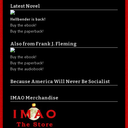
Latest Novel
Hellbender is back!
Buy the ebook!
Buy the paperback!
Also from Frank J. Fleming
Buy the ebook!
Buy the paperback!
Buy the audiobook!
Because America Will Never Be Socialist
IMAO Merchandise