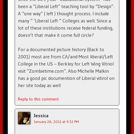
been a “Liberal Left” teaching tool by “Design”.
A “one way” ( left ) thought process. I include
many ” ‘Liberal Left ” Colleges as well. Since a
lot of these institutions receive federal funding,
doesn’t that make it come full circle?
For a documented picture history (Back to
2001) most are from CA/and Most liberal/Left
College in the US – Berkley for Left Wing Vitriol
visit “Zombietime.com”. Also Michelle Malkin
has a good pic documention of Liberal vitirol on
her site today as well
Reply to this comment
Jessica
January 28, 2011 at 9:32 PM