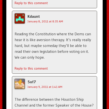
Reply to this comment
Kdaunt
January 8, 2011 at 8:35 AM
Reading the Constitution where the Dems can
hear it is like aversion therapy. It’s really really
hard, but maybe someday they’ll be able to
read their own legislation before voting on it.
We can only hope.
Reply to this comment
5of7
January 9, 2011 at 1:41 AM
The difference between the Houston Ship
Channel and the former Speaker of the House?