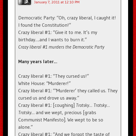
January 7, 2011 at 12:10 PM
Democratic Party: “Oh, crazy liberal, I caught it!
I found the Constitution!”
Crazy liberal #1: “Give it to me. It’s my
birthday….and I wants to burn it.”
Crazy liberal #1 murders the Democratic Party
Many years later…
Crazy liberal #1: “They cursed us!”
White House: “Murderer!”
Crazy liberal #1: “‘Murderer’ they called us. They
cursed us and drove us away.”
Crazy liberal #1: [coughing]
Trotsky… Trotsky…
Trotsky
… and we wept, precious [grabs
Communist Manifesto]. We wept to be so
alone.”
Crazy liberal #1: “And we forgot the taste of