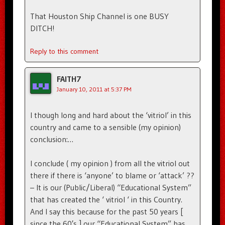
That Houston Ship Channel is one BUSY
DITCH!
Reply to this comment
FAITH7
January 10, 2011 at 5:37 PM
I though long and hard about the ‘vitriol’ in this
country and came to a sensible (my opinion)
conclusion:…
I conclude ( my opinion ) from all the vitriol out
there if there is ‘anyone’ to blame or ‘attack’ ??
– It is our (Public/Liberal) “Educational System”
that has created the ‘ vitriol ‘ in this Country.
And I say this because for the past 50 years [
since the 60′s ] our “Educational System” has