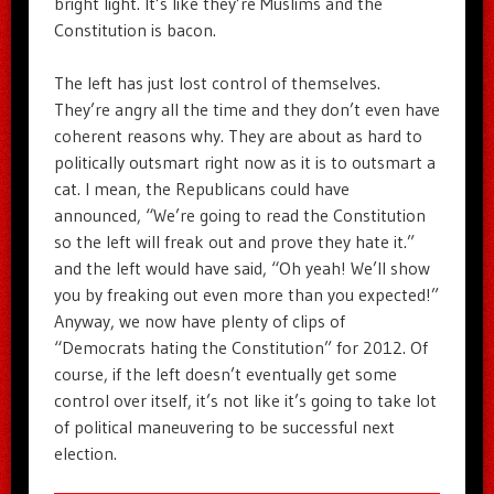
bright light. It’s like they’re Muslims and the
Constitution is bacon.
The left has just lost control of themselves.
They’re angry all the time and they don’t even have
coherent reasons why. They are about as hard to
politically outsmart right now as it is to outsmart a
cat. I mean, the Republicans could have
announced, “We’re going to read the Constitution
so the left will freak out and prove they hate it.”
and the left would have said, “Oh yeah! We’ll show
you by freaking out even more than you expected!”
Anyway, we now have plenty of clips of
“Democrats hating the Constitution” for 2012. Of
course, if the left doesn’t eventually get some
control over itself, it’s not like it’s going to take lot
of political maneuvering to be successful next
election.