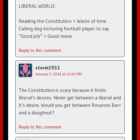
LIBERAL WORLD:
Reading the Constitution = Waste of time
Calling dog-torturing football player to say
“Good job” = Good move
Reply to this comment
storm1911
January 7, 2011 at 12:45 PM
The Constitution is scary because it limits
liberal’s desires. Never get between a liberal and
it’s desire. Would you get between Rosanne Barr
and a doughnut?
Reply to this comment