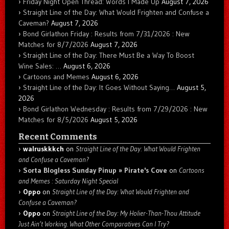
Friday Night Open Thread: Words I Made Up
August 7, 2026
Straight Line of the Day: What Would Frighten and Confuse a
Caveman?
August 7, 2026
Bond Girlathon Friday : Results from 7/31/2026 : New
Matches for 8/7/2026
August 7, 2026
Straight Line of the Day: There Must Be a Way To Boost
Wine Sales: …
August 6, 2026
Cartoons and Memes
August 6, 2026
Straight Line of the Day: It Goes Without Saying…
August 5,
2026
Bond Girlathon Wednesday : Results from 7/29/2026 : New
Matches for 8/5/2026
August 5, 2026
Recent Comments
walruskkkch
on
Straight Line of the Day: What Would Frighten
and Confuse a Caveman?
Sorta Blogless Sunday Pinup » Pirate's Cove
on
Cartoons
and Memes : Saturday Night Special
Oppo
on
Straight Line of the Day: What Would Frighten and
Confuse a Caveman?
Oppo
on
Straight Line of the Day: My Holier-Than-Thou Attitude
Just Ain’t Working. What Other Comparatives Can I Try?