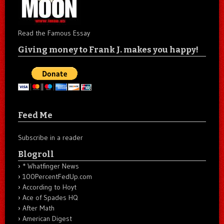
Read the Famous Essay
Giving money to Frank J. makes you happy!
Feed Me
Subscribe in a reader
Blogroll
* Whatfinger News
100PercentFedUp.com
According to Hoyt
Ace of Spades HQ
After Math
American Digest