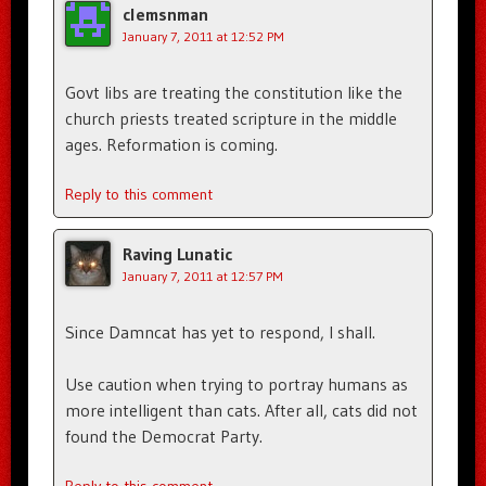
clemsnman
January 7, 2011 at 12:52 PM
Govt libs are treating the constitution like the
church priests treated scripture in the middle
ages. Reformation is coming.
Reply to this comment
Raving Lunatic
January 7, 2011 at 12:57 PM
Since Damncat has yet to respond, I shall.
Use caution when trying to portray humans as
more intelligent than cats. After all, cats did not
found the Democrat Party.