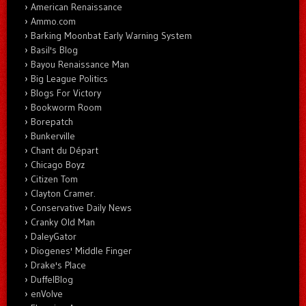
American Renaissance
Ammo.com
Barking Moonbat Early Warning System
Basil's Blog
Bayou Renaissance Man
Big League Politics
Blogs For Victory
Bookworm Room
Borepatch
Bunkerville
Chant du Départ
Chicago Boyz
Citizen Tom
Clayton Cramer.
Conservative Daily News
Cranky Old Man
DaleyGator
Diogenes' Middle Finger
Drake's Place
DuffelBlog
enVolve