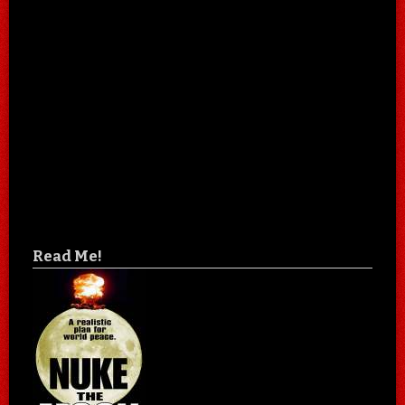
Read Me!