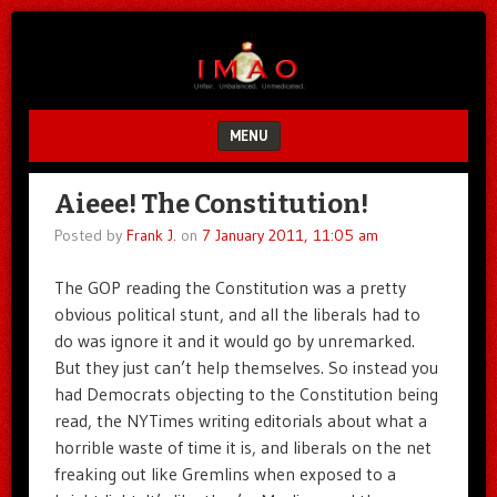
Unfair.
IMAO
Unbalanced.
Unmedicated.
MENU
SKIP TO CONTENT
Aieee! The Constitution!
Posted by
Frank J.
on
7 January 2011, 11:05 am
The GOP reading the Constitution was a pretty
obvious political stunt, and all the liberals had to
do was ignore it and it would go by unremarked.
But they just can’t help themselves. So instead you
had Democrats objecting to the Constitution being
read, the NYTimes writing editorials about what a
horrible waste of time it is, and liberals on the net
freaking out like Gremlins when exposed to a