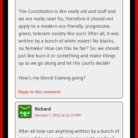
The Constitution is like really old and stuff and
we are really new! So, therefore it should not
apply to a modern eco-friendly, progressive,
green, tolerant society like ours! After all, it was
written by a bunch of white males! No blacks,
no females! How can this be fair? So, we should
just like burn it or something and make things
up as we go along and let the courts decide!
How’s my liberal training going?
Reply to this comment
Richard
January 7, 2011 at 12:29 PM
After all how can anything written by a bunch of