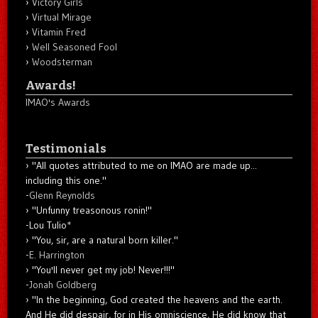
Victory Girls
Virtual Mirage
Vitamin Fred
Well Seasoned Fool
Woodsterman
Awards!
IMAO's Awards
Testimonials
"All quotes attributed to me on IMAO are made up...
including this one."
-
Glenn Reynolds
"Unfunny treasonous ronin!"
-Lou Tulio
*
"You, sir, are a natural born killer."
-
E. Harrington
"You'll never get my job! Never!!!"
-
Jonah Goldberg
"In the beginning, God created the heavens and the earth.
And He did despair, for in His omniscience, He did know that