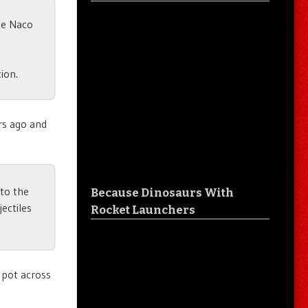
he Naco
ion.
rs ago and
nto the
Because Dinosaurs With
ectiles
Rocket Launchers
 pot across