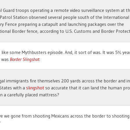
l Guard troops operating a remote video surveillance system at t
Patrol Station observed several people south of the International
y Fence preparing a catapult and launching packages over the
tional Border fence, according to U.S. Customs and Border Protect
 like some Mythbusters episode. And, it sort of was. It was 5½ yea
e was
Border Slingshot
:
egal immigrants fire themselves 200 yards across the border and i
States with a
slingshot
so accurate that it can land the human proj
on a carefully placed mattress?
e we gone from shooting Mexicans across the border to shooting
?