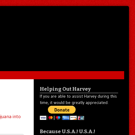
Helping Out Harvey
If you are able to assist Harvey during this
time, it would be greatly appreciated.
ijuana into
Because U.S.A.! U.S.A.!