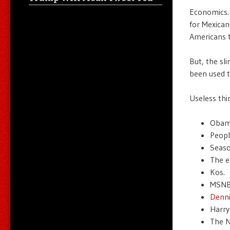
Economics. 
for Mexican
Americans t
But, the sli
been used t
Useless thi
Obam
Peopl
Season
The e
Kos.
MSNB
Denni
Harry
The N