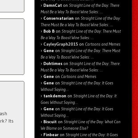
DamnCat
on
Straight Line of the Day: There
Must Be a Way To Boost Wine Sales: …
Conservatarian
on
Straight Line of the Day:
There Must Be a Way To Boost Wine Sales: …
Bob B
on
Straight Line of the Day: There Must
Be a Way To Boost Wine Sales: …
CayleyGraph2015
on
Cartoons and Memes
Gene
on
Straight Line of the Day: There Must
Be a Way To Boost Wine Sales: …
Dohtimes
on
Straight Line of the Day: There
Must Be a Way To Boost Wine Sales: …
Gene
on
Cartoons and Memes
Gene
on
Straight Line of the Day: It Goes
Without Saying…
tankdemon
on
Straight Line of the Day: It
Goes Without Saying…
Gene
on
Straight Line of the Day: It Goes
cash
Without Saying…
rk? Its
Biscuit
on
Straight Line of the Day: What Can
We Blame on Someone Else?
Finbear
on
Straight Line of the Day: It Goes