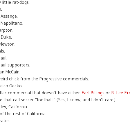
little rat-dogs.
.
n Assange.
 Napolitano.
arpton.
 Duke.
 Newton.
ls.
aul.
aul supporters.
n McCain.
eird chick from the Progressive commercials.
eico Gecko.
flac commercial that doesn’t have either
Earl Billings
or
R. Lee E
 that call soccer “football.” (Yes, I know, and I don’t care.)
ey, California.
f the rest of California.
ates.