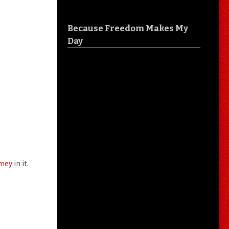
Because Freedom Makes My
Day
rmey
in it.