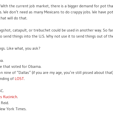
With the current job market, there is a bigger demand for pot tha
s. We don’t need as many Mexicans to do crappy jobs. We have po
hat will do that.
ngshot, catapult, or trebuchet could be used in another way. So far,
o send things into the U.S. Why not use it to send things out of th
ngs. Like what, you ask?
a.
e that voted for Obama.
 nine of “Dallas” (if you are my age, you’re still pissed about that)
nding of
LOST
.
C.
s Kucinich
.
 Reid.
ew York Times.