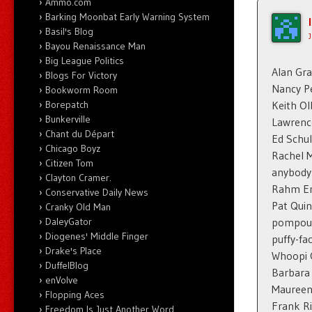
Ammo.com
Barking Moonbat Early Warning System
Basil's Blog
Bayou Renaissance Man
Big League Politics
Alan Gr
Blogs For Victory
Nancy Pe
Bookworm Room
Keith O
Borepatch
Bunkerville
Lawrenc
Chant du Départ
Ed Schul
Chicago Boyz
Rachel 
Citizen Tom
anybody
Clayton Cramer.
Rahm E
Conservative Daily News
Pat Quin
Cranky Old Man
pompous
DaleyGator
Diogenes' Middle Finger
puffy-fa
Drake's Place
Whoopi 
DuffelBlog
Barbara
enVolve
Mauree
Flopping Aces
Frank R
Freedom Is Just Another Word