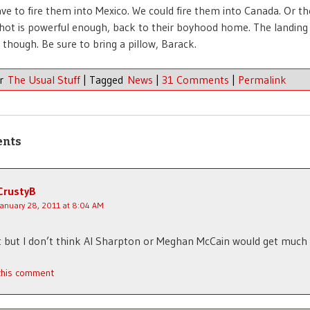
ve to fire them into Mexico. We could fire them into Canada. Or th
gshot is powerful enough, back to their boyhood home. The landing
, though. Be sure to bring a pillow, Barack.
er
The Usual Stuff
|
Tagged
News
|
31 Comments
|
Permalink
ents
CrustyB
January 28, 2011 at 8:04 AM
t but I don’t think Al Sharpton or Meghan McCain would get much 
 this comment