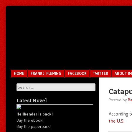
Unfair.
IMAO
Unbalanced.
Unmedicated.
Menu
SKIP TO CONTENT
HOME
FRANK J. FLEMING
FACEBOOK
TWITTER
ABOUT I
Search
Catapu
Posted by
Ba
Latest Novel
According t
Hellbender is back!
Buy the ebook!
the U.S.
Buy the paperback!