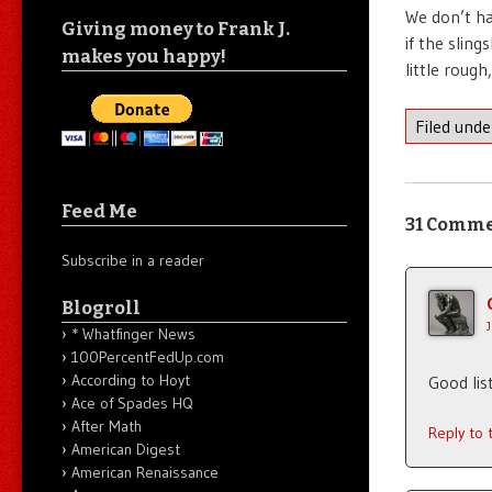
We don’t ha
Giving money to Frank J.
if the slin
makes you happy!
little rough
Filed und
Feed Me
31 Comm
Subscribe in a reader
Blogroll
* Whatfinger News
100PercentFedUp.com
According to Hoyt
Good lis
Ace of Spades HQ
After Math
Reply to
American Digest
American Renaissance