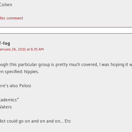
 Cohen
 this comment
T-fog
January 28, 2011 at 8:35 AM
ugh this particular group is pretty much covered, I was hoping it 
n specified: hippies.
re’s also Pelosi
cademics”
Waters
list could go on and on and on… Etc