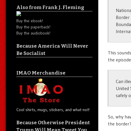
Also from Frank J. Fleming
Nationa
Border 
Buy the ebook!
Boundar
Buy the paperback!
Interna
Buy the audiobook!
Because America Will Never
This sounds
Be Socialist
the episod
IMAO Merchandise
Can ill
United 
safely 
Cool shirts, mugs, stickers, and what-not!
So, why hav
Because Otherwise President
the border
Trump Will Mean Tweet You