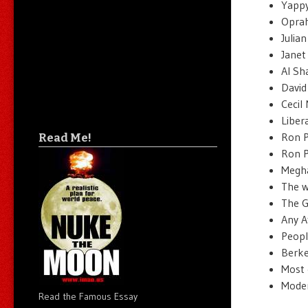
Yappy 
Oprah
Julia
Janet
Al Sh
David
Cecil
Libera
Ron P
Read Me!
Ron P
Megha
The w
The G
Any A
People
Berkel
Most o
Moder
Read the Famous Essay