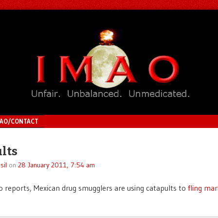
MAO/CONTACT
lts
sil
on
28 January 2011, 7:54 am
o reports, Mexican drug smugglers are using catapults to
fling mar