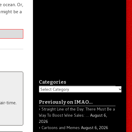
e ocean. Or,
 might be a
Categories
Categories
Previously on IMAO…
air-time.
Straight Line of the Day: There Must Be a
Way To Boost Wine Sales: …
August 6,
2026
Cartoons and Memes
August 6, 2026