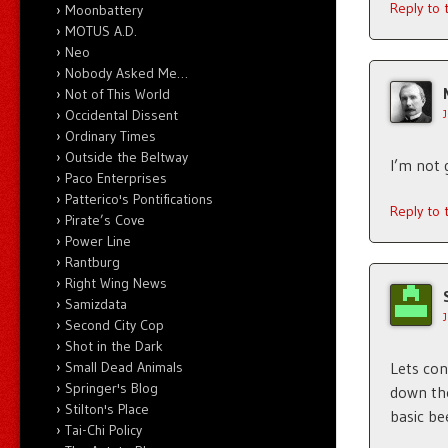
Reply to
Moonbattery
MOTUS A.D.
Neo
Nobody Asked Me…
Not of This World
Occidental Dissent
Ordinary Times
Outside the Beltway
I’m not g
Paco Enterprises
Patterico's Pontifications
Reply to
Pirate’s Cove
Power Line
Rantburg
Right Wing News
Samizdata
Second City Cop
Shot in the Dark
Lets con
Small Dead Animals
Springer's Blog
down the
Stilton's Place
basic be
Tai-Chi Policy