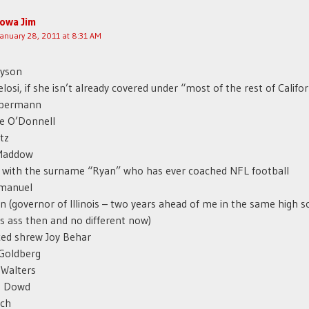
Iowa Jim
January 28, 2011 at 8:31 AM
ayson
losi, if she isn’t already covered under “most of the rest of Califor
lbermann
e O’Donnell
tz
Maddow
 with the surname “Ryan” who has ever coached NFL football
manuel
n (governor of Illinois – two years ahead of me in the same high s
 ass then and no different now)
ced shrew Joy Behar
Goldberg
 Walters
n Dowd
ich