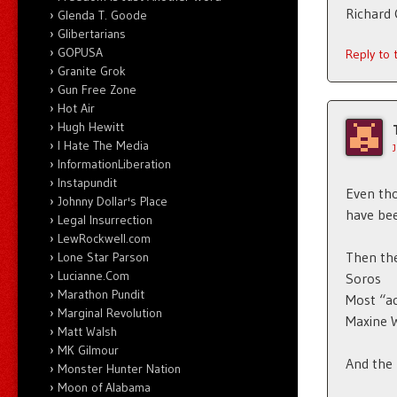
Richard
Glenda T. Goode
Glibertarians
GOPUSA
Reply to
Granite Grok
Gun Free Zone
Hot Air
Hugh Hewitt
I Hate The Media
InformationLiberation
Instapundit
Even tho
Johnny Dollar's Place
have bee
Legal Insurrection
LewRockwell.com
Then the
Lone Star Parson
Lucianne.Com
Soros
Marathon Pundit
Most “a
Marginal Revolution
Maxine 
Matt Walsh
MK Gilmour
And the 
Monster Hunter Nation
Moon of Alabama