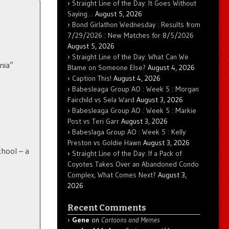
Straight Line of the Day: It Goes Without
Saying…
August 5, 2026
Bond Girlathon Wednesday : Results from
7/29/2026 : New Matches for 8/5/2026
August 5, 2026
Straight Line of the Day: What Can We
nia”
Blame on Someone Else?
August 4, 2026
Caption This!
August 4, 2026
Babesleaga Group AO : Week 5 : Morgan
Fairchild vs Sela Ward
August 3, 2026
Babesleaga Group AO : Week 5 : Markie
Post vs Teri Garr
August 3, 2026
Babeslaga Group AO : Week 5 : Kelly
Preston vs Goldie Hawn
August 3, 2026
chool – a
Straight Line of the Day: If a Pack of
Coyotes Takes Over an Abandoned Condo
Complex, What Comes Next?
August 3,
2026
Recent Comments
Gene
on
Cartoons and Memes