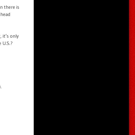
n there is
thead
 it’s only
e U.S.?
.