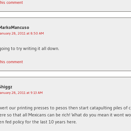
 this comment
MarkoMancuso
January 28, 2011 at 8:50 AM
oing to try writing it all down.
 this comment
Shiggz
January 28, 2011 at 9:13 AM
vert our printing presses to pesos then start catapulting piles of 
re so that all Mexicans can be rich! What do you mean it wont wo
en fed policy for the last 10 years here.