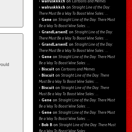
walruskkkch
on
Cartoons and Memes
walruskkkch
on
Straight Line of the Day:
There Must Be a Way To Boost Wine Sales: …
Gene
on
Straight Line of the Day: There Must
Be a Way To Boost Wine Sales: …
GrandLarsenE
on
Straight Line of the Day:
There Must Be a Way To Boost Wine Sales: …
GrandLarsenE
on
Straight Line of the Day:
There Must Be a Way To Boost Wine Sales: …
Gene
on
Straight Line of the Day: There Must
Be a Way To Boost Wine Sales: …
would
Biscuit
on
Cartoons and Memes
Biscuit
on
Straight Line of the Day: There
Must Be a Way To Boost Wine Sales: …
Biscuit
on
Straight Line of the Day: There
Must Be a Way To Boost Wine Sales: …
Gene
on
Straight Line of the Day: There Must
Be a Way To Boost Wine Sales: …
Gene
on
Straight Line of the Day: There Must
Be a Way To Boost Wine Sales: …
Bob B
on
Straight Line of the Day: There Must
Be a Way To Boost Wine Sales: …