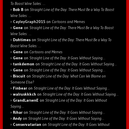
To Boost Wine Sales: …
Bob B
on
Straight Line of the Day: There Must Be a Way To Boost
Wine Sales: …
CayleyGraph2015
on
Cartoons and Memes
Gene
on
Straight Line of the Day: There Must Be a Way To Boost
Wine Sales: …
Dohtimes
on
Straight Line of the Day: There Must Be a Way To
Boost Wine Sales: …
Gene
on
Cartoons and Memes
Gene
on
Straight Line of the Day: It Goes Without Saying…
tankdemon
on
Straight Line of the Day: It Goes Without Saying…
Gene
on
Straight Line of the Day: It Goes Without Saying…
Biscuit
on
Straight Line of the Day: What Can We Blame on
Someone Else?
Finbear
on
Straight Line of the Day: It Goes Without Saying…
walruskkkch
on
Straight Line of the Day: It Goes Without Saying…
GrandLarsenE
on
Straight Line of the Day: It Goes Without
Saying…
Rihar
on
Straight Line of the Day: It Goes Without Saying…
Andy
on
Straight Line of the Day: It Goes Without Saying…
Conservatarian
on
Straight Line of the Day: It Goes Without