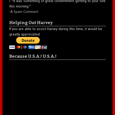
"It was something of great contentment getting to your site
this morning."
-A
Spam Comment
Helping Out Harvey
If you are able to assist Harvey during this time, it would be
greatly appreciated.
Because U.S.A.! U.S.A.!