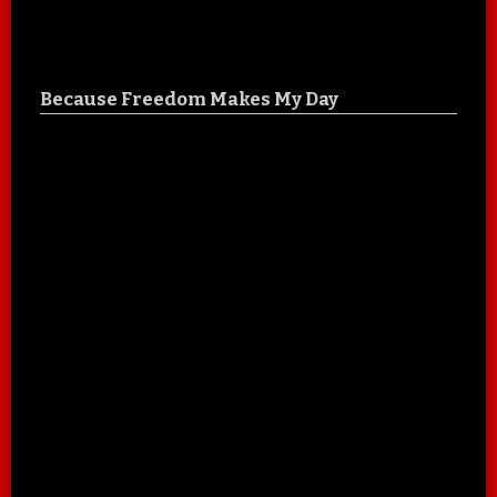
Because Freedom Makes My Day