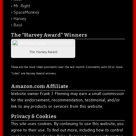
Mr. Right
SpaceMonkey
Harvey
Basil
The “Harvey Award” Winners
The Harvey Award
These are the most liked comments over the last month. Comments with 10 or more
“Likes” are Harvey Award winners.
Amazon.com Affiliate
Website owner Frank J. Fleming may earn a small commission
for the endorsement, recommendation, testimonial, and/or
link to any products or services from this website.
Privacy & Cookies
This site uses cookies. By continuing to use this website, you
agree to their use. To find out more, including how to control