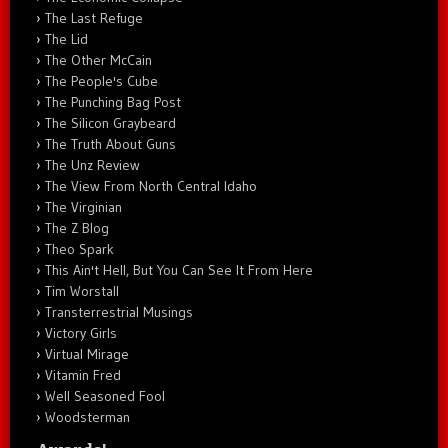
The Last Refuge
The Lid
The Other McCain
The People's Cube
The Punching Bag Post
The Silicon Graybeard
The Truth About Guns
The Unz Review
The View From North Central Idaho
The Virginian
The Z Blog
Theo Spark
This Ain't Hell, But You Can See It From Here
Tim Worstall
Transterrestrial Musings
Victory Girls
Virtual Mirage
Vitamin Fred
Well Seasoned Fool
Woodsterman