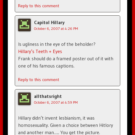
Reply to this comment
Capitol Hillary
October 6, 2007 at 4:26 PM
Is ugliness in the eye of the beholder?
Hillary’s Teeth + Eyes
Frank should do a framed poster out of it with
one of his famous captions.
Reply to this comment
allthatsright
October 6, 2007 at 4:59 PM
Hillary didn’t invent lesbianism, it was
homosexuality. Given a choice between Hitlory
and another man….. You get the picture.