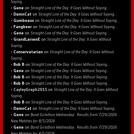
Saying…
Gene
on
Straight Line of the Day: It Goes Without Saying…
DamnCat
on
Straight Line of the Day: It Goes Without Saying…
Gumbeaux
on
Straight Line of the Day: It Goes Without Saying…
Fangbeer
on
Straight Line of the Day: It Goes Without Saying…
Gene
on
Straight Line of the Day: It Goes Without Saying…
GrandLarsenE
on
Straight Line of the Day: It Goes Without
Saying…
Conservatarian
on
Straight Line of the Day: It Goes Without
Saying…
Bob B
on
Straight Line of the Day: It Goes Without Saying…
Gene
on
Straight Line of the Day: It Goes Without Saying…
Bob B
on
Straight Line of the Day: It Goes Without Saying…
Bob B
on
Straight Line of the Day: It Goes Without Saying…
CayleyGraph2015
on
Straight Line of the Day: It Goes Without
Saying…
Bob B
on
Straight Line of the Day: It Goes Without Saying…
DamnCat
on
Straight Line of the Day: It Goes Without Saying…
Gene
on
Bond Girlathon Wednesday : Results from 7/29/2026 :
New Matches for 8/5/2026
Gene
on
Bond Girlathon Wednesday : Results from 7/29/2026 :
New Matches for 8/5/2026