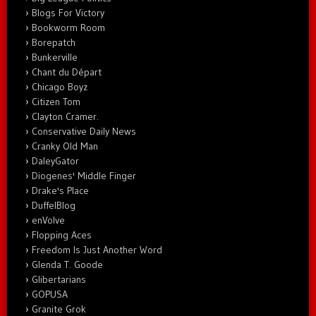
Blogs For Victory
Bookworm Room
Borepatch
Bunkerville
Chant du Départ
Chicago Boyz
Citizen Tom
Clayton Cramer.
Conservative Daily News
Cranky Old Man
DaleyGator
Diogenes' Middle Finger
Drake's Place
DuffelBlog
enVolve
Flopping Aces
Freedom Is Just Another Word
Glenda T. Goode
Glibertarians
GOPUSA
Granite Grok