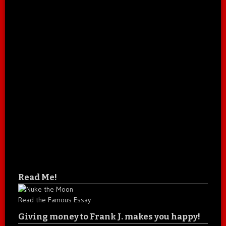
Read Me!
Read the Famous Essay
Giving money to Frank J. makes you happy!