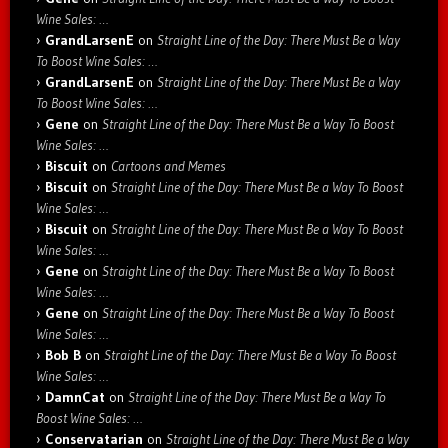
Wine Sales: …
GrandLarsenE
on
Straight Line of the Day: There Must Be a Way
To Boost Wine Sales: …
GrandLarsenE
on
Straight Line of the Day: There Must Be a Way
To Boost Wine Sales: …
Gene
on
Straight Line of the Day: There Must Be a Way To Boost
Wine Sales: …
Biscuit
on
Cartoons and Memes
Biscuit
on
Straight Line of the Day: There Must Be a Way To Boost
Wine Sales: …
Biscuit
on
Straight Line of the Day: There Must Be a Way To Boost
Wine Sales: …
Gene
on
Straight Line of the Day: There Must Be a Way To Boost
Wine Sales: …
Gene
on
Straight Line of the Day: There Must Be a Way To Boost
Wine Sales: …
Bob B
on
Straight Line of the Day: There Must Be a Way To Boost
Wine Sales: …
DamnCat
on
Straight Line of the Day: There Must Be a Way To
Boost Wine Sales: …
Conservatarian
on
Straight Line of the Day: There Must Be a Way