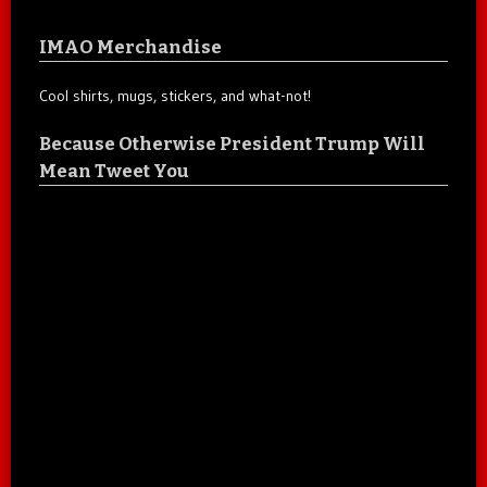
IMAO Merchandise
Cool shirts, mugs, stickers, and what-not!
Because Otherwise President Trump Will
Mean Tweet You