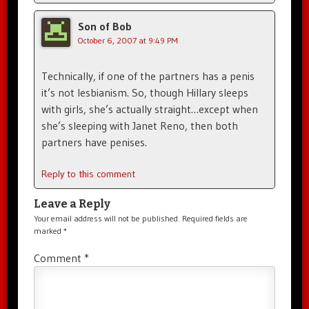
Son of Bob
October 6, 2007 at 9:49 PM
Technically, if one of the partners has a penis
it’s not lesbianism. So, though Hillary sleeps
with girls, she’s actually straight…except when
she’s sleeping with Janet Reno, then both
partners have penises.
Reply to this comment
Leave a Reply
Your email address will not be published.
Required fields are
marked
*
Comment
*