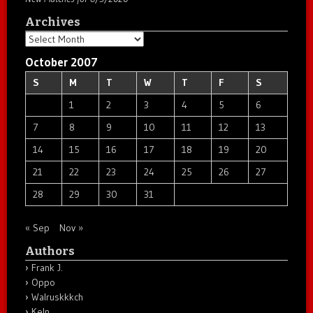
Archives
Archives
October 2007
S
M
T
W
T
F
S
1
2
3
4
5
6
7
8
9
10
11
12
13
14
15
16
17
18
19
20
21
22
23
24
25
26
27
28
29
30
31
« Sep
Nov »
Authors
Frank J.
Oppo
Walruskkkch
Keln