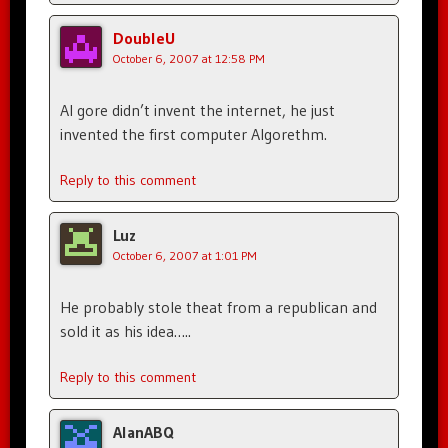
DoubleU
October 6, 2007 at 12:58 PM
Al gore didn’t invent the internet, he just
invented the first computer Algorethm.
Reply to this comment
Luz
October 6, 2007 at 1:01 PM
He probably stole theat from a republican and
sold it as his idea…..
Reply to this comment
AlanABQ