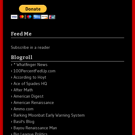
Feed Me
Subscribe in a reader
Blogroll
* Whatfinger News
100PercentFedUp.com
According to Hoyt
Ace of Spades HQ
After Math
American Digest
American Renaissance
Ammo.com
Barking Moonbat Early Warning System
Basil's Blog
Bayou Renaissance Man
Big League Politics