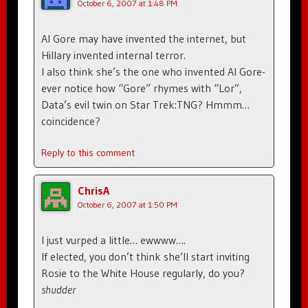
October 6, 2007 at 1:48 PM
Al Gore may have invented the internet, but
Hillary invented internal terror.
I also think she’s the one who invented Al Gore-
ever notice how “Gore” rhymes with “Lor”,
Data’s evil twin on Star Trek:TNG? Hmmm…
coincidence?
Reply to this comment
ChrisA
October 6, 2007 at 1:50 PM
I just vurped a little… ewwww….
If elected, you don’t think she’ll start inviting
Rosie to the White House regularly, do you?
shudder