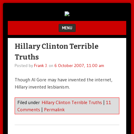
Unfair.
IMAO
Unbalanced.
Unmedicated.
MENU
SKIP TO CONTENT
Hillary Clinton Terrible
Truths
Posted by
Frank J.
on
6 October 2007, 11:00 am
Though Al Gore may have invented the internet,
Hillary invented lesbianism.
Filed under
Hillary Clinton Terrible Truths
|
11
Comments
|
Permalink