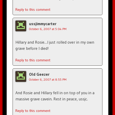
Reply to this comment
ussjimmycarter
October 6, 2007 at 5:04 PM
Hillary and Rosie…I just rolled over in my own
grave before I died!
Reply to this comment
Old Geezer
October 6, 2007 at 8:55 PM
And Rosie and Hillary fell in on top of you in a
massive grave cavein. Rest in peace, ussjc.
Reply to this comment