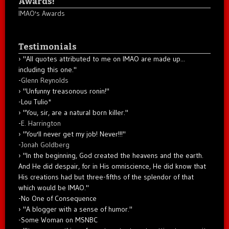
Awards!
IMAO's Awards
Testimonials
"All quotes attributed to me on IMAO are made up...
including this one."
-
Glenn Reynolds
"Unfunny treasonous ronin!"
-Lou Tulio
*
"You, sir, are a natural born killer."
-
E. Harrington
"You'll never get my job! Never!!!"
-
Jonah Goldberg
"In the beginning, God created the heavens and the earth.
And He did despair, for in His omniscience, He did know that
His creations had but three-fifths of the splendor of that
which would be IMAO."
-No One of Consequence
"A blogger with a sense of humor."
-Some Woman on MSNBC