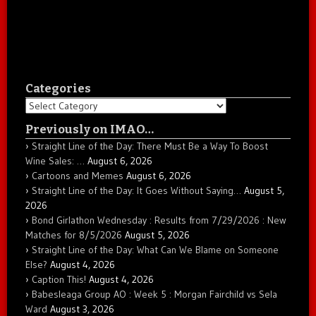
Categories
Categories
Previously on IMAO…
Straight Line of the Day: There Must Be a Way To Boost
Wine Sales: …
August 6, 2026
Cartoons and Memes
August 6, 2026
Straight Line of the Day: It Goes Without Saying…
August 5,
2026
Bond Girlathon Wednesday : Results from 7/29/2026 : New
Matches for 8/5/2026
August 5, 2026
Straight Line of the Day: What Can We Blame on Someone
Else?
August 4, 2026
Caption This!
August 4, 2026
Babesleaga Group AO : Week 5 : Morgan Fairchild vs Sela
Ward
August 3, 2026