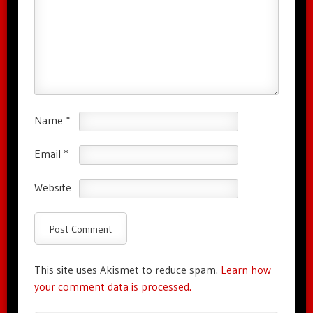
Name
*
Email
*
Website
This site uses Akismet to reduce spam.
Learn how
your comment data is processed.