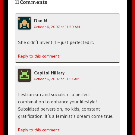
11 Comments
Dan M
October 6, 2007 at 11:50 AM
She didn’t invent it – just perfected it.
Reply to this comment
Capitol Hillary
October 6, 2007 at 11:53 AM
Lesbianism and socialism: a perfect
combination to enhance your lifestyle!
Subsidized perversion, no kids, constant
gratification. It’s a feminist’s dream come true.
Reply to this comment