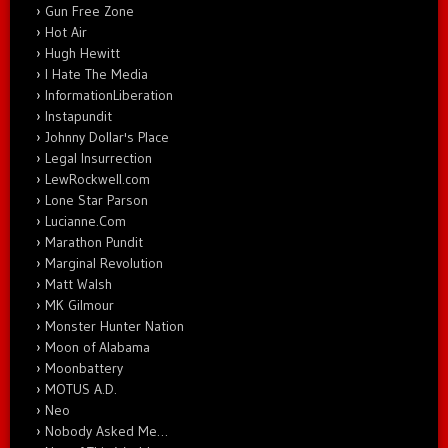
Gun Free Zone
Hot Air
Hugh Hewitt
I Hate The Media
InformationLiberation
Instapundit
Johnny Dollar's Place
Legal Insurrection
LewRockwell.com
Lone Star Parson
Lucianne.Com
Marathon Pundit
Marginal Revolution
Matt Walsh
MK Gilmour
Monster Hunter Nation
Moon of Alabama
Moonbattery
MOTUS A.D.
Neo
Nobody Asked Me…