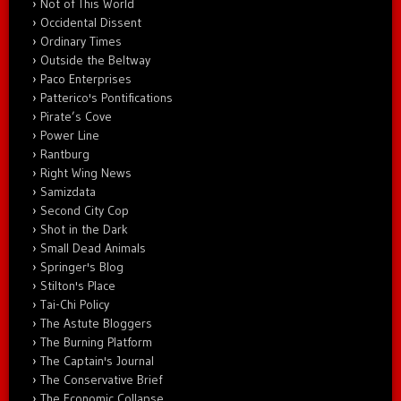
Not of This World
Occidental Dissent
Ordinary Times
Outside the Beltway
Paco Enterprises
Patterico's Pontifications
Pirate’s Cove
Power Line
Rantburg
Right Wing News
Samizdata
Second City Cop
Shot in the Dark
Small Dead Animals
Springer's Blog
Stilton's Place
Tai-Chi Policy
The Astute Bloggers
The Burning Platform
The Captain's Journal
The Conservative Brief
The Economic Collapse