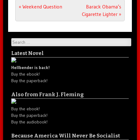
Post navigation
«
Weekend Question
Barack Obama’s
Cigarette Lighter
»
Search
Latest Novel
Hellbender is back!
Buy the ebook!
Buy the paperback!
Also from Frank J. Fleming
Buy the ebook!
Buy the paperback!
Buy the audiobook!
Because America Will Never Be Socialist