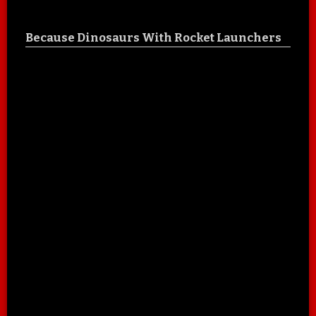
Because Dinosaurs With Rocket Launchers