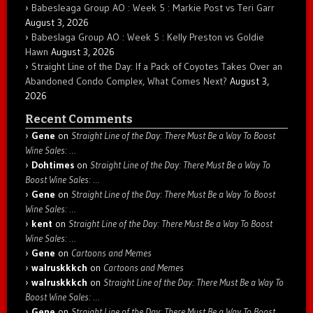
Babesleaga Group AO : Week 5 : Markie Post vs Teri Garr
August 3, 2026
Babeslaga Group AO : Week 5 : Kelly Preston vs Goldie
Hawn
August 3, 2026
Straight Line of the Day: If a Pack of Coyotes Takes Over an
Abandoned Condo Complex, What Comes Next?
August 3,
2026
Recent Comments
Gene
on
Straight Line of the Day: There Must Be a Way To Boost
Wine Sales: …
Dohtimes
on
Straight Line of the Day: There Must Be a Way To
Boost Wine Sales: …
Gene
on
Straight Line of the Day: There Must Be a Way To Boost
Wine Sales: …
kent
on
Straight Line of the Day: There Must Be a Way To Boost
Wine Sales: …
Gene
on
Cartoons and Memes
walruskkkch
on
Cartoons and Memes
walruskkkch
on
Straight Line of the Day: There Must Be a Way To
Boost Wine Sales: …
Gene
on
Straight Line of the Day: There Must Be a Way To Boost